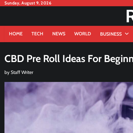
Skip
Sunday, August 9, 2026
to
content
HOME
TECH
NEWS
WORLD
BUSINESS
CBD Pre Roll Ideas For Begin
by
Staff Writer