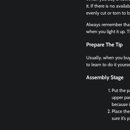
it. If there is no avai
evenly cut or torn to b
Always remember that w
when you light it up. 
Prepare The Tip
Usually, when you buy 
to learn to do it yours
Assembly Stage
Put the p
upper par
because i
Place the
sure it’s