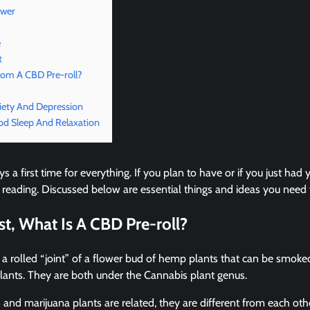
ower
e
t
rom A CBD Pre-roll?
iety And Depression
od Sleep And Relaxation
s a first time for everything. If you plan to have or if you just had y
 reading. Discussed below are essential things and ideas you need
rst, What Is A CBD Pre-roll?
 a rolled “joint” of a flower bud of hemp plants that can be smok
plants. They are both under the Cannabis plant genus.
nd marijuana plants are related, they are different from each oth