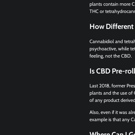
plants contain more C
THC or tetrahydrocann
How Different
Cannabidiol and tetra
psychoactive, while te
feeling, not the CBD.
Is CBD Pre-rol
Last 2018, former Pre
plants and the use of C
of any product derive
Also, even if it was al
example is that any Ca
Where Can I Ge