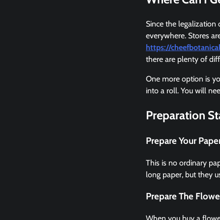
Since the legalization
everywhere. Stores are 
https://cheefbotanic
there are plenty of dif
One more option is you
into a roll. You will n
Preparation S
Prepare Your Pape
This is no ordinary pa
long paper, but they us
Prepare The Flowe
When you buy a flower s