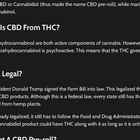
BD or Cannabidiol (thus made the name CBD pre-roll), while mar
abinol.
 Is CBD From THC?
hydrocannabinol are both active components of cannabis. However
trahydrocannabinol is psychoactive. This means that the THC gives
l Legal?
sident Donald Trump signed the Farm Bill into law. This legalized 
BD products. Although this is a federal law, every state still has th
d from hemp plants.
ready legalized, it still has to follow the Food and Drug Administra
nnabidiol product could have THC along with it as long as it is on
t A CBD Pre-roll?