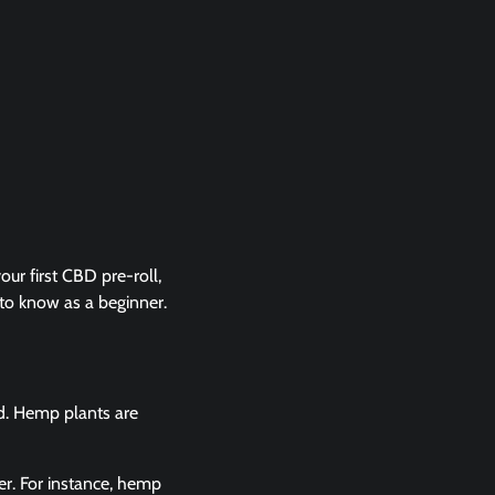
our first CBD pre-roll,
 to know as a beginner.
ed. Hemp plants are
er. For instance, hemp