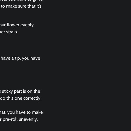
to make sure that it’s
our flower evenly
er strain.
 have a tip, you have
sticky part is on the
do this one correctly
that, you have to make
r pre-roll unevenly.