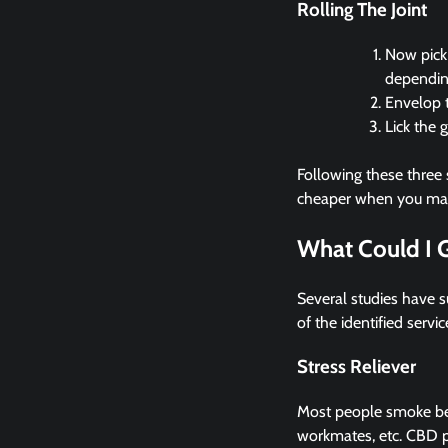
Rolling The Joint
Now pick 
dependin
Envelop t
Lick the g
Following these three 
cheaper when you make 
What Could I 
Several studies have 
of the identified servic
Stress Reliever
Most people smoke bec
workmates, etc. CBD pr