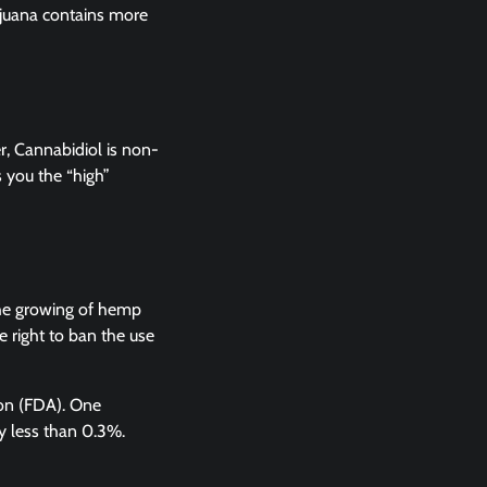
ijuana contains more
, Cannabidiol is non-
 you the “high”
the growing of hemp
e right to ban the use
tion (FDA). One
ly less than 0.3%.