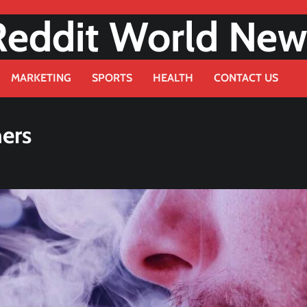
Reddit World New
MARKETING
SPORTS
HEALTH
CONTACT US
ners