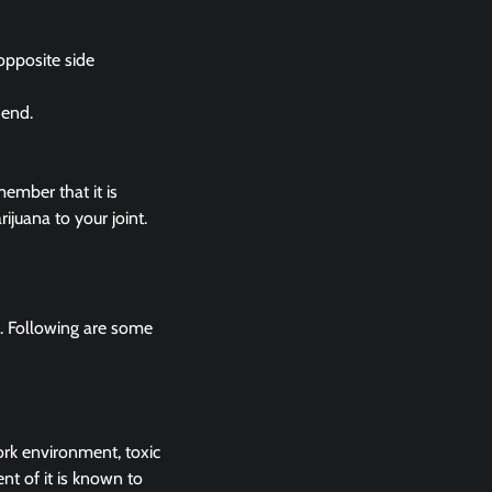
 opposite side
 end.
member that it is
ijuana to your joint.
y. Following are some
rk environment, toxic
nt of it is known to