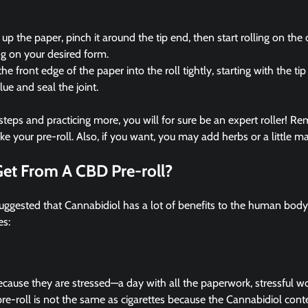
up the paper, pinch it around the tip end, then start rolling on the
g on your desired form.
he front edge of the paper into the roll tightly, starting with the tip
lue and seal the joint.
steps and practicing more, you will for sure be an expert roller! Re
your pre-roll. Also, if you want, you may add herbs or a little mar
Get From A CBD Pre-roll?
suggested that Cannabidiol has a lot of benefits to the human bod
es:
ause they are stressed—a day with all the paperwork, stressful wo
e-roll is not the same as cigarettes because the Cannabidiol conte