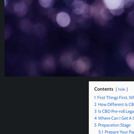
Contents
hide
1
First Things First, W
2
How Different Is 
3
Is CBD Pre-roll Lega
4
Where Can I Get A 
5
Preparation Stage
5.1
Prepare Your Pa