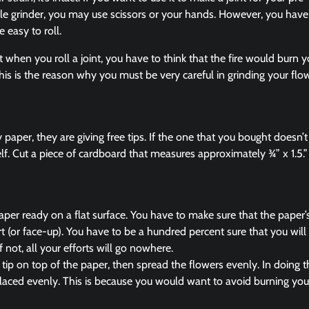
lable grinder, you may use scissors or your hands. However, you have 
e easy to roll.
hen you roll a joint, you have to think that the fire would burn y
This is the reason why you must be very careful in grinding your flow
paper, they are giving free tips. If the one that you bought doesn’t
elf. Cut a piece of cardboard that measures approximately ¾” x 1.5.”
aper ready on a flat surface. You have to make sure that the paper’s 
t (or face-up). You have to be a hundred percent sure that you will 
f not, all your efforts will go nowhere.
 tip on top of the paper, then spread the flowers evenly. In doing 
 placed evenly. This is because you would want to avoid burning you