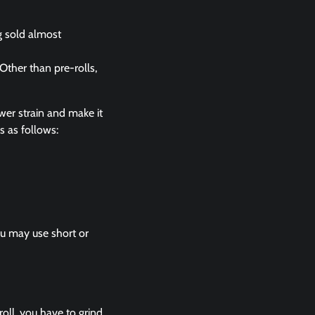
g sold almost
Other than pre-rolls,
wer strain and make it
is as follows:
You may use short or
roll, you have to grind