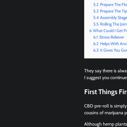
5.2
Prepare The Fl
5.3
Prepare The Tip
5.4
Assembly Stag
5.5
Rolling The Join
6
What Could I Get F
6.1
Stress Reliever
6.2
Helps With Anx
6.3
It Gives You Go
They say there is alway
I suggest you continue
First Things Fi
CBD pre-roll is simply
cousins of marijuana 
Although hemp plants a