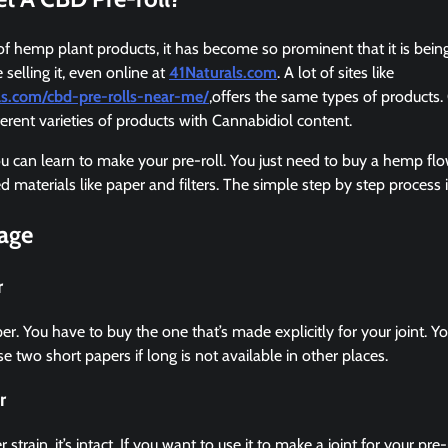
 of hemp plant products, it has become so prominent that it is bein
selling it, even online at
41Naturals.com
. A lot of sites like
als.com/cbd-pre-rolls-near-me/
,offers the same types of products. 
ferent varieties of products with Cannabidiol content.
 can learn to make your pre-roll. You just need to buy a hemp flo
eed materials like paper and filters. The simple step by step process 
tage
r
per. You have to buy the one that’s made explicitly for your joint. 
e two short papers if long is not available in other places.
r
train, it’s intact. If you want to use it to make a joint for your pre-