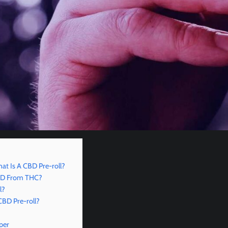
hat Is A CBD Pre-roll?
CBD From THC?
l?
CBD Pre-roll?
per