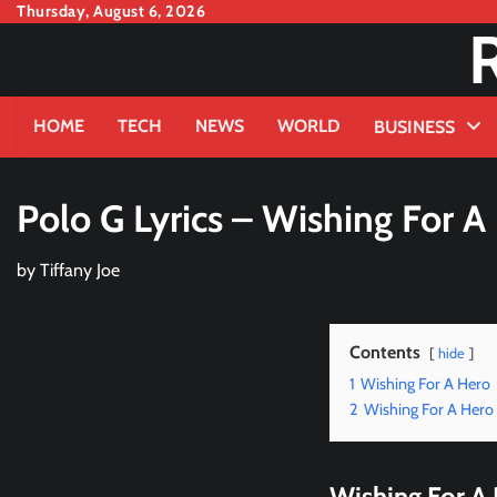
Skip
Thursday, August 6, 2026
to
content
HOME
TECH
NEWS
WORLD
BUSINESS
Polo G Lyrics – Wishing For A
by
Tiffany Joe
Contents
hide
1
Wishing For A Hero
2
Wishing For A Hero 
Wishing For A