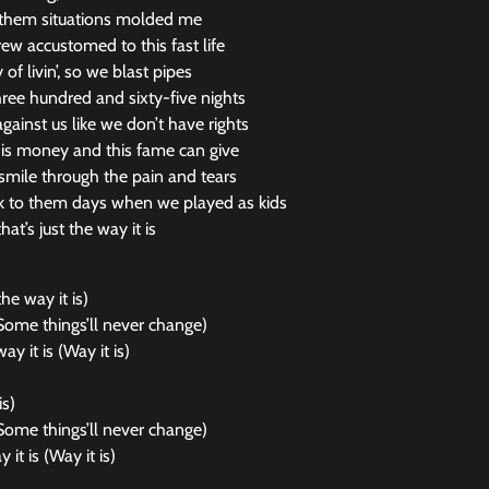
 them situations molded me
 accustomed to this fast life
of livin’, so we blast pipes
three hundred and sixty-five nights
ainst us like we don’t have rights
his money and this fame can give
a smile through the pain and tears
k to them days when we played as kids
hat’s just the way it is
the way it is)
Some things’ll never change)
ay it is (Way it is)
is)
Some things’ll never change)
 it is (Way it is)