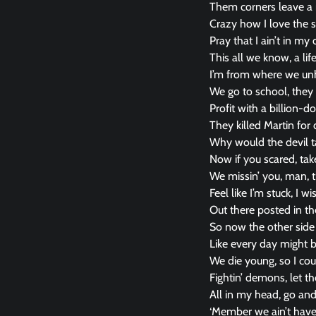
Them corners leave a n
Crazy how I love the 
Pray that I ain’t in 
This all we know, a li
I’m from where we un
We go to school, they 
Profit with a billion-do
They killed Martin for
Why would the devil t
Now if you scared, ta
We missin’ you, man, t
Feel like I’m stuck, I
Out there posted in th
So now the other side
Like every day might 
We die young, so I cou
Fightin’ demons, let t
All in my head, go and
‘Member we ain’t have