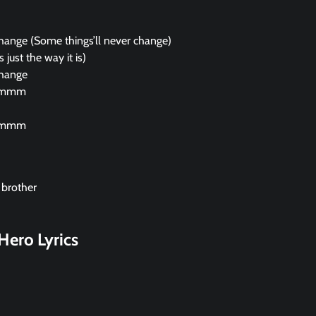
change (Some things’ll never change)
 just the way it is)
change
mmm
mmm
 brother
Hero Lyrics