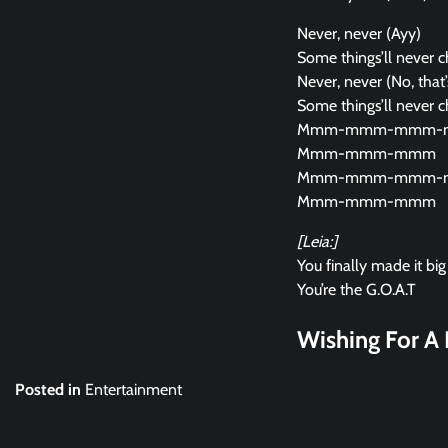
Never, never (Ayy)
Some things’ll never 
Never, never (No, that’s
Some things’ll never 
Mmm-mmm-mmm-
Mmm-mmm-mmm
Mmm-mmm-mmm-
Mmm-mmm-mmm
[Leia:]
You finally made it big
You’re the G.O.A.T
Wishing For A 
Posted in
Entertainment