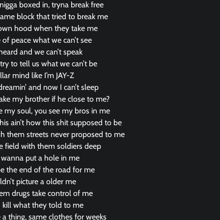
igga boxed in, tryna break free
same block that tried to break me
my own hood when they take me
fe of peace what we can’t see
heard and we can’t speak
try to tell us what we can’t be
llar mind like I’m JAY-Z
 dreamin’ and now I can’t sleep
ake my brother if he close to me?
ke my soul, you see my bros in me
his ain’t how this shit supposed to be
 wish them streets never proposed to me
e field with them soldiers deep
 wanna put a hole in me
be the end of the road for me
ldn’t picture a older me
hem drugs take control of me
 kill what they told to me
 a thing, same clothes for weeks