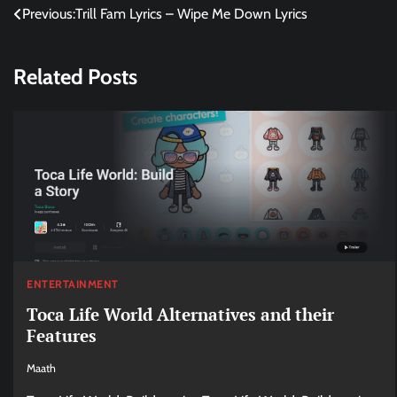
Post
Previous:
Trill Fam Lyrics – Wipe Me Down Lyrics
navigation
Related Posts
ENTERTAINMENT
Toca Life World Alternatives and their
Features
Maath