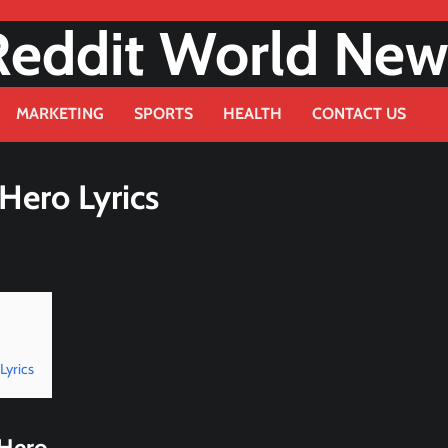
Reddit World New
MARKETING
SPORTS
HEALTH
CONTACT US
 Hero Lyrics
Lyrics
 Hero