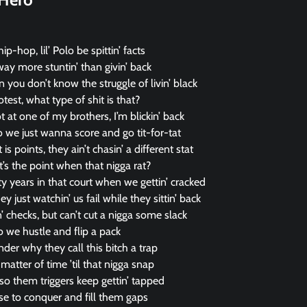
ip-hop, lil’ Polo be spittin’ facts
way more stuntin’ than givin’ back
n you don’t know the struggle of livin’ black
test, what type of shit is that?
t at one of my brothers, I’m blickin’ back
 we just wanna score and go tit-for-tat
is points, they ain’t chasin’ a different stat
hat’s the point when that nigga rat?
y years in that court when we gettin’ cracked
y just watchin’ us fail while they sittin’ back
 checks, but can’t cut a nigga some slack
so we hustle and flip a pack
onder why they call this bitch a trap
matter of time ’til that nigga snap
 so them triggers keep gettin’ tapped
ise to conquer and fill them gaps