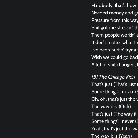
Hardbody, that’s how
Needed money and grew
Pressure from this way 
Shit got me stressin’ 
Them people workin’ ag
It don’t matter what t
I’ve been hurtin’, tryn
Wish we could go bac
A lot of shit changed, t
[BJ The Chicago Kid:]
That’s just (That’s just 
Some things’ll never (
Oh, oh, that’s just the w
The way it is (Ooh)
That’s just (The way it 
Some things’ll never (
Yeah, that’s just the way
The way it is (Yeah)