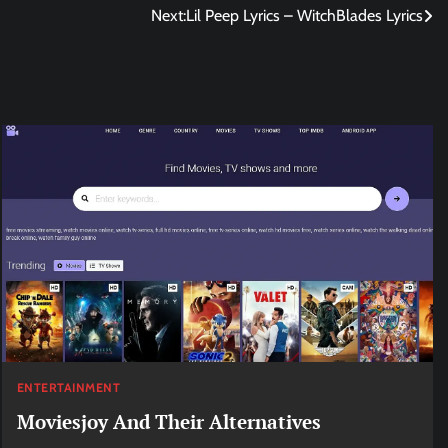
Next:
Lil Peep Lyrics – WitchBlades Lyrics
ENTERTAINMENT
Moviesjoy And Their Alternatives