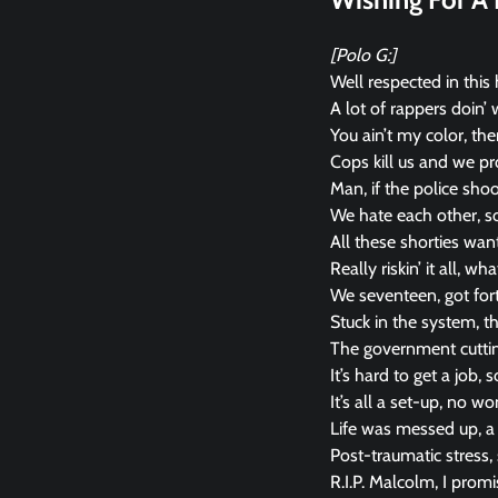
[Polo G:]
Well respected in this h
A lot of rappers doin’ 
You ain’t my color, the
Cops kill us and we pro
Man, if the police shoo
We hate each other, so
All these shorties want 
Really riskin’ it all, w
We seventeen, got fort
Stuck in the system, the
The government cuttin’
It’s hard to get a job, 
It’s all a set-up, no w
Life was messed up, a 
Post-traumatic stress,
R.I.P. Malcolm, I prom