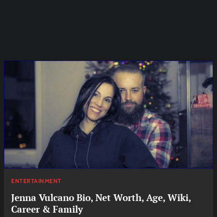
ENTERTAINMENT
Jenna Vulcano Bio, Net Worth, Age, Wiki,
Career & Family