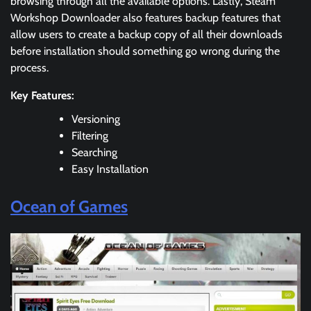
browsing through all the available options. Lastly, Steam
Workshop Downloader also features backup features that
allow users to create a backup copy of all their downloads
before installation should something go wrong during the
process.
Key Features:
Versioning
Filtering
Searching
Easy Installation
Ocean of Games