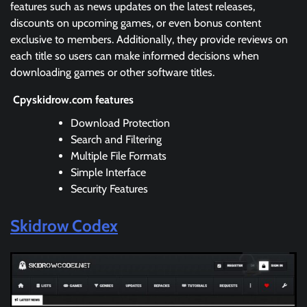
features such as news updates on the latest releases,
discounts on upcoming games, or even bonus content
exclusive to members. Additionally, they provide reviews on
each title so users can make informed decisions when
downloading games or other software titles.
Cpyskidrow.com features
Download Protection
Search and Filtering
Multiple File Formats
Simple Interface
Security Features
Skidrow Codex