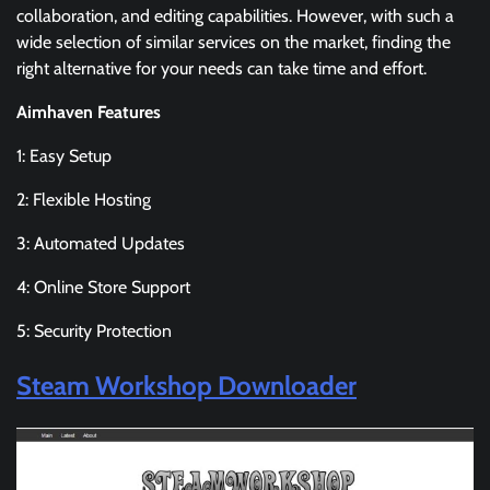
collaboration, and editing capabilities. However, with such a
wide selection of similar services on the market, finding the
right alternative for your needs can take time and effort.
Aimhaven Features
1: Easy Setup
2: Flexible Hosting
3: Automated Updates
4: Online Store Support
5: Security Protection
Steam Workshop Downloader