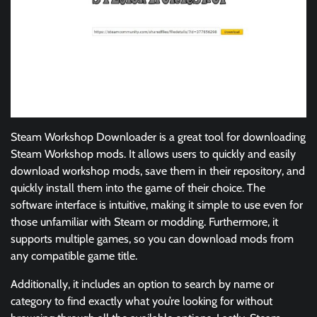
Steam Workshop Downloader is a great tool for downloading
Steam Workshop mods. It allows users to quickly and easily
download workshop mods, save them in their repository, and
quickly install them into the game of their choice. The
software interface is intuitive, making it simple to use even for
those unfamiliar with Steam or modding. Furthermore, it
supports multiple games, so you can download mods from
any compatible game title.
Additionally, it includes an option to search by name or
category to find exactly what you’re looking for without