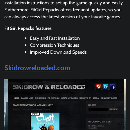
installation instructions to set up the game quickly and easily.
Furthermore, FitGirl Repacks offers frequent updates, so you
can always access the latest version of your favorite games.
FitGirl Repacks features
Easy and Fast Installation
Compression Techniques
Improved Download Speeds
Skidrowreloaded.com