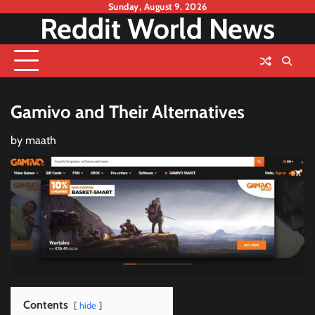
Skip
Sunday, August 9, 2026
Reddit World News
to
content
Gamivo and Their Alternatives
by
maath
Contents
hide