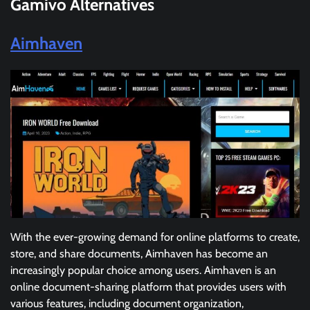
Gamivo
Alternatives
Aimhaven
With the ever-growing demand for online platforms to create,
store, and share documents, Aimhaven has become an
increasingly popular choice among users. Aimhaven is an
online document-sharing platform that provides users with
various features, including document organization,