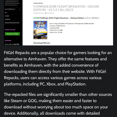
FitGirl Repacks are a popular choice for gamers looking for an
alternative to Aimhaven. They offer the same features and
benefits as Aimhaven, with the added convenience of
downloading them directly from their website. With FitGirl
Repacks, users can access various games across various
platforms, including PC, Xbox, and PlayStation.
The repacked files are significantly smaller than other sources
like Steam or GOG, making them easier and faster to
download without worrying about too much space on your
device. Additionally, all downloads come with detailed