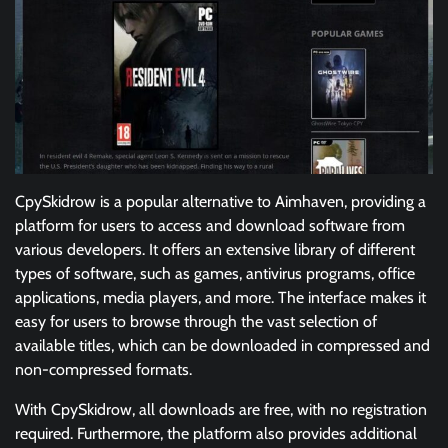
CpySkidrow is a popular alternative to Aimhaven, providing a
platform for users to access and download software from
various developers. It offers an extensive library of different
types of software, such as games, antivirus programs, office
applications, media players, and more. The interface makes it
easy for users to browse through the vast selection of
available titles, which can be downloaded in compressed and
non-compressed formats.
With CpySkidrow, all downloads are free, with no registration
required. Furthermore, the platform also provides additional