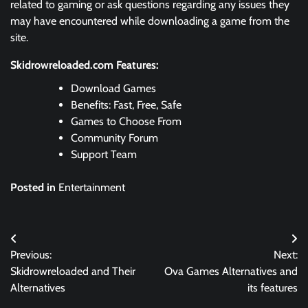
related to gaming or ask questions regarding any issues they
may have encountered while downloading a game from the
site.
Skidrowreloaded.com Features:
Download Games
Benefits: Fast, Free, Safe
Games to Choose From
Community Forum
Support Team
Posted in
Entertainment
Post
Previous:
Next:
navigation
Skidrowreloaded and Their
Ova Games Alternatives and
Alternatives
its features