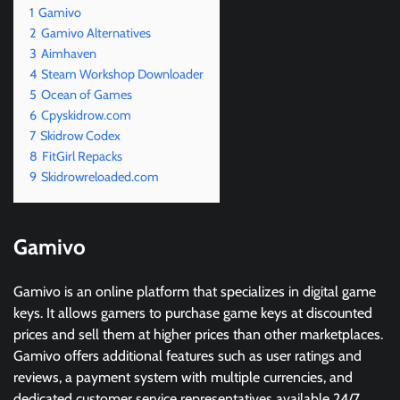
1
Gamivo
2
Gamivo Alternatives
3
Aimhaven
4
Steam Workshop Downloader
5
Ocean of Games
6
Cpyskidrow.com
7
Skidrow Codex
8
FitGirl Repacks
9
Skidrowreloaded.com
Gamivo
Gamivo is an online platform that specializes in digital game
keys. It allows gamers to purchase game keys at discounted
prices and sell them at higher prices than other marketplaces.
Gamivo offers additional features such as user ratings and
reviews, a payment system with multiple currencies, and
dedicated customer service representatives available 24/7.