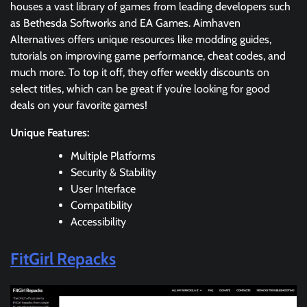
houses a vast library of games from leading developers such
as Bethesda Softworks and EA Games. Aimhaven
Alternatives offers unique resources like modding guides,
tutorials on improving game performance, cheat codes, and
much more. To top it off, they offer weekly discounts on
select titles, which can be great if you’re looking for good
deals on your favorite games!
Unique Features:
Multiple Platforms
Security & Stability
User Interface
Compatibility
Accessibility
FitGirl Repacks