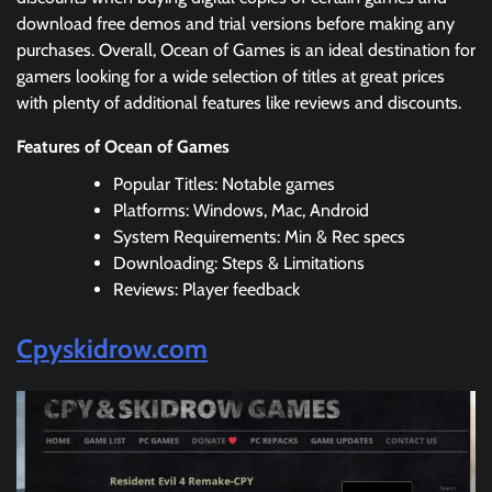
download free demos and trial versions before making any
purchases. Overall, Ocean of Games is an ideal destination for
gamers looking for a wide selection of titles at great prices
with plenty of additional features like reviews and discounts.
Features of Ocean of Games
Popular Titles: Notable games
Platforms: Windows, Mac, Android
System Requirements: Min & Rec specs
Downloading: Steps & Limitations
Reviews: Player feedback
Cpyskidrow.com