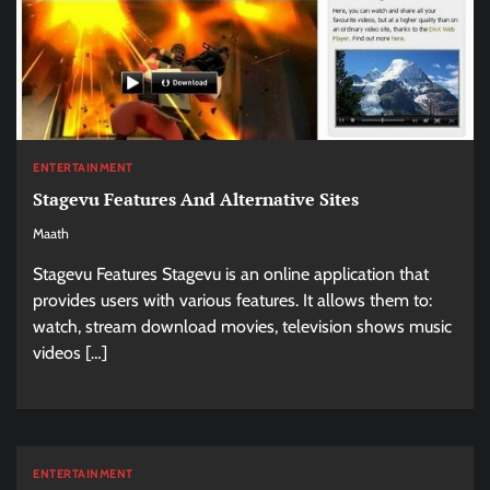
ENTERTAINMENT
Stagevu Features And Alternative Sites
Maath
Stagevu Features Stagevu is an online application that
provides users with various features. It allows them to:
watch, stream download movies, television shows music
videos […]
ENTERTAINMENT