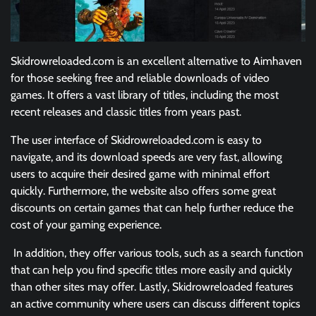
Skidrowreloaded.com is an excellent alternative to Aimhaven
for those seeking free and reliable downloads of video
games. It offers a vast library of titles, including the most
recent releases and classic titles from years past.
The user interface of Skidrowreloaded.com is easy to
navigate, and its download speeds are very fast, allowing
users to acquire their desired game with minimal effort
quickly. Furthermore, the website also offers some great
discounts on certain games that can help further reduce the
cost of your gaming experience.
In addition, they offer various tools, such as a search function
that can help you find specific titles more easily and quickly
than other sites may offer. Lastly, Skidrowreloaded features
an active community where users can discuss different topics