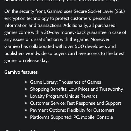
On the security front, Gamivo uses Secure Socket Layer (SSL)
encryption technology to protect customers’ personal
information and transactions. Additionally, all purchased
games come with a 30-day money-back guarantee in case of
any issues or dissatisfaction with the game. Moreover,
Gamivo has collaborated with over 500 developers and
publishers worldwide so buyers can have access to the latest
games on release day.
Gamivo features
Game Library: Thousands of Games
Shopping Benefits: Low Prices and Trustworthy
Loyalty Program: Unique Rewards
Customer Service: Fast Response and Support
Payment Options: Flexibility for Customers
Platforms Supported: PC, Mobile, Console