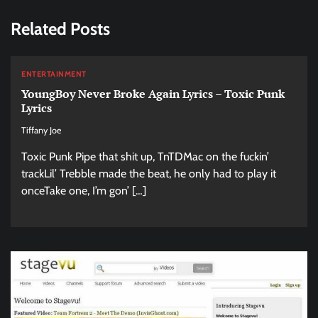
Related Posts
ENTERTAINMENT
YoungBoy Never Broke Again Lyrics – Toxic Punk
Lyrics
Tiffany Joe
Toxic Punk Pipe that shit up, TnTDMac on the fuckin’
trackLil’ Trebble made the beat, he only had to play it
onceTake one, I’m gon’ […]