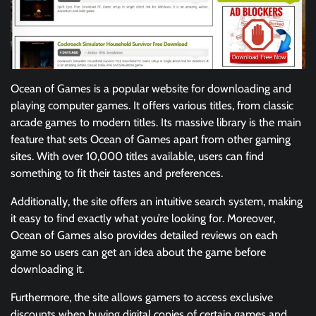
Ocean of Games is a popular website for downloading and
playing computer games. It offers various titles, from classic
arcade games to modern titles. Its massive library is the main
feature that sets Ocean of Games apart from other gaming
sites. With over 10,000 titles available, users can find
something to fit their tastes and preferences.
Additionally, the site offers an intuitive search system, making
it easy to find exactly what you’re looking for. Moreover,
Ocean of Games also provides detailed reviews on each
game so users can get an idea about the game before
downloading it.
Furthermore, the site allows gamers to access exclusive
discounts when buying digital copies of certain games and