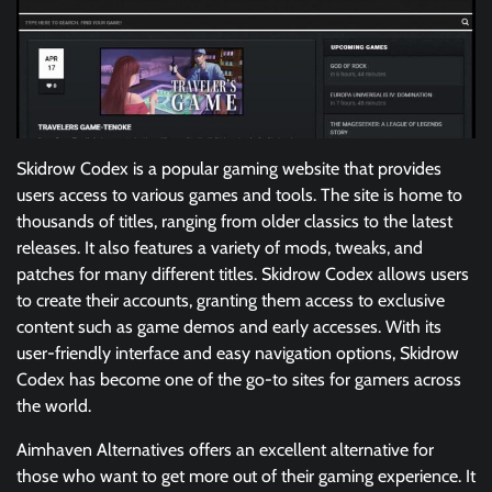
Skidrow Codex is a popular gaming website that provides
users access to various games and tools. The site is home to
thousands of titles, ranging from older classics to the latest
releases. It also features a variety of mods, tweaks, and
patches for many different titles. Skidrow Codex allows users
to create their accounts, granting them access to exclusive
content such as game demos and early accesses. With its
user-friendly interface and easy navigation options, Skidrow
Codex has become one of the go-to sites for gamers across
the world.
Aimhaven Alternatives offers an excellent alternative for
those who want to get more out of their gaming experience. It