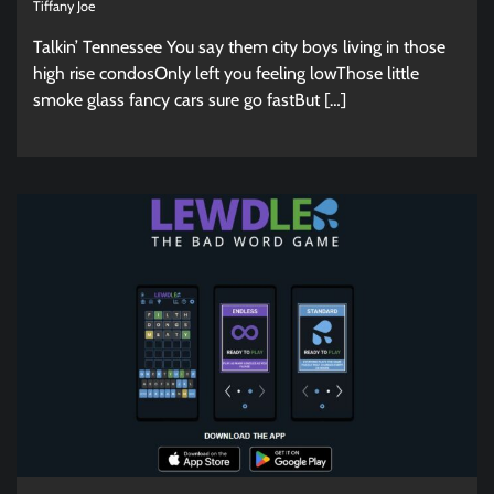
Tiffany Joe
Talkin’ Tennessee You say them city boys living in those
high rise condosOnly left you feeling lowThose little
smoke glass fancy cars sure go fastBut […]