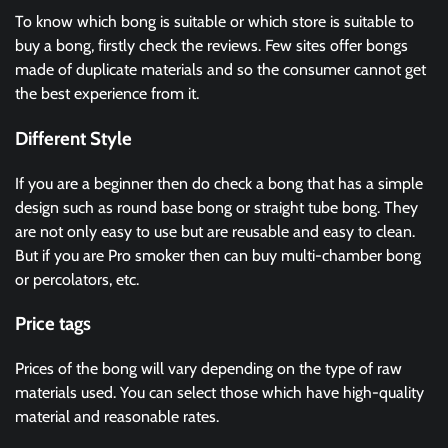
To know which bong is suitable or which store is suitable to
buy a bong, firstly check the reviews. Few sites offer bongs
made of duplicate materials and so the consumer cannot get
the best experience from it.
Different Style
If you are a beginner then do check a bong that has a simple
design such as round base bong or straight tube bong. They
are not only easy to use but are reusable and easy to clean.
But if you are Pro smoker then can buy multi-chamber bong
or percolators, etc.
Price tags
Prices of the bong will vary depending on the type of raw
materials used. You can select those which have high-quality
material and reasonable rates.