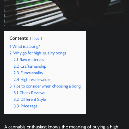
Contents
hide
1
What is a bong?
2
Why go for high-quality bongs
2.1
Raw materials
2.2
Craftsmanship
2.3
Functionality
2.4
High resale value
3
Tips to consider when choosing a bong
3.1
Check Reviews
3.2
Different Style
3.3
Price tags
A cannabis enthusiast knows the meaning of buying a high-