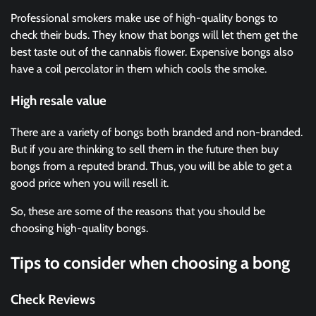
Professional smokers make use of high-quality bongs to
check their buds. They know that bongs will let them get the
best taste out of the cannabis flower. Expensive bongs also
have a coil percolator in them which cools the smoke.
High resale value
There are a variety of bongs both branded and non-branded.
But if you are thinking to sell them in the future then buy
bongs from a reputed brand. Thus, you will be able to get a
good price when you will resell it.
So, these are some of the reasons that you should be
choosing high-quality bongs.
Tips to consider when choosing a bong
Check Reviews