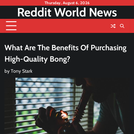
Skip
Thursday, August 6, 2026
Reddit World News
to
content
What Are The Benefits Of Purchasing
High-Quality Bong?
by
Tony Stark