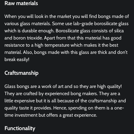
Raw materials
When you will look in the market you will find bongs made of
various glass materials. Some use lab-grade borosilicate glass
which is durable enough. Borosilicate glass consists of silica
and boron trioxide. Apart from that this material has good
resistance to a high temperature which makes it the best
material. Also, bongs made with this glass are thick and don’t
break easily!
Craftsmanship
Glass bongs are a work of art and so they are high quality!
They are crafted by experienced bong makers. They are a
little expensive but it is all because of the craftsmanship and
quality taste it provides. Hence, spending on them is a one-
time investment but offers a great experience.
Functionality