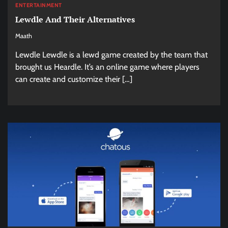
ENTERTAINMENT
Lewdle And Their Alternatives
Maath
Lewdle Lewdle is a lewd game created by the team that
brought us Heardle. It’s an online game where players
can create and customize their […]