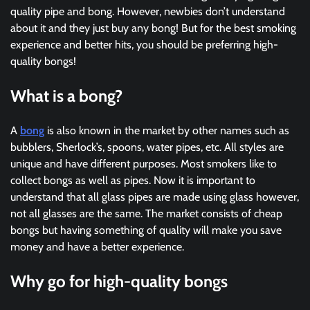
quality pipe and bong. However, newbies don’t understand
about it and they just buy any bong! But for the best smoking
experience and better hits, you should be preferring high-
quality bongs!
What is a bong?
A
bong
is also known in the market by other names such as
bubblers, Sherlock’s, spoons, water pipes, etc. All styles are
unique and have different purposes. Most smokers like to
collect bongs as well as pipes. Now it is important to
understand that all glass pipes are made using glass however,
not all glasses are the same. The market consists of cheap
bongs but having something of quality will make you save
money and have a better experience.
Why go for high-quality bongs