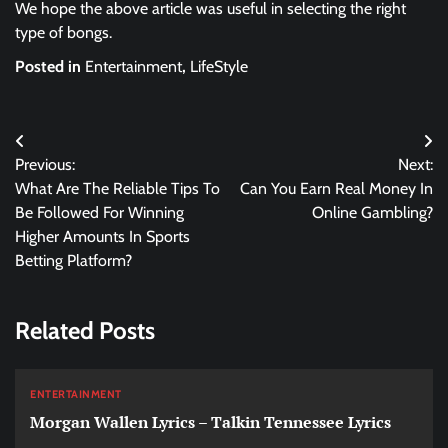
We hope the above article was useful in selecting the right
type of bongs.
Posted in
Entertainment
,
LifeStyle
Post
Previous:
Next:
navigation
What Are The Reliable Tips To
Can You Earn Real Money In
Be Followed For Winning
Online Gambling?
Higher Amounts In Sports
Betting Platform?
Related Posts
ENTERTAINMENT
Morgan Wallen Lyrics – Talkin Tennessee Lyrics