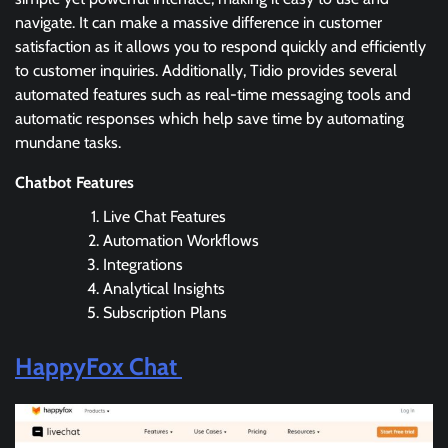
navigate. It can make a massive difference in customer
satisfaction as it allows you to respond quickly and efficiently
to customer inquiries. Additionally, Tidio provides several
automated features such as real-time messaging tools and
automatic responses which help save time by automating
mundane tasks.
Chatbot Features
Live Chat Features
Automation Workflows
Integrations
Analytical Insights
Subscription Plans
HappyFox Chat