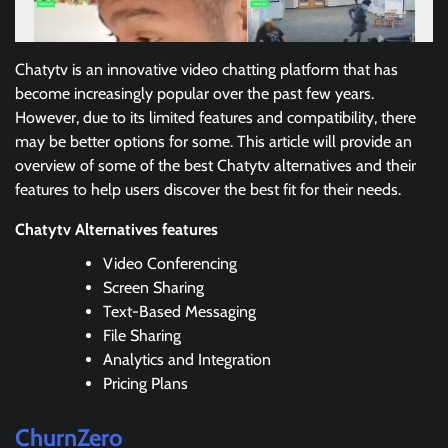
Chatytv is an innovative video chatting platform that has
become increasingly popular over the past few years.
However, due to its limited features and compatibility, there
may be better options for some. This article will provide an
overview of some of the best Chatytv alternatives and their
features to help users discover the best fit for their needs.
Chatytv Alternatives features
Video Conferencing
Screen Sharing
Text-Based Messaging
File Sharing
Analytics and Integration
Pricing Plans
ChurnZero