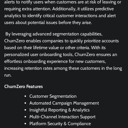
alerts to notify users when customers are at risk of leaving or
requiring extra attention. Additionally, it utilizes predictive
analytics to identify critical customer interactions and alert
users about potential issues before they arise.
By leveraging advanced segmentation capabilities,
ChurnZero enables companies to quickly prioritize accounts
based on their lifetime value or other criteria. With its
personalized user onboarding tools, ChurnZero ensures an
effortless onboarding experience for new customers,
increasing retention rates among these customers in the long
run.
ChurnZero Features
Customer Segmentation
Automated Campaign Management
Insightful Reporting & Analytics
Multi-Channel Interaction Support
Platform Security & Compliance