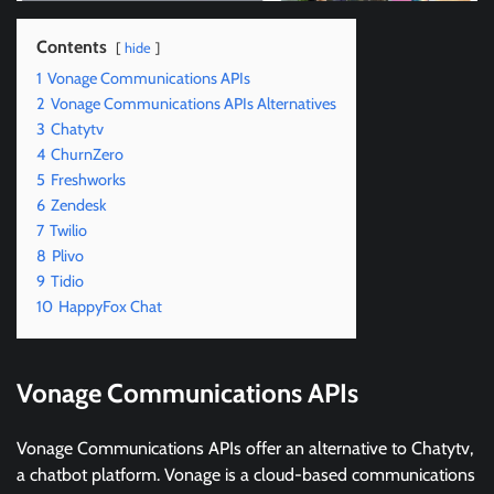
Contents
hide
1
Vonage Communications APIs
2
Vonage Communications APIs Alternatives
3
Chatytv
4
ChurnZero
5
Freshworks
6
Zendesk
7
Twilio
8
Plivo
9
Tidio
10
HappyFox Chat
Vonage Communications APIs
Vonage Communications APIs offer an alternative to Chatytv,
a chatbot platform. Vonage is a cloud-based communications