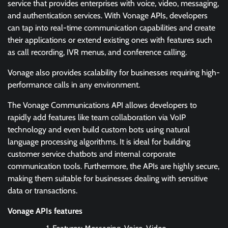
service that provides enterprises with voice, video, messaging,
and authentication services. With Vonage APIs, developers
can tap into real-time communication capabilities and create
their applications or extend existing ones with features such
as call recording, IVR menus, and conference calling.
Vonage also provides scalability for businesses requiring high-
performance calls in any environment.
The Vonage Communications API allows developers to
rapidly add features like team collaboration via VoIP
technology and even build custom bots using natural
language processing algorithms. It is ideal for building
customer service chatbots and internal corporate
communication tools. Furthermore, the APIs are highly secure,
making them suitable for businesses dealing with sensitive
data or transactions.
Vonage APIs features