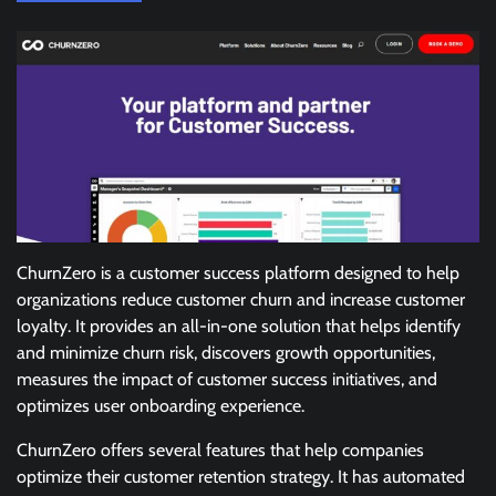
ChurnZero is a customer success platform designed to help
organizations reduce customer churn and increase customer
loyalty. It provides an all-in-one solution that helps identify
and minimize churn risk, discovers growth opportunities,
measures the impact of customer success initiatives, and
optimizes user onboarding experience.
ChurnZero offers several features that help companies
optimize their customer retention strategy. It has automated