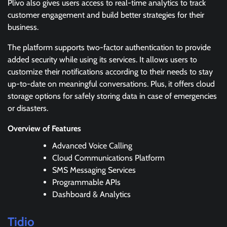
Plivo also gives users access to real-time analytics to track
customer engagement and build better strategies for their
business.
The platform supports two-factor authentication to provide
added security while using its services. It allows users to
customize their notifications according to their needs to stay
up-to-date on meaningful conversations. Plus, it offers cloud
storage options for safely storing data in case of emergencies
or disasters.
Overview of Features
Advanced Voice Calling
Cloud Communications Platform
SMS Messaging Services
Programmable APIs
Dashboard & Analytics
Tidio