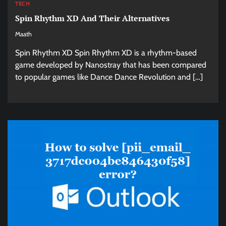
TECH
Spin Rhythm XD And Their Alternatives
Maath
Spin Rhythm XD Spin Rhythm XD is a rhythm-based
game developed by Nanostray that has been compared
to popular games like Dance Dance Revolution and […]