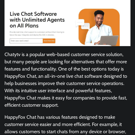
Chatytv is a popular web-based customer service solution,
but many people are looking for alternatives that offer more
features and functionality. One of the best options today is
HappyFox Chat, an all-in-one live chat software designed to
help businesses improve their customer service operations.
With its intuitive user interface and powerful features,
HappyFox Chat makes it easy for companies to provide fast,
efficient customer support.
HappyFox Chat has various features designed to make
customer service easier and more efficient. For example, it
allows customers to start chats from any device or browser,