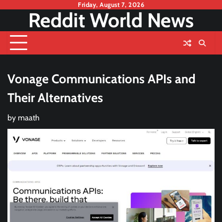
Skip
Friday, August 7, 2026
Reddit World News
to
content
Vonage Communications APIs and
Their Alternatives
by
maath