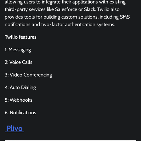
allowing users to integrate their applications with existing
third-party services like Salesforce or Slack. Twilio also
provides tools for building custom solutions, including SMS
notifications and two-factor authentication systems.
Twilio features
1: Messaging
2: Voice Calls
3: Video Conferencing
4: Auto Dialing
5: Webhooks
6: Notifications
Plivo