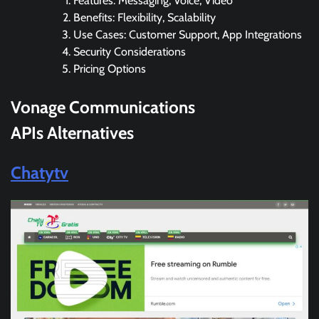
Features: Messaging, Voice, Video
Benefits: Flexibility, Scalability
Use Cases: Customer Support, App Integrations
Security Considerations
Pricing Options
Vonage Communications
APIs Alternatives
Chatytv