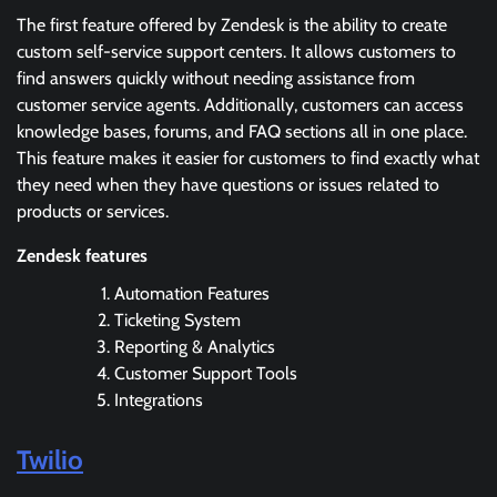
The first feature offered by Zendesk is the ability to create
custom self-service support centers. It allows customers to
find answers quickly without needing assistance from
customer service agents. Additionally, customers can access
knowledge bases, forums, and FAQ sections all in one place.
This feature makes it easier for customers to find exactly what
they need when they have questions or issues related to
products or services.
Zendesk features
Automation Features
Ticketing System
Reporting & Analytics
Customer Support Tools
Integrations
Twilio