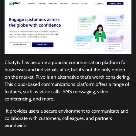
Chatytv has become a popular communication platform for
businesses and individuals alike, but it’s not the only option
on the market. Plivo is an alternative that’s worth considering.
This cloud-based communications platform offers a range of
features, such as voice calls, SMS messaging, video
conferencing, and more.
It provides users a secure environment to communicate and
collaborate with customers, colleagues, and partners
worldwide.