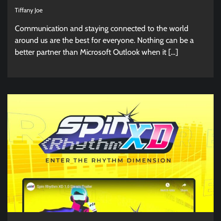
Tiffany Joe
Communication and staying connected to the world
around us are the best for everyone. Nothing can be a
better partner than Microsoft Outlook when it […]