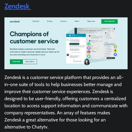
Zendesk
Zendesk is a customer service platform that provides an all-
in-one suite of tools to help businesses better manage and
improve their customer service experiences. Zendesk is
designed to be user-friendly, offering customers a centralized
location to access support information and communicate with
company representatives. An array of features makes
Zendesk a great alternative for those looking for an
alternative to Chatytv.