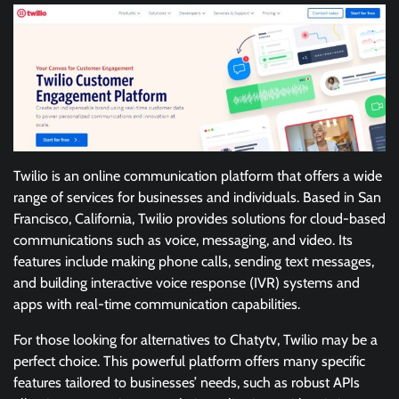
Twilio is an online communication platform that offers a wide
range of services for businesses and individuals. Based in San
Francisco, California, Twilio provides solutions for cloud-based
communications such as voice, messaging, and video. Its
features include making phone calls, sending text messages,
and building interactive voice response (IVR) systems and
apps with real-time communication capabilities.
For those looking for alternatives to Chatytv, Twilio may be a
perfect choice. This powerful platform offers many specific
features tailored to businesses’ needs, such as robust APIs