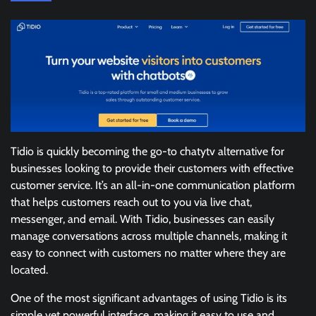
Tidio is quickly becoming the go-to chatytv alternative for
businesses looking to provide their customers with effective
customer service. It’s an all-in-one communication platform
that helps customers reach out to you via live chat,
messenger, and email. With Tidio, businesses can easily
manage conversations across multiple channels, making it
easy to connect with customers no matter where they are
located.
One of the most significant advantages of using Tidio is its
simple yet powerful interface, making it easy to use and