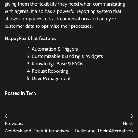
giving them the flexibility they need when communicating
with agents. It also has a powerful reporting system that
allows companies to track conversations and analyze
customer data to optimize their processes.
HappyFox Chat features
Automation & Triggers
Customizable Branding & Widgets
Knowledge Base & FAQs
Robust Reporting
User Management
Posted in
Tech
Post
Previous:
Next:
navigation
Zendesk and Their Alternatives
Twilio and Their Alternatives