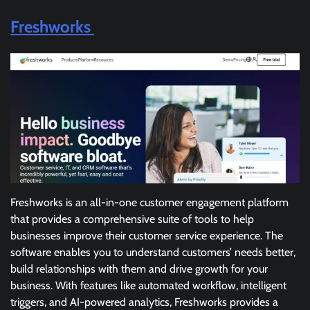
Freshworks
Freshworks is an all-in-one customer engagement platform
that provides a comprehensive suite of tools to help
businesses improve their customer service experience. The
software enables you to understand customers’ needs better,
build relationships with them and drive growth for your
business. With features like automated workflow, intelligent
triggers, and AI-powered analytics, Freshworks provides a