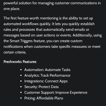
powerful solution for managing customer communications in
one place.
The first feature worth mentioning is the ability to set up
automated workflows quickly. It lets you quickly establish
rules and processes that automatically send emails or
messages based on user actions or events. Additionally, using
the Smart Triggers feature, you can create custom
notifications when customers take specific measures or meet
certain criteria.
Freshworks Features
Automation: Automate Tasks
Analytics: Track Performance
Integrations: Connect Apps
Security: Protect Data
Customer Support: Improve Experience
Pricing: Affordable Plans