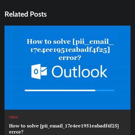
Related Posts
TECH
How to solve [pii_email_17e4ee1951eabadf4f25]
error?