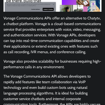
Vonage Communications APIs offer an alternative to Chatytv,
a chatbot platform. Vonage is a cloud-based communications
service that provides enterprises with voice, video, messaging,
and authentication services. With Vonage APIs, developers
can tap into real-time communication capabilities and create
their applications or extend existing ones with features such
as call recording, IVR menus, and conference calling.
Vonage also provides scalability for businesses requiring high-
performance calls in any environment.
The Vonage Communications API allows developers to
rapidly add features like team collaboration via VoIP
technology and even build custom bots using natural
language processing algorithms. It is ideal for building
customer service chatbots and internal corporate
communication tools. Furthermore, the APIs are highly secure,