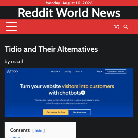
Skip
Monday, August 10, 2026
Reddit World News
to
content
Tidio and Their Alternatives
by
maath
Contents
hide