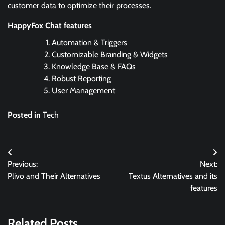
customer data to optimize their processes.
HappyFox Chat features
Automation & Triggers
Customizable Branding & Widgets
Knowledge Base & FAQs
Robust Reporting
User Management
Posted in
Tech
Post
Previous:
Next:
navigation
Plivo and Their Alternatives
Textus Alternatives and its
features
Related Posts