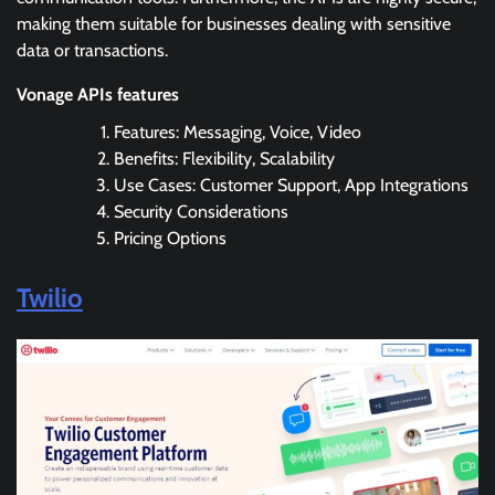
making them suitable for businesses dealing with sensitive
data or transactions.
Vonage APIs features
Features: Messaging, Voice, Video
Benefits: Flexibility, Scalability
Use Cases: Customer Support, App Integrations
Security Considerations
Pricing Options
Twilio