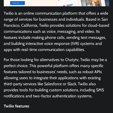
Twilio is an online communication platform that offers a wide
range of services for businesses and individuals. Based in San
Francisco, California, Twilio provides solutions for cloud-based
communications such as voice, messaging, and video. Its
features include making phone calls, sending text messages,
and building interactive voice response (IVR) systems and
apps with real-time communication capabilities.
For those looking for alternatives to Chatytv, Twilio may be a
perfect choice. This powerful platform offers many specific
features tailored to businesses’ needs, such as robust APIs
allowing users to integrate their applications with existing
third-party services like Salesforce or Slack. Twilio also
provides tools for building custom solutions, including SMS
notifications and two-factor authentication systems.
Twilio features