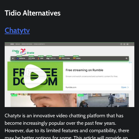
Tidio Alternatives
Chatytv
Chatytv is an innovative video chatting platform that has
become increasingly popular over the past few years.
However, due to its limited features and compatibility, there
may be better options for some. This article will provide an