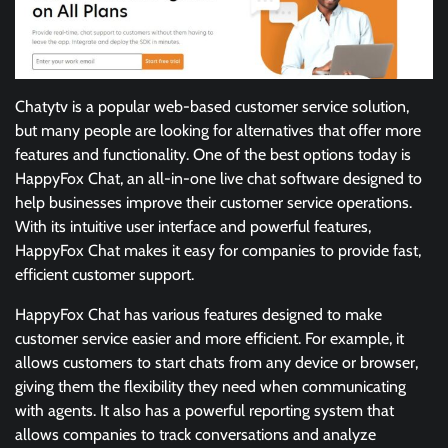
Chatytv is a popular web-based customer service solution,
but many people are looking for alternatives that offer more
features and functionality. One of the best options today is
HappyFox Chat, an all-in-one live chat software designed to
help businesses improve their customer service operations.
With its intuitive user interface and powerful features,
HappyFox Chat makes it easy for companies to provide fast,
efficient customer support.
HappyFox Chat has various features designed to make
customer service easier and more efficient. For example, it
allows customers to start chats from any device or browser,
giving them the flexibility they need when communicating
with agents. It also has a powerful reporting system that
allows companies to track conversations and analyze