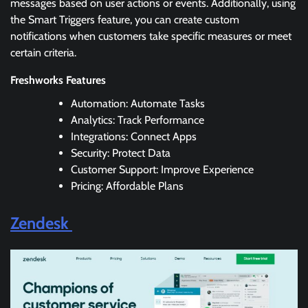
messages based on user actions or events. Additionally, using
the Smart Triggers feature, you can create custom
notifications when customers take specific measures or meet
certain criteria.
Freshworks Features
Automation: Automate Tasks
Analytics: Track Performance
Integrations: Connect Apps
Security: Protect Data
Customer Support: Improve Experience
Pricing: Affordable Plans
Zendesk