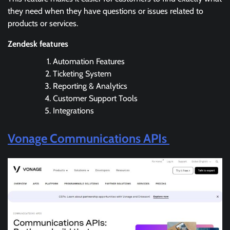
they need when they have questions or issues related to
products or services.
Zendesk features
Automation Features
Ticketing System
Reporting & Analytics
Customer Support Tools
Integrations
Vonage Communications APIs