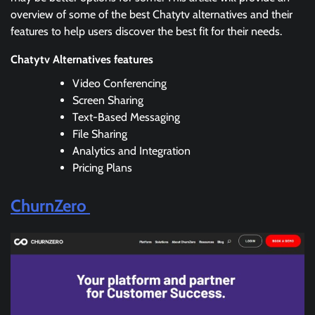
overview of some of the best Chatytv alternatives and their
features to help users discover the best fit for their needs.
Chatytv Alternatives features
Video Conferencing
Screen Sharing
Text-Based Messaging
File Sharing
Analytics and Integration
Pricing Plans
ChurnZero