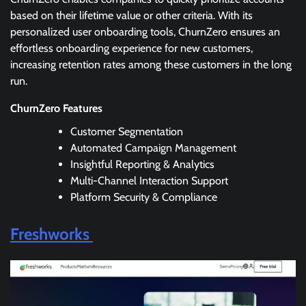
based on their lifetime value or other criteria. With its
personalized user onboarding tools, ChurnZero ensures an
effortless onboarding experience for new customers,
increasing retention rates among these customers in the long
run.
ChurnZero Features
Customer Segmentation
Automated Campaign Management
Insightful Reporting & Analytics
Multi-Channel Interaction Support
Platform Security & Compliance
Freshworks