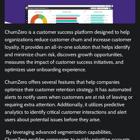
ChurnZero is a customer success platform designed to help
organizations reduce customer churn and increase customer
loyalty. It provides an all-in-one solution that helps identify
and minimize churn risk, discovers growth opportunities,
measures the impact of customer success initiatives, and
optimizes user onboarding experience.
ChurnZero offers several features that help companies
optimize their customer retention strategy. It has automated
alerts to notify users when customers are at risk of leaving or
requiring extra attention. Additionally, it utilizes predictive
analytics to identify critical customer interactions and alert
users about potential issues before they arise.
By leveraging advanced segmentation capabilities,
ChurnZero enables companies to quickly prioritize accounts