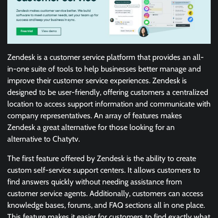
Zendesk is a customer service platform that provides an all-
in-one suite of tools to help businesses better manage and
improve their customer service experiences. Zendesk is
designed to be user-friendly, offering customers a centralized
location to access support information and communicate with
company representatives. An array of features makes
Zendesk a great alternative for those looking for an
alternative to Chatytv.
The first feature offered by Zendesk is the ability to create
custom self-service support centers. It allows customers to
find answers quickly without needing assistance from
customer service agents. Additionally, customers can access
knowledge bases, forums, and FAQ sections all in one place.
This feature makes it easier for customers to find exactly what