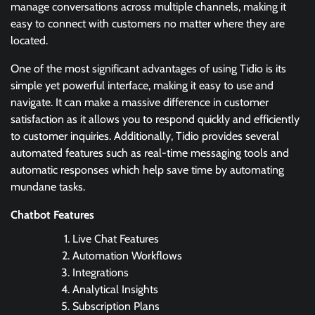
manage conversations across multiple channels, making it
easy to connect with customers no matter where they are
located.
One of the most significant advantages of using Tidio is its
simple yet powerful interface, making it easy to use and
navigate. It can make a massive difference in customer
satisfaction as it allows you to respond quickly and efficiently
to customer inquiries. Additionally, Tidio provides several
automated features such as real-time messaging tools and
automatic responses which help save time by automating
mundane tasks.
Chatbot Features
Live Chat Features
Automation Workflows
Integrations
Analytical Insights
Subscription Plans