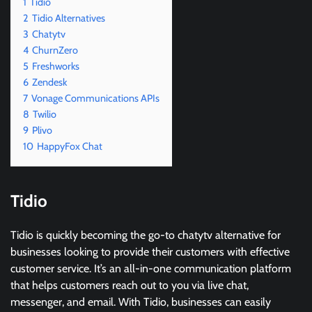
1
Tidio
2
Tidio Alternatives
3
Chatytv
4
ChurnZero
5
Freshworks
6
Zendesk
7
Vonage Communications APIs
8
Twilio
9
Plivo
10
HappyFox Chat
Tidio
Tidio is quickly becoming the go-to chatytv alternative for
businesses looking to provide their customers with effective
customer service. It’s an all-in-one communication platform
that helps customers reach out to you via live chat,
messenger, and email. With Tidio, businesses can easily