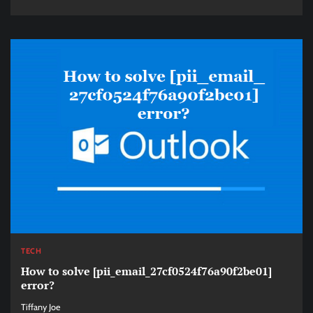
TECH
How to solve [pii_email_27cf0524f76a90f2be01]
error?
Tiffany Joe