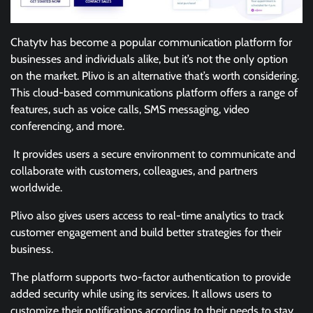
Chatytv has become a popular communication platform for
businesses and individuals alike, but it’s not the only option
on the market. Plivo is an alternative that’s worth considering.
This cloud-based communications platform offers a range of
features, such as voice calls, SMS messaging, video
conferencing, and more.
It provides users a secure environment to communicate and
collaborate with customers, colleagues, and partners
worldwide.
Plivo also gives users access to real-time analytics to track
customer engagement and build better strategies for their
business.
The platform supports two-factor authentication to provide
added security while using its services. It allows users to
customize their notifications according to their needs to stay