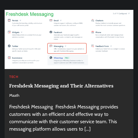
TECH
Freshdesk Messaging and Their Alternatives
Maath
Freshdesk Messaging Freshdesk Messaging provides
customers with an efficient and effective way to
communicate with their customer service team. This
messaging platform allows users to […]