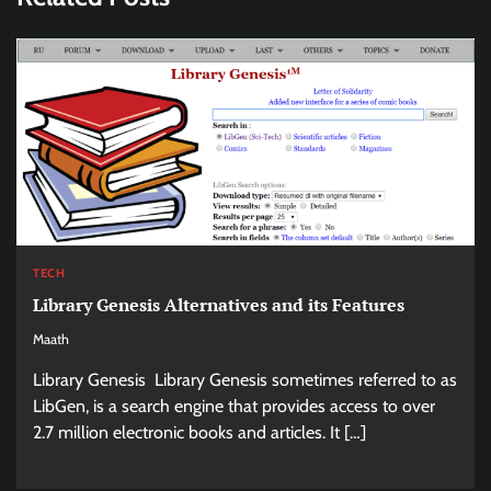
TECH
Library Genesis Alternatives and its Features
Maath
Library Genesis Library Genesis sometimes referred to as
LibGen, is a search engine that provides access to over
2.7 million electronic books and articles. It […]