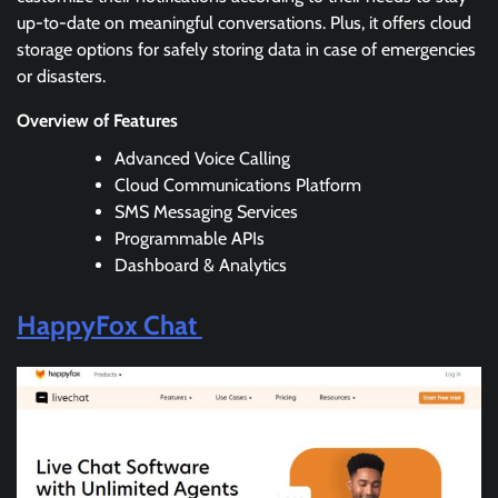
up-to-date on meaningful conversations. Plus, it offers cloud
storage options for safely storing data in case of emergencies
or disasters.
Overview of Features
Advanced Voice Calling
Cloud Communications Platform
SMS Messaging Services
Programmable APIs
Dashboard & Analytics
HappyFox Chat