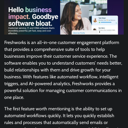
Freshworks is an all-in-one customer engagement platform
that provides a comprehensive suite of tools to help
businesses improve their customer service experience. The
software enables you to understand customers’ needs better,
build relationships with them and drive growth for your
business. With features like automated workflow, intelligent
triggers, and AI-powered analytics, Freshworks provides a
powerful solution for managing customer communications in
one place.
The first feature worth mentioning is the ability to set up
automated workflows quickly. It lets you quickly establish
rules and processes that automatically send emails or