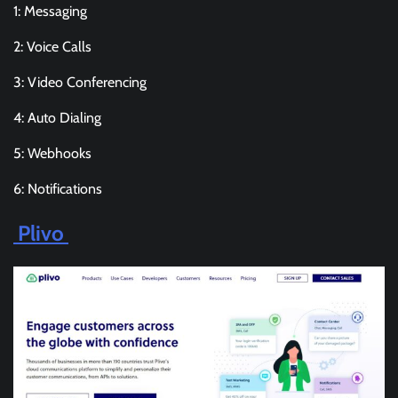
1: Messaging
2: Voice Calls
3: Video Conferencing
4: Auto Dialing
5: Webhooks
6: Notifications
Plivo