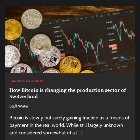
BANKING & FINANCE
How Bitcoin is changing the production sector of
Switzerland
Staff Writer
Bitcoin is slowly but surely gaining traction as a means of
payment in the real world. While still largely unknown
and considered somewhat of a […]