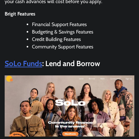
your cash advances will cost before you apply.
Brigit Features
Financial Support Features
Budgeting & Savings Features
Credit Building Features
Community Support Features
SoLo Funds
: Lend and Borrow