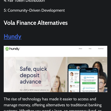
4: Fair Token Distribution
5: Community-Driven Development
Vola Finance
Alternatives
Hundy
The rise of technology has made it easier to access and
manage money, offering alternatives to traditional banking
systems. Whether you need a loan, an emergency fund, or