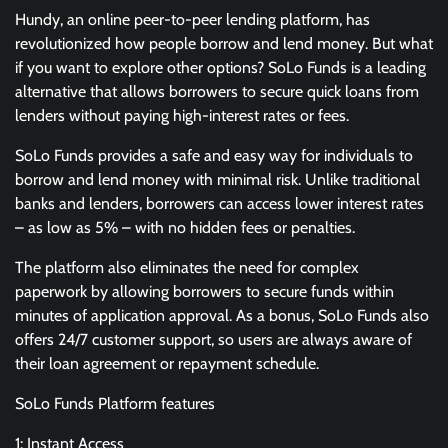
Hundy, an online peer-to-peer lending platform, has
revolutionized how people borrow and lend money. But what
if you want to explore other options? SoLo Funds is a leading
alternative that allows borrowers to secure quick loans from
lenders without paying high-interest rates or fees.
SoLo Funds provides a safe and easy way for individuals to
borrow and lend money with minimal risk. Unlike traditional
banks and lenders, borrowers can access lower interest rates
– as low as 5% – with no hidden fees or penalties.
The platform also eliminates the need for complex
paperwork by allowing borrowers to secure funds within
minutes of application approval. As a bonus, SoLo Funds also
offers 24/7 customer support, so users are always aware of
their loan agreement or repayment schedule.
SoLo Funds Platform features
1: Instant Access