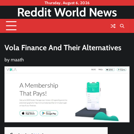
Skip
Thursday, August 6, 2026
Reddit World News
to
content
Vola Finance And Their Alternatives
by
maath