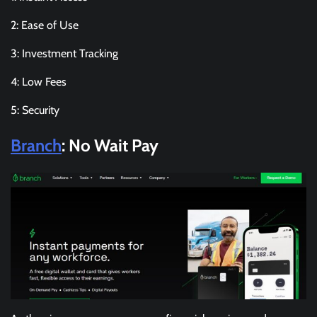
2: Ease of Use
3: Investment Tracking
4: Low Fees
5: Security
Branch
: No Wait Pay