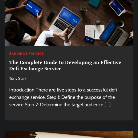
BANKING & FINANCE
The Complete Guide to Developing an Effective
Defi Exchange Service
Tony Stark
Introduction There are five steps to a successful defi
exchange service. Step 1: Define the purpose of the
service Step 2: Determine the target audience […]