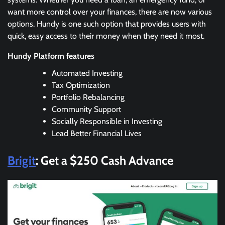
want more control over your finances, there are now various
options. Hundy is one such option that provides users with
quick, easy access to their money when they need it most.
Hundy Platform features
Automated Investing
Tax Optimization
Portfolio Rebalancing
Community Support
Socially Responsible in Investing
Lead Better Financial Lives
Brigit
: Get a $250 Cash Advance