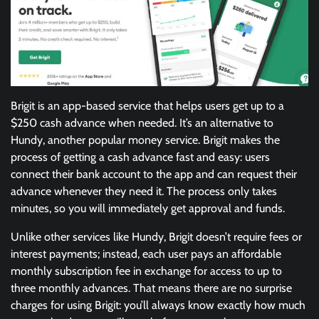
Brigit is an app-based service that helps users get up to a
$250 cash advance when needed. It’s an alternative to
Hundy, another popular money service. Brigit makes the
process of getting a cash advance fast and easy: users
connect their bank account to the app and can request their
advance whenever they need it. The process only takes
minutes, so you will immediately get approval and funds.
Unlike other services like Hundy, Brigit doesn’t require fees or
interest payments; instead, each user pays an affordable
monthly subscription fee in exchange for access to up to
three monthly advances. That means there are no surprise
charges for using Brigit: you’ll always know exactly how much