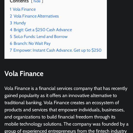
Contents
hide
1
Vola Finance
2
Vola Finance Alternatives
3
Hundy
4
Brigit: Get a $250 Cash Advance
5
SoLo Funds: Lend and Borrow
6
Branch: No Wait Pay
7
Empower: Instant Cash Advance. Get up to $250
Vola Finance
Vola Finance is a financial services company that has recently
gained popularity as it offers an innovative alternative to
traditional banking. Vola Finance creates an ecosystem of
products and services that empower individuals, businesses,
and organizations to build financial freedom through its
mobile technology solutions. The company was founded by a
group of experienced entrepreneurs from the fintech industry