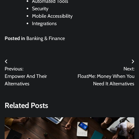
Automated Tools
Security
Mobile Accessibility
Integrations
Posted in
Banking & Finance
Post
Previous:
Next:
navigation
Empower And Their
FloatMe: Money When You
Alternatives
Need It Alternatives
Related Posts