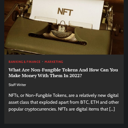
BANKING & FINANCE
MARKETING
What Are Non-Fungible Tokens And How Can You
Make Money With Them In 2022?
Staff Writer
NFTs, or Non-Fungible Tokens, are a relatively new digital
asset class that exploded apart from BTC, ETH and other
popular cryptocurrencies. NFTs are digital items that […]