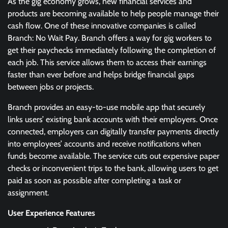
As the gig economy grows, new financial services and
products are becoming available to help people manage their
cash flow. One of these innovative companies is called
Branch: No Wait Pay. Branch offers a way for gig workers to
get their paychecks immediately following the completion of
each job. This service allows them to access their earnings
faster than ever before and helps bridge financial gaps
between jobs or projects.
Branch provides an easy-to-use mobile app that securely
links users’ existing bank accounts with their employers. Once
connected, employers can digitally transfer payments directly
into employees’ accounts and receive notifications when
funds become available. The service cuts out expensive paper
checks or inconvenient trips to the bank, allowing users to get
paid as soon as possible after completing a task or
assignment.
User Experience Features