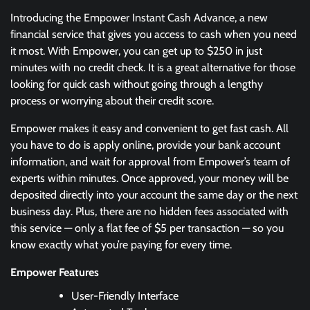
Introducing the Empower Instant Cash Advance, a new
financial service that gives you access to cash when you need
it most. With Empower, you can get up to $250 in just
minutes with no credit check. It is a great alternative for those
looking for quick cash without going through a lengthy
process or worrying about their credit score.
Empower makes it easy and convenient to get fast cash. All
you have to do is apply online, provide your bank account
information, and wait for approval from Empower’s team of
experts within minutes. Once approved, your money will be
deposited directly into your account the same day or the next
business day. Plus, there are no hidden fees associated with
this service — only a flat fee of $5 per transaction — so you
know exactly what you’re paying for every time.
Empower Features
User-Friendly Interface