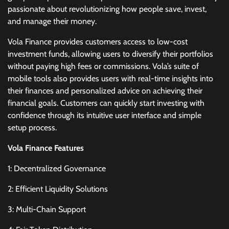
passionate about revolutionizing how people save, invest,
and manage their money.
Vola Finance provides customers access to low-cost
investment funds, allowing users to diversify their portfolios
without paying high fees or commissions. Vola’s suite of
mobile tools also provides users with real-time insights into
their finances and personalized advice on achieving their
financial goals. Customers can quickly start investing with
confidence through its intuitive user interface and simple
setup process.
Vola Finance Features
1: Decentralized Governance
2: Efficient Liquidity Solutions
3: Multi-Chain Support