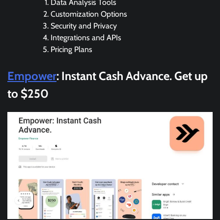
Data Analysis Tools
Customization Options
Security and Privacy
Integrations and APIs
Pricing Plans
Empower
: Instant Cash Advance. Get up
to $250