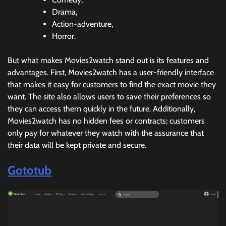
Drama,
Action-adventure,
Horror.
But what makes Movies2watch stand out is its features and
advantages. First, Movies2watch has a user-friendly interface
that makes it easy for customers to find the exact movie they
want. The site also allows users to save their preferences so
they can access them quickly in the future. Additionally,
Movies2watch has no hidden fees or contracts; customers
only pay for whatever they watch with the assurance that
their data will be kept private and secure.
Gototub