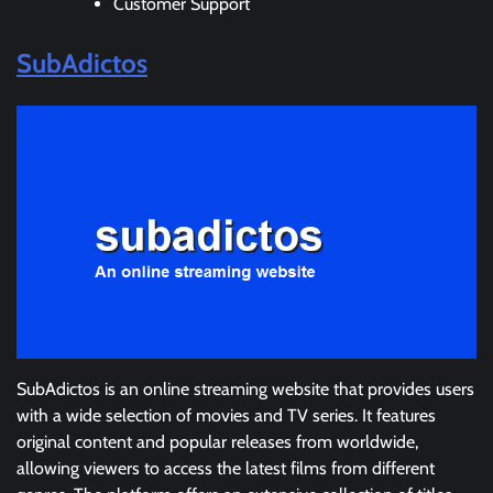
Customer Support
SubAdictos
SubAdictos is an online streaming website that provides users
with a wide selection of movies and TV series. It features
original content and popular releases from worldwide,
allowing viewers to access the latest films from different