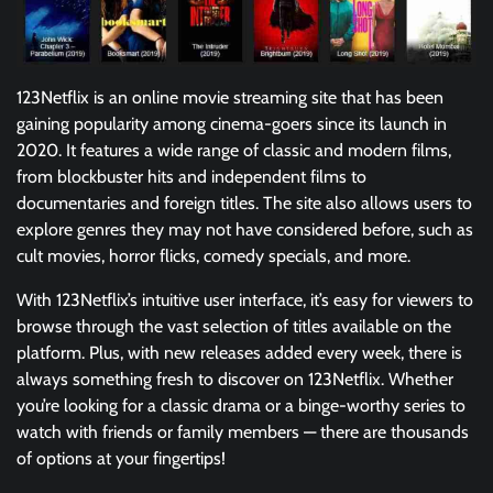
123Netflix is an online movie streaming site that has been
gaining popularity among cinema-goers since its launch in
2020. It features a wide range of classic and modern films,
from blockbuster hits and independent films to
documentaries and foreign titles. The site also allows users to
explore genres they may not have considered before, such as
cult movies, horror flicks, comedy specials, and more.
With 123Netflix’s intuitive user interface, it’s easy for viewers to
browse through the vast selection of titles available on the
platform. Plus, with new releases added every week, there is
always something fresh to discover on 123Netflix. Whether
you’re looking for a classic drama or a binge-worthy series to
watch with friends or family members — there are thousands
of options at your fingertips!