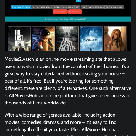
Movies2watch is an online movie streaming site that allows
users to watch movies from the comfort of their homes. It’s a
great way to stay entertained without leaving your house –
best of all, it’s free! But if you’re looking for something
different, there are plenty of alternatives. One such alternative
is AllMoviesHub, an online platform that gives users access to
thousands of films worldwide.
With a wide range of genres available, including action
movies, comedies, dramas, and more – it’s easy to find
something that’ll suit your taste. Plus, AllMoviesHub has