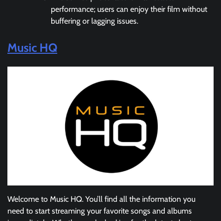
performance; users can enjoy their film without
buffering or lagging issues.
Music HQ
Welcome to Music HQ. You’ll find all the information you
need to start streaming your favorite songs and albums