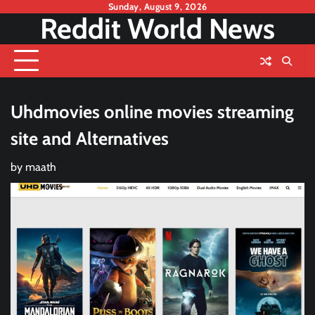
Skip
Sunday, August 9, 2026
Reddit World News
to
content
Uhdmovies online movies streaming
site and Alternatives
by
maath