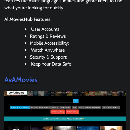
features like multi-language subtitles and genre filters to find
what you’re looking for quickly.
AllMoviesHub Features
User Accounts,
Ratings & Reviews
Mobile Accessibility:
Watch Anywhere
Security & Support:
Keep Your Data Safe
AvAMovies