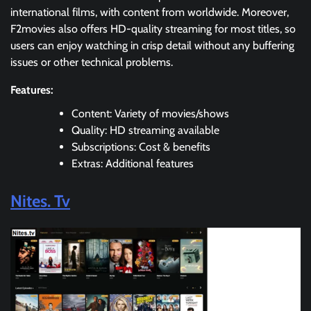
international films, with content from worldwide. Moreover,
F2movies also offers HD-quality streaming for most titles, so
users can enjoy watching in crisp detail without any buffering
issues or other technical problems.
Features:
Content: Variety of movies/shows
Quality: HD streaming available
Subscriptions: Cost & benefits
Extras: Additional features
Nites. Tv