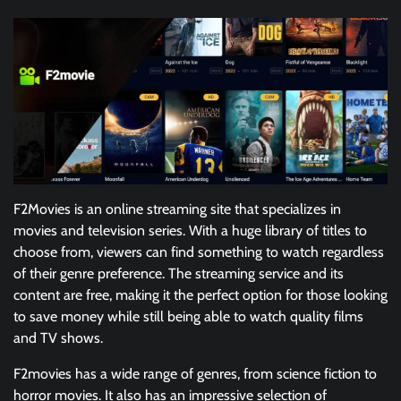
F2Movies is an online streaming site that specializes in
movies and television series. With a huge library of titles to
choose from, viewers can find something to watch regardless
of their genre preference. The streaming service and its
content are free, making it the perfect option for those looking
to save money while still being able to watch quality films
and TV shows.
F2movies has a wide range of genres, from science fiction to
horror movies. It also has an impressive selection of