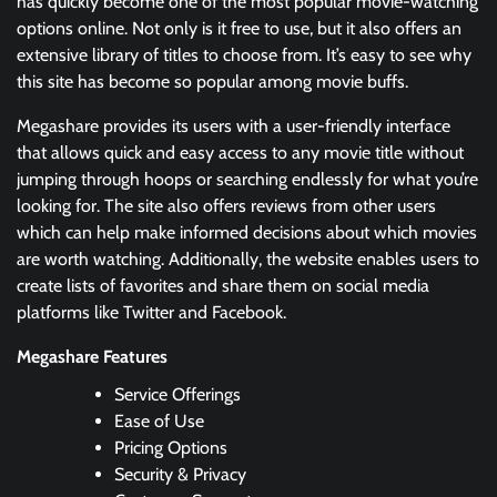
has quickly become one of the most popular movie-watching
options online. Not only is it free to use, but it also offers an
extensive library of titles to choose from. It’s easy to see why
this site has become so popular among movie buffs.
Megashare provides its users with a user-friendly interface
that allows quick and easy access to any movie title without
jumping through hoops or searching endlessly for what you’re
looking for. The site also offers reviews from other users
which can help make informed decisions about which movies
are worth watching. Additionally, the website enables users to
create lists of favorites and share them on social media
platforms like Twitter and Facebook.
Megashare Features
Service Offerings
Ease of Use
Pricing Options
Security & Privacy