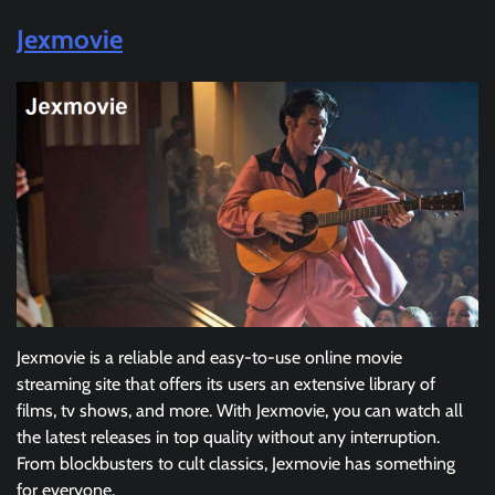
Jexmovie
Jexmovie is a reliable and easy-to-use online movie
streaming site that offers its users an extensive library of
films, tv shows, and more. With Jexmovie, you can watch all
the latest releases in top quality without any interruption.
From blockbusters to cult classics, Jexmovie has something
for everyone.