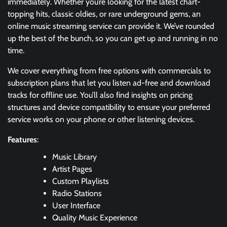
immediately. Whether you’re looking for the latest chart-
topping hits, classic oldies, or rare underground gems, an
online music streaming service can provide it. We’ve rounded
up the best of the bunch, so you can get up and running in no
time.
We cover everything from free options with commercials to
subscription plans that let you listen ad-free and download
tracks for offline use. You’ll also find insights on pricing
structures and device compatibility to ensure your preferred
service works on your phone or other listening devices.
Features
:
Music Library
Artist Pages
Custom Playlists
Radio Stations
User Interface
Quality Music Experience