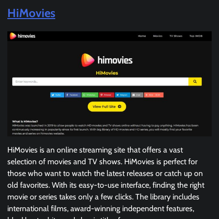
HiMovies
HiMovies is an online streaming site that offers a vast
selection of movies and TV shows. HiMovies is perfect for
those who want to watch the latest releases or catch up on
old favorites. With its easy-to-use interface, finding the right
movie or series takes only a few clicks. The library includes
international films, award-winning independent features,