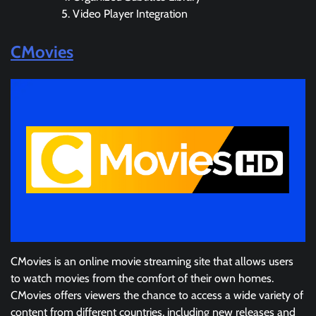
Video Player Integration
CMovies
CMovies is an online movie streaming site that allows users
to watch movies from the comfort of their own homes.
CMovies offers viewers the chance to access a wide variety of
content from different countries, including new releases and