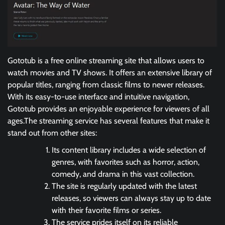
Gototub is a free online streaming site that allows users to
watch movies and TV shows. It offers an extensive library of
popular titles, ranging from classic films to newer releases.
With its easy-to-use interface and intuitive navigation,
Gototub provides an enjoyable experience for viewers of all
ages.The streaming service has several features that make it
stand out from other sites:
Its content library includes a wide selection of
genres, with favorites such as horror, action,
comedy, and drama in this vast collection.
The site is regularly updated with the latest
releases, so viewers can always stay up to date
with their favorite films or series.
The service prides itself on its reliable