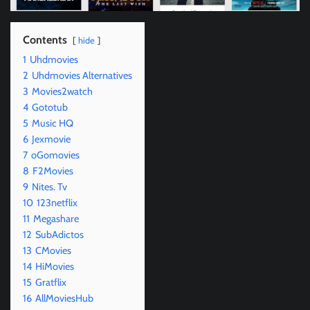
Contents
hide
1
Uhdmovies
2
Uhdmovies Alternatives
3
Movies2watch
4
Gototub
5
Music HQ
6
Jexmovie
7
oGomovies
8
F2Movies
9
Nites. Tv
10
123netflix
11
Megashare
12
SubAdictos
13
CMovies
14
HiMovies
15
Gratflix
16
AllMoviesHub