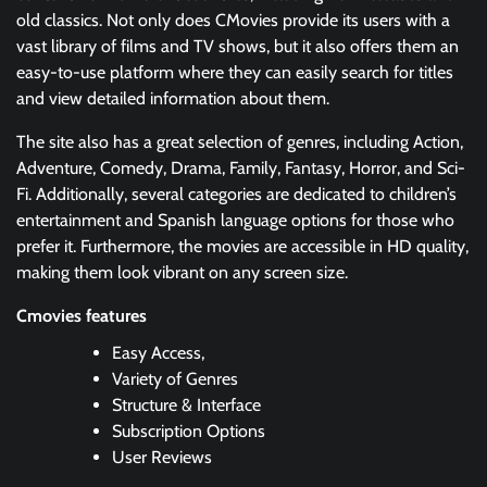
old classics. Not only does CMovies provide its users with a
vast library of films and TV shows, but it also offers them an
easy-to-use platform where they can easily search for titles
and view detailed information about them.
The site also has a great selection of genres, including Action,
Adventure, Comedy, Drama, Family, Fantasy, Horror, and Sci-
Fi. Additionally, several categories are dedicated to children’s
entertainment and Spanish language options for those who
prefer it. Furthermore, the movies are accessible in HD quality,
making them look vibrant on any screen size.
Cmovies features
Easy Access,
Variety of Genres
Structure & Interface
Subscription Options
User Reviews