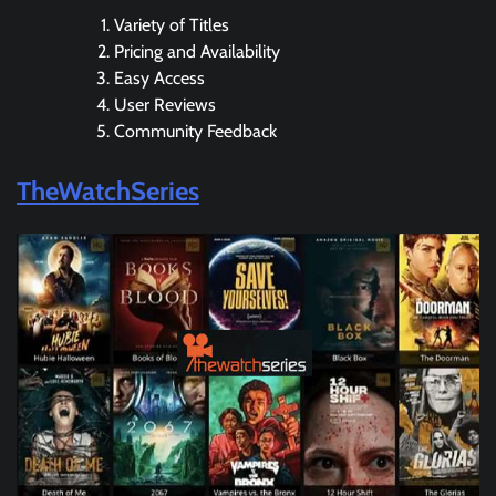
Variety of Titles
Pricing and Availability
Easy Access
User Reviews
Community Feedback
TheWatchSeries