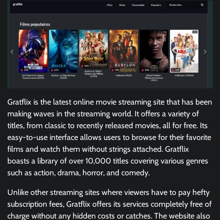
Gratflix is the latest online movie streaming site that has been
making waves in the streaming world. It offers a variety of
titles, from classic to recently released movies, all for free. Its
easy-to-use interface allows users to browse for their favorite
films and watch them without strings attached. Gratflix
boasts a library of over 10,000 titles covering various genres
such as action, drama, horror, and comedy.
Unlike other streaming sites where viewers have to pay hefty
subscription fees, Gratflix offers its services completely free of
charge without any hidden costs or catches. The website also