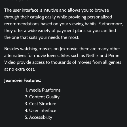
The user interface is intuitive and allows you to browse
through their catalog easily while providing personalized
recommendations based on your viewing habits. Furthermore,
they offer a wide variety of payment plans so you can find
the one that suits your needs the most.
Besides watching movies on Jexmovie, there are many other
alternatives for movie lovers. Sites such as Netflix and Prime
Video provide access to thousands of movies from all genres
at no extra cost.
Jexmovie Features:
Media Platforms
Content Quality
Cost Structure
User Interface
Accessibility