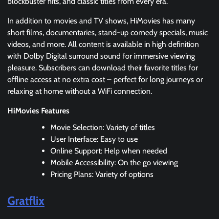
blockbuster hits, and classic titles from every era.
In addition to movies and TV shows, HiMovies has many
short films, documentaries, stand-up comedy specials, music
videos, and more. All content is available in high definition
with Dolby Digital surround sound for immersive viewing
pleasure. Subscribers can download their favorite titles for
offline access at no extra cost – perfect for long journeys or
relaxing at home without a WiFi connection.
HiMovies Features
Movie Selection: Variety of titles
User Interface: Easy to use
Online Support: Help when needed
Mobile Accessibility: On the go viewing
Pricing Plans: Variety of options
Gratflix