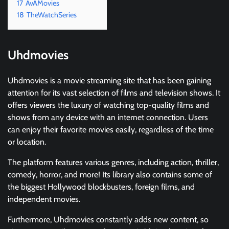
17
AvAMovies
18
TheWatchSeries
Uhdmovies
Uhdmovies is a movie streaming site that has been gaining
attention for its vast selection of films and television shows. It
offers viewers the luxury of watching top-quality films and
shows from any device with an internet connection. Users
can enjoy their favorite movies easily, regardless of the time
or location.
The platform features various genres, including action, thriller,
comedy, horror, and more! Its library also contains some of
the biggest Hollywood blockbusters, foreign films, and
independent movies.
Furthermore, Uhdmovies constantly adds new content, so