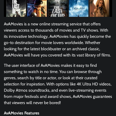
AvAMovies is a new online streaming service that offers
viewers access to thousands of movies and TV shows. With
its innovative technology, AvAMovies has quickly become the
go-to destination for movie lovers worldwide. Whether
looking for the latest blockbuster or an archived classic,
AvAMovies will have you covered with its vast library of films.
The user interface of AvAMovies makes it easy to find
something to watch in no time. You can browse through
genres, search by title or actor, or look at their curated
selection for inspiration. With options like 4K Ultra HD videos,
Dolby Atmos soundtracks, and even live-streaming events
from major festivals and award shows, AvAMovies guarantees
that viewers will never be bored!
AvAMovies Features