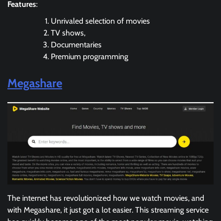
Features
:
Unrivaled selection of movies
TV shows,
Documentaries
Premium programming
Megashare
The internet has revolutionized how we watch movies, and
with Megashare, it just got a lot easier. This streaming service