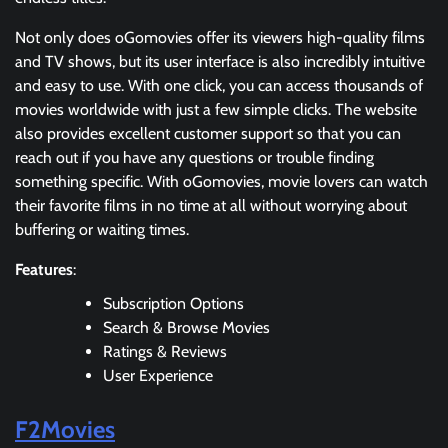
Not only does oGomovies offer its viewers high-quality films
and TV shows, but its user interface is also incredibly intuitive
and easy to use. With one click, you can access thousands of
movies worldwide with just a few simple clicks. The website
also provides excellent customer support so that you can
reach out if you have any questions or trouble finding
something specific. With oGomovies, movie lovers can watch
their favorite films in no time at all without worrying about
buffering or waiting times.
Features
:
Subscription Options
Search & Browse Movies
Ratings & Reviews
User Experience
F2Movies