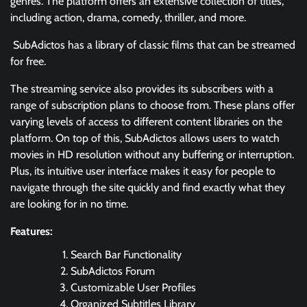
genres. The platform offers an extensive collection of titles,
including action, drama, comedy, thriller, and more.
SubAdictos has a library of classic films that can be streamed
for free.
The streaming service also provides its subscribers with a
range of subscription plans to choose from. These plans offer
varying levels of access to different content libraries on the
platform. On top of this, SubAdictos allows users to watch
movies in HD resolution without any buffering or interruption.
Plus, its intuitive user interface makes it easy for people to
navigate through the site quickly and find exactly what they
are looking for in no time.
Features:
Search Bar Functionality
SubAdictos Forum
Customizable User Profiles
Organized Subtitles Library