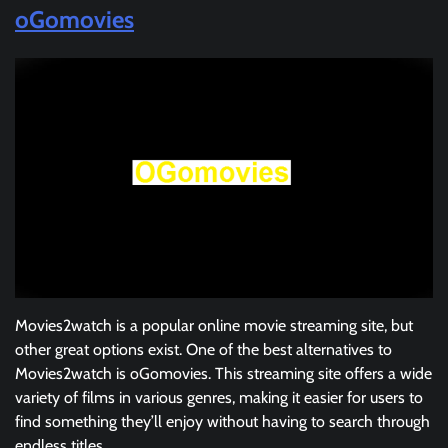
oGomovies
Movies2watch is a popular online movie streaming site, but
other great options exist. One of the best alternatives to
Movies2watch is oGomovies. This streaming site offers a wide
variety of films in various genres, making it easier for users to
find something they’ll enjoy without having to search through
endless titles.