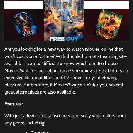
Are you looking for a new way to watch movies online that
won’t cost you a fortune? With the plethora of streaming sites
available, it can be difficult to know which one to choose.
Movies2watch is an online movie streaming site that offers an
extensive library of films and TV shows for your viewing
pleasure. Furthermore, if Movies2watch isn’t for you, several
great alternatives are also available.
Features:
With just a few clicks, subscribers can easily watch films from
any genre, including:
Comedy,