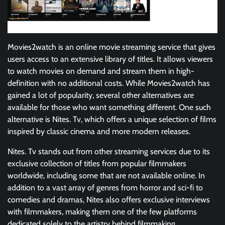
Movies2watch is an online movie streaming service that gives
users access to an extensive library of titles. It allows viewers
to watch movies on demand and stream them in high-
definition with no additional costs. While Movies2watch has
gained a lot of popularity, several other alternatives are
available for those who want something different. One such
alternative is Nites. Tv, which offers a unique selection of films
inspired by classic cinema and more modern releases.
Nites. Tv stands out from other streaming services due to its
exclusive collection of titles from popular filmmakers
worldwide, including some that are not available online. In
addition to a vast array of genres from horror and sci-fi to
comedies and dramas, Nites also offers exclusive interviews
with filmmakers, making them one of the few platforms
dedicated solely to the artistry behind filmmaking.