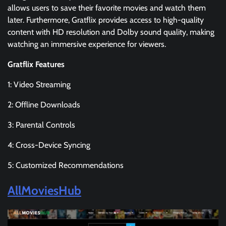
allows users to save their favorite movies and watch them
later. Furthermore, Gratflix provides access to high-quality
content with HD resolution and Dolby sound quality, making
watching an immersive experience for viewers.
Gratflix Features
1: Video Streaming
2: Offline Downloads
3: Parental Controls
4: Cross-Device Syncing
5: Customized Recommendations
AllMoviesHub