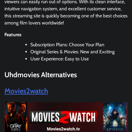
viewers can easily run out of options. With its clean interface,
intuitive navigation system, and excellent customer service,
this streaming site is quickly becoming one of the best choices
among film lovers worldwide!
Features
Subscription Plans: Choose Your Plan
Original Series & Movies: New and Exciting
User Experience: Easy to Use
Uhdmovies Alternatives
Movies2watch