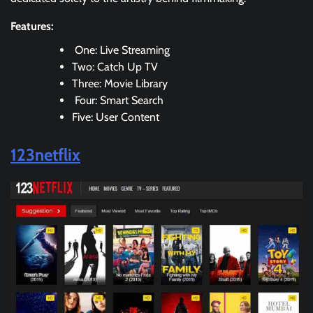
Features:
One: Live Streaming
Two: Catch Up TV
Three: Movie Library
Four: Smart Search
Five: User Content
123netflix