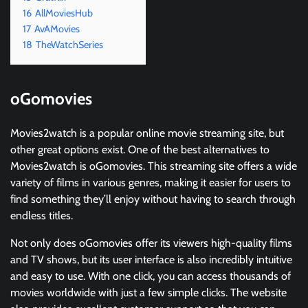
16
AllMoviesHub
17
AvAMovies
18
TheWatchSeries
oGomovies
Movies2watch is a popular online movie streaming site, but
other great options exist. One of the best alternatives to
Movies2watch is oGomovies. This streaming site offers a wide
variety of films in various genres, making it easier for users to
find something they’ll enjoy without having to search through
endless titles.
Not only does oGomovies offer its viewers high-quality films
and TV shows, but its user interface is also incredibly intuitive
and easy to use. With one click, you can access thousands of
movies worldwide with just a few simple clicks. The website