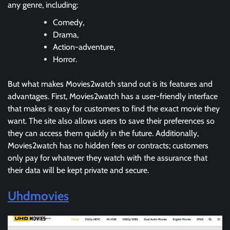
any genre, including:
Comedy,
Drama,
Action-adventure,
Horror.
But what makes Movies2watch stand out is its features and
advantages. First, Movies2watch has a user-friendly interface
that makes it easy for customers to find the exact movie they
want. The site also allows users to save their preferences so
they can access them quickly in the future. Additionally,
Movies2watch has no hidden fees or contracts; customers
only pay for whatever they watch with the assurance that
their data will be kept private and secure.
Uhdmovies