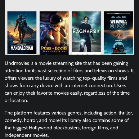
Uhdmovies is a movie streaming site that has been gaining
attention for its vast selection of films and television shows. It
offers viewers the luxury of watching top-quality films and
shows from any device with an internet connection. Users
can enjoy their favorite movies easily, regardless of the time
or location.
The platform features various genres, including action, thriller,
comedy, horror, and more! Its library also contains some of
the biggest Hollywood blockbusters, foreign films, and
independent movies.