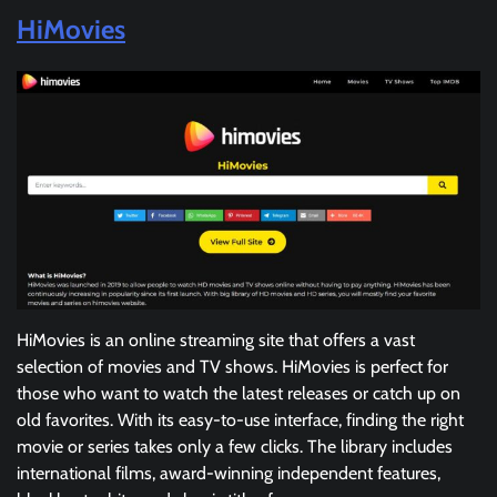
HiMovies
HiMovies is an online streaming site that offers a vast
selection of movies and TV shows. HiMovies is perfect for
those who want to watch the latest releases or catch up on
old favorites. With its easy-to-use interface, finding the right
movie or series takes only a few clicks. The library includes
international films, award-winning independent features,