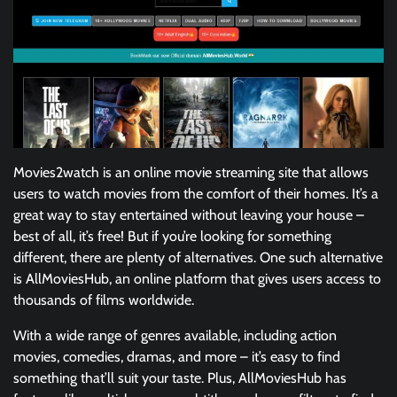
Movies2watch is an online movie streaming site that allows
users to watch movies from the comfort of their homes. It’s a
great way to stay entertained without leaving your house –
best of all, it’s free! But if you’re looking for something
different, there are plenty of alternatives. One such alternative
is AllMoviesHub, an online platform that gives users access to
thousands of films worldwide.
With a wide range of genres available, including action
movies, comedies, dramas, and more – it’s easy to find
something that’ll suit your taste. Plus, AllMoviesHub has