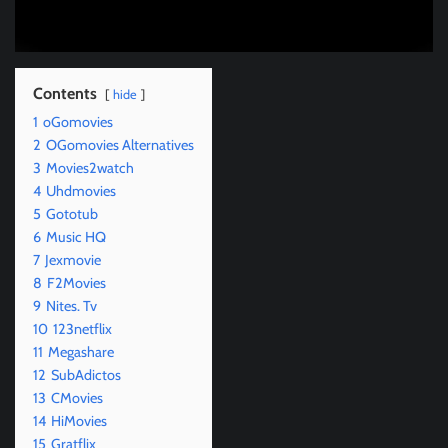
Contents
hide
1
oGomovies
2
OGomovies Alternatives
3
Movies2watch
4
Uhdmovies
5
Gototub
6
Music HQ
7
Jexmovie
8
F2Movies
9
Nites. Tv
10
123netflix
11
Megashare
12
SubAdictos
13
CMovies
14
HiMovies
15
Gratflix