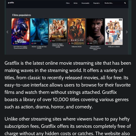
Gratflix is the latest online movie streaming site that has been
making waves in the streaming world. It offers a variety of
titles, from classic to recently released movies, all for free. Its
easy-to-use interface allows users to browse for their favorite
films and watch them without strings attached. Gratflix
boasts a library of over 10,000 titles covering various genres
such as action, drama, horror, and comedy.
Unlike other streaming sites where viewers have to pay hefty
subscription fees, Gratflix offers its services completely free of
charge without any hidden costs or catches. The website also