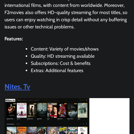
international films, with content from worldwide. Moreover,
F2movies also offers HD-quality streaming for most titles, so
users can enjoy watching in crisp detail without any buffering
issues or other technical problems.
Features:
Content: Variety of movies/shows
Quality: HD streaming available
Subscriptions: Cost & benefits
Extras: Additional features
Nites. Tv