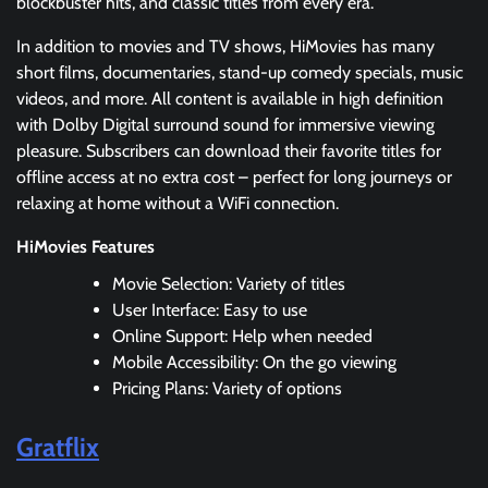
blockbuster hits, and classic titles from every era.
In addition to movies and TV shows, HiMovies has many
short films, documentaries, stand-up comedy specials, music
videos, and more. All content is available in high definition
with Dolby Digital surround sound for immersive viewing
pleasure. Subscribers can download their favorite titles for
offline access at no extra cost – perfect for long journeys or
relaxing at home without a WiFi connection.
HiMovies Features
Movie Selection: Variety of titles
User Interface: Easy to use
Online Support: Help when needed
Mobile Accessibility: On the go viewing
Pricing Plans: Variety of options
Gratflix