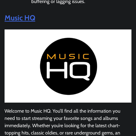
buffering or lagging issues.
Music HQ
Welcome to Music HQ. You’ll find all the information you
need to start streaming your favorite songs and albums
immediately. Whether you’re looking for the latest chart-
topping hits, classic oldies, or rare underground gems, an