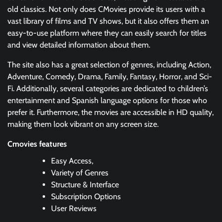
old classics. Not only does CMovies provide its users with a
vast library of films and TV shows, but it also offers them an
easy-to-use platform where they can easily search for titles
and view detailed information about them.
The site also has a great selection of genres, including Action,
Adventure, Comedy, Drama, Family, Fantasy, Horror, and Sci-
Fi. Additionally, several categories are dedicated to children’s
entertainment and Spanish language options for those who
prefer it. Furthermore, the movies are accessible in HD quality,
making them look vibrant on any screen size.
Cmovies features
Easy Access,
Variety of Genres
Structure & Interface
Subscription Options
User Reviews