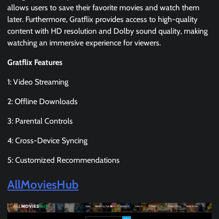
allows users to save their favorite movies and watch them
later. Furthermore, Gratflix provides access to high-quality
content with HD resolution and Dolby sound quality, making
watching an immersive experience for viewers.
Gratflix Features
1: Video Streaming
2: Offline Downloads
3: Parental Controls
4: Cross-Device Syncing
5: Customized Recommendations
AllMoviesHub