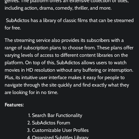
genres. The platform offers an extensive collection of titles,
including action, drama, comedy, thriller, and more.
SubAdictos has a library of classic films that can be streamed
for free.
The streaming service also provides its subscribers with a
range of subscription plans to choose from. These plans offer
varying levels of access to different content libraries on the
platform. On top of this, SubAdictos allows users to watch
movies in HD resolution without any buffering or interruption.
Plus, its intuitive user interface makes it easy for people to
navigate through the site quickly and find exactly what they
are looking for in no time.
Features:
Search Bar Functionality
SubAdictos Forum
Customizable User Profiles
Organized Subtitles Library