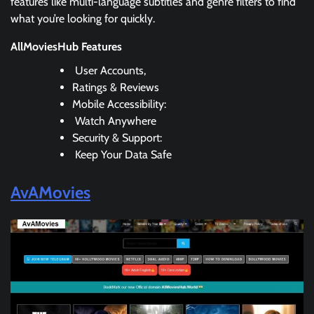
features like multi-language subtitles and genre filters to find
what you’re looking for quickly.
AllMoviesHub Features
User Accounts,
Ratings & Reviews
Mobile Accessibility:
Watch Anywhere
Security & Support:
Keep Your Data Safe
AvAMovies