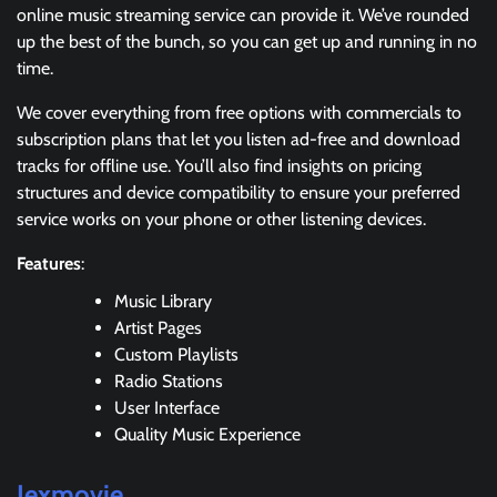
online music streaming service can provide it. We’ve rounded
up the best of the bunch, so you can get up and running in no
time.
We cover everything from free options with commercials to
subscription plans that let you listen ad-free and download
tracks for offline use. You’ll also find insights on pricing
structures and device compatibility to ensure your preferred
service works on your phone or other listening devices.
Features
:
Music Library
Artist Pages
Custom Playlists
Radio Stations
User Interface
Quality Music Experience
Jexmovie