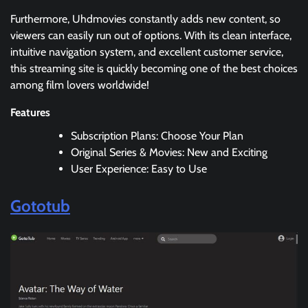
Furthermore, Uhdmovies constantly adds new content, so
viewers can easily run out of options. With its clean interface,
intuitive navigation system, and excellent customer service,
this streaming site is quickly becoming one of the best choices
among film lovers worldwide!
Features
Subscription Plans: Choose Your Plan
Original Series & Movies: New and Exciting
User Experience: Easy to Use
Gototub