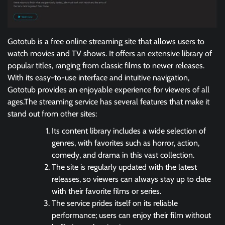
Gototub is a free online streaming site that allows users to
watch movies and TV shows. It offers an extensive library of
popular titles, ranging from classic films to newer releases.
With its easy-to-use interface and intuitive navigation,
Gototub provides an enjoyable experience for viewers of all
ages.The streaming service has several features that make it
stand out from other sites:
Its content library includes a wide selection of
genres, with favorites such as horror, action,
comedy, and drama in this vast collection.
The site is regularly updated with the latest
releases, so viewers can always stay up to date
with their favorite films or series.
The service prides itself on its reliable
performance; users can enjoy their film without