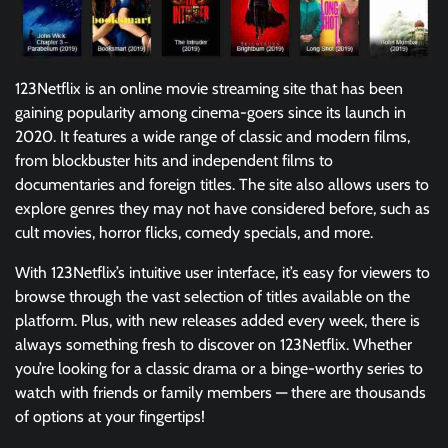
123Netflix is an online movie streaming site that has been
gaining popularity among cinema-goers since its launch in
2020. It features a wide range of classic and modern films,
from blockbuster hits and independent films to
documentaries and foreign titles. The site also allows users to
explore genres they may not have considered before, such as
cult movies, horror flicks, comedy specials, and more.
With 123Netflix’s intuitive user interface, it’s easy for viewers to
browse through the vast selection of titles available on the
platform. Plus, with new releases added every week, there is
always something fresh to discover on 123Netflix. Whether
you’re looking for a classic drama or a binge-worthy series to
watch with friends or family members — there are thousands
of options at your fingertips!