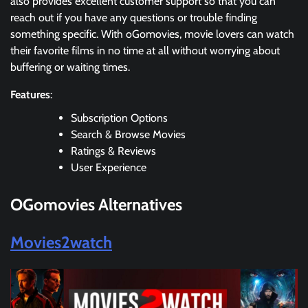
also provides excellent customer support so that you can
reach out if you have any questions or trouble finding
something specific. With oGomovies, movie lovers can watch
their favorite films in no time at all without worrying about
buffering or waiting times.
Features
:
Subscription Options
Search & Browse Movies
Ratings & Reviews
User Experience
OGomovies Alternatives
Movies2watch