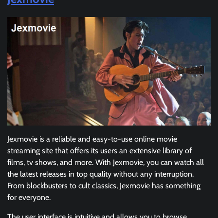
Jexmovie is a reliable and easy-to-use online movie
streaming site that offers its users an extensive library of
films, tv shows, and more. With Jexmovie, you can watch all
the latest releases in top quality without any interruption.
From blockbusters to cult classics, Jexmovie has something
for everyone.
The user interface is intuitive and allows you to browse