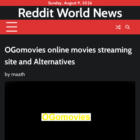
Skip
Sunday, August 9, 2026
Reddit World News
to
content
OGomovies online movies streaming
site and Alternatives
by
maath