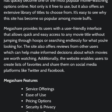
has quickly become one of the most popular movie-watching
options online. Not only is it free to use, but it also offers an
extensive library of titles to choose from. It’s easy to see why
this site has become so popular among movie buffs.
Megashare provides its users with a user-friendly interface
that allows quick and easy access to any movie title without
jumping through hoops or searching endlessly for what you’re
looking for. The site also offers reviews from other users
which can help make informed decisions about which movies
are worth watching. Additionally, the website enables users to
create lists of favorites and share them on social media
platforms like Twitter and Facebook.
Megashare Features
Service Offerings
Ease of Use
Pricing Options
Security & Privacy