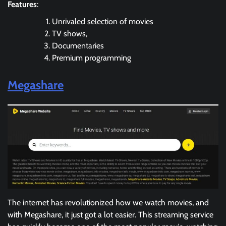
Features
:
Unrivaled selection of movies
TV shows,
Documentaries
Premium programming
Megashare
The internet has revolutionized how we watch movies, and
with Megashare, it just got a lot easier. This streaming service