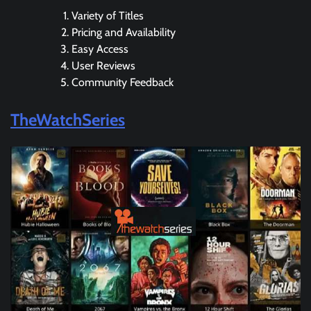
Variety of Titles
Pricing and Availability
Easy Access
User Reviews
Community Feedback
TheWatchSeries