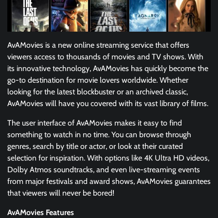
AvAMovies is a new online streaming service that offers
viewers access to thousands of movies and TV shows. With
its innovative technology, AvAMovies has quickly become the
go-to destination for movie lovers worldwide. Whether
looking for the latest blockbuster or an archived classic,
AvAMovies will have you covered with its vast library of films.
The user interface of AvAMovies makes it easy to find
something to watch in no time. You can browse through
genres, search by title or actor, or look at their curated
selection for inspiration. With options like 4K Ultra HD videos,
Dolby Atmos soundtracks, and even live-streaming events
from major festivals and award shows, AvAMovies guarantees
that viewers will never be bored!
AvAMovies Features