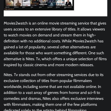
Movies2watch is an online movie streaming service that gives
users access to an extensive library of titles. It allows viewers
to watch movies on demand and stream them in high-
definition with no additional costs. While Movies2watch has
gained a lot of popularity, several other alternatives are
available for those who want something different. One such
alternative is Nites. Tv, which offers a unique selection of films
inspired by classic cinema and more modern releases.
Nites. Tv stands out from other streaming services due to its
exclusive collection of titles from popular filmmakers
worldwide, including some that are not available online. In
addition to a vast array of genres from horror and sci-fi to
comedies and dramas, Nites also offers exclusive interviews
with filmmakers, making them one of the few platforms
dedicated solely to the artistry behind filmmaking.