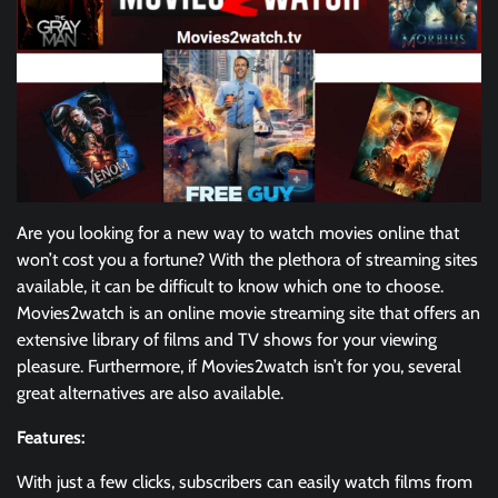
Are you looking for a new way to watch movies online that
won’t cost you a fortune? With the plethora of streaming sites
available, it can be difficult to know which one to choose.
Movies2watch is an online movie streaming site that offers an
extensive library of films and TV shows for your viewing
pleasure. Furthermore, if Movies2watch isn’t for you, several
great alternatives are also available.
Features:
With just a few clicks, subscribers can easily watch films from