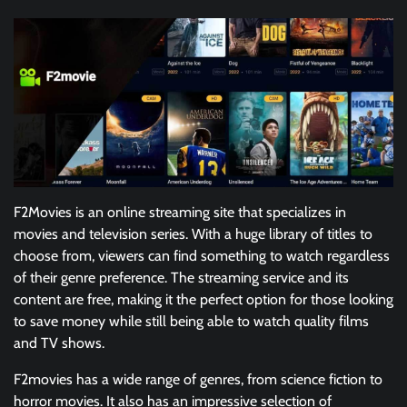
F2Movies is an online streaming site that specializes in
movies and television series. With a huge library of titles to
choose from, viewers can find something to watch regardless
of their genre preference. The streaming service and its
content are free, making it the perfect option for those looking
to save money while still being able to watch quality films
and TV shows.
F2movies has a wide range of genres, from science fiction to
horror movies. It also has an impressive selection of