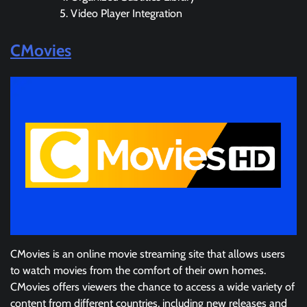
Video Player Integration
CMovies
CMovies is an online movie streaming site that allows users
to watch movies from the comfort of their own homes.
CMovies offers viewers the chance to access a wide variety of
content from different countries, including new releases and