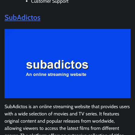
Customer Support
SubAdictos
SubAdictos is an online streaming website that provides users
with a wide selection of movies and TV series. It features
original content and popular releases from worldwide,
allowing viewers to access the latest films from different