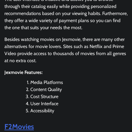
through their catalog easily while providing personalized
recommendations based on your viewing habits. Furthermore,
they offer a wide variety of payment plans so you can find
the one that suits your needs the most.
Besides watching movies on Jexmovie, there are many other
alternatives for movie lovers. Sites such as Netflix and Prime
Video provide access to thousands of movies from all genres
at no extra cost.
Jexmovie Features:
Media Platforms
Content Quality
Cost Structure
User Interface
Accessibility
F2Movies