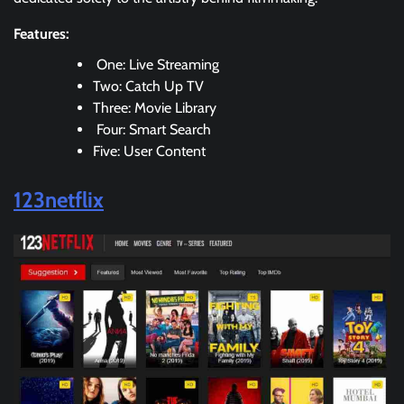
Features:
One: Live Streaming
Two: Catch Up TV
Three: Movie Library
Four: Smart Search
Five: User Content
123netflix