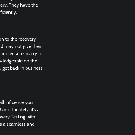
very. They have the
iciently.
ion to the recovery
nd may not give their
handled a recovery for
nowledgeable on the
u get back in business
ll influence your
Unfortunately, it’s a
overy Testing with
res a seamless and