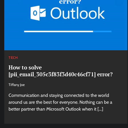
TECH
How to solve
[pii_email_305c3f83f3d40c46cf71] error?
Tiffany Joe
Communication and staying connected to the world
around us are the best for everyone. Nothing can be a
better partner than Microsoft Outlook when it […]