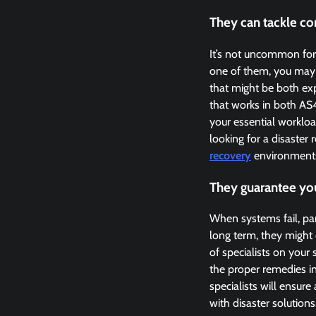
They can tackle c
It’s not uncommon for
one of them, you may b
that might be both ex
that works in both AS
your essential worklo
looking for a disaster
recovery
environments
They guarantee yo
When systems fail, pan
long term, they might
of specialists on your
the proper remedies i
specialists will ensur
with disaster solutions