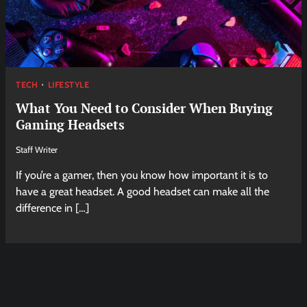
TECH
LIFESTYLE
What You Need to Consider When Buying
Gaming Headsets
Staff Writer
If you’re a gamer, then you know how important it is to
have a great headset. A good headset can make all the
difference in […]