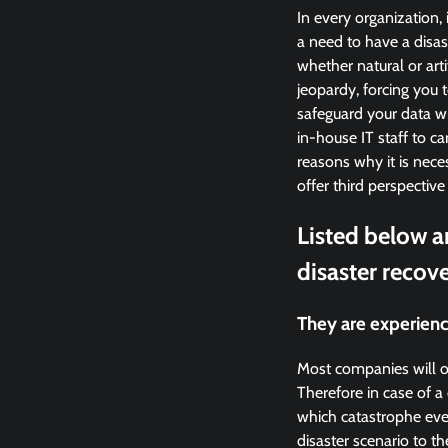
In every organization, 
a need to have a disast
whether natural or arti
jeopardy, forcing you 
safeguard your data wi
in-house IT staff to c
reasons why it is nece
offer third perspective
Listed below a
disaster recove
They are experienc
Most companies will o
Therefore in case of 
which catastrophe eve
disaster scenario to t