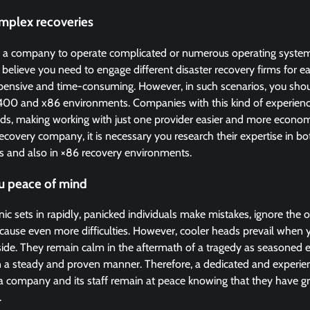
omplex recoveries
 a company to operate complicated or numerous operating system
elieve you need to engage different disaster recovery firms for e
pensive and time-consuming. However, in such scenarios, you sho
400 and x86 environments. Companies with this kind of experience
ads, making working with just one provider easier and more econom
 recovery company, it is necessary you research their expertise in b
 and also in ×86 recovery environments.
u peace of mind
ic sets in rapidly, panicked individuals make mistakes, ignore the o
 cause even more difficulties. However, cooler heads prevail when
 side. They remain calm in the aftermath of a tragedy as seasoned
n a steady and proven manner. Therefore, a dedicated and experi
e a company and its staff remain at peace knowing that they have gr
.