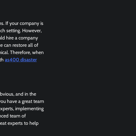
s. If your company is
ach setting. However,
uld hire a company
 can restore all of
ical. Therefore, when
oth
as400 disaster
bvious, and in the
 you have a great team
 experts, implementing
enced team of
eat experts to help