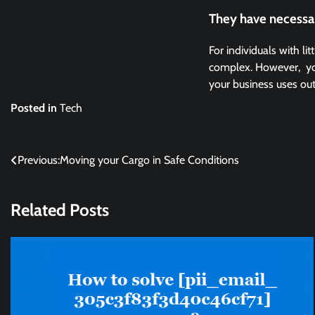
They have necessa
For individuals with l
complex. However, you 
your business uses ou
Posted in
Tech
Post
Previous:
Moving your Cargo in Safe Conditions
navigation
Related Posts