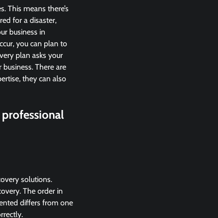
es. This means there’s
ed for a disaster,
our business in
ccur, you can plan to
very plan asks your
r business. There are
ertise, they can also
 professional
overy solutions.
overy. The order in
ented differs from one
rrectly.