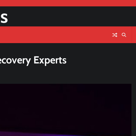
s
ecovery Experts