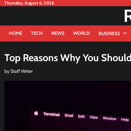
Skip
Thursday, August 6, 2026
to
content
HOME
TECH
NEWS
WORLD
BUSINESS
Top Reasons Why You Should H
by
Staff Writer