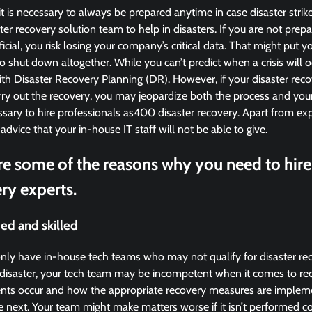
it is necessary to always be prepared anytime in case disaster strik
er recovery solution team to help in disasters. If you are not prepar
ficial, you risk losing your company’s critical data. That might put y
to shut down altogether. While you can’t predict when a crisis will o
th Disaster Recovery Planning (DR). However, if your disaster reco
arry out the recovery, you may jeopardize both the process and you
ssary to hire professionals as400 disaster recovery. Apart from exp
 advice that your in-house IT staff will not be able to give.
re some of the reasons why you need to hire
ry experts.
ed and skilled
nly have in-house tech teams who may not qualify for disaster rec
a disaster, your tech team may be incompetent when it comes to rec
nts occur and how the appropriate recovery measures are implem
he next. Your team might make matters worse if it isn’t performed co