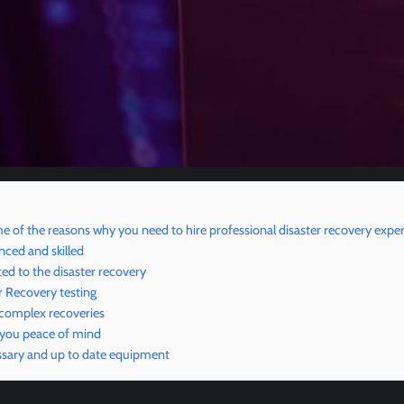
e of the reasons why you need to hire professional disaster recovery exper
nced and skilled
ed to the disaster recovery
r Recovery testing
 complex recoveries
 you peace of mind
sary and up to date equipment