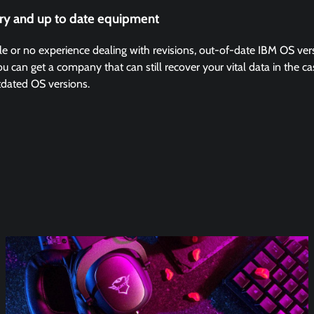
ry and up to date equipment
ittle or no experience dealing with revisions, out-of-date IBM OS ve
can get a company that can still recover your vital data in the case
tdated OS versions.