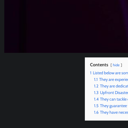
Contents
hide
1
Listed below are som
1.1
They are experie
1.2
They are dedicat
1.3
Upfront Disaste
1.4
They can tackle
1.5
They guarantee
1.6
They have neces