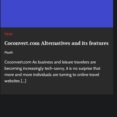
TECH
Coconvert.com Alternatives and its features
Maath
Coconvert.com As business and leisure travelers are
becoming increasingly tech-savvy, it is no surprise that
more and more individuals are turning to online travel
websites […]