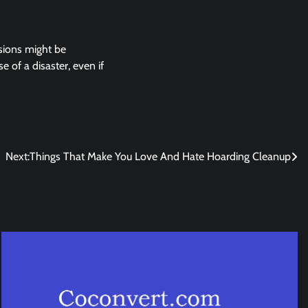
rsions might be
 of a disaster, even if
Next:
Things That Make You Love And Hate Hoarding Cleanup