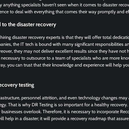
y anything specialists haven’t seen when it comes to disaster reco
nce to deal with everything that comes their way promptly and eff
 to the disaster recovery
ring disaster recovery experts is that they will offer total dedicat
nies, the IT tech is bound with many significant responsibilities a
oreover, they may not deliver excellent results since they have not 
 is necessary to outsource to a team of specialists who are more k
way, you can trust that their knowledge and experience will help yo
ecovery testing
rastructure, personnel attrition, and even technology changes may a
egy. That is why DR Testing is so important for a healthy recovery. 
 businesses overlook. Therefore, it is necessary to incorporate Rec
ll help in a disaster; it will provide a recovery roadmap that assu