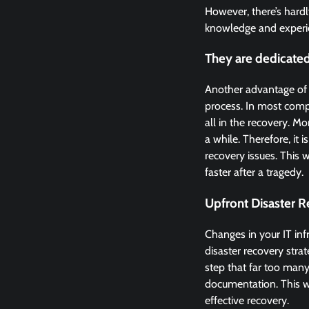
However, there’s hardl
knowledge and experie
They are dedicated
Another advantage of hi
process. In most compa
all in the recovery. M
a while. Therefore, it
recovery issues. This 
faster after a tragedy.
Upfront Disaster R
Changes in your IT inf
disaster recovery strat
step that far too many
documentation. This wi
effective recovery.