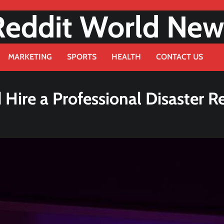
Reddit World New
MARKETING
SPORTS
HEALTH
CONTACT US
ire a Professional Disaster R