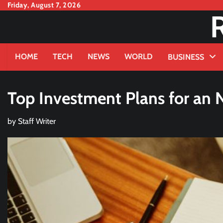
Skip
Friday, August 7, 2026
to
content
HOME
TECH
NEWS
WORLD
BUSINESS
Top Investment Plans for an 
by
Staff Writer