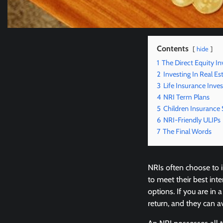
Contents
hide
1
The Direct Equity I
2
Investing In Real Es
3
Life Insurance Inv
4
NRI Term Plans
5
Children Insurance
6
NRI-Friendly ULIPs
7
The Final Words
NRIs often choose to i
to meet their best int
options. If you are in 
return, and they can 