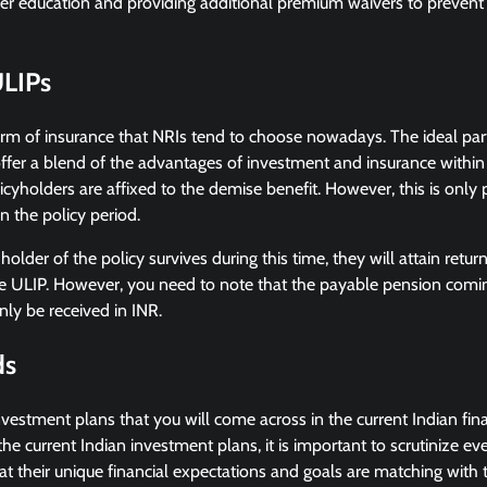
er education and providing additional premium waivers to prevent 
ULIPs
orm of insurance that NRIs tend to choose nowadays. The ideal par
ffer a blend of the advantages of investment and insurance within
cyholders are affixed to the demise benefit. However, this is only p
in the policy period.
 holder of the policy survives during this time, they will attain ret
e ULIP. However, you need to note that the payable pension com
nly be received in INR.
ds
nvestment plans that you will come across in the current Indian fina
the current Indian investment plans, it is important to scrutinize e
t their unique financial expectations and goals are matching with 