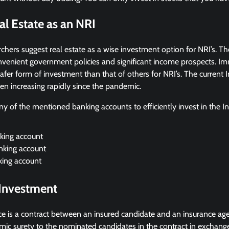
al Estate as an NRI
hers suggest real estate as a wise investment option for NRI’s. T
onvenient government policies and significant income prospects. I
afer form of investment than that of others for NRI’s. The current I
en increasing rapidly since the pandemic.
ny of the mentioned banking accounts to efficiently invest in the In
ing account
king account
ing account
 Investment
ance is a contract between an insured candidate and an insurance ag
mic surety to the nominated candidates in the contract in exchang