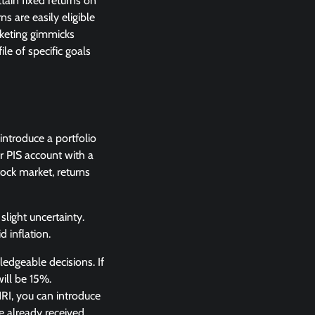
tain fixed returns on
s are easily eligible
rketing gimmicks
ile of specific goals
 introduce a portfolio
r PIS account with a
ock market, returns
slight uncertainty.
 inflation.
edgeable decisions. If
ill be 15%.
NRI, you can introduce
e already received.