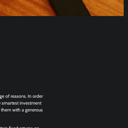
ge of reasons. In order
the smartest investment
age them with a generous