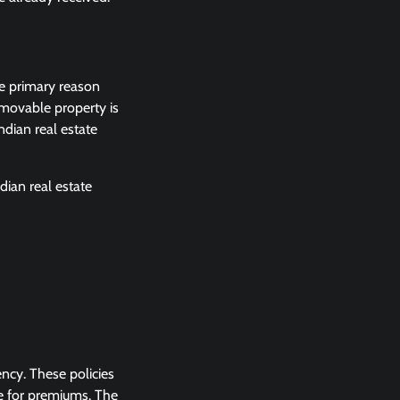
he primary reason
mmovable property is
ndian real estate
dian real estate
ency. These policies
e for premiums. The