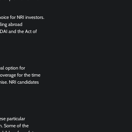
oice for NRI investors.
lling abroad
RDAI and the Act of
al option for
coverage for the time
emise. NRI candidates
ese particular
en. Some of the