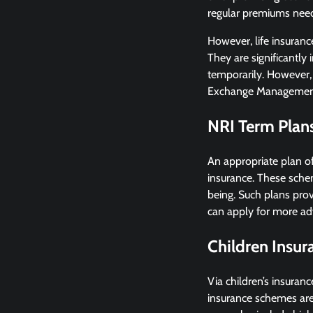
regular premiums need 
However, life insuranc
They are significantly 
temporarily. However, 
Exchange Managemen
NRI Term Plan
An appropriate plan of
insurance. These schem
being. Such plans provi
can apply for more adv
Children Insu
Via children’s insuranc
insurance schemes are 