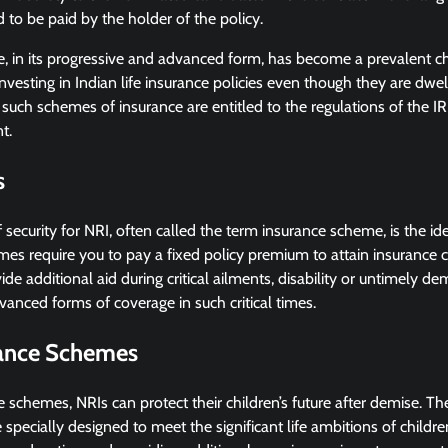
to be paid by the holder of the policy.
e, in its progressive and advanced form, has become a prevalent ch
investing in Indian life insurance policies even though they are dwe
such schemes of insurance are entitled to the regulations of the I
t.
s
 security for NRI, often called the term insurance scheme, is the ide
es require you to pay a fixed policy premium to attain insurance 
de additional aid during critical ailments, disability or untimely d
anced forms of coverage in such critical times.
rance Schemes
e schemes, NRIs can protect their children’s future after demise. Th
specially designed to meet the significant life ambitions of childr