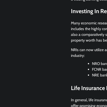
Investing In Re
Many economic researc
includes the highly c
also a comparatively s
property worth has be
NRIs can now utilize a
industry:
NRO bank
FCNR ban
NRE bank
Life Insurance
In general, life insur
offer promising econo