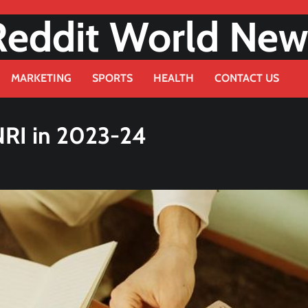
Reddit World New
MARKETING
SPORTS
HEALTH
CONTACT US
NRI in 2023-24