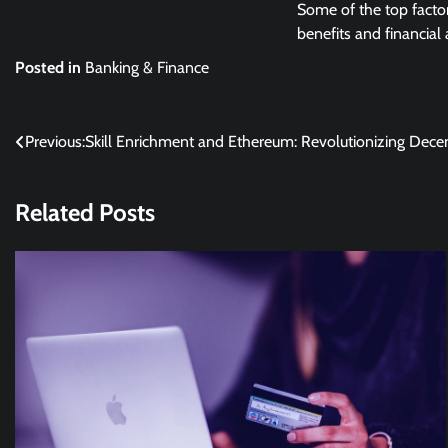
Some of the top facto
benefits and financial 
Posted in
Banking & Finance
Post
Previous:
Skill Enrichment and Ethereum: Revolutionizing Decen
navigation
Related Posts