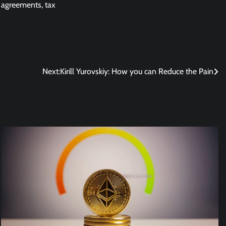
 agreements, tax
Next:
Kirill Yurovskiy: How you can Reduce the Pain