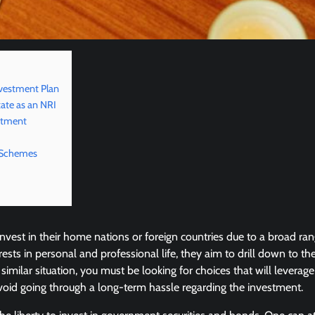
nvestment Plan
tate as an NRI
estment
 Schemes
nvest in their home nations or foreign countries due to a broad ran
erests in personal and professional life, they aim to drill down to 
a similar situation, you must be looking for choices that will lever
avoid going through a long-term hassle regarding the investment.