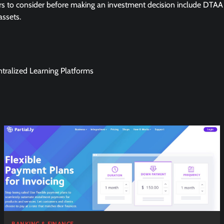
rs to consider before making an investment decision include DTAA
assets.
tralized Learning Platforms
BANKING & FINANCE