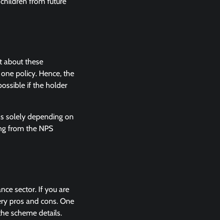
children from future
t about these
 one policy. Hence, the
ossible if the holder
urns solely depending on
ing from the NPS
nce sector. If you are
very pros and cons. One
the scheme details.