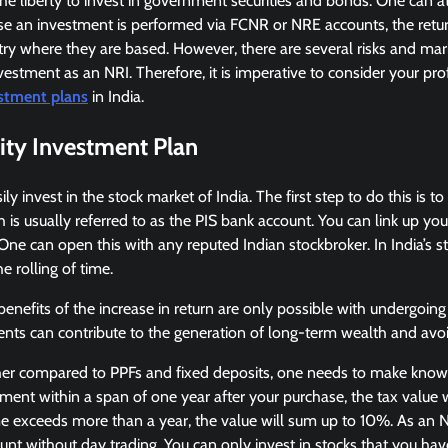
he liberty to invest in government securities and bonds. One can at
ase an investment is performed via FCNR or NRE accounts, the return
try where they are based. However, there are several risks and ma
nvestment as an NRI. Therefore, it is imperative to consider your prof
stment plans
in India.
ity Investment Plan
ly invest in the stock market of India. The first step to do this is to
 is usually referred to as the PIS bank account. You can link up you
e can open this with any reputed Indian stockbroker. In India’s st
e rolling of time.
enefits of the increase in return are only possible with undergoing 
ts can contribute to the generation of long-term wealth and avoid
gher compared to PPFs and fixed deposits, one needs to make knowl
tment within a span of one year after your purchase, the tax value w
time exceeds more than a year, the value will sum up to 10%. As an 
unt without day trading. You can only invest in stocks that you hav