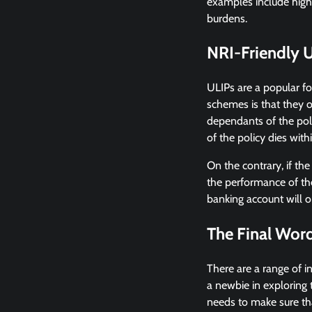
examples include high
burdens.
NRI-Friendly 
ULIPs are a popular f
schemes is that they o
dependants of the poli
of the policy dies with
On the contrary, if the
the performance of th
banking account will o
The Final Wor
There are a range of i
a newbie in exploring 
needs to make sure tha