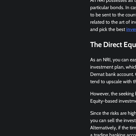
An NRI possesses all t
particular bonds. In c
to be sent to the coun
related to the art of i
and pick the best
inve
The Direct Equ
As an NRI, you can easi
investment plan, which
Demat bank account. On
tend to upscale with th
However, the seeking b
Equity-based investmen
Since the risks are hi
you can sell the inves
Alternatively, if the 
a trading banking acco