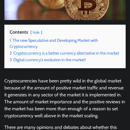
Contents
hide
1
The new Speculative and Developing Market with
Cryptocurrency
2
Cryptocurrency is a better currency alternative in the market
3
Digital currency’s evolution in the market!
Cryptocurrencies have been pretty wild in the global market
because of the amount of positive market traffic and revenue
it generates in any sector of the market it is implemented in.
The amount of market importance and the positive reviews in
the market has been more than enough of a reason to set
cryptocurrency well above in the market scaling.
There are many opinions and debates about whether this