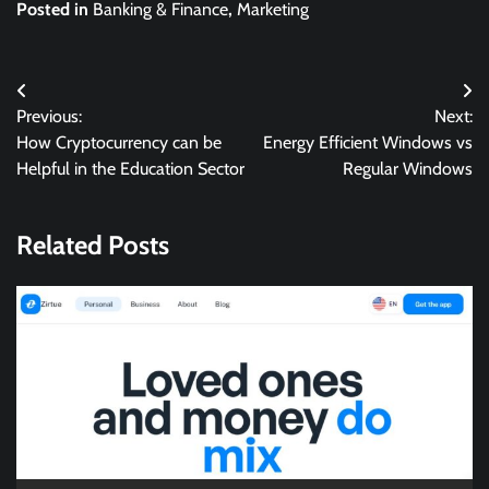
Posted in
Banking & Finance
,
Marketing
Post
Previous:
Next:
navigation
How Cryptocurrency can be
Energy Efficient Windows vs
Helpful in the Education Sector
Regular Windows
Related Posts