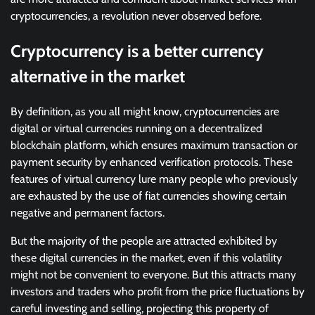
cryptocurrencies, a revolution never observed before.
Cryptocurrency is a better currency
alternative in the market
By definition, as you all might know, cryptocurrencies are
digital or virtual currencies running on a decentralized
blockchain platform, which ensures maximum transaction or
payment security by enhanced verification protocols. These
features of virtual currency lure many people who previously
are exhausted by the use of fiat currencies showing certain
negative and permanent factors.
But the majority of the people are attracted exhibited by
these digital currencies in the market, even if this volatility
might not be convenient to everyone. But this attracts many
investors and traders who profit from the price fluctuations by
careful investing and selling, projecting this property of