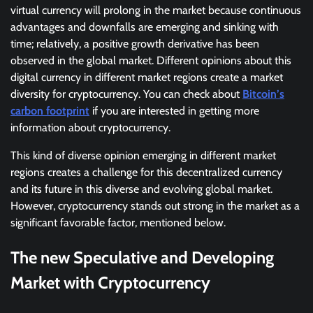
virtual currency will prolong in the market because continuous
advantages and downfalls are emerging and sinking with
time; relatively, a positive growth derivative has been
observed in the global market. Different opinions about this
digital currency in different market regions create a market
diversity for cryptocurrency. You can check about
Bitcoin’s
carbon footprint
if you are interested in getting more
information about cryptocurrency.
This kind of diverse opinion emerging in different market
regions creates a challenge for this decentralized currency
and its future in this diverse and evolving global market.
However, cryptocurrency stands out strong in the market as a
significant favorable factor, mentioned below.
The new Speculative and Developing
Market with Cryptocurrency