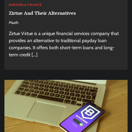
BANKING & FINANCE
Zirtue And Their Alternatives
Maath
Zirtue Virtue is a unique financial services company that
provides an alternative to traditional payday loan
companies. It offers both short-term loans and long-
term credit […]