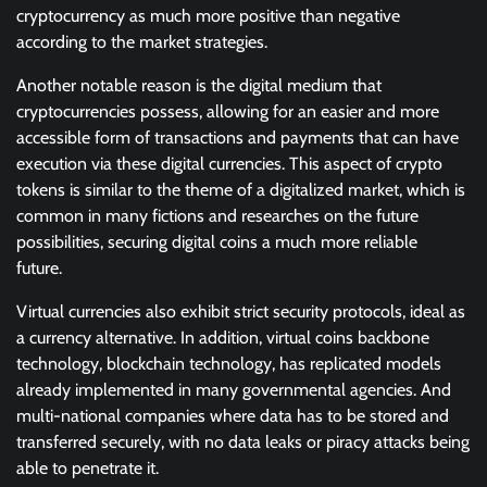
cryptocurrency as much more positive than negative
according to the market strategies.
Another notable reason is the digital medium that
cryptocurrencies possess, allowing for an easier and more
accessible form of transactions and payments that can have
execution via these digital currencies. This aspect of crypto
tokens is similar to the theme of a digitalized market, which is
common in many fictions and researches on the future
possibilities, securing digital coins a much more reliable
future.
Virtual currencies also exhibit strict security protocols, ideal as
a currency alternative. In addition, virtual coins backbone
technology, blockchain technology, has replicated models
already implemented in many governmental agencies. And
multi-national companies where data has to be stored and
transferred securely, with no data leaks or piracy attacks being
able to penetrate it.