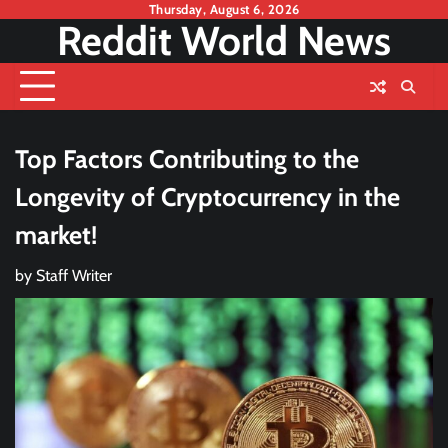
Skip
Thursday, August 6, 2026
Reddit World News
to
content
Top Factors Contributing to the
Longevity of Cryptocurrency in the
market!
by
Staff Writer