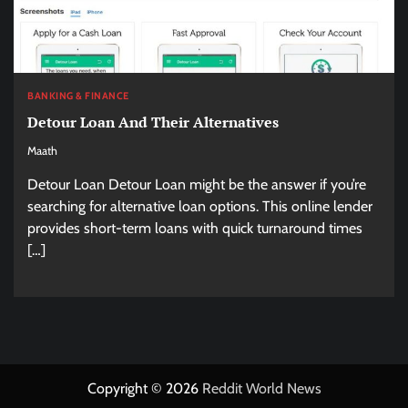
BANKING & FINANCE
Detour Loan And Their Alternatives
Maath
Detour Loan Detour Loan might be the answer if you’re
searching for alternative loan options. This online lender
provides short-term loans with quick turnaround times
[…]
Copyright © 2026
Reddit World News