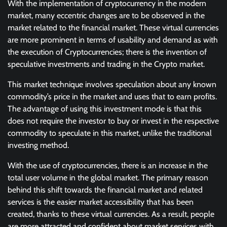
With the implementation of cryptocurrency in the modern
market, many eccentric changes are to be observed in the
market related to the financial market. These virtual currencies
are more prominent in terms of usability and demand as with
the execution of Cryptocurrencies; there is the invention of
speculative investments and trading in the Crypto market.
This market technique involves speculation about any known
commodity’s price in the market and uses that to earn profits.
The advantage of using this investment mode is that this
does not require the investor to buy or invest in the respective
commodity to speculate in this market, unlike the traditional
investing method.
With the use of cryptocurrencies, there is an increase in the
total user volume in the global market. The primary reason
behind this shift towards the financial market and related
services is the easier market accessibility that has been
created, thanks to these virtual currencies. As a result, people
are more attracted and confident about market services with