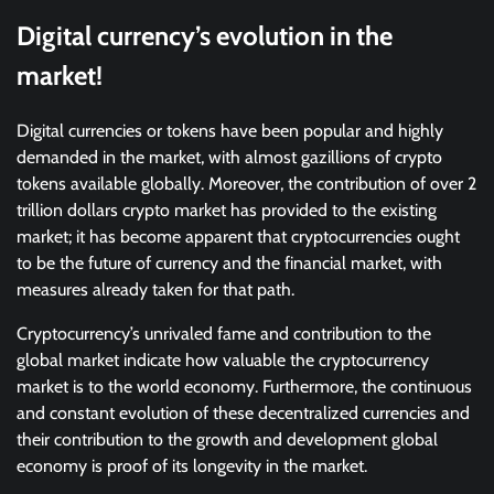
Digital currency’s evolution in the
market!
Digital currencies or tokens have been popular and highly
demanded in the market, with almost gazillions of crypto
tokens available globally. Moreover, the contribution of over 2
trillion dollars crypto market has provided to the existing
market; it has become apparent that cryptocurrencies ought
to be the future of currency and the financial market, with
measures already taken for that path.
Cryptocurrency’s unrivaled fame and contribution to the
global market indicate how valuable the cryptocurrency
market is to the world economy. Furthermore, the continuous
and constant evolution of these decentralized currencies and
their contribution to the growth and development global
economy is proof of its longevity in the market.