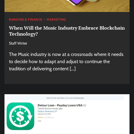
BANKING & FINANCE
MARKETING
When Will the Music Industry Embrace Blockchain
Technology?
Staff Writer
The Music industry is now at a crossroads where it needs
to decide how to adapt and adjust to continue the
tradition of delivering content […]