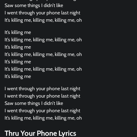
Saw some things I didn’t like
I went through your phone last night
It’s killing me, killing me, killing me, oh
It’s killing me
It’s killing me, killing me, killing me, oh
It’s killing me
It’s killing me, killing me, killing me, oh
It’s killing me
It’s killing me, killing me, killing me, oh
It’s killing me
I went through your phone last night
I went through your phone last night
Saw some things I didn’t like
I went through your phone last night
It’s killing me, killing me, killing me, oh
Thru Your Phone Lyrics