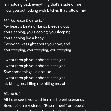
I’m holding back everything that’s inside of me
How you out fucking with bitches that follow me?
[Ali Tamposi & Cardi B:]
My heart is beating like it’s bleeding out
You sleeping, you sleeping, you sleeping
You sleeping like a baby
Everyone was right about you now, and
You creeping, you creeping, you creeping
I went through your phone last night
I went through your phone last night
Saw some things I didn’t like
I went through your phone last night
It’s killing me, killing me, killing me, oh
[Cardi B:]
All I can see is you and her in different scenarios
Beyoncé on my stereo, “Resentment” on repeat