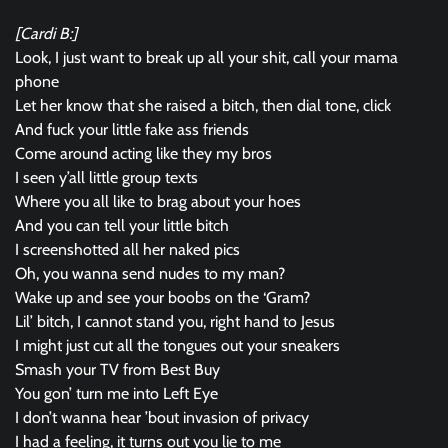
[Cardi B:]
Look, I just want to break up all your shit, call your mama
phone
Let her know that she raised a bitch, then dial tone, click
And fuck your little fake ass friends
Come around acting like they my bros
I seen y’all little group texts
Where you all like to brag about your hoes
And you can tell your little bitch
I screenshotted all her naked pics
Oh, you wanna send nudes to my man?
Wake up and see your boobs on the ‘Gram?
Lil’ bitch, I cannot stand you, right hand to Jesus
I might just cut all the tongues out your sneakers
Smash your TV from Best Buy
You gon’ turn me into Left Eye
I don’t wanna hear ’bout invasion of privacy
I had a feeling, it turns out you lie to me