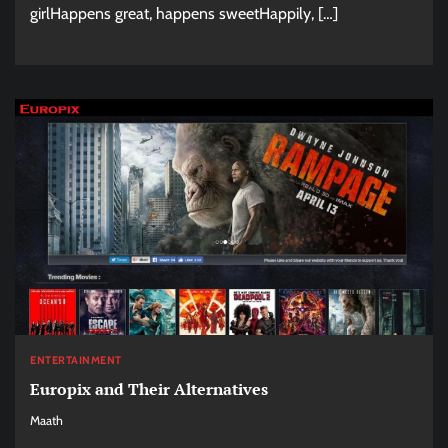
girlHappens great, happens sweetHappily, […]
ENTERTAINMENT
Europix and Their Alternatives
Maath