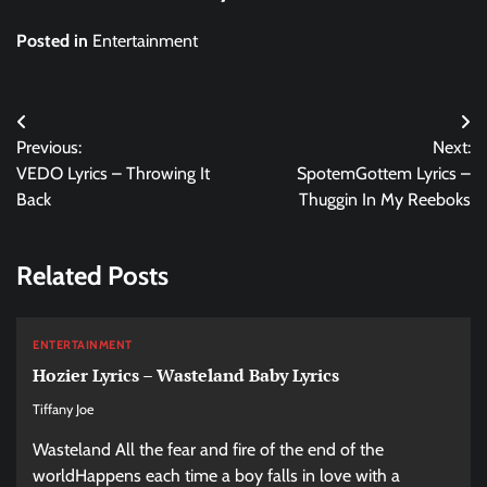
Posted in
Entertainment
Post
Previous:
Next:
navigation
VEDO Lyrics – Throwing It
SpotemGottem Lyrics –
Back
Thuggin In My Reeboks
Related Posts
ENTERTAINMENT
Hozier Lyrics – Wasteland Baby Lyrics
Tiffany Joe
Wasteland All the fear and fire of the end of the
worldHappens each time a boy falls in love with a