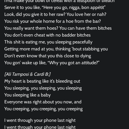
I’ma make your bowl of cereal with a teaspoon of bleach
Serve it to you like, “Here you go, nigga, bon appétit”
Look, did you give it to her raw? You love her or nah?
You risk your whole home for a hoe from the bar?
You really want them hoes? You can have them bitches
You don’t even cheat with no badder bitches
This shit is eating me, you sleeping peacefully
Getting more mad at you, thinking ’bout stabbing you
Don’t even know that you this close to dying
You gon’ wake up like, “Why you got an attitude?”
[Ali Tamposi & Cardi B:]
My heart is beating like it’s bleeding out
You sleeping, you sleeping, you sleeping
You sleeping like a baby
Everyone was right about you now, and
You creeping, you creeping, you creeping
I went through your phone last night
I went through your phone last night