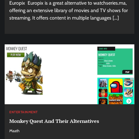
Europix Europix is a great alternative to watchseries.ma,
offering an extensive library of movies and TV shows for
streaming. It offers content in multiple languages […]
ENTERTAINMENT
Monkey Quest And Their Alternatives
Maath