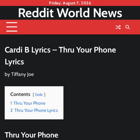
Skip
Friday, August 7, 2026
Reddit World News
to
content
Cardi B Lyrics – Thru Your Phone
Lyrics
by
Tiffany Joe
Contents
hide
1
Thru Your Phone
2
Thru Your Phone Lyrics
Thru Your Phone