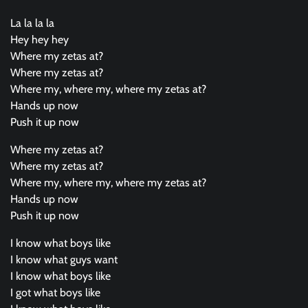
La la la la
Hey hey hey
Where my zetas at?
Where my zetas at?
Where my, where my, where my zetas at?
Hands up now
Push it up now
Where my zetas at?
Where my zetas at?
Where my, where my, where my zetas at?
Hands up now
Push it up now
I know what boys like
I know what guys want
I know what boys like
I got what boys like