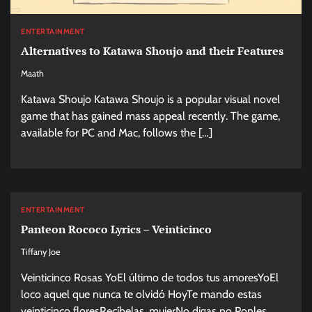
ENTERTAINMENT
Alternatives to Katawa Shoujo and their Features
Maath
Katawa Shoujo Katawa Shoujo is a popular visual novel
game that has gained mass appeal recently. The game,
available for PC and Mac, follows the […]
ENTERTAINMENT
Panteon Rococo Lyrics – Veinticinco
Tiffany Joe
Veinticinco Rosas YoEl último de todos tus amoresYoEl
loco aquel que nunca te olvidó HoyTe mando estas
veinticinco floresRecíbelas, mujerNo digas no Ponles