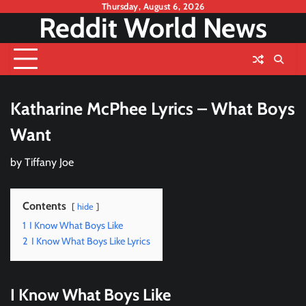
Skip
Thursday, August 6, 2026
Reddit World News
to
content
Katharine McPhee Lyrics – What Boys
Want
by
Tiffany Joe
Contents
hide
1
I Know What Boys Like
2
I Know What Boys Like Lyrics
I Know What Boys Like