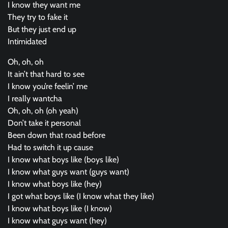
I know they want me
They try to fake it
But they just end up
Intimidated
Oh, oh, oh
It ain’t that hard to see
I know you’re feelin’ me
I really wantcha
Oh, oh, oh (oh yeah)
Don’t take it personal
Been down that road before
Had to switch it up cause
I know what boys like (boys like)
I know what guys want (guys want)
I know what boys like (hey)
I got what boys like (I know what they like)
I know what boys like (I know)
I know what guys want (hey)