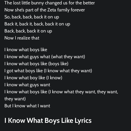
The lost little bunny changed us for the better
Now she’s part of the Zeta family forever
So, back, back, back it on up
Back it, back it, back, back it on up
Back, back, back it on up
Now I realize that
I know what boys like
I know what guys what (what they want)
I know what boys like (boys like)
I got what boys like (I know what they want)
I know what boy like (I know)
I know what guys want
I know what boys like (I know what they want, they want,
they want)
But I know what I want
I Know What Boys Like Lyrics