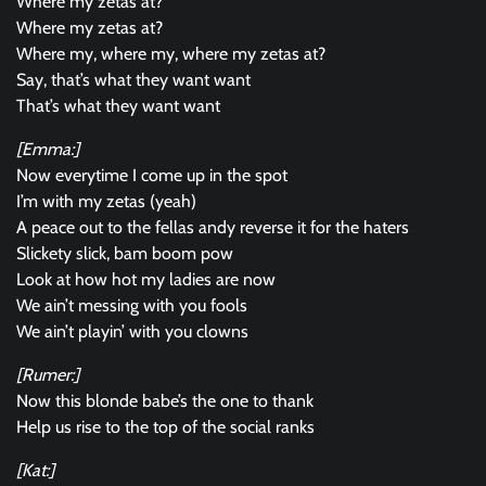
Where my zetas at?
Where my zetas at?
Where my, where my, where my zetas at?
Say, that’s what they want want
That’s what they want want
[Emma:]
Now everytime I come up in the spot
I’m with my zetas (yeah)
A peace out to the fellas andy reverse it for the haters
Slickety slick, bam boom pow
Look at how hot my ladies are now
We ain’t messing with you fools
We ain’t playin’ with you clowns
[Rumer:]
Now this blonde babe’s the one to thank
Help us rise to the top of the social ranks
[Kat:]