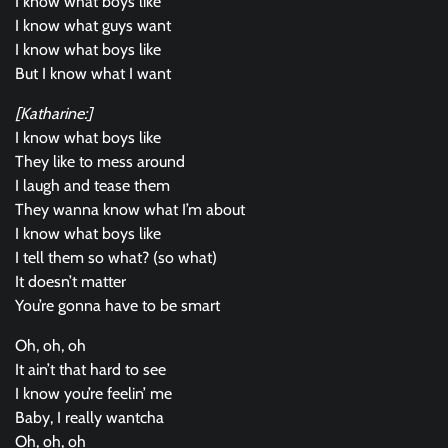
I know what boys like
I know what guys want
I know what boys like
But I know what I want
[Katharine:]
I know what boys like
They like to mess around
I laugh and tease them
They wanna know what I’m about
I know what boys like
I tell them so what? (so what)
It doesn’t matter
You’re gonna have to be smart
Oh, oh, oh
It ain’t that hard to see
I know you’re feelin’ me
Baby, I really wantcha
Oh, oh, oh