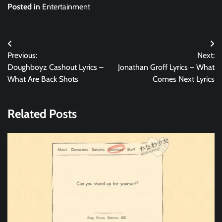
Posted in
Entertainment
Post
Previous:
Next:
navigation
Doughboyz Cashout Lyrics –
Jonathan Groff Lyrics – What
What Are Back Shots
Comes Next Lyrics
Related Posts