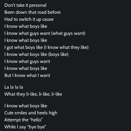
Don’t take it personal
Been down that road before
Had to switch it up cause
I know what boys like
I know what guys want (what guys want)
I know what boys like
I got what boys like (I know what they like)
I know what boys like (boys like)
I know what guys want
I know what boys like
But I know what I want
La la la la
What they li-like, li-like, li-like
I know what boys like
Cute smiles and heels high
Attempt the “hello”
While I say “bye bye”