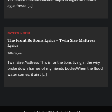
agua fresca […]
ENTERTAINMENT
The Front Bottoms Lyrics – Twin Size Mattress
Lyrics
Tiffany Joe
Twin Size Mattress This is for the lions living in the wiry
broke down frames of my friends bodiesWhen the flood
water comes, it ain’t […]