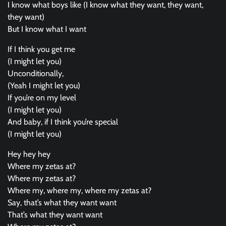
I know what boys like (I know what they want, they want,
they want)
But I know what I want
If I think you get me
(I might let you)
Unconditionally,
(Yeah I might let you)
If you’re on my level
(I might let you)
And baby, if I think you’re special
(I might let you)
Hey hey hey
Where my zetas at?
Where my zetas at?
Where my, where my, where my zetas at?
Say, that’s what they want want
That’s what they want want