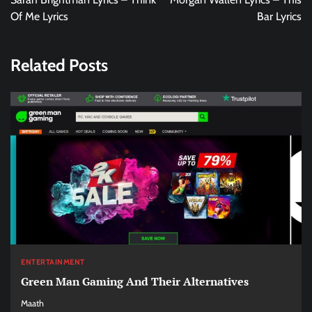
Of Me Lyrics
Bar Lyrics
Related Posts
ENTERTAINMENT
Green Man Gaming And Their Alternatives
Maath