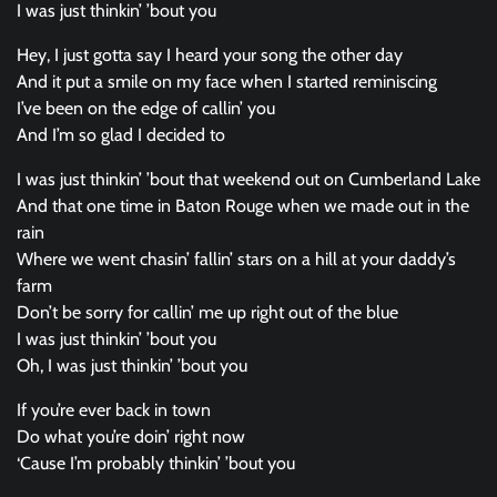
I was just thinkin’ ’bout you
Hey, I just gotta say I heard your song the other day
And it put a smile on my face when I started reminiscing
I’ve been on the edge of callin’ you
And I’m so glad I decided to
I was just thinkin’ ’bout that weekend out on Cumberland Lake
And that one time in Baton Rouge when we made out in the
rain
Where we went chasin’ fallin’ stars on a hill at your daddy’s
farm
Don’t be sorry for callin’ me up right out of the blue
I was just thinkin’ ’bout you
Oh, I was just thinkin’ ’bout you
If you’re ever back in town
Do what you’re doin’ right now
‘Cause I’m probably thinkin’ ’bout you