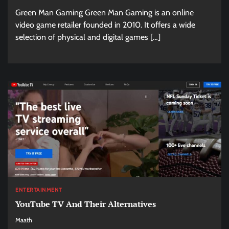
Green Man Gaming Green Man Gaming is an online
video game retailer founded in 2010. It offers a wide
selection of physical and digital games […]
ENTERTAINMENT
YouTube TV And Their Alternatives
Maath