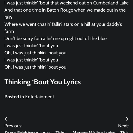
I was just thinkin’ ’bout that weekend out on Cumberland Lake
And that one time in Baton Rouge when we made out in the
rain
Where we went chasin’ fallin’ stars on a hill at your daddy’s
farm
Don’t be sorry for callin’ me up right out of the blue
I was just thinkin’ ’bout you
Oh, I was just thinkin’ ’bout you
I was just thinkin’ ’bout you
Oh, I was just thinkin’ ’bout you
Thinking ‘Bout You Lyrics
Posted in
Entertainment
Post
Previous:
Next:
navigation
Sarah Brightman Lyrics – Think
Morgan Wallen Lyrics – This