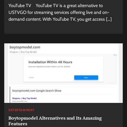
YouTube TV YouTube TV is a great alternative to
USTVGO for streaming services offering live and on-
demand content. With YouTube TV, you get access […]
ENTERTAINMENT
Boytopmodel Alternatives and Its Amazing
Features