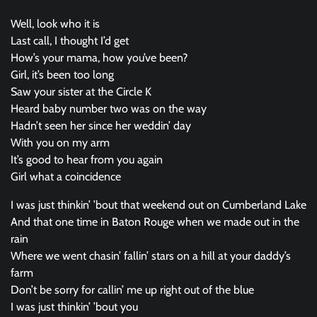
Well, look who it is
Last call, I thought I’d get
How’s your mama, how you’ve been?
Girl, it’s been too long
Saw your sister at the Circle K
Heard baby number two was on the way
Hadn’t seen her since her weddin’ day
With you on my arm
It’s good to hear from you again
Girl what a coincidence
I was just thinkin’ ’bout that weekend out on Cumberland Lake
And that one time in Baton Rouge when we made out in the
rain
Where we went chasin’ fallin’ stars on a hill at your daddy’s
farm
Don’t be sorry for callin’ me up right out of the blue
I was just thinkin’ ’bout you