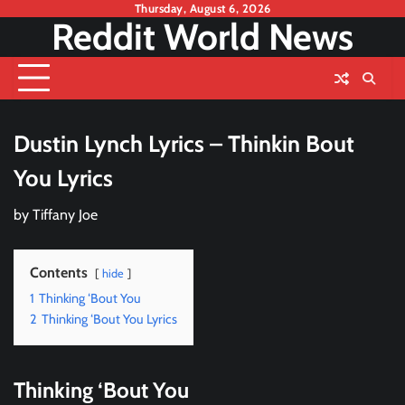
Skip
Thursday, August 6, 2026
Reddit World News
to
content
Dustin Lynch Lyrics – Thinkin Bout
You Lyrics
by
Tiffany Joe
Contents
hide
1
Thinking ‘Bout You
2
Thinking ‘Bout You Lyrics
Thinking ‘Bout You