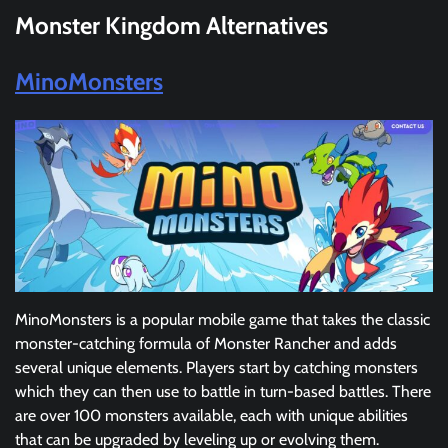
Monster Kingdom Alternatives
MinoMonsters
MinoMonsters is a popular mobile game that takes the classic
monster-catching formula of Monster Rancher and adds
several unique elements. Players start by catching monsters
which they can then use to battle in turn-based battles. There
are over 100 monsters available, each with unique abilities
that can be upgraded by leveling up or evolving them.