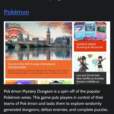
Pokémon
Pok émon Mystery Dungeon is a spin-off of the popular
Pokémon series. This game puts players in control of their
teams of Pok émon and tasks them to explore randomly
generated dungeons, defeat enemies, and complete puzzles.