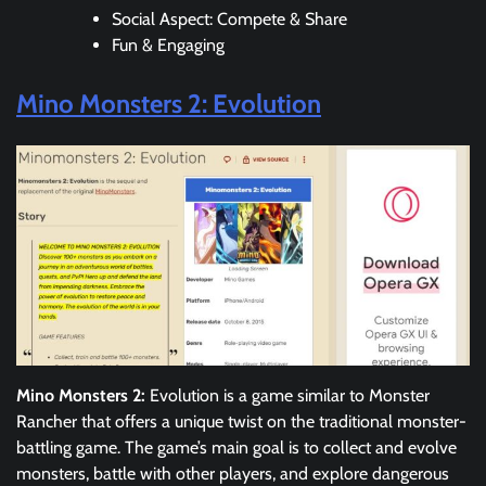
Social Aspect: Compete & Share
Fun & Engaging
Mino Monsters 2: Evolution
Mino Monsters 2:
Evolution is a game similar to Monster
Rancher that offers a unique twist on the traditional monster-
battling game. The game’s main goal is to collect and evolve
monsters, battle with other players, and explore dangerous