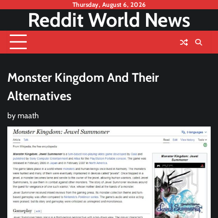
Skip
Thursday, August 6, 2026
Reddit World News
to
content
Monster Kingdom And Their
Alternatives
by
maath