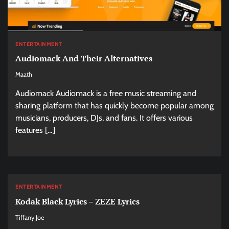
ENTERTAINMENT
Audiomack And Their Alternatives
Maath
Audiomack Audiomack is a free music streaming and
sharing platform that has quickly become popular among
musicians, producers, DJs, and fans. It offers various
features […]
ENTERTAINMENT
Kodak Black Lyrics – ZEZE Lyrics
Tiffany Joe