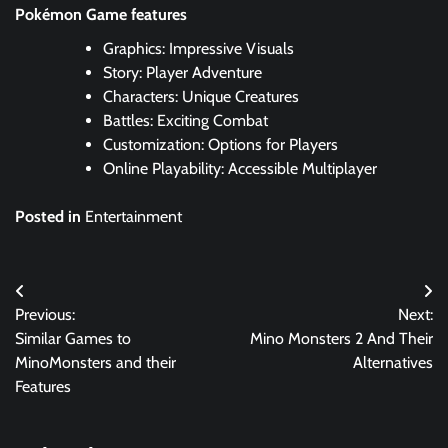
Pokémon Game features
Graphics: Impressive Visuals
Story: Player Adventure
Characters: Unique Creatures
Battles: Exciting Combat
Customization: Options for Players
Online Playability: Accessible Multiplayer
Posted in
Entertainment
Post
Previous:
Next:
navigation
Similar Games to
Mino Monsters 2 And Their
MinoMonsters and their
Alternatives
Features