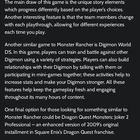
The main draw of this game is the unique story elements
which progress differently based on the player’s choices.
Another interesting feature is that the team members change
with each playthrough, allowing for different experiences
each time you play.
Another similar game to Monster Rancher is Digimon World
DS. In this game, players can train and battle against other
Digimon using a variety of strategies. Players can also build
relationships with their Digimon by talking with them or
participating in mini-games together; these activities help to
increase stats and make your Digimon stronger. All these
features help keep the gameplay fresh and engaging
throughout its many hours of content.
One final option for those looking for something similar to
Monster Rancher could be Dragon Quest Monsters: Joker 2
Professional – an enhanced version of 2009’s original
installment in Square Enix’s Dragon Quest franchise.