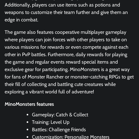
Additionally, players can use items such as potions and
weapons to customize their team further and give them an
edge in combat.
The game also features cooperative multiplayer gameplay
where players can join forces with other players to take on
various missions for rewards or even compete against each
other in PvP battles. Furthermore, daily rewards for playing
the game and regular events reward special items and
exclusive gear for participating. MinoMonsters is a great way
for fans of Monster Rancher or monster-catching RPGs to get
their fill of collecting and battling cute creatures while
exploring a vibrant world full of adventure!
MinoMonsters features
Gameplay: Catch & Collect
Training: Level Up
Battles: Challenge Friends
Customization: Personalize Monsters