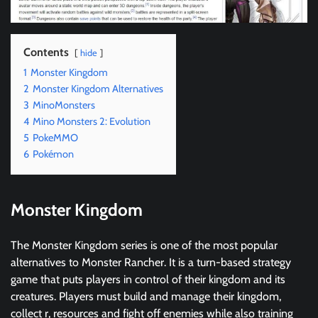
Contents
hide
1
Monster Kingdom
2
Monster Kingdom Alternatives
3
MinoMonsters
4
Mino Monsters 2: Evolution
5
PokeMMO
6
Pokémon
Monster Kingdom
The Monster Kingdom series is one of the most popular
alternatives to Monster Rancher. It is a turn-based strategy
game that puts players in control of their kingdom and its
creatures. Players must build and manage their kingdom,
collect r, resources and fight off enemies while also training