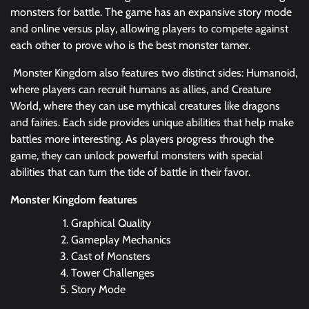
monsters for battle. The game has an expansive story mode
and online versus play, allowing players to compete against
each other to prove who is the best monster tamer.
Monster Kingdom also features two distinct sides: Humanoid,
where players can recruit humans as allies, and Creature
World, where they can use mythical creatures like dragons
and fairies. Each side provides unique abilities that help make
battles more interesting. As players progress through the
game, they can unlock powerful monsters with special
abilities that can turn the tide of battle in their favor.
Monster Kingdom features
Graphical Quality
Gameplay Mechanics
Cast of Monsters
Tower Challenges
Story Mode