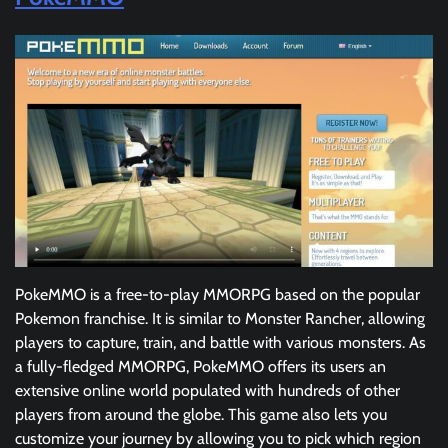
PokeMMO is a free-to-play MMORPG based on the popular
Pokemon franchise. It is similar to Monster Rancher, allowing
players to capture, train, and battle with various monsters. As
a fully-fledged MMORPG, PokeMMO offers its users an
extensive online world populated with hundreds of other
players from around the globe. This game also lets you
customize your journey by allowing you to pick which region