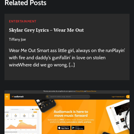
Related Posts
ENTERTAINMENT
Skylar Grey Lyrics – Wear Me Out
Tiffany Joe
Wear Me Out Smart ass little girl, always on the runPlayin’
with fire and daddy’s gunFallin’ in love on stolen
wineWhere did we go wrong, […]