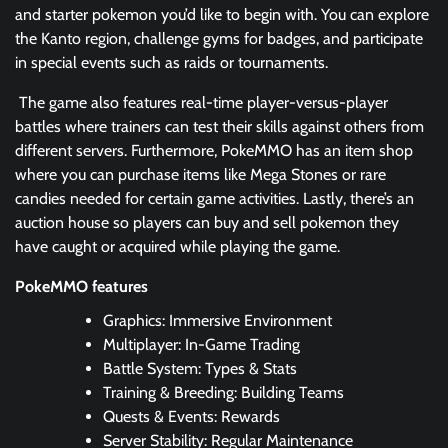
and starter pokemon you’d like to begin with. You can explore
the Kanto region, challenge gyms for badges, and participate
in special events such as raids or tournaments.
The game also features real-time player-versus-player
battles where trainers can test their skills against others from
different servers. Furthermore, PokeMMO has an item shop
where you can purchase items like Mega Stones or rare
candies needed for certain game activities. Lastly, there’s an
auction house so players can buy and sell pokemon they
have caught or acquired while playing the game.
PokeMMO features
Graphics: Immersive Environment
Multiplayer: In-Game Trading
Battle System: Types & Stats
Training & Breeding: Building Teams
Quests & Events: Rewards
Server Stability: Regular Maintenance