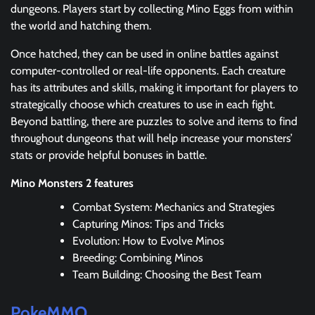
dungeons. Players start by collecting Mino Eggs from within
the world and hatching them.
Once hatched, they can be used in online battles against
computer-controlled or real-life opponents. Each creature
has its attributes and skills, making it important for players to
strategically choose which creatures to use in each fight.
Beyond battling, there are puzzles to solve and items to find
throughout dungeons that will help increase your monsters’
stats or provide helpful bonuses in battle.
Mino Monsters 2 features
Combat System: Mechanics and Strategies
Capturing Minos: Tips and Tricks
Evolution: How to Evolve Minos
Breeding: Combining Minos
Team Building: Choosing the Best Team
PokeMMO