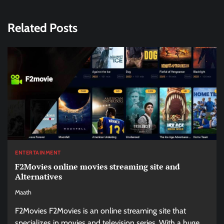
Related Posts
ENTERTAINMENT
F2Movies online movies streaming site and
Alternatives
Maath
F2Movies F2Movies is an online streaming site that
specializes in movies and television series. With a huge