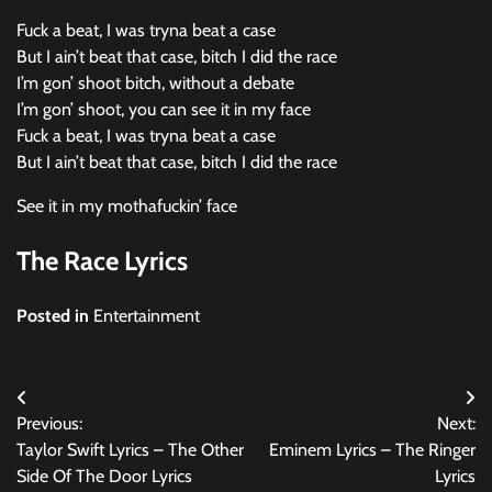
Fuck a beat, I was tryna beat a case
But I ain’t beat that case, bitch I did the race
I’m gon’ shoot bitch, without a debate
I’m gon’ shoot, you can see it in my face
Fuck a beat, I was tryna beat a case
But I ain’t beat that case, bitch I did the race
See it in my mothafuckin’ face
The Race Lyrics
Posted in
Entertainment
Post
Previous:
Next:
navigation
Taylor Swift Lyrics – The Other
Eminem Lyrics – The Ringer
Side Of The Door Lyrics
Lyrics