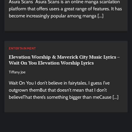
Asura Scans Asura Scans is an online manga scanlation
platform that offers users a great range of features. It has
become increasingly popular among manga […]
ENTERTAINMENT
Elevation Worship & Maverick City Music Lyrics –
Wait On You Elevation Worship Lyrics
Tiffany Joe
Wait On You I don’t believe in fairytales, I guess I’ve
outgrown themBut that doesn’t mean that I don’t
believeThat there’s something bigger than meCause […]