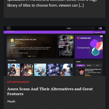
library of titles to choose from, viewers can […]
ENTERTAINMENT
Asura Scans And Their Alternatives and Great
Features
Maath