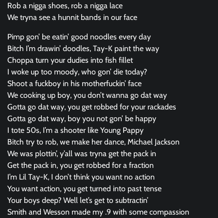
Rob a nigga shoes, rob a nigga lace
We tryna see a hunnit bands in our face
Pimp gon’ be eatin’ good noodles every day
Bitch I’m drawin’ doodles, Tay-K paint the way
Choppa turn your dudies into fish fillet
I woke up too moody, who gon’ die today?
Shoot a fuckboy in his motherfuckin’ face
We cooking up boy, you don’t wanna go dat way
Gotta go dat way, you get robbed for your rackades
Gotta go dat way, boy you not gon’ be happy
I tote 50s, I’m a shooter like Young Pappy
Bitch try to rob, we make her dance, Michael Jackson
We was plottin’, y’all was tryna get the pack in
Get the pack in, you get robbed for a fraction
I’m Lil Tay-K, I don’t think you want no action
You want action, you get turned into past tense
Your boys deep? Well let’s get to subtractin’
Smith and Wesson made my .9 with some compassion