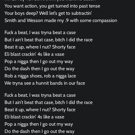
You want action, you get turned into past tense
Your boys deep? Well let’s get to subtractin’
Smith and Wesson made my .9 with some compassion
Fuck a beat, I was tryna beat a case
But I ain’t beat that case, bitch I did the race
Beat it up, where I nut? Shorty face
Eli blast crackin’ 4s like a vase
Pop a nigga then I go out my way
Do the dash then I go out the way
Rob a nigga shoes, rob a nigga lace
We tryna see a hunnit bands in our face
Fuck a beat, I was tryna beat a case
But I ain’t beat that case, bitch I did the race
Beat it up, where I nut? Shorty face
Eli blast crackin’ 4s like a vase
Pop a nigga then I go out my way
Do the dash then I go out the way