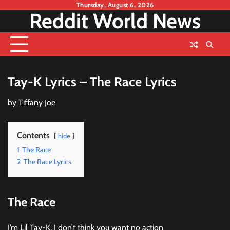
Skip
Thursday, August 6, 2026
Reddit World News
to
content
Tay-K Lyrics – The Race Lyrics
by
Tiffany Joe
Contents
hide
1
The Race
2
The Race Lyrics
The Race
I’m Lil Tay-K, I don’t think you want no action