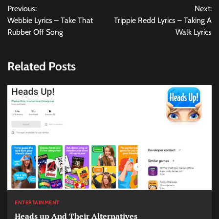
Previous:
Next:
navigation
Webbie Lyrics – Take That
Trippie Redd Lyrics – Taking A
Rubber Off Song
Walk Lyrics
Related Posts
ENTERTAINMENT
Heads up And Their Alternatives