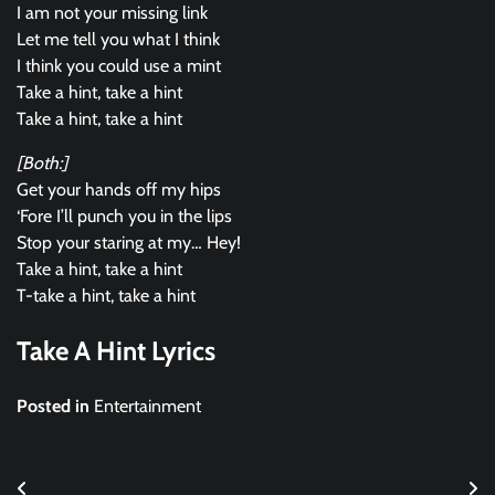
I am not your missing link
Let me tell you what I think
I think you could use a mint
Take a hint, take a hint
Take a hint, take a hint
[Both:]
Get your hands off my hips
‘Fore I’ll punch you in the lips
Stop your staring at my… Hey!
Take a hint, take a hint
T-take a hint, take a hint
Take A Hint Lyrics
Posted in
Entertainment
Post