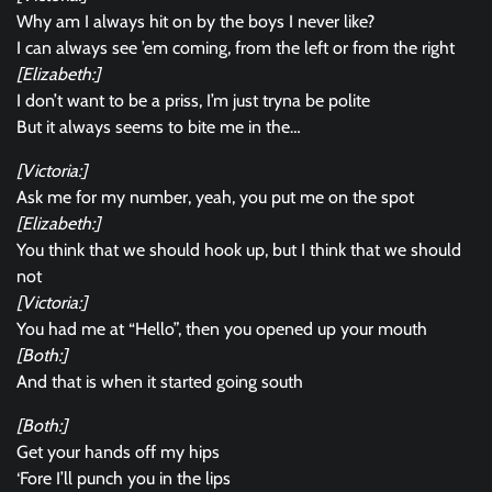
Why am I always hit on by the boys I never like?
I can always see ’em coming, from the left or from the right
[Elizabeth:]
I don’t want to be a priss, I’m just tryna be polite
But it always seems to bite me in the…
[Victoria:]
Ask me for my number, yeah, you put me on the spot
[Elizabeth:]
You think that we should hook up, but I think that we should
not
[Victoria:]
You had me at “Hello”, then you opened up your mouth
[Both:]
And that is when it started going south
[Both:]
Get your hands off my hips
‘Fore I’ll punch you in the lips