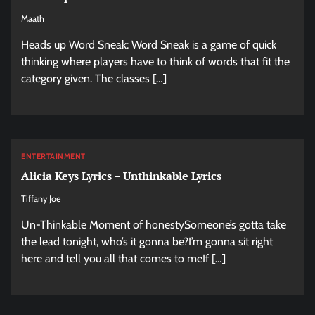
Maath
Heads up Word Sneak: Word Sneak is a game of quick
thinking where players have to think of words that fit the
category given. The classes […]
ENTERTAINMENT
Alicia Keys Lyrics – Unthinkable Lyrics
Tiffany Joe
Un-Thinkable Moment of honestySomeone’s gotta take
the lead tonight, who’s it gonna be?I’m gonna sit right
here and tell you all that comes to meIf […]