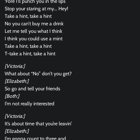
‘Fore I’ll punch you in the lips
Stop your staring at my… Hey!
Take a hint, take a hint
No you can’t buy me a drink
Let me tell you what I think
I think you could use a mint
Take a hint, take a hint
T-take a hint, take a hint
[Victoria:]
What about “No” don’t you get?
[Elizabeth:]
So go and tell your friends
[Both:]
I’m not really interested
[Victoria:]
It’s about time that you’re leavin’
[Elizabeth:]
I’m gonna count to three and