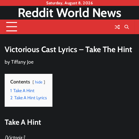
Skip
Saturday, August 8, 2026
Reddit World News
to
content
Victorious Cast Lyrics – Take The Hint
by
Tiffany Joe
Contents
hide
1
Take A Hint
2
Take A Hint Lyrics
Take A Hint
[Victoria:]