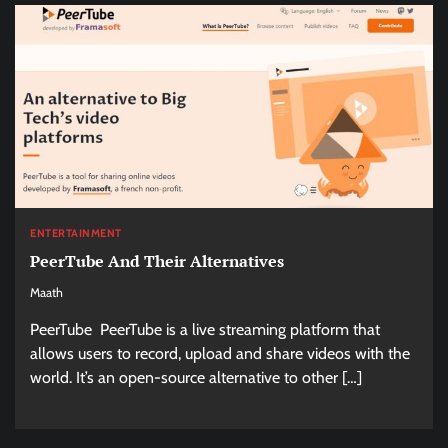
ENTERTAINMENT
PeerTube And Their Alternatives
Maath
PeerTube PeerTube is a live streaming platform that
allows users to record, upload and share videos with the
world. It’s an open-source alternative to other […]