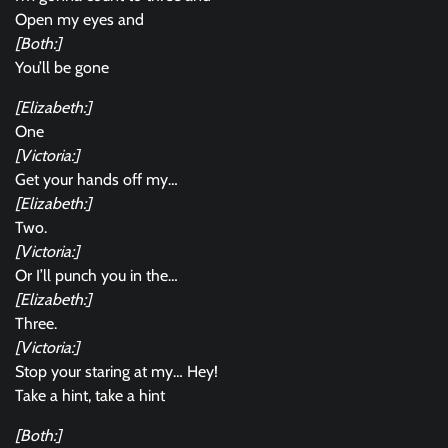
Open my eyes and
[Both:]
You’ll be gone
[Elizabeth:]
One
[Victoria:]
Get your hands off my…
[Elizabeth:]
Two.
[Victoria:]
Or I’ll punch you in the…
[Elizabeth:]
Three.
[Victoria:]
Stop your staring at my… Hey!
Take a hint, take a hint
[Both:]