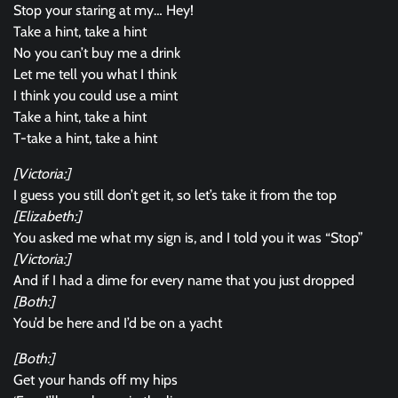
Stop your staring at my… Hey!
Take a hint, take a hint
No you can’t buy me a drink
Let me tell you what I think
I think you could use a mint
Take a hint, take a hint
T-take a hint, take a hint
[Victoria:]
I guess you still don’t get it, so let’s take it from the top
[Elizabeth:]
You asked me what my sign is, and I told you it was “Stop”
[Victoria:]
And if I had a dime for every name that you just dropped
[Both:]
You’d be here and I’d be on a yacht
[Both:]
Get your hands off my hips