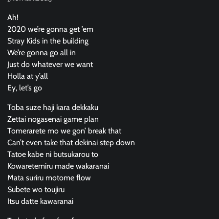
Ah!
2020 we’re gonna get ’em
Stray Kids in the building
We’re gonna go all in
Just do whatever we want
Holla at y’all
Ey, let’s go
Toba suze haji kara dekkaku
Zettai nogasenai game plan
Tomerarete mo we gon’ break that
Can’t even take that dekinai step down
Tatoe kabe ni butsukarou to
Kowaretemiru made wakaranai
Mata suriru motome flow
Subete wo toujiru
Itsu datte kawaranai