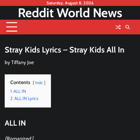
Skip
Saturday, August 8, 2026
Reddit World News
to
content
Stray Kids Lyrics – Stray Kids All In
by
Tiffany Joe
Contents
hide
1
ALL IN
2
ALL IN Lyrics
ALL IN
[Romanized:]