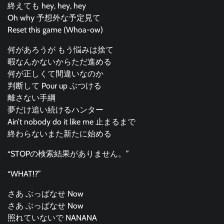
終えても hey, hey, hey
Oh why 予想外な予定見て
Reset this game (Whoa-ow)
何があろうが もう悩みは捨て
暇なんかないからただ進める
何が正しくて間違いなのか
判断して Pour up ぶつける
離さない手綱
夢だけ追い続けるハンター
Ain’t nobody do it like me 止まるまで
終わらないまた新たに始める
“STOPの検索結果がありません。”
“WHAT!?”
さあ ぶっぱなせ Now
さあ ぶっぱなせ Now
照れていないで NANANA