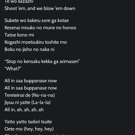
Te wo kazashi
Shoot ’em, and we blow ’em down
Subete wo kakeru sore ga kotae
Kesenai mouko no mune no honoo
Tatoe kono mi
Kogashi moetsukiru toshite mo
Boku no jisho no naka ni
“Stop no kensaku kekka ga arimasen”
“What?”
All in saa buppanase now
All in saa buppanase now
Tereteinai de (Na-na-na)
Jiyuu ni yatte (La-la-la)
All in, ah, ah, ah, ah
Yatto yatto tadori tsuite
Oete mo (hey, hey, hey)