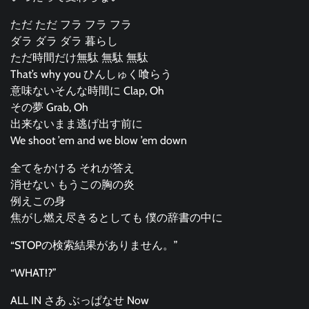
ただ ただ フラ フラ フラ
ダラ ダラ ダラ 暮らし
ただ時間だけ無駄 無駄 無駄
That’s why you ひんしゅく喰らう
意味ないそんな時間に Clap, Oh
その夢 Grab, Oh
出来ないまま逃げ出す前に
We shoot ’em and we blow ’em down
全てをかける それが答え
消せない もうこの胸の炎
例えこの身
焦がし燃え尽きるとしても 僕の辞書の中に
“STOPの検索結果がありません。”
“WHAT!?”
ALL IN さあ ぶっぱなせ Now