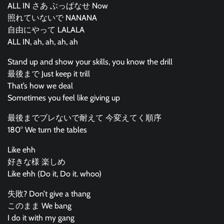
ALL IN さあ ぶっぱなせ Now
照れていないで NANANA
自由にやって LALALA
ALL IN, ah, ah, ah, ah
Stand up and show your skills, you know the drill
最後まで Just keep it trill
That’s how we deal
Sometimes you feel like giving up
最後までブレないで耐えて 今変えてく順序
180° We turn the tables
Like ehh
好きな様 楽しめ
Like ehh (Do it, Do it. whoo)
失敗? Don’t give a thang
このまま We bang
I do it with my gang