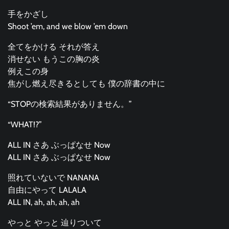
手をかざし
Shoot ’em, and we blow ’em down
全てをかける それが答え
消せない もうこの胸の炎
例えこの身
焦がし燃え尽きるとしても 僕の辞書の中に
“STOPの検索結果がありません。”
“WHAT!?”
ALL IN さあ ぶっぱなせ Now
ALL IN さあ ぶっぱなせ Now
照れていないで NANANA
自由にやって LALALA
ALL IN, ah, ah, ah, ah
やっと やっと 辿りついて