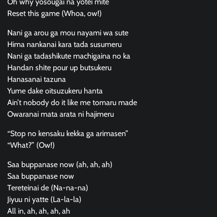
Oh why yosougai na yotei mite
Reset this game (Whoa, ow!)
Nani ga arou ga mou nayami wa sute
Hima nankanai kara tada susumeru
Nani ga tadashikute machigaina no ka
Handan shite pour up butsukeru
Hanasanai tazuna
Yume dake oitsuzukeru hanta
Ain’t nobody do it like me tomaru made
Owaranai mata arata ni hajimeru
“Stop no kensaku kekka ga arimasen”
“What?” (Ow!)
Saa buppanase now (ah, ah, ah)
Saa buppanase now
Tereteinai de (Na-na-na)
Jiyuu ni yatte (La-la-la)
All in, ah, ah, ah, ah