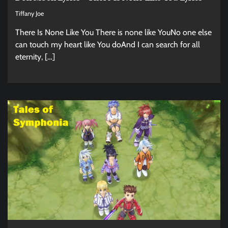
Tiffany Joe
There Is None Like You There is none like YouNo one else
can touch my heart like You doAnd I can search for all
eternity, […]