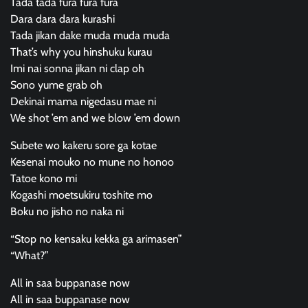
Tada tada fura fura fura
Dara dara dara kurashi
Tada jikan dake muda muda muda
That’s why you hinshuku kurau
Imi nai sonna jikan ni clap oh
Sono yume grab oh
Dekinai mama nigedasu mae ni
We shot ’em and we blow ’em down
Subete wo kakeru sore ga kotae
Kesenai mouko no mune no honoo
Tatoe kono mi
Kogashi moetsukiru toshite mo
Boku no jisho no naka ni
“Stop no kensaku kekka ga arimasen”
“What?”
All in saa buppanase now
All in saa buppanase now