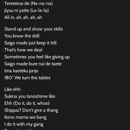
Tereteinai de (Na-na-na)
Jiyuu ni yatte (La-la-la)
All in, ah, ah, ah, ah
Stand up and show your skills
You know the drill
Saigo made just keep it trill
That’s how we deal
Sometimes you feel like giving up
Saigo made bure nai de taete
Ima kaeteku junjo
180° We turn the tables
Like ehh
Sukina you tanoshime like
Ehh (Do it, do it, whoo)
Shippai? Don’t give a thang
Kono mama we bang
I do it with my gang