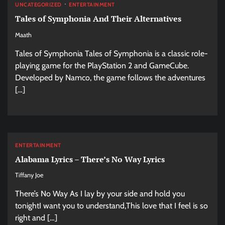
UNCATEGORIZED
ENTERTAINMENT
Tales of Symphonia And Their Alternatives
Maath
Tales of Symphonia Tales of Symphonia is a classic role-
playing game for the PlayStation 2 and GameCube.
Developed by Namco, the game follows the adventures
[…]
ENTERTAINMENT
Alabama Lyrics – There’s No Way Lyrics
Tiffany Joe
There’s No Way As I lay by your side and hold you
tonightI want you to understand,This love that I feel is so
right and […]