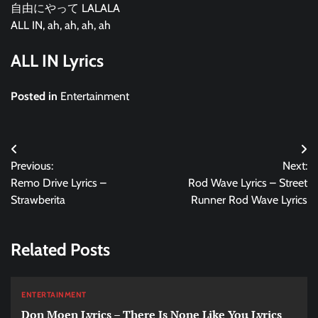
自由にやって LALALA
ALL IN, ah, ah, ah, ah
ALL IN Lyrics
Posted in
Entertainment
Post
Previous:
Next:
navigation
Remo Drive Lyrics –
Rod Wave Lyrics – Street
Strawberita
Runner Rod Wave Lyrics
Related Posts
ENTERTAINMENT
Don Moen Lyrics – There Is None Like You Lyrics