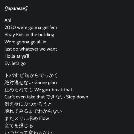
[Japanese:]
Ah!
2020 we’re gonna get ’em
Stray Kids in the building
We’re gonna go all in
Just do whatever we want
Holla at ya’ll
Ey, let’s go
トバすぜ 端からでっかく
絶対逃せない Game plan
止められても We gon’ break that
Can’t even take that できない Step down
例え壁にぶつかろうと
壊れてみるまでわからない
またスリル求め Flow
全てを投じる
いつだって変わらない