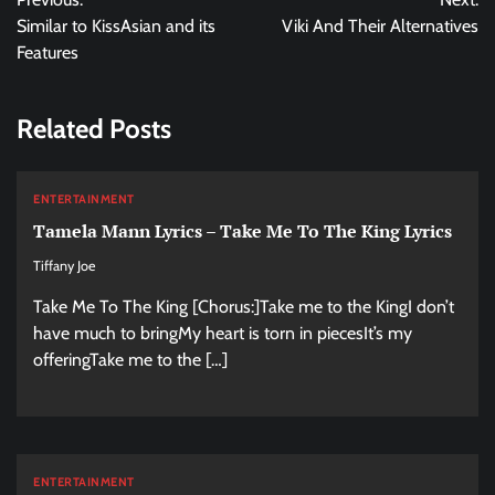
navigation
Similar to KissAsian and its
Viki And Their Alternatives
Features
Related Posts
ENTERTAINMENT
Tamela Mann Lyrics – Take Me To The King Lyrics
Tiffany Joe
Take Me To The King [Chorus:]Take me to the KingI don’t
have much to bringMy heart is torn in piecesIt’s my
offeringTake me to the […]
ENTERTAINMENT