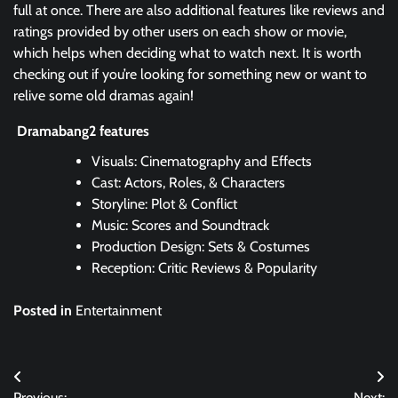
full at once. There are also additional features like reviews and
ratings provided by other users on each show or movie,
which helps when deciding what to watch next. It is worth
checking out if you’re looking for something new or want to
relive some old dramas again!
Dramabang2 features
Visuals: Cinematography and Effects
Cast: Actors, Roles, & Characters
Storyline: Plot & Conflict
Music: Scores and Soundtrack
Production Design: Sets & Costumes
Reception: Critic Reviews & Popularity
Posted in
Entertainment
Post
Previous:
Next: