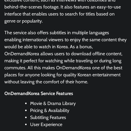
behind-the-scenes footage. It also features an easy-to-use
interface that enables users to search for titles based on
genre or popularity.
The service also offers subtitles in multiple languages
enabling international viewers to enjoy the same content they
would be able to watch in Korea. As a bonus,
OnDemandKorea allows users to download offline content,
making it perfect for watching while traveling or during long
commutes. All this makes OnDemandKorea one of the best
places for anyone looking for quality Korean entertainment
without leaving the comfort of their home.
OnDemandKorea Service Features
Movie & Drama Library
Pricing & Availability
Subtitling Features
User Experience