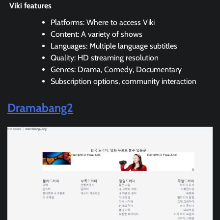
Viki features
Platforms: Where to access Viki
Content: A variety of shows
Languages: Multiple language subtitles
Quality: HD streaming resolution
Genres: Drama, Comedy, Documentary
Subscription options, community interaction
Dramabang2