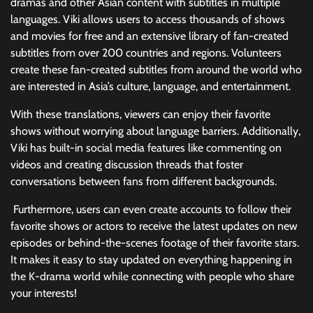
dramas and other Asian content with subtitles in multiple
languages. Viki allows users to access thousands of shows
and movies for free and an extensive library of fan-created
subtitles from over 200 countries and regions. Volunteers
create these fan-created subtitles from around the world who
are interested in Asia’s culture, language, and entertainment.
With these translations, viewers can enjoy their favorite
shows without worrying about language barriers. Additionally,
Viki has built-in social media features like commenting on
videos and creating discussion threads that foster
conversations between fans from different backgrounds.
Furthermore, users can even create accounts to follow their
favorite shows or actors to receive the latest updates on new
episodes or behind-the-scenes footage of their favorite stars.
It makes it easy to stay updated on everything happening in
the K-drama world while connecting with people who share
your interests!