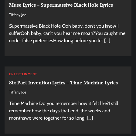
Muse Lyrics – Supermassive Black Hole Lyrics
Tiffany Joe
Supermassive Black Hole Ooh baby, don’t you know I
sufferOoh baby, can’t you hear me moan?You caught me
under false pretensesHow long before you let […]
ENTERTAINMENT
Six Part Invention Lyrics – Time Machine Lyrics
Tiffany Joe
Time Machine Do you remember how it felt like?I still
remember how the days that end, the weeks and
monthswe were together for so longI […]