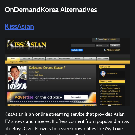
OnDemandKorea
Alternatives
KissAsian
KissAsian is an online streaming service that provides Asian
TV shows and movies. It offers content from popular dramas
like Boys Over Flowers to lesser-known titles like My Love