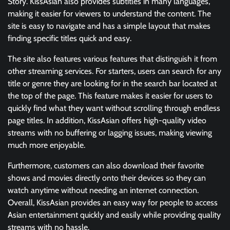
Story. KissAsian also provides subtitles in many languages,
making it easier for viewers to understand the content. The
site is easy to navigate and has a simple layout that makes
finding specific titles quick and easy.
The site also features various features that distinguish it from
other streaming services. For starters, users can search for any
title or genre they are looking for in the search bar located at
the top of the page. This feature makes it easier for users to
quickly find what they want without scrolling through endless
page titles. In addition, KissAsian offers high-quality video
streams with no buffering or lagging issues, making viewing
much more enjoyable.
Furthermore, customers can also download their favorite
shows and movies directly onto their devices so they can
watch anytime without needing an internet connection.
Overall, KissAsian provides an easy way for people to access
Asian entertainment quickly and easily while providing quality
streams with no hassle.