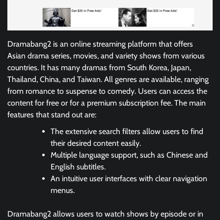
Dramabang2 is an online streaming platform that offers
Asian drama series, movies, and variety shows from various
countries. It has many dramas from South Korea, Japan,
Thailand, China, and Taiwan. All genres are available, ranging
from romance to suspense to comedy. Users can access the
content for free or for a premium subscription fee. The main
features that stand out are:
The extensive search filters allow users to find
their desired content easily.
Multiple language support, such as Chinese and
English subtitles.
An intuitive user interfaces with clear navigation
menus.
Dramabang2 allows users to watch shows by episode or in