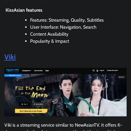
KissAsian features
Features: Streaming, Quality, Subtitles
User Interface: Navigation, Search
Content Availability
Popularity & Impact
Viki
Viki is a streaming service similar to NewAsianTV. It offers K-