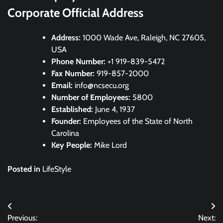
Corporate Official Address
Address:
1000 Wade Ave, Raleigh, NC 27605,
USA
Phone Number:
+1 919-839-5472
Fax Number:
919-857-2000
Email:
info@ncsecu.org
Number of Employees:
5800
Established:
June 4, 1937
Founder:
Employees of the State of North
Carolina
Key People:
Mike Lord
Posted in
LifeStyle
Post
Previous:
Next: