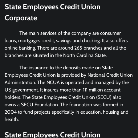
State Employees Credit Union
Corporate
The main services of the company are consumer
loans, mortgages, credit, savings and checking. It also offers
online banking. There are around 265 branches and all the
branches are situated in the North Carolina State.
The insurance to the deposits made on State
Employees Credit Union is provided by National Credit Union
Administration. The NCUA is operated and managed by the
US government. It insures more than 111 million account
holders. The State Employees Credit Union (SECU) also
owns a SECU Foundation. The foundation was formed in
2004 to fund projects specifically in education, housing and
health.
State Employees Credit Union