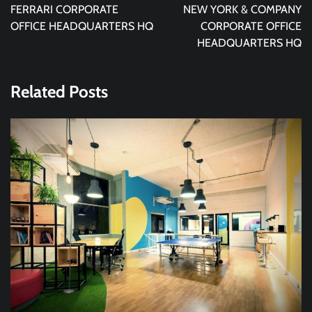
navigation
FERRARI CORPORATE
NEW YORK & COMPANY
OFFICE HEADQUARTERS HQ
CORPORATE OFFICE
HEADQUARTERS HQ
Related Posts