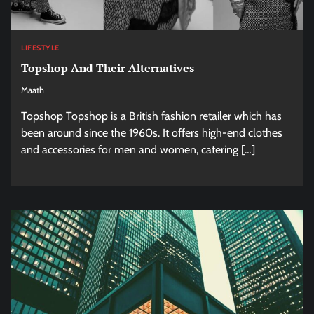
LIFESTYLE
Topshop And Their Alternatives
Maath
Topshop Topshop is a British fashion retailer which has
been around since the 1960s. It offers high-end clothes
and accessories for men and women, catering […]