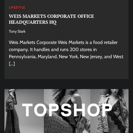
LIFESTYLE
WEIS MARKETS CORPORATE OFFICE
HEADQUARTERS HQ
Tony Stark
Weis Markets Corporate Weis Markets is a food retailer
company. It handles and runs 200 stores in
Pennsylvania, Maryland, New York, New Jersey, and West
[…]