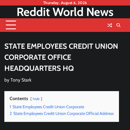
Skip
Thursday, August 6, 2026
Reddit World News
to
content
STATE EMPLOYEES CREDIT UNION
CORPORATE OFFICE
HEADQUARTERS HQ
by
Tony Stark
Contents
hide
1
State Employees Credit Union Corporate
2
State Employees Credit Union Corporate Official Address