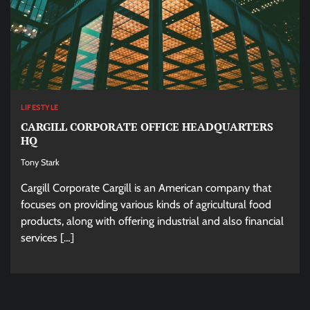
LIFESTYLE
CARGILL CORPORATE OFFICE HEADQUARTERS
HQ
Tony Stark
Cargill Corporate Cargill is an American company that
focuses on providing various kinds of agricultural food
products, along with offering industrial and also financial
services […]