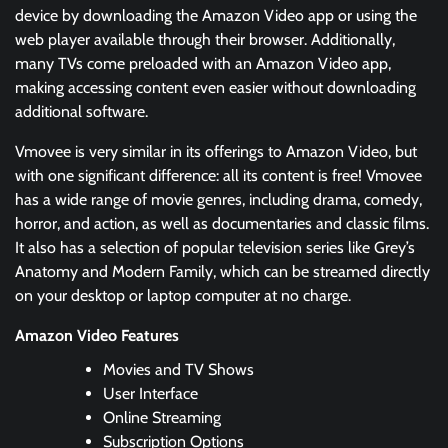
device by downloading the Amazon Video app or using the
web player available through their browser. Additionally,
many TVs come preloaded with an Amazon Video app,
making accessing content even easier without downloading
additional software.
Vmovee is very similar in its offerings to Amazon Video, but
with one significant difference: all its content is free! Vmovee
has a wide range of movie genres, including drama, comedy,
horror, and action, as well as documentaries and classic films.
It also has a selection of popular television series like Grey’s
Anatomy and Modern Family, which can be streamed directly
on your desktop or laptop computer at no charge.
Amazon Video Features
Movies and TV Shows
User Interface
Online Streaming
Subscription Options