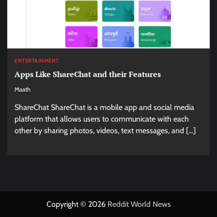
ENTERTAINMENT
Apps Like ShareChat and their Features
Maath
ShareChat ShareChat is a mobile app and social media
platform that allows users to communicate with each
other by sharing photos, videos, text messages, and […]
Copyright © 2026
Reddit World News