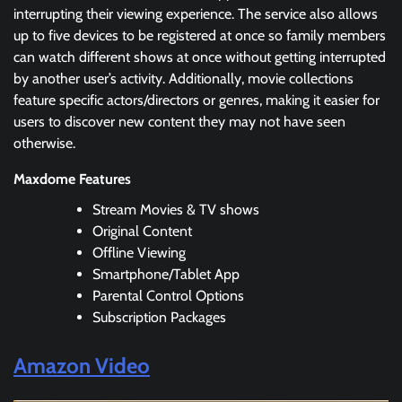
interrupting their viewing experience. The service also allows
up to five devices to be registered at once so family members
can watch different shows at once without getting interrupted
by another user’s activity. Additionally, movie collections
feature specific actors/directors or genres, making it easier for
users to discover new content they may not have seen
otherwise.
Maxdome Features
Stream Movies & TV shows
Original Content
Offline Viewing
Smartphone/Tablet App
Parental Control Options
Subscription Packages
Amazon Video