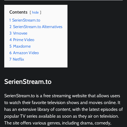
Contents
hide
1
SerienStream.to
2
SerienStream.to Alternatives
3
Vmovee
4
Prime Video
5
Maxdome
6
Amazon Video
7
Netflix
SerienStream.to
SerienStream.to is a free streaming website that allows users
to watch their favorite television shows and movies online. It
has an extensive library of content, with the latest episodes of
popular TV series available as soon as they air on television.
The site offers various genres, including drama, comedy,