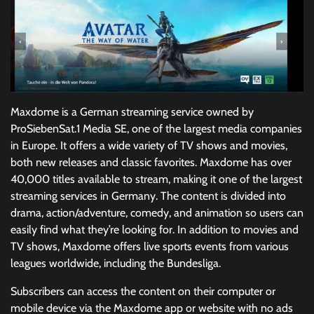
Maxdome is a German streaming service owned by
ProSiebenSat.1 Media SE, one of the largest media companies
in Europe. It offers a wide variety of TV shows and movies,
both new releases and classic favorites. Maxdome has over
40,000 titles available to stream, making it one of the largest
streaming services in Germany. The content is divided into
drama, action/adventure, comedy, and animation so users can
easily find what they’re looking for. In addition to movies and
TV shows, Maxdome offers live sports events from various
leagues worldwide, including the Bundesliga.
Subscribers can access the content on their computer or
mobile device via the Maxdome app or website with no ads