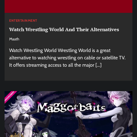
ENTERTAINMENT
Watch Wrestling World And Their Alternatives
Maath
Watch Wrestling World Wrestling World is a great
alternative to watching wrestling on cable or satellite TV.
It offers streaming access to all the major […]