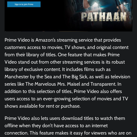
Prime Video is Amazon’s streaming service that provides
customers access to movies, TV shows, and original content
from their library of titles. One feature that makes Prime
Video stand out from other streaming services is its robust
library of exclusive content. It includes films such as
Manchester by the Sea and The Big Sick, as well as television
series like The Marvelous Mrs. Maisel and Transparent. In
addition to this selection of titles, Prime Video also offers
users access to an ever-growing selection of movies and TV
shows available for rent or purchase.
Prime Video also lets users download titles to watch them
offline when they don’t have access to an internet
connection. This feature makes it easy for viewers who are on