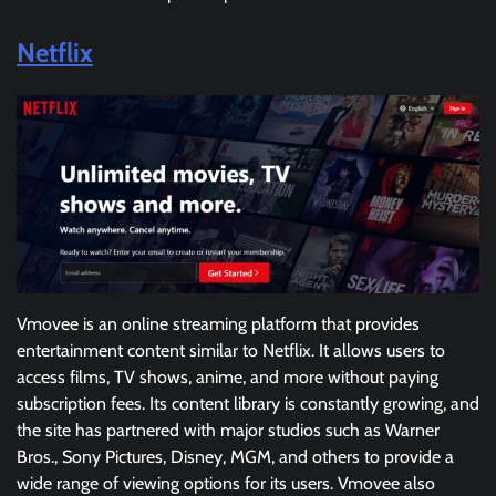
Netflix
Vmovee is an online streaming platform that provides
entertainment content similar to Netflix. It allows users to
access films, TV shows, anime, and more without paying
subscription fees. Its content library is constantly growing, and
the site has partnered with major studios such as Warner
Bros., Sony Pictures, Disney, MGM, and others to provide a
wide range of viewing options for its users. Vmovee also