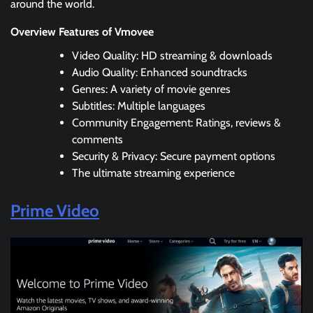
around the world.
Overview Features of Vmovee
Video Quality: HD streaming & downloads
Audio Quality: Enhanced soundtracks
Genres: A variety of movie genres
Subtitles: Multiple languages
Community Engagement: Ratings, reviews &
comments
Security & Privacy: Secure payment options
The ultimate streaming experience
Prime Video