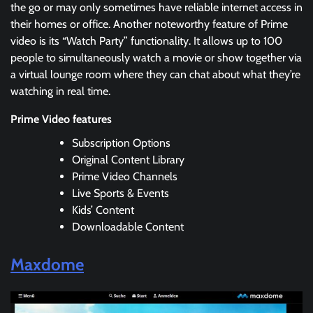
the go or may only sometimes have reliable internet access in
their homes or office. Another noteworthy feature of Prime
video is its “Watch Party” functionality. It allows up to 100
people to simultaneously watch a movie or show together via
a virtual lounge room where they can chat about what they’re
watching in real time.
Prime Video features
Subscription Options
Original Content Library
Prime Video Channels
Live Sports & Events
Kids’ Content
Downloadable Content
Maxdome