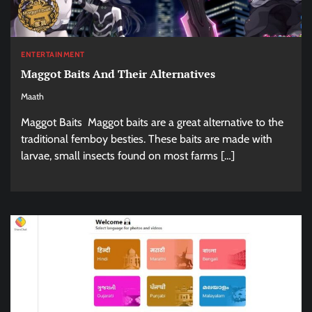
ENTERTAINMENT
Maggot Baits And Their Alternatives
Maath
Maggot Baits Maggot baits are a great alternative to the
traditional femboy besties. These baits are made with
larvae, small insects found on most farms […]