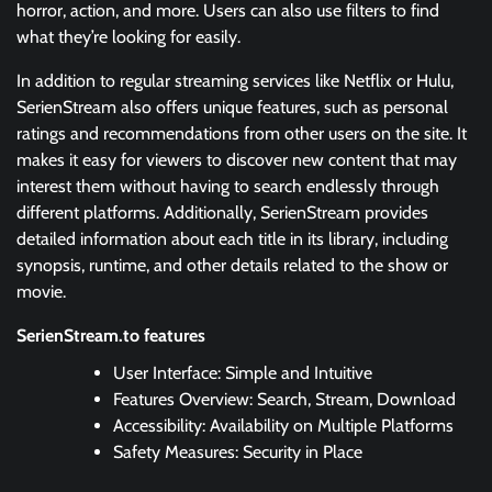
horror, action, and more. Users can also use filters to find
what they’re looking for easily.
In addition to regular streaming services like Netflix or Hulu,
SerienStream also offers unique features, such as personal
ratings and recommendations from other users on the site. It
makes it easy for viewers to discover new content that may
interest them without having to search endlessly through
different platforms. Additionally, SerienStream provides
detailed information about each title in its library, including
synopsis, runtime, and other details related to the show or
movie.
SerienStream.to features
User Interface: Simple and Intuitive
Features Overview: Search, Stream, Download
Accessibility: Availability on Multiple Platforms
Safety Measures: Security in Place