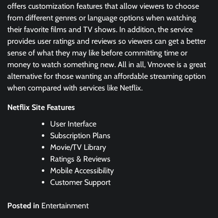
offers customization features that allow viewers to choose
from different genres or language options when watching
their favorite films and TV shows. In addition, the service
provides user ratings and reviews so viewers can get a better
sense of what they may like before committing time or
money to watch something new. All in all, Vmovee is a great
alternative for those wanting an affordable streaming option
when compared with services like Netflix.
Netflix Site Features
User Interface
Subscription Plans
Movie/TV Library
Ratings & Reviews
Mobile Accessibility
Customer Support
Posted in
Entertainment