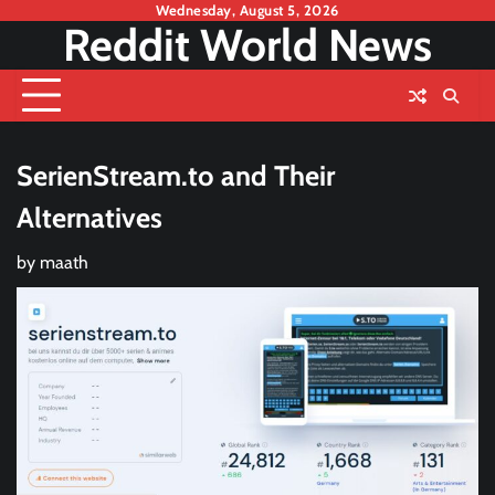
Skip
Wednesday, August 5, 2026
Reddit World News
to
content
SerienStream.to and Their
Alternatives
by
maath