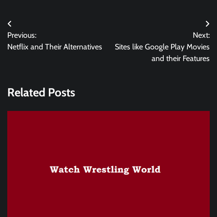
Post
Previous:
Next:
navigation
Netflix and Their Alternatives
Sites like Google Play Movies
and their Features
Related Posts