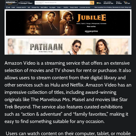
Amazon Video is a streaming service that offers an extensive
selection of movies and TV shows for rent or purchase. It also
allows users to stream content from their digital library and
other services such as Hulu and Netflix. Amazon Video has an
impressive collection of titles, including award-winning
originals like The Marvelous Mrs. Maisel and movies like Star
Trek Beyond. The service also features curated exhibitions
such as “action & adventure” and “family favorites,” making it
easy to find something suitable for any occasion.
Users can watch content on their computer, tablet, or mobile