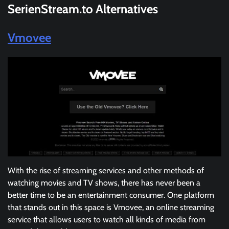
SerienStream.
to
Alternatives
Vmovee
With the rise of streaming services and other methods of
watching movies and TV shows, there has never been a
better time to be an entertainment consumer. One platform
that stands out in this space is Vmovee, an online streaming
service that allows users to watch all kinds of media from