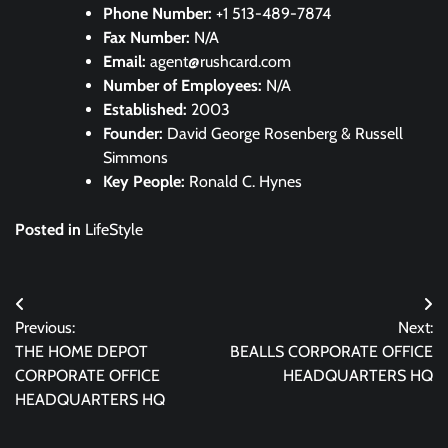
Phone Number:
+1 513-489-7874
Fax Number:
N/A
Email:
agent@rushcard.com
Number of Employees:
N/A
Established:
2003
Founder:
David George Rosenberg & Russell
Simmons
Key People:
Ronald C. Hynes
Posted in
LifeStyle
Post
Previous:
Next:
navigation
THE HOME DEPOT
BEALLS CORPORATE OFFICE
CORPORATE OFFICE
HEADQUARTERS HQ
HEADQUARTERS HQ