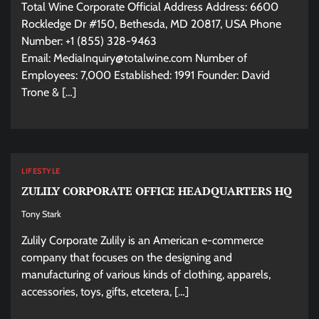
Total Wine Corporate Official Address Address: 6600
Rockledge Dr #150, Bethesda, MD 20817, USA Phone
Number: +1 (855) 328-9463
Email:
MediaInquiry@totalwine.com
Number of
Employees: 7,000 Established: 1991 Founder: David
Trone & […]
LIFESTYLE
ZULILY CORPORATE OFFICE HEADQUARTERS HQ
Tony Stark
Zulily Corporate Zulily is an American e-commerce
company that focuses on the designing and
manufacturing of various kinds of clothing, apparels,
accessories, toys, gifts, etcetera, […]