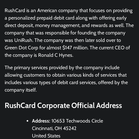
RushCard is an American company that focuses on providing
a personalized prepaid debit card along with offering early
direct deposit, money management, and rewards as well. The
company that was responsible for founding the company
was UniRush. The company was then later sold over to
Green Dot Corp for almost $147 million. The current CEO of
the company is Ronald C Hynes.
The primary services provided by the company include
allowing customers to obtain various kinds of services that
includes various types of debit card services, offered by the
company itself.
RushCard Corporate Official Address
Address:
10653 Techwoods Circle
Cincinnati, OH 45242
United States