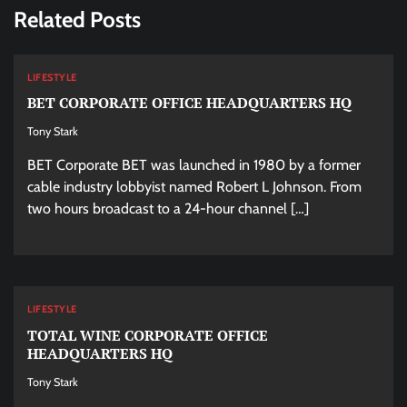
Related Posts
LIFESTYLE
BET CORPORATE OFFICE HEADQUARTERS HQ
Tony Stark
BET Corporate BET was launched in 1980 by a former
cable industry lobbyist named Robert L Johnson. From
two hours broadcast to a 24-hour channel […]
LIFESTYLE
TOTAL WINE CORPORATE OFFICE
HEADQUARTERS HQ
Tony Stark