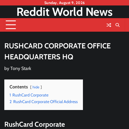
Skip
Sunday, August 9, 2026
Reddit World News
to
content
RUSHCARD CORPORATE OFFICE
HEADQUARTERS HQ
by
Tony Stark
Contents
hide
1
RushCard Corporate
2
RushCard Corporate Official Address
RushCard Corporate