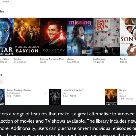
ers a range of features that make it a great alternative to Vmovee.
lection of movies and TV shows available. The library includes new r
ore. Additionally, users can purchase or rent individual episodes or
 a bonus, users can stream their rentals on any device with the ap