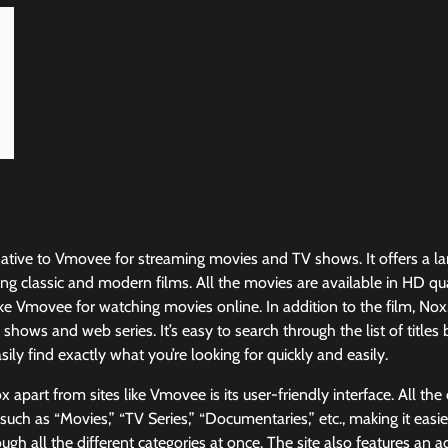
rnative to Vmovee for streaming movies and TV shows. It offers a la
ding classic and modern films. All the movies are available in HD qu
like Vmovee for watching movies online. In addition to the film, Nox
 shows and web series. It’s easy to search through the list of titles
ily find exactly what you’re looking for quickly and easily.
 apart from sites like Vmovee is its user-friendly interface. All the
such as “Movies,” “TV Series,” “Documentaries,” etc., making it easi
ough all the different categories at once. The site also features an