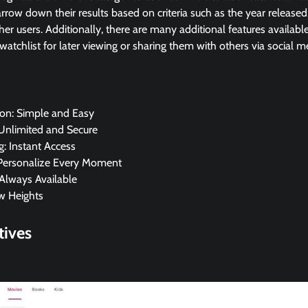
arrow down their results based on criteria such as the year released
her users. Additionally, there are many additional features availabl
watchlist for later viewing or sharing them with others via social m
ion: Simple and Easy
 Unlimited and Secure
: Instant Access
 Personalize Every Moment
Always Available
w Heights
tives