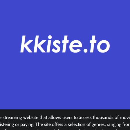
ovie streaming website that allows users to access thousands of mo
stering or paying. The site offers a selection of genres, ranging fr