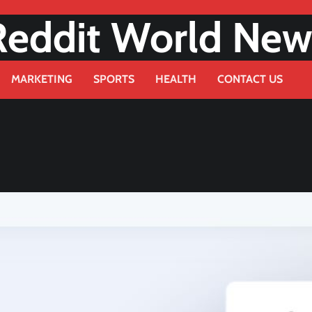
Reddit World New
MARKETING
SPORTS
HEALTH
CONTACT US