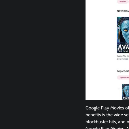
Google Play Movies off
benefits is the wide se
blockbuster hits, and m
Google Play Movies. As