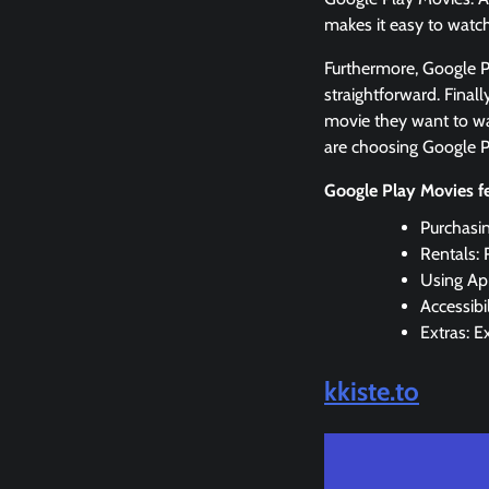
makes it easy to watc
Furthermore, Google Pl
straightforward. Finall
movie they want to wa
are choosing Google P
Google Play Movies f
Purchasi
Rentals: 
Using Ap
Accessibi
Extras: E
kkiste.to