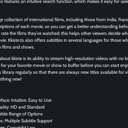
so features an intuitive search function, which makes it easy for users
ge collection of international films, including those from India, Fran
riptions of each movie, so you can get a better understanding befor
n rate the films they’ve watched; this helps other viewers decide w
ie. Kkiste.to also offers subtitles in several languages for those
 films and shows.
bout kkiste is its ability to stream high-resolution videos with no bu
 for your favorite movie or show to buffer before you can start enjo
 library regularly so that there are always new titles available for v
ething new!
rface: Intuitive, Easy to Use
ality: HD and Standard
Wide Range of Options
: Multiple Subtitle Support
ues: Copyright Law