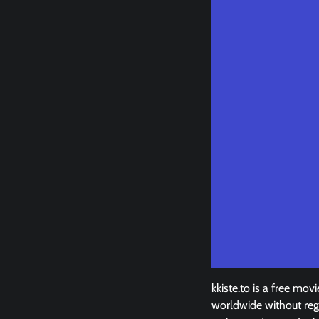
kkiste.to is a free m
worldwide without regi