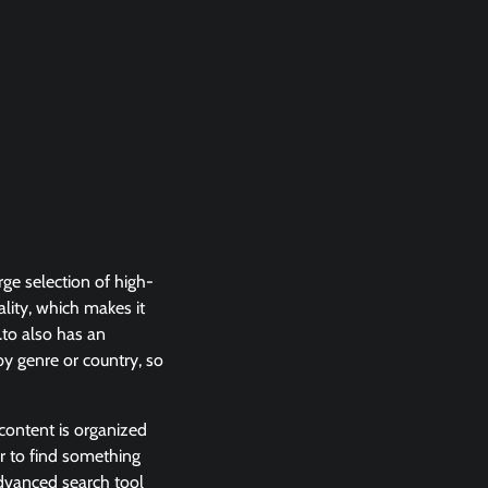
rge selection of high-
ality, which makes it
.to also has an
 by genre or country, so
 content is organized
er to find something
 advanced search tool