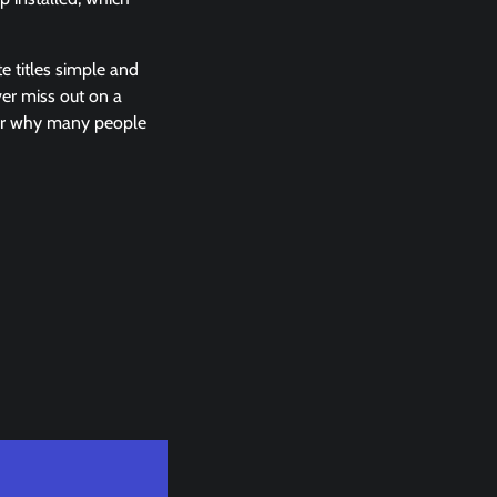
e titles simple and
ever miss out on a
der why many people