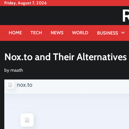
Skip
Friday, August 7, 2026
to
content
HOME
TECH
NEWS
WORLD
BUSINESS
Nox.to and Their Alternatives
by
maath