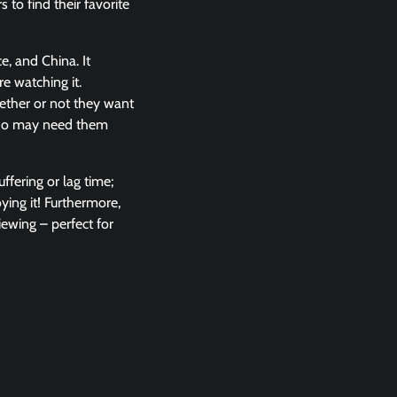
 to find their favorite
ce, and China. It
e watching it.
hether or not they want
 who may need them
ffering or lag time;
ying it! Furthermore,
iewing – perfect for