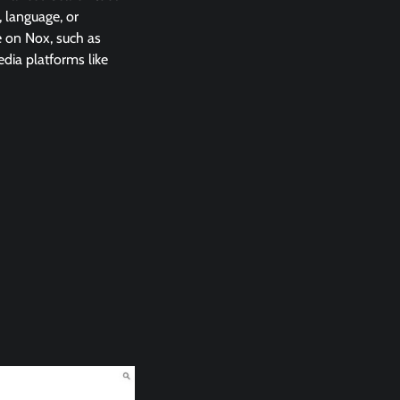
, language, or
e on Nox, such as
edia platforms like