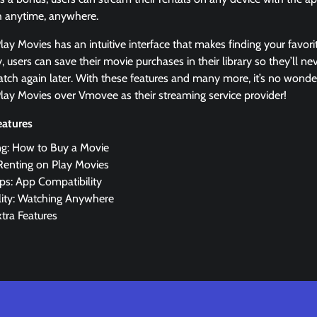
h anytime, anywhere.
ay Movies has an intuitive interface that makes finding your favorit
y, users can save their movie purchases in their library so they’ll n
tch again later. With these features and many more, it’s no won
lay Movies over Vmovee as their streaming service provider!
eatures
ng: How to Buy a Movie
Renting on Play Movies
ps: App Compatibility
lity: Watching Anywhere
xtra Features