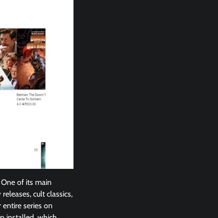
 One of its main
eleases, cult classics,
 entire series on
p installed, which