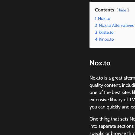
Contents
hide
1
Nox.to
2
Nox.to Alternatives
3
kkiste.to
4
Kinox.to
Nox.to
Nox.to is a great alte
quality content, inclu
one of the best sites 
extensive library of TV
you can quickly and eas
One thing that sets Nox
into separate sections 
specific or browse thr