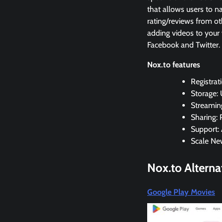
that allows users to n
rating/reviews from ot
adding videos to your 
Facebook and Twitter.
Nox.to features
Registrat
Storage:
Streaming
Sharing:
Support: 
Scale Ne
Nox.to
Alterna
Google Play Movies