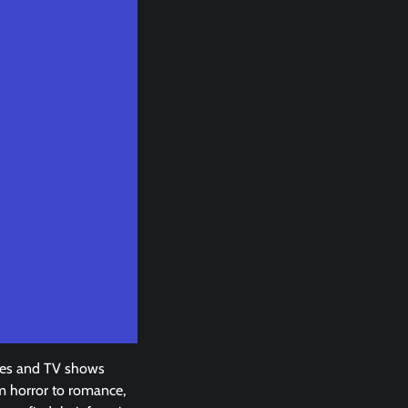
vies and TV shows
om horror to romance,