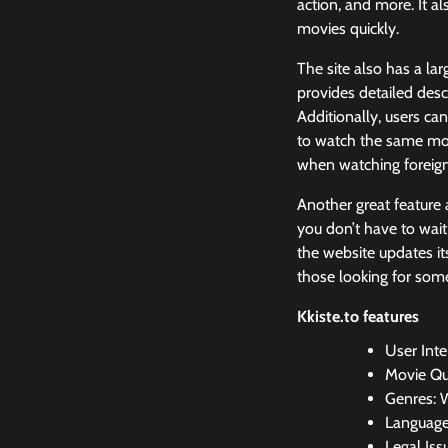
action, and more. It al
movies quickly.
The site also has a lar
provides detailed desc
Additionally, users ca
to watch the same mov
when watching foreign
Another great feature a
you don’t have to wait
the website updates its
those looking for som
Kkiste.to features
User Inte
Movie Qu
Genres: 
Languages
Legal Iss