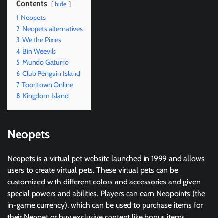
Contents
hide
1
Neopets
2
Neopets alternatives
3
We the Pixies
4
Bin Weevils
5
Mundo Gaturro
6
Club Penguin Island
7
Toontown Online
8
Kingdom Island
Neopets
Neopets is a virtual pet website launched in 1999 and allows
users to create virtual pets. These virtual pets can be
customized with different colors and accessories and given
special powers and abilities. Players can earn Neopoints (the
in-game currency), which can be used to purchase items for
their Neopet or buy exclusive content like bonus items,