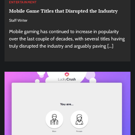
ENTERTAINMENT
Mobile Game Titles that Disrupted the Industry
Staff Writer
Mobile gaming has continued to increase in popularity
over the last couple of decades, with several titles having
truly disrupted the industry and arguably paving […]