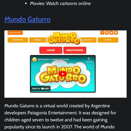
Movies: Watch cartoons online
Mundo Gaturro
Mundo Gaturro is a virtual world created by Argentine
developers Patagonia Entertainment. It was designed for
children aged seven to twelve and had been gaining
popularity since its launch in 2007. The world of Mundo