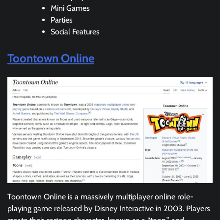
Mini Games
Parties
Social Features
Toontown Online
Toontown Online is a massively multiplayer online role-
playing game released by Disney Interactive in 2003. Players