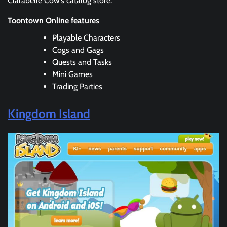
Clarabelle Cow’s catalog store.
Toontown Online features
Playable Characters
Cogs and Gags
Quests and Tasks
Mini Games
Trading Parties
Kingdom Island