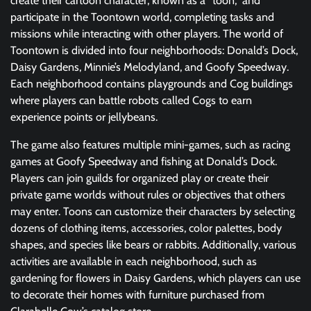
create their cartoon character, known as a “toon,” and
participate in the Toontown world, completing tasks and
missions while interacting with other players. The world of
Toontown is divided into four neighborhoods: Donald’s Dock,
Daisy Gardens, Minnie’s Melodyland, and Goofy Speedway.
Each neighborhood contains playgrounds and Cog buildings
where players can battle robots called Cogs to earn
experience points or jellybeans.
The game also features multiple mini-games, such as racing
games at Goofy Speedway and fishing at Donald’s Dock.
Players can join guilds for organized play or create their
private game worlds without rules or objectives that others
may enter. Toons can customize their characters by selecting
dozens of clothing items, accessories, color palettes, body
shapes, and species like bears or rabbits. Additionally, various
activities are available in each neighborhood, such as
gardening for flowers in Daisy Gardens, which players can use
to decorate their homes with furniture purchased from