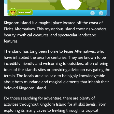
Kingdom Island is a magical place located off the coast of
Pixies Alternatives. This mysterious island contains wonders,
beauty, mythical creatures, and spectacular landscape
features.
The island has long been home to Pixies Alternatives, who
have inhabited the area for centuries. They are known to be
incredibly friendly and welcoming to outsiders, often offering
tours of the island’s sites or providing advice on navigating the
terrain. The locals are also said to be highly knowledgeable
about both mundane and magical elements that inhabit their
beloved Kingdom Island.
For those searching for adventure, there are plenty of
activities throughout Kingdom Island for all skill levels. From
exploring its many caves to trekking through its tropical