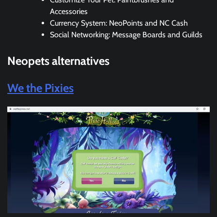
Accessories
Currency System: NeoPoints and NC Cash
Social Networking: Message Boards and Guilds
Neopets
alternatives
We the Pixies