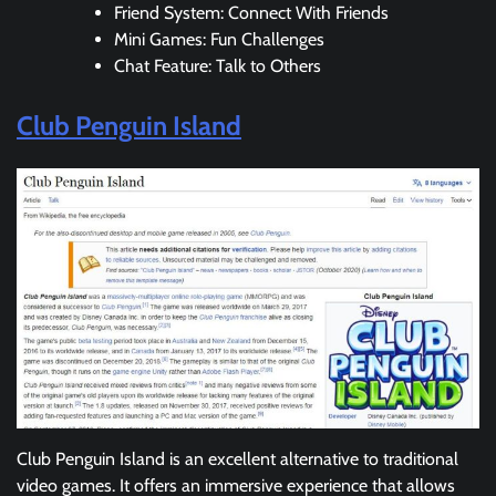
Friend System: Connect With Friends
Mini Games: Fun Challenges
Chat Feature: Talk to Others
Club Penguin Island
Club Penguin Island is an excellent alternative to traditional
video games. It offers an immersive experience that allows