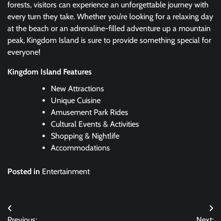
forests, visitors can experience an unforgettable journey with
every turn they take. Whether you’re looking for a relaxing day
at the beach or an adrenaline-filled adventure up a mountain
peak, Kingdom Island is sure to provide something special for
everyone!
Kingdom Island Features
New Attractions
Unique Cuisine
Amusement Park Rides
Cultural Events & Activities
Shopping & Nightlife
Accommodations
Posted in
Entertainment
Post
Previous:
Next: