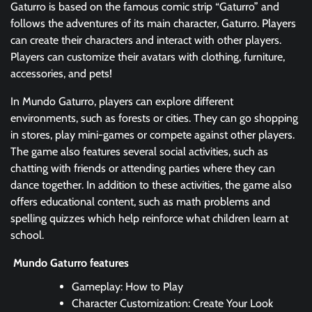
Gaturro is based on the famous comic strip “Gaturro” and
follows the adventures of its main character, Gaturro. Players
can create their characters and interact with other players.
Players can customize their avatars with clothing, furniture,
accessories, and pets!
In Mundo Gaturro, players can explore different
environments, such as forests or cities. They can go shopping
in stores, play mini-games or compete against other players.
The game also features several social activities, such as
chatting with friends or attending parties where they can
dance together. In addition to these activities, the game also
offers educational content, such as math problems and
spelling quizzes which help reinforce what children learn at
school.
Mundo Gaturro features
Gameplay: How to Play
Character Customization: Create Your Look