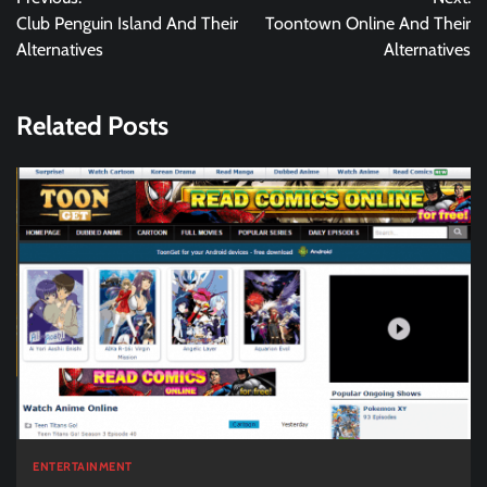
navigation
Club Penguin Island And Their
Toontown Online And Their
Alternatives
Alternatives
Related Posts
ENTERTAINMENT