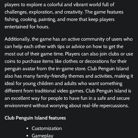
players to explore a colorful and vibrant world full of
challenges, exploration, and creativity. The game features
fishing, cooking, painting, and more that keep players
entertained for hours.
Additionally, the game has an active community of users who
can help each other with tips or advice on how to get the
most out of their game time. Players can also join clubs or use
coins to purchase items like clothes or decorations for their
penguin avatar from the in-game store. Club Penguin Island
also has many family-friendly themes and activities, making it
ideal for young children and adults who want something
different from traditional video games. Club Penguin Island is
an excellent way for people to have fun in a safe and secure
environment without worrying about real-life repercussions.
Club Penguin Island features
Customization
Gameplay