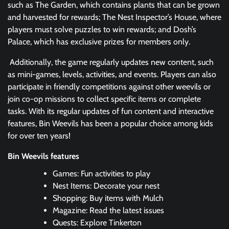
such as The Garden, which contains plants that can be grown
and harvested for rewards; The Nest Inspector’s House, where
players must solve puzzles to win rewards; and Dosh’s
Palace, which has exclusive prizes for members only.
Additionally, the game regularly updates new content, such
as mini-games, levels, activities, and events. Players can also
participate in friendly competitions against other weevils or
join co-op missions to collect specific items or complete
tasks. With its regular updates of fun content and interactive
features, Bin Weevils has been a popular choice among kids
for over ten years!
Bin Weevils features
Games: Fun activities to play
Nest Items: Decorate your nest
Shopping: Buy items with Mulch
Magazine: Read the latest issues
Quests: Explore Tinkerton