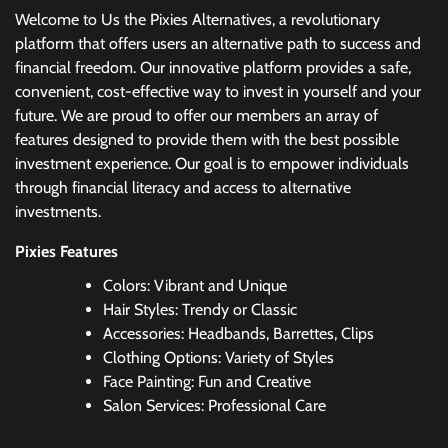
Welcome to Us the Pixies Alternatives, a revolutionary
platform that offers users an alternative path to success and
financial freedom. Our innovative platform provides a safe,
convenient, cost-effective way to invest in yourself and your
future. We are proud to offer our members an array of
features designed to provide them with the best possible
investment experience. Our goal is to empower individuals
through financial literacy and access to alternative
investments.
Pixies Features
Colors: Vibrant and Unique
Hair Styles: Trendy or Classic
Accessories: Headbands, Barrettes, Clips
Clothing Options: Variety of Styles
Face Painting: Fun and Creative
Salon Services: Professional Care