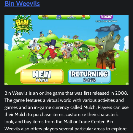
Bin Weevils
Bin Weevils is an online game that was first released in 2008.
The game features a virtual world with various activities and
games and an in-game currency called Mulch. Players can use
their Mulch to purchase items, customize their character’s
look, and buy items from the Mall or Trade Center. Bin
Weevils also offers players several particular areas to explore,