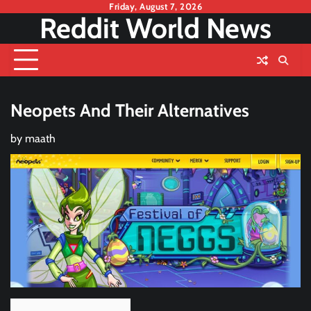
Skip
Friday, August 7, 2026
Reddit World News
to
content
Neopets And Their Alternatives
by
maath