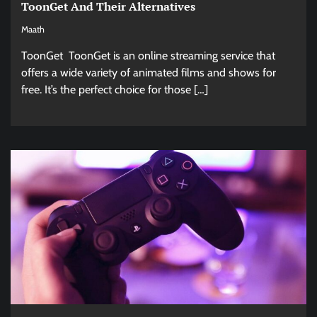
ToonGet And Their Alternatives
Maath
ToonGet ToonGet is an online streaming service that
offers a wide variety of animated films and shows for
free. It’s the perfect choice for those […]