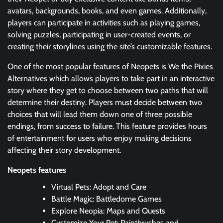
avatars, backgrounds, books, and even games. Additionally,
players can participate in activities such as playing games,
solving puzzles, participating in user-created events, or
creating their storylines using the site’s customizable features.
One of the most popular features of Neopets is We the Pixies
Alternatives which allows players to take part in an interactive
story where they get to choose between two paths that will
determine their destiny. Players must decide between two
choices that will lead them down one of three possible
endings, from success to failure. This feature provides hours
of entertainment for users who enjoy making decisions
affecting their story development.
Neopets features
Virtual Pets: Adopt and Care
Battle Magic: Battledome Games
Explore Neopia: Maps and Quests
Customize Your Pet: Paintbrushes and