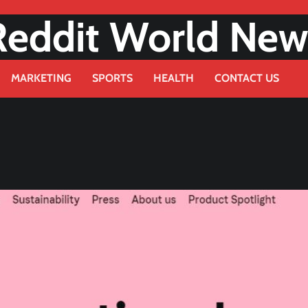
Reddit World New
MARKETING
SPORTS
HEALTH
CONTACT US