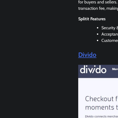
for buyers and sellers.
transaction fee, makin
Splitit Features
Security 
Acceptanc
Customer
Divido