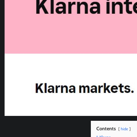
Contents
hide