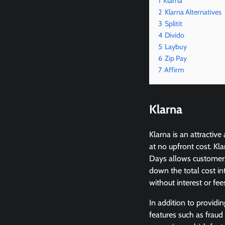
1
Klarna
2
Klarna Alternatives
3
Splitit
4
Divido
5
Laybuy
6
Zip Pay
7
Affirm
Klarna
Klarna is an attractiv
at no upfront cost. Kl
Days allows customers 
down the total cost i
without interest or fee
In addition to providi
features such as fraud