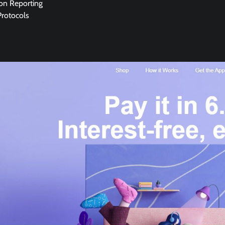
ion Reporting
Protocols