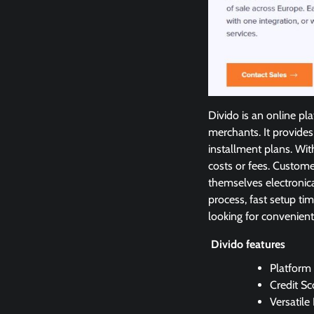
Divido is an online pl
merchants. It provides
installment plans. Wi
costs or fees. Custom
themselves electronica
process, fast setup tim
looking for convenient
Divido features
Platform
Credit Sc
Versatile