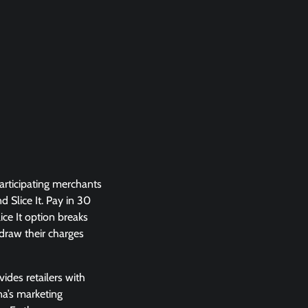
participating merchants
 Slice It. Pay in 30
ice It option breaks
draw their charges
ides retailers with
na’s marketing