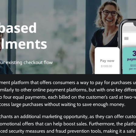
ayment platform that offers consumers a way to pay for purchases us
similarly to other online payment platforms, but with one key differe
to four equal payments, each billed on the customer’s card at two-we
ccess large purchases without waiting to save enough money.
rchants an additional marketing opportunity, as they can offer cust
omotional offers that can help boost sales. Furthermore, the plat
ed security measures and fraud prevention tools, making it a safe