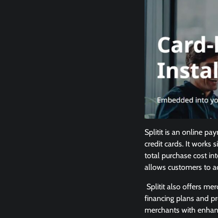
Splitit is an online p
credit cards. It works 
total purchase cost in
allows customers to a
Splitit also offers me
financing plans and pr
merchants with enhanc