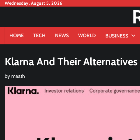
Skip
Wednesday, August 5, 2026
to
content
HOME
TECH
NEWS
WORLD
BUSINESS
Klarna And Their Alternatives
by
maath