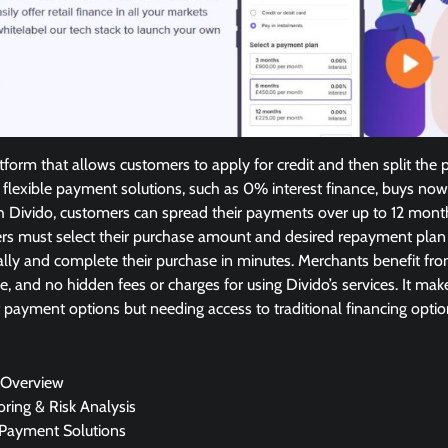
atform that allows customers to apply for credit and then split the
 flexible payment solutions, such as 0% interest finance, buys now
th Divido, customers can spread their payments over up to 12 mont
ers must select their purchase amount and desired repayment plan a
lly and complete their purchase in minutes. Merchants benefit fro
e, and no hidden fees or charges for using Divido’s services. It make
 payment options but needing access to traditional financing optio
 Overview
oring & Risk Analysis
 Payment Solutions