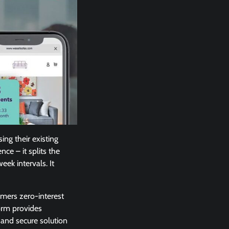
ing their existing
nce – it splits the
ek intervals. It
omers zero-interest
form provides
 and secure solution