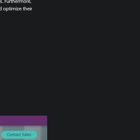
s. Furthermore,
d optimize their