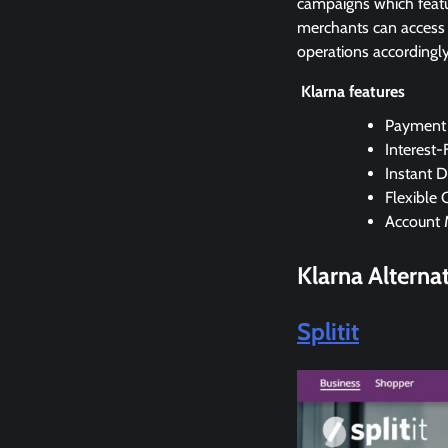
campaigns which featu
merchants can access r
operations accordingly
Klarna features
Payment 
Interest-
Instant D
Flexible 
Account
Klarna
Alterna
Splitit