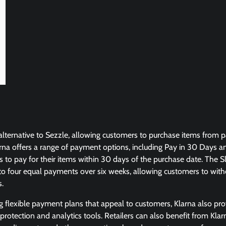
e alternative to Sezzle, allowing customers to purchase items from 
arna offers a range of payment options, including Pay in 30 Days and
to pay for their items within 30 days of the purchase date. The Sl
nto four equal payments over six weeks, allowing customers to with
s.
ng flexible payment plans that appeal to customers, Klarna also prov
 protection and analytics tools. Retailers can also benefit from Klar