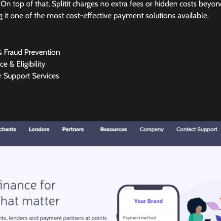
 On top of that, Splitit charges no extra fees or hidden costs beyon
g it one of the most cost-effective payment solutions available.
& Fraud Prevention
e & Eligibility
 Support Services