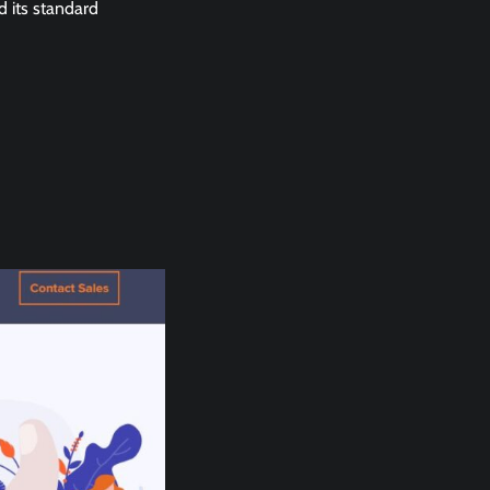
d its standard