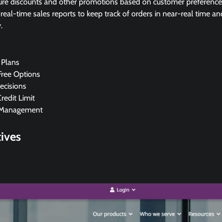
re discounts and other promotions based on customer preference
eal-time sales reports to keep track of orders in near-real time an
.
Plans
Free Options
ecisions
Credit Limit
 Management
tives