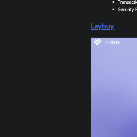
Transact
Security 
Laybuy