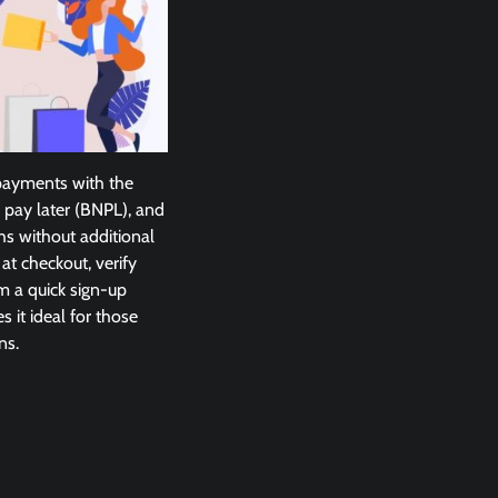
 payments with the
 pay later (BNPL), and
hs without additional
t checkout, verify
m a quick sign-up
s it ideal for those
ns.