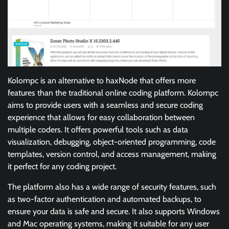
Kolompc is an alternative to haxNode that offers more
features than the traditional online coding platform. Kolompc
aims to provide users with a seamless and secure coding
experience that allows for easy collaboration between
multiple coders. It offers powerful tools such as data
visualization, debugging, object-oriented programming, code
templates, version control, and access management, making
it perfect for any coding project.
The platform also has a wide range of security features, such
as two-factor authentication and automated backups, to
ensure your data is safe and secure. It also supports Windows
and Mac operating systems, making it suitable for any user