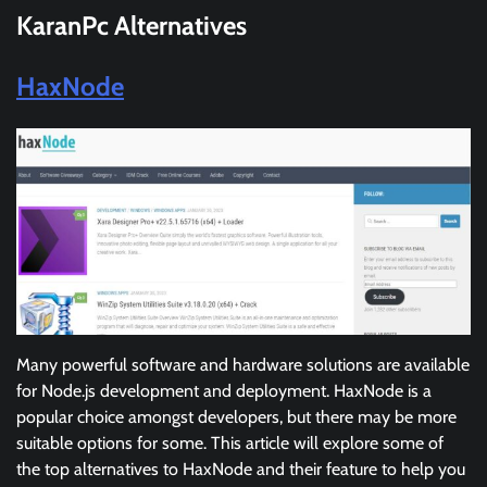
KaranPc
Alternatives
HaxNode
Many powerful software and hardware solutions are available
for Node.js development and deployment. HaxNode is a
popular choice amongst developers, but there may be more
suitable options for some. This article will explore some of
the top alternatives to HaxNode and their feature to help you