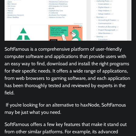
SoftFamous is a comprehensive platform of user-friendly
computer software and applications that provide users with
an easy way to find, download and install the right programs
for their specific needs. It offers a wide range of applications,
from web browsers to gaming software, and each application
has been thoroughly tested and reviewed by experts in the
field.
If you’re looking for an alternative to haxNode, SoftFamous
may be just what you need.
SoftFamous offers a few key features that make it stand out
from other similar platforms. For example, its advanced