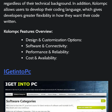
regardless of their technical background. In addition, Kolompc
allows users to develop their coding language, which gives
developers greater flexibility in how they want their code
written.
Kolompc Features Overview:
Design & Customization Options:
Software & Connectivity:
Performance & Reliability:
Cost & Availability:
IGetintoPc