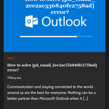
TECH
How to solve [pii_email_2ee2ae336840fe2758ad]
error?
Tiffany Joe
Communication and staying connected to the world
around us are the best for everyone. Nothing can be a
better partner than Microsoft Outlook when it […]