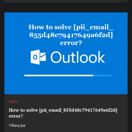
TECH
How to solve [pii_email_855d48c79417649a6f2d]
error?
Tiffany Joe