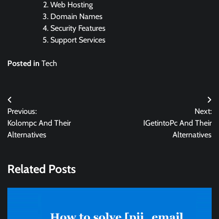
Web Hosting
Domain Names
Security Features
Support Services
Posted in
Tech
Post
Previous:
Next:
navigation
Kolompc And Their
IGetintoPc And Their
Alternatives
Alternatives
Related Posts