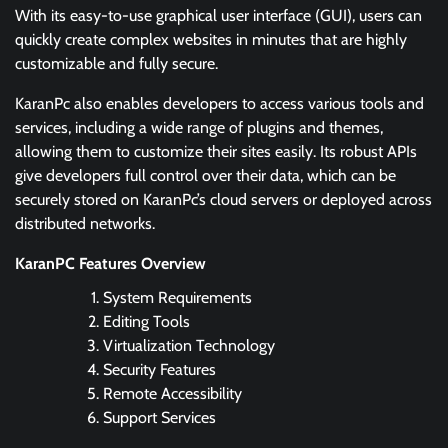
With its easy-to-use graphical user interface (GUI), users can
quickly create complex websites in minutes that are highly
customizable and fully secure.
KaranPc also enables developers to access various tools and
services, including a wide range of plugins and themes,
allowing them to customize their sites easily. Its robust APIs
give developers full control over their data, which can be
securely stored on KaranPc’s cloud servers or deployed across
distributed networks.
KaranPC Features Overview
System Requirements
Editing Tools
Virtualization Technology
Security Features
Remote Accessibility
Support Services