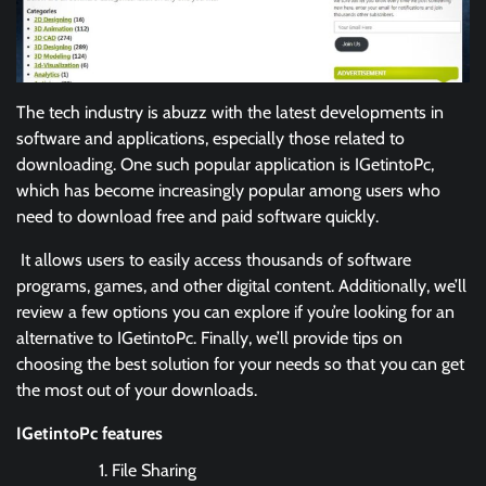
The tech industry is abuzz with the latest developments in
software and applications, especially those related to
downloading. One such popular application is IGetintoPc,
which has become increasingly popular among users who
need to download free and paid software quickly.
It allows users to easily access thousands of software
programs, games, and other digital content. Additionally, we’ll
review a few options you can explore if you’re looking for an
alternative to IGetintoPc. Finally, we’ll provide tips on
choosing the best solution for your needs so that you can get
the most out of your downloads.
IGetintoPc features
File Sharing