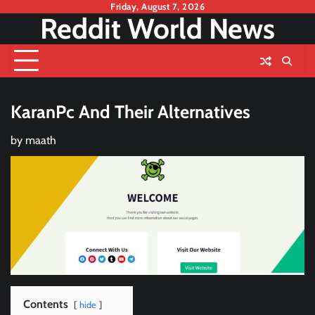
Skip
Friday, August 7, 2026
Reddit World News
to
content
KaranPc And Their Alternatives
by
maath
Contents
hide