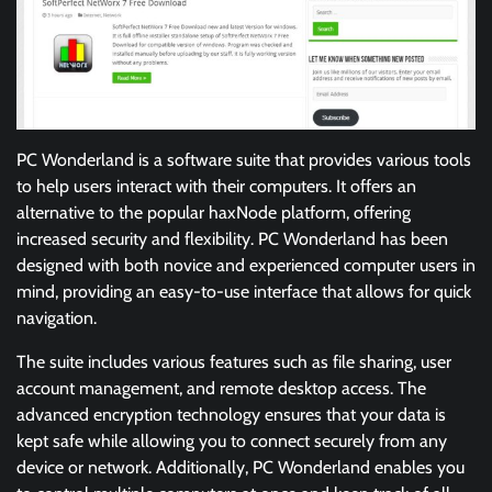
PC Wonderland is a software suite that provides various tools
to help users interact with their computers. It offers an
alternative to the popular haxNode platform, offering
increased security and flexibility. PC Wonderland has been
designed with both novice and experienced computer users in
mind, providing an easy-to-use interface that allows for quick
navigation.
The suite includes various features such as file sharing, user
account management, and remote desktop access. The
advanced encryption technology ensures that your data is
kept safe while allowing you to connect securely from any
device or network. Additionally, PC Wonderland enables you