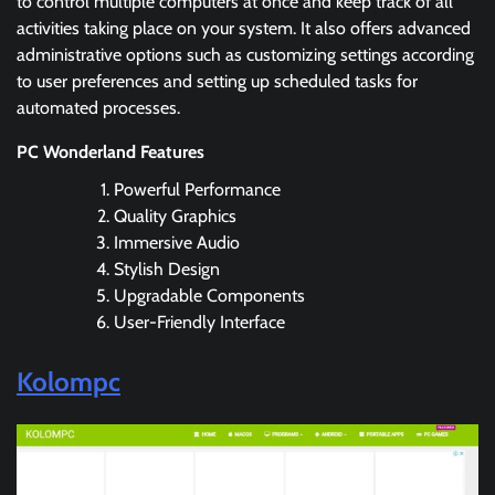
to control multiple computers at once and keep track of all
activities taking place on your system. It also offers advanced
administrative options such as customizing settings according
to user preferences and setting up scheduled tasks for
automated processes.
PC Wonderland Features
Powerful Performance
Quality Graphics
Immersive Audio
Stylish Design
Upgradable Components
User-Friendly Interface
Kolompc