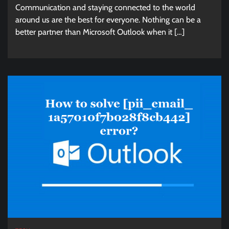
Communication and staying connected to the world
around us are the best for everyone. Nothing can be a
better partner than Microsoft Outlook when it […]