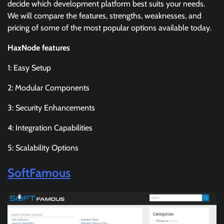
decide which development platform best suits your needs.
We will compare the features, strengths, weaknesses, and
pricing of some of the most popular options available today.
HaxNode features
1: Easy Setup
2: Modular Components
3: Security Enhancements
4: Integration Capabilities
5: Scalability Options
SoftFamous