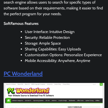
search engine allows users to search for specific types of
software based on their requirements, making it easier to find
the perfect program for your needs.
SoftFamous Features
User Interface: Intuitive Design
Security: Reliable Protection
Storage: Ample Space
Sharing Capabilities: Easy Uploads
Customization Options: Personalize Experience
Mobile Accessibility: Anywhere, Anytime
PC Wonderland