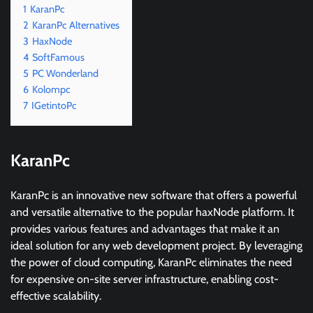
1
KaranPc
2
KaranPc Alternatives
3
HaxNode
4
SoftFamous
5
PC Wonderland
6
Kolompc
7
IGetintoPc
KaranPc
KaranPc is an innovative new software that offers a powerful
and versatile alternative to the popular haxNode platform. It
provides various features and advantages that make it an
ideal solution for any web development project. By leveraging
the power of cloud computing, KaranPc eliminates the need
for expensive on-site server infrastructure, enabling cost-
effective scalability.