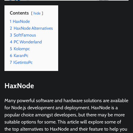
Contents
hide
1
HaxNode
2
HaxNode Alternatives
3
SoftFamous
4
PC Wonderland
5
Kolompc
6
KaranPc
7
IGetintoPc
HaxNode
Many powerful software and hardware solutions are available
for Node.js development and deployment. HaxNode is a
popular choice amongst developers, but there may be more
suitable options for some. This article will explore some of
the top alternatives to HaxNode and their feature to help you