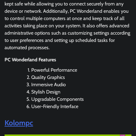
kept safe while allowing you to connect securely from any
device or network. Additionally, PC Wonderland enables you
to control multiple computers at once and keep track of all
activities taking place on your system. It also offers advanced
administrative options such as customizing settings according
to user preferences and setting up scheduled tasks for
automated processes.
PC Wonderland Features
Powerful Performance
Quality Graphics
Immersive Audio
Stylish Design
Upgradable Components
User-Friendly Interface
Kolompc