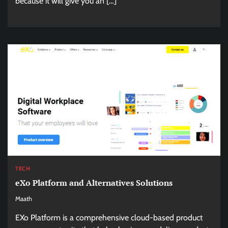
because it will give you an […]
TECH
eXo Platform and Alternatives Solutions
Maath
EXo Platform is a comprehensive cloud-based product