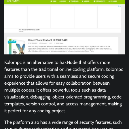
Kolompc is an alternative to haxNode that offers more
features than the traditional online coding platform. Kolompc
aims to provide users with a seamless and secure coding
experience that allows for easy collaboration between
multiple coders. It offers powerful tools such as data
visualization, debugging, object-oriented programming, code
templates, version control, and access management, making
it perfect for any coding project.
The platform also has a wide range of security features, such