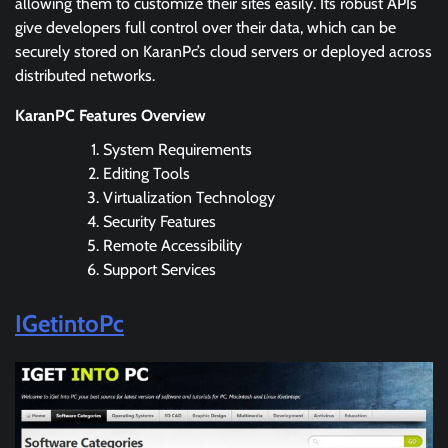
allowing them to customize their sites easily. Its robust APIs
give developers full control over their data, which can be
securely stored on KaranPc’s cloud servers or deployed across
distributed networks.
KaranPC Features Overview
System Requirements
Editing Tools
Virtualization Technology
Security Features
Remote Accessibility
Support Services
IGetintoPc