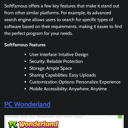
SoftFamous offers a few key features that make it stand out
from other similar platforms. For example, its advanced
search engine allows users to search for specific types of
software based on their requirements, making it easier to find
the perfect program for your needs.
SoftFamous Features
User Interface: Intuitive Design
Security: Reliable Protection
Storage: Ample Space
Sharing Capabilities: Easy Uploads
Customization Options: Personalize Experience
Mobile Accessibility: Anywhere, Anytime
PC Wonderland