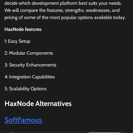
decide which development platform best suits your needs.
We will compare the features, strengths, weaknesses, and
pricing of some of the most popular options available today.
HaxNode features
1: Easy Setup
2: Modular Components
3: Security Enhancements
4: Integration Capabilities
5: Scalability Options
HaxNode Alternatives
SoftFamous