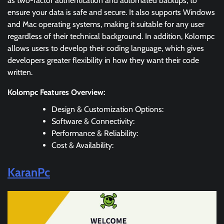
as two-factor authentication and automated backups, to
ensure your data is safe and secure. It also supports Windows
and Mac operating systems, making it suitable for any user
regardless of their technical background. In addition, Kolompc
allows users to develop their coding language, which gives
developers greater flexibility in how they want their code
written.
Kolompc Features Overview:
Design & Customization Options:
Software & Connectivity:
Performance & Reliability:
Cost & Availability:
KaranPc