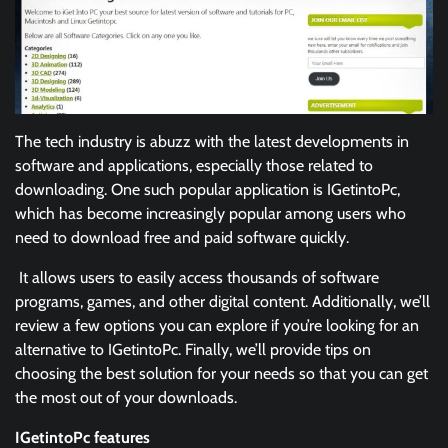
The tech industry is abuzz with the latest developments in
software and applications, especially those related to
downloading. One such popular application is IGetintoPc,
which has become increasingly popular among users who
need to download free and paid software quickly.
It allows users to easily access thousands of software
programs, games, and other digital content. Additionally, we’ll
review a few options you can explore if you’re looking for an
alternative to IGetintoPc. Finally, we’ll provide tips on
choosing the best solution for your needs so that you can get
the most out of your downloads.
IGetintoPc features