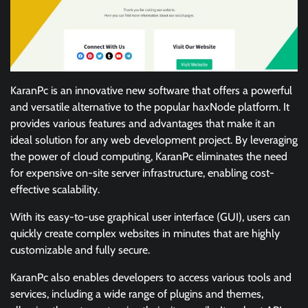
KaranPc is an innovative new software that offers a powerful
and versatile alternative to the popular haxNode platform. It
provides various features and advantages that make it an
ideal solution for any web development project. By leveraging
the power of cloud computing, KaranPc eliminates the need
for expensive on-site server infrastructure, enabling cost-
effective scalability.
With its easy-to-use graphical user interface (GUI), users can
quickly create complex websites in minutes that are highly
customizable and fully secure.
KaranPc also enables developers to access various tools and
services, including a wide range of plugins and themes,