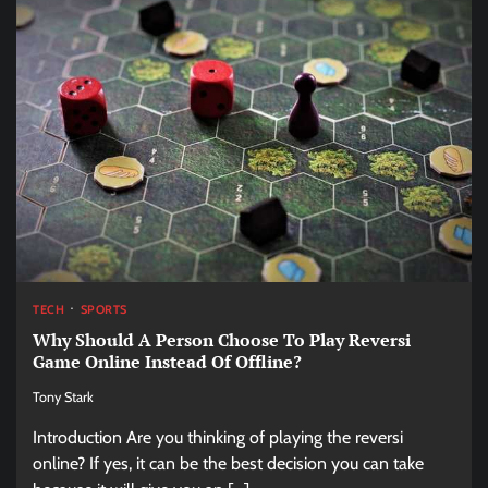
TECH
SPORTS
Why Should A Person Choose To Play Reversi
Game Online Instead Of Offline?
Tony Stark
Introduction Are you thinking of playing the reversi
online? If yes, it can be the best decision you can take