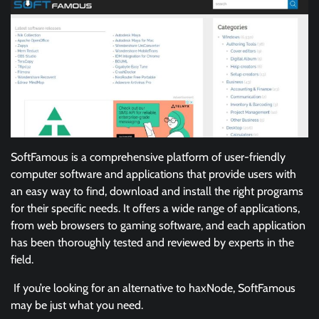
SoftFamous is a comprehensive platform of user-friendly
computer software and applications that provide users with
an easy way to find, download and install the right programs
for their specific needs. It offers a wide range of applications,
from web browsers to gaming software, and each application
has been thoroughly tested and reviewed by experts in the
field.
If you’re looking for an alternative to haxNode, SoftFamous
may be just what you need.