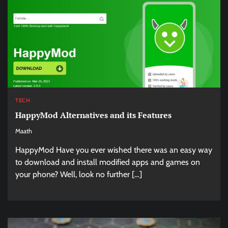
TECH
HappyMod Alternatives and its Features
Maath
HappyMod Have you ever wished there was an easy way
to download and install modified apps and games on
your phone? Well, look no further […]