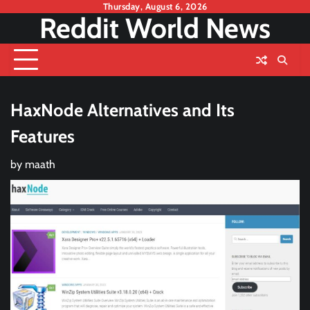
Skip
Thursday, August 6, 2026
Reddit World News
to
content
HaxNode Alternatives and Its
Features
by
maath