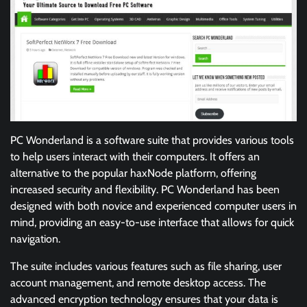
PC Wonderland is a software suite that provides various tools
to help users interact with their computers. It offers an
alternative to the popular haxNode platform, offering
increased security and flexibility. PC Wonderland has been
designed with both novice and experienced computer users in
mind, providing an easy-to-use interface that allows for quick
navigation.
The suite includes various features such as file sharing, user
account management, and remote desktop access. The
advanced encryption technology ensures that your data is