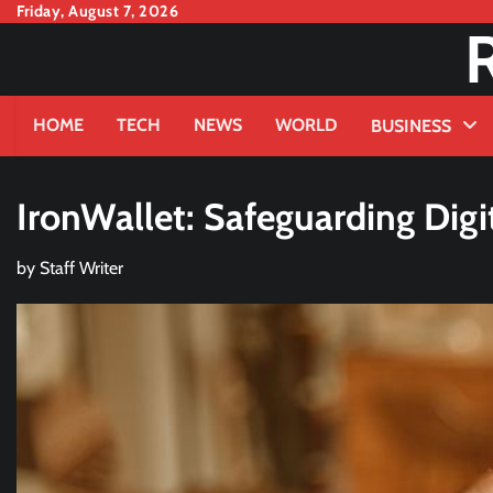
Skip
Friday, August 7, 2026
to
content
HOME
TECH
NEWS
WORLD
BUSINESS
IronWallet: Safeguarding Digi
by
Staff Writer