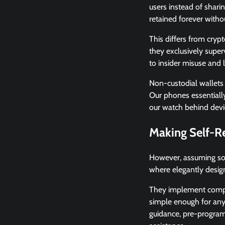
users instead of sharin
retained forever witho
This differs from cryp
they exclusively super
to insider misuse and l
Non-custodial wallets
Our phones essentially
our watch behind devic
Making Self-R
However, assuming sole
where elegantly desig
They implement complex
simple enough for anyo
guidance, pre-programm