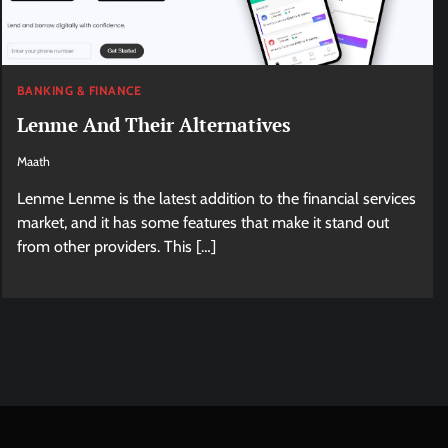
BANKING & FINANCE
Lenme And Their Alternatives
Maath
Lenme Lenme is the latest addition to the financial services
market, and it has some features that make it stand out
from other providers. This […]