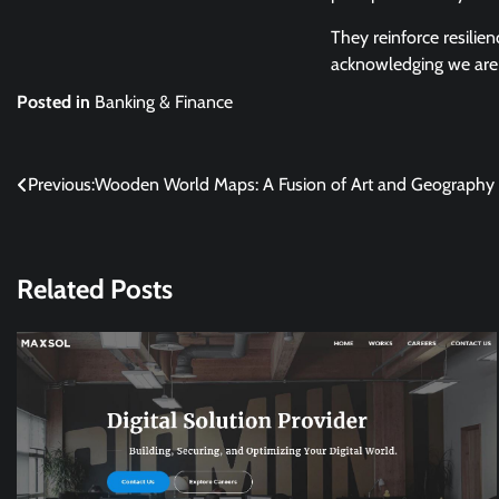
They reinforce resilien
acknowledging we are r
Posted in
Banking & Finance
Post
Previous:
Wooden World Maps: A Fusion of Art and Geography
navigation
Related Posts