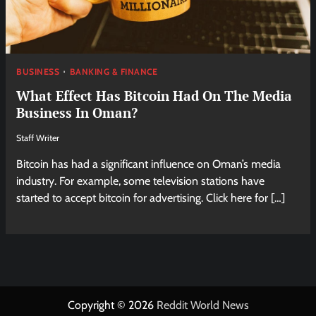
BUSINESS
BANKING & FINANCE
What Effect Has Bitcoin Had On The Media
Business In Oman?
Staff Writer
Bitcoin has had a significant influence on Oman’s media
industry. For example, some television stations have
started to accept bitcoin for advertising. Click here for […]
Copyright © 2026
Reddit World News