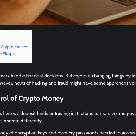
f Crypto Money
ce Simple
tners handle financial decisions. But crypto is changing things by l
 However, news of hacking and fraud might have some apprehensive 
trol of Crypto Money
where we deposit funds entrusting institutions to manage and go
s operate differently.
tody of encryption keys and recovery passwords needed to access 