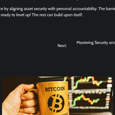
ce by aligning asset security with personal accountability. The barri
eady to level up! The rest can build upon itself.
Mastering Security an
Next: