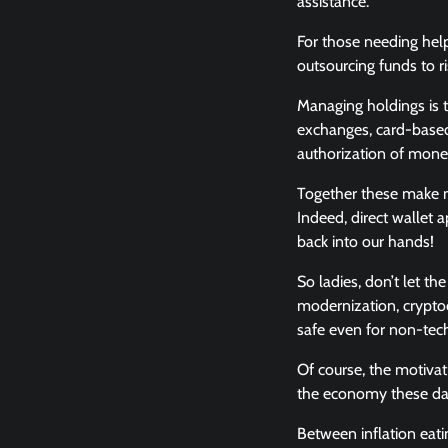
assistance.
For those needing help
outsourcing funds to ri
Managing holdings is t
exchanges, card-based
authorization of mo
Together these make ne
Indeed, direct wallet a
back into our hands!
So ladies, don’t let t
modernization, cryptoc
safe even for non-techn
Of course, the motivat
the economy these da
Between inflation eati