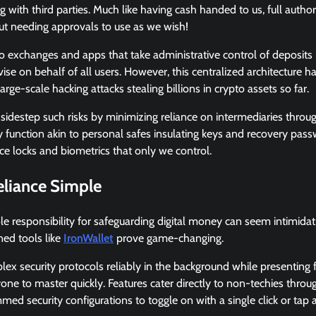
g with third parties. Much like having cash handed to us, full autho
ut needing approvals to use as we wish!
to exchanges and apps that take administrative control of deposits
vise on behalf of all users. However, this centralized architecture 
arge-scale hacking attacks stealing billions in crypto assets so far.
 sidestep such risks by minimizing reliance on intermediaries thr
 function akin to personal safes insulating keys and recovery pas
e locks and biometrics that only we control.
eliance Simple
 responsibility for safeguarding digital money can seem intimidating 
ned tools like
IronWallet
prove game-changing.
 security protocols reliably in the background while presenting f
ne to master quickly. Features cater directly to non-techies throu
ed security configurations to toggle on with a single click or tap