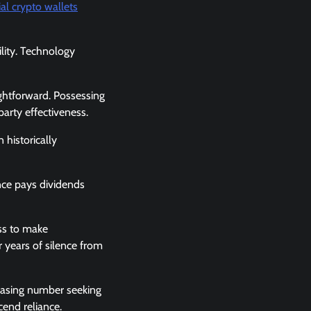
al crypto wallets
ility. Technology
ightforward. Possessing
arty effectiveness.
 historically
ence pays dividends
ess to make
years of silence from
reasing number seeking
cend reliance.