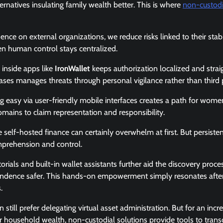
natives insulating family wealth better. This is where
non-custodi
ce on external organizations, we reduce risks linked to their stab
 human control stays centralized.
 inside apps like
IronWallet
keeps authorization localized and stra
ses manages threats through personal vigilance rather than third p
easy via user-friendly mobile interfaces creates a path for women
mains to claim representation and responsibility.
e self-hosted finance can certainly overwhelm at first. But persist
omprehension and control.
rials and built-in wallet assistants further aid the discovery proc
ndence safer. This hands-on empowerment simply resonates after 
.
till prefer delegating virtual asset administration. But for an inc
er household wealth, non-custodial solutions provide tools to trans