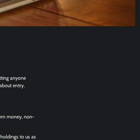
etting anyone
about entry.
vern money, non-
holdings to us as