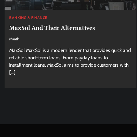
BANKING & FINANCE
MaxSol And Their Alternatives
Maath
MaxSol MaxSol is a modern lender that provides quick and
reliable short-term loans. From payday loans to
installment loans, MaxSol aims to provide customers with
[…]