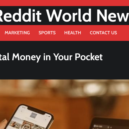
Reddit World New
MARKETING
SPORTS
HEALTH
CONTACT US
tal Money in Your Pocket