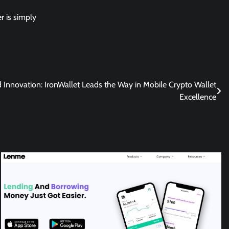
er is simply
d Innovation: IronWallet Leads the Way in Mobile Crypto Wallet
Excellence