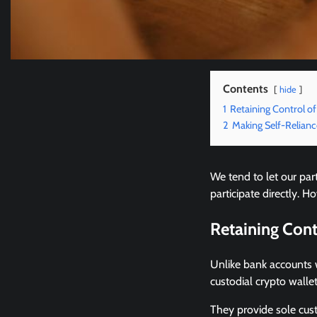
Contents
hide
1
Retaining Control o
2
Making Self-Relian
We tend to let our par
participate directly.
Retaining Con
Unlike bank accounts 
custodial crypto wallet
They provide sole cus