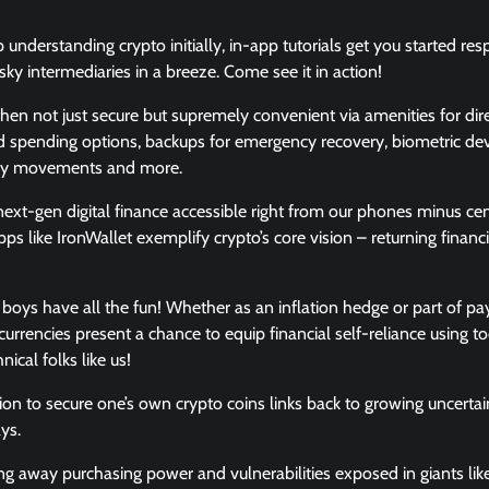
 understanding crypto initially, in-app tutorials get you started re
sky intermediaries in a breeze. Come see it in action!
hen not just secure but supremely convenient via amenities for dire
 spending options, backups for emergency recovery, biometric devi
ney movements and more.
xt-gen digital finance accessible right from our phones minus cen
pps like IronWallet exemplify crypto’s core vision – returning finan
he boys have all the fun! Whether as an inflation hedge or part of 
urrencies present a chance to equip financial self-reliance using t
ical folks like us!
ion to secure one’s own crypto coins links back to growing uncertain
ys.
ng away purchasing power and vulnerabilities exposed in giants li