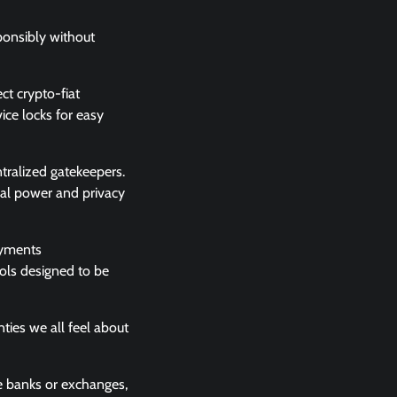
sponsibly without
ct crypto-fiat
ce locks for easy
tralized gatekeepers.
cial power and privacy
payments
ools designed to be
ties we all feel about
ke banks or exchanges,