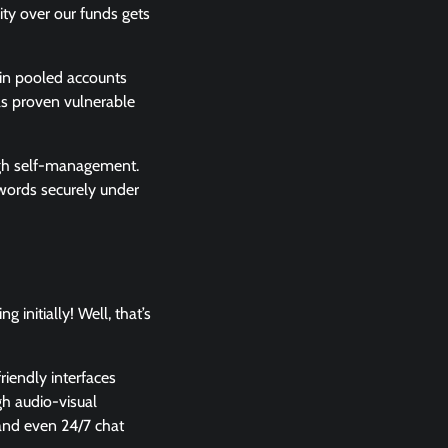
rity over our funds gets
 in pooled accounts
has proven vulnerable
ough self-management.
swords securely under
initially! Well, that’s
riendly interfaces
gh audio-visual
 and even 24/7 chat