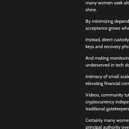
many women seek alter
shine.
By minimizing dependen
acceptance grows when
Instead, direct custody
keys and recovery phra
And making monitoring 
underserved in tech do
Intimacy of small scal
elevating financial c
Videos, community tuto
cryptocurrency indepe
traditional gatekeepers
Certainly many women s
principal authority ov