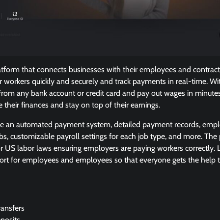
tform that connects businesses with their employees and contracto
r workers quickly and securely and track payments in real-time. W
rom any bank account or credit card and pay out wages in minutes
their finances and stay on top of their earnings.
de an automated payment system, detailed payment records, emplo
obs, customizable payroll settings for each job type, and more. The
r US labor laws ensuring employers are paying workers correctly. Las
ort for employees and employees so that everyone gets the help
ansfers
posits