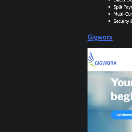
Split Pa
Multi-Cu
Security 
Gigworx