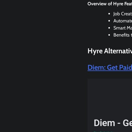
Overview of Hyre Fea
Job Crea
Automate
Smart Ma
Benefits 
Hyre
Alternati
Diem: Get Pai