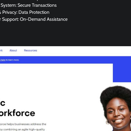
System: Secure Transactions
& Privacy: Data Protection
 Support: On-Demand Assistance