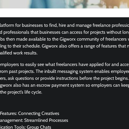
latform for businesses to find, hire and manage freelance professio
d professionals that businesses can access for projects without 
obs then made available to the Gigworx community of freelancers
g to their schedule. Gigworx also offers a range of features that m
alified work results.
employers to easily see what freelancers have applied for and acc
rom past projects. The inbuilt messaging system enables employer
cers, ask questions or provide instructions before the project begins
 Gigworx also has an escrow payment system so employers can keep
e project’s life cycle.
Features: Connecting Creatives
Management: Streamlined Processes
ation Tools: Group Chats