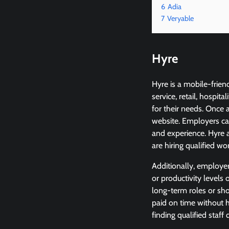
6
Adia
7
Veryable
Hyre
Hyre is a mobile-frien
service, retail, hospi
for their needs. Once 
website. Employers ca
and experience. Hyre a
are hiring qualified wo
Additionally, employe
or productivity levels 
long-term roles or sho
paid on time without h
finding qualified staff