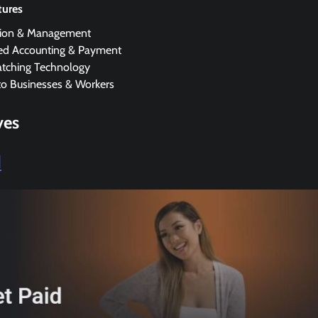
tures
tion & Management
d Accounting & Payment
tching Technology
to Businesses & Workers
ves
d