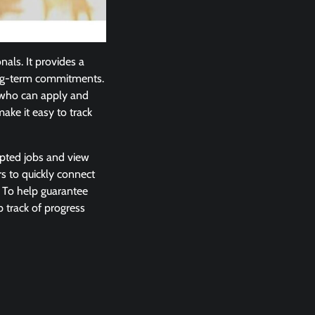
nals. It provides a
long-term commitments.
 who can apply and
ake it easy to track
epted jobs and view
s to quickly connect
. To help guarantee
 track of progress