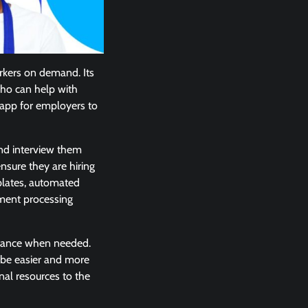
rkers on demand. Its
ho can help with
e app for employers to
and interview them
nsure they are hiring
mplates, automated
yment processing
istance when needed.
 be easier and more
onal resources to the