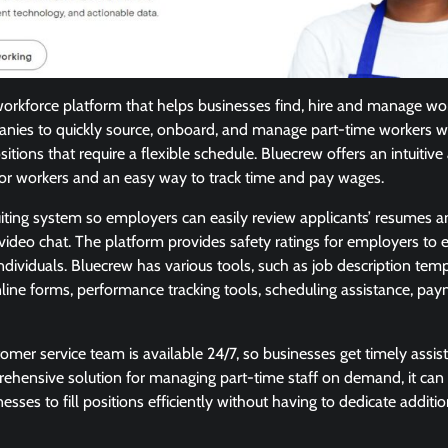
workforce platform that helps businesses find, hire and manage wo
nies to quickly source, onboard, and manage part-time workers w
itions that require a flexible schedule. Bluecrew offers an intuitiv
for workers and an easy way to track time and pay wages.
uiting system so employers can easily review applicants’ resumes 
video chat. The platform provides safety ratings for employers to e
 individuals. Bluecrew has various tools, such as job description te
line forms, performance tracking tools, scheduling assistance, pa
tomer service team is available 24/7, so businesses get timely ass
ehensive solution for managing part-time staff on demand, it can
nesses to fill positions efficiently without having to dedicate additi