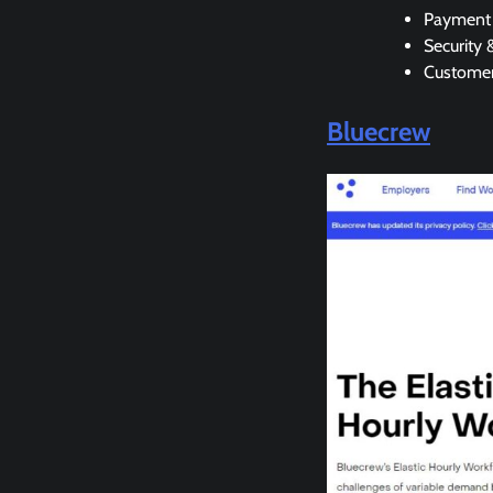
Payment 
Security 
Customer
Bluecrew