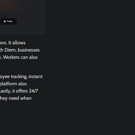
rs. It allows
ith Diem, businesses
. Workers can also
yee tracking, instant
 platform also
tly, it offers 24/7
 they need when