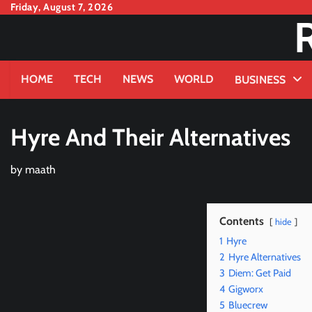
Skip
Friday, August 7, 2026
to
content
HOME
TECH
NEWS
WORLD
BUSINESS
Hyre And Their Alternatives
by
maath
Contents
hide
1
Hyre
2
Hyre Alternatives
3
Diem: Get Paid
4
Gigworx
5
Bluecrew