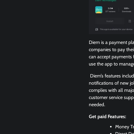
Diem is a payment pla
companies to pay thei
can accept payments f
use the app to manage 
Diem’s features inclu
notifications of new j
complies with all majo
customer service supp
needed.
Get paid Features:
Money Tr
Direct De