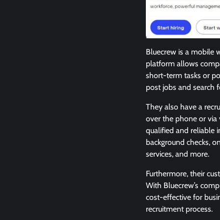
Bluecrew is a mobile 
platform allows compa
short-term tasks or pos
post jobs and search 
They also have a recr
over the phone or via 
qualified and reliable
background checks, on
services, and more.
Furthermore, their cus
With Bluecrew’s compr
cost-effective for busi
recruitment process.