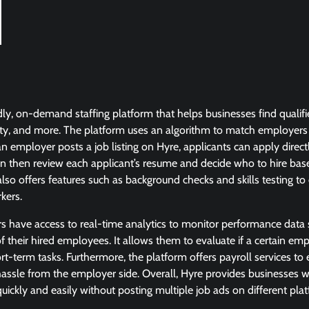
dly, on-demand staffing platform that helps businesses find qualifi
tality, and more. The platform uses an algorithm to match employers
an employer posts a job listing on Hyre, applicants can apply direct
n then review each applicant’s resume and decide who to hire base
lso offers features such as background checks and skills testing t
rkers.
rs have access to real-time analytics to monitor performance data
of their hired employees. It allows them to evaluate if a certain emp
rt-term tasks. Furthermore, the platform offers payroll services t
assle from the employer side. Overall, Hyre provides businesses wi
 quickly and easily without posting multiple job ads on different pla