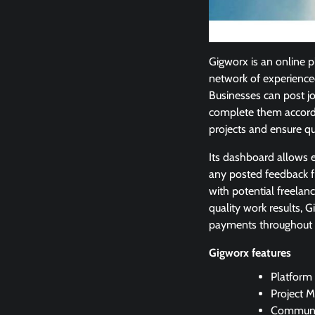
Gigworx is an online p
network of experience
Businesses can post j
complete them accordin
projects and ensure qu
Its dashboard allows 
any posted feedback f
with potential freelan
quality work results,
payments throughout th
Gigworx features
Platform 
Project 
Communic