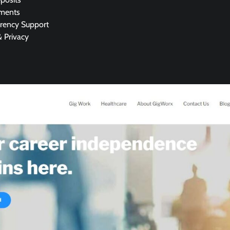
yments
rrency Support
& Privacy