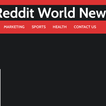
Reddit World New
MARKETING
SPORTS
HEALTH
CONTACT US