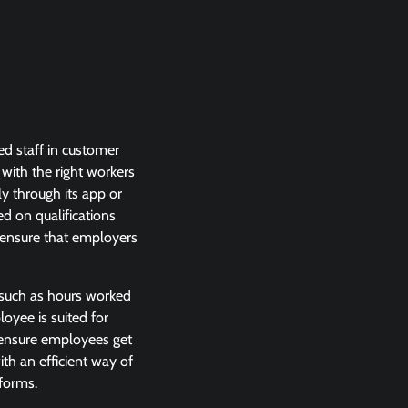
ed staff in customer
 with the right workers
ly through its app or
d on qualifications
o ensure that employers
 such as hours worked
loyee is suited for
o ensure employees get
th an efficient way of
tforms.