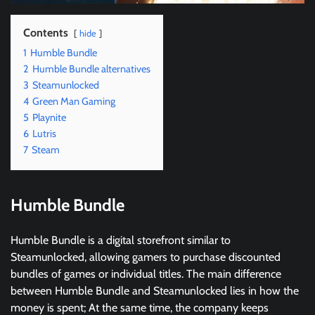
Contents
hide
1
Humble Bundle
2
Humble Bundle alternatives
3
Steamunlocked
4
Green Man Gaming
5
Playnite
6
Lutris
7
Steam
Humble Bundle
Humble Bundle is a digital storefront similar to
Steamunlocked, allowing gamers to purchase discounted
bundles of games or individual titles. The main difference
between Humble Bundle and Steamunlocked lies in how the
money is spent; At the same time, the company keeps