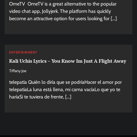
OmeTV OmeTV is a great alternative to the popular
video chat app, Jollyjerk. The platform has quickly
become an attractive option for users looking for […]
ENTERTAINMENT
Kali Uchis Lyrics – You Know Im Just A Flight Away
Tiffany Joe
telepatía Quién lo diría que se podríaHacer el amor por
telepatíaLa luna está llena, mi cama vacíaLo que yo te
haríaSi te tuviera de frente, […]