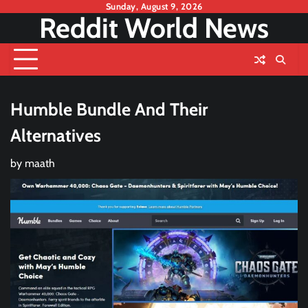
Skip
Sunday, August 9, 2026
Reddit World News
to
content
Humble Bundle And Their
Alternatives
by
maath