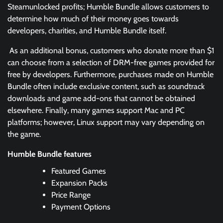
Steamunlocked profits; Humble Bundle allows customers to
determine how much of their money goes towards
developers, charities, and Humble Bundle itself.
As an additional bonus, customers who donate more than $1
can choose from a selection of DRM-free games provided for
free by developers. Furthermore, purchases made on Humble
Bundle often include exclusive content, such as soundtrack
downloads and game add-ons that cannot be obtained
elsewhere. Finally, many games support Mac and PC
platforms; however, Linux support may vary depending on
the game.
Humble Bundle features
Featured Games
Expansion Packs
Price Range
Payment Options