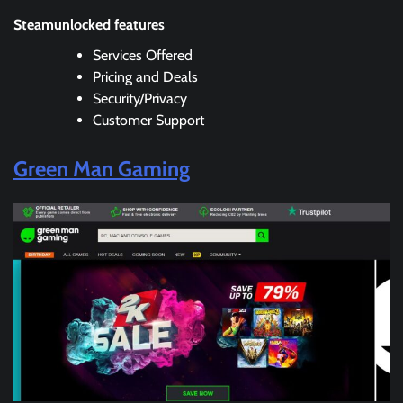
Steamunlocked features
Services Offered
Pricing and Deals
Security/Privacy
Customer Support
Green Man Gaming