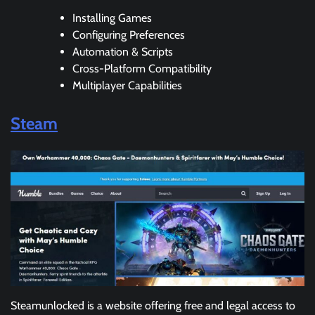
Installing Games
Configuring Preferences
Automation & Scripts
Cross-Platform Compatibility
Multiplayer Capabilities
Steam
Steamunlocked is a website offering free and legal access to