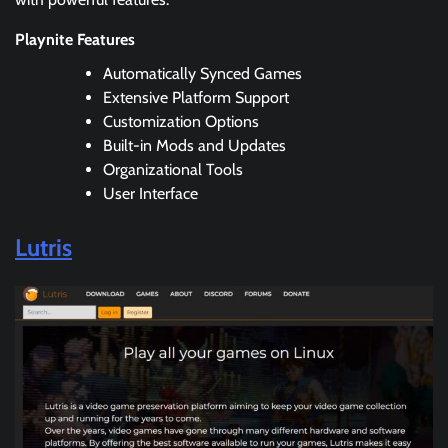
Playnite Features
Automatically Synced Games
Extensive Platform Support
Customization Options
Built-in Mods and Updates
Organizational Tools
User Interface
Lutris