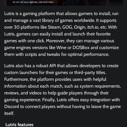
Lutris is a gaming platform that allows gamers to install, run
and manage a vast library of games worldwide. It supports
over 30 platforms like Steam, GOG, Origin, itch.io, etc. With
Lutris, gamers can easily install and launch their favorite
games with one click. Moreover, they can manage various
game engines versions like Wine or DOSBox and customize
them with scripts and tweaks for optimal performance.
Lutris also has a robust API that allows developers to create
custom launchers for their games or third-party titles.
Furthermore, the platform provides users with helpful
information about each match, such as system requirements,
reviews, and videos to help guide players through their
gaming experience. Finally, Lutris offers easy integration with
Discord to connect players without having to leave the game
itself.
Lutris features