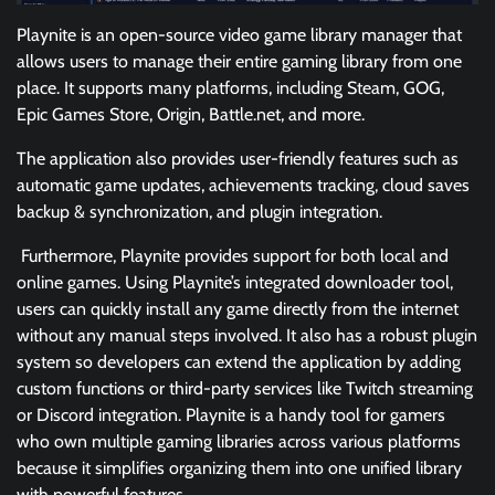
Playnite is an open-source video game library manager that
allows users to manage their entire gaming library from one
place. It supports many platforms, including Steam, GOG,
Epic Games Store, Origin, Battle.net, and more.
The application also provides user-friendly features such as
automatic game updates, achievements tracking, cloud saves
backup & synchronization, and plugin integration.
Furthermore, Playnite provides support for both local and
online games. Using Playnite’s integrated downloader tool,
users can quickly install any game directly from the internet
without any manual steps involved. It also has a robust plugin
system so developers can extend the application by adding
custom functions or third-party services like Twitch streaming
or Discord integration. Playnite is a handy tool for gamers
who own multiple gaming libraries across various platforms
because it simplifies organizing them into one unified library
with powerful features.