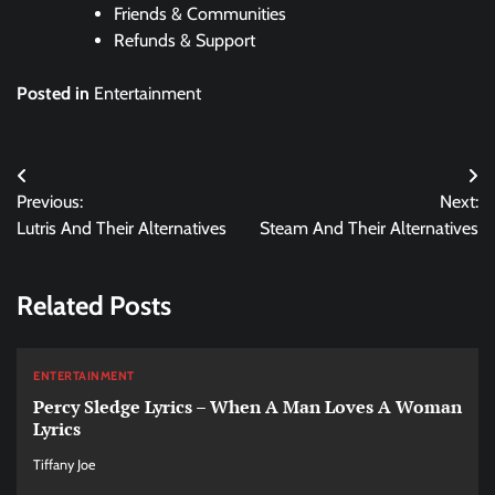
Friends & Communities
Refunds & Support
Posted in
Entertainment
Post
Previous:
Next:
navigation
Lutris And Their Alternatives
Steam And Their Alternatives
Related Posts
ENTERTAINMENT
Percy Sledge Lyrics – When A Man Loves A Woman
Lyrics
Tiffany Joe