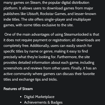
many games on Steam, the popular digital distribution
platform. It allows users to download games from major
publishers like Ubisoft, Rockstar Games, and lesser-known
indie titles. The site offers single-player and multiplayer
games, with some titles exclusive to the site.
One of the main advantages of using Steamunlocked is that
it does not require payment or registration; all downloads are
completely free. Additionally, users can easily search for
specific titles by name or genre, making it easy to find
precisely what they’re looking for. Furthermore, the site
provides detailed information about each game, including
screenshots and reviews from other users. Finally, it has an
active community where gamers can discuss their favorite
titles and exchange tips and tricks.
Features of Steam
Digital Marketplace
Achievements & Badges