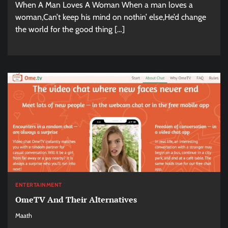
When A Man Loves A Woman When a man loves a
woman,Can’t keep his mind on nothin’ else,He’d change
the world for the good thing […]
ENTERTAINMENT
OmeTV And Their Alternatives
Maath