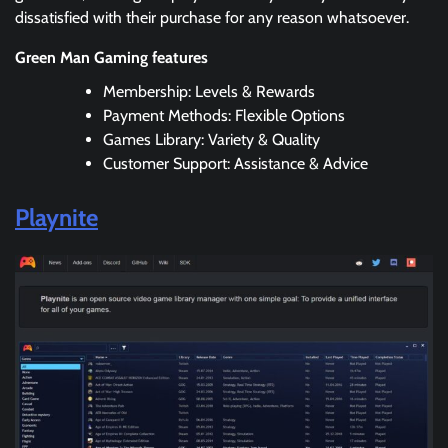
dissatisfied with their purchase for any reason whatsoever.
Green Man Gaming features
Membership: Levels & Rewards
Payment Methods: Flexible Options
Games Library: Variety & Quality
Customer Support: Assistance & Advice
Playnite