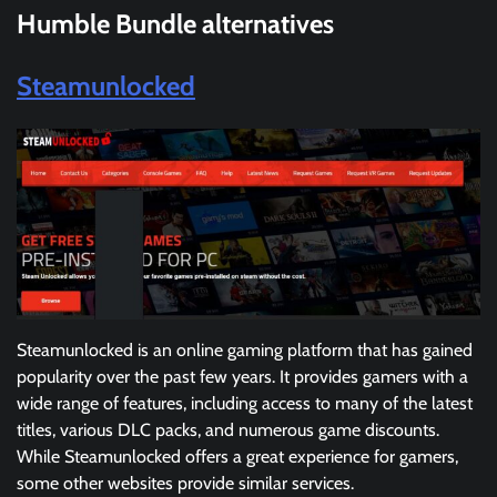
Humble Bundle
alternatives
Steamunlocked
Steamunlocked is an online gaming platform that has gained
popularity over the past few years. It provides gamers with a
wide range of features, including access to many of the latest
titles, various DLC packs, and numerous game discounts.
While Steamunlocked offers a great experience for gamers,
some other websites provide similar services.