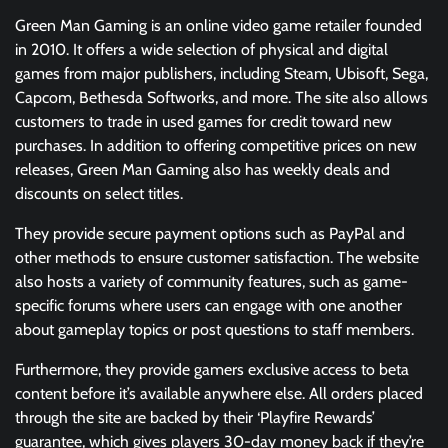
Green Man Gaming is an online video game retailer founded
in 2010. It offers a wide selection of physical and digital
games from major publishers, including Steam, Ubisoft, Sega,
Capcom, Bethesda Softworks, and more. The site also allows
customers to trade in used games for credit toward new
purchases. In addition to offering competitive prices on new
releases, Green Man Gaming also has weekly deals and
discounts on select titles.
They provide secure payment options such as PayPal and
other methods to ensure customer satisfaction. The website
also hosts a variety of community features, such as game-
specific forums where users can engage with one another
about gameplay topics or post questions to staff members.
Furthermore, they provide gamers exclusive access to beta
content before it’s available anywhere else. All orders placed
through the site are backed by their ‘Playfire Rewards’
guarantee, which gives players 30-day money back if they’re