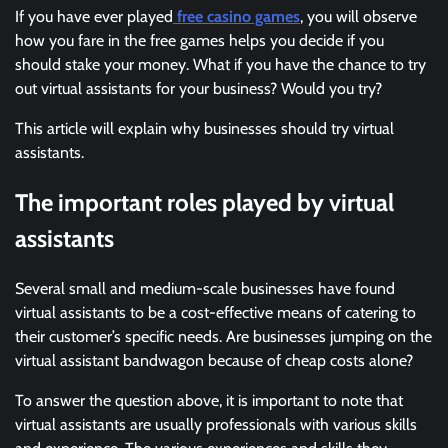
If you have ever played
free casino games
, you will observe
how you fare in the free games helps you decide if you
should stake your money. What if you have the chance to try
out virtual assistants for your business? Would you try?
This article will explain why businesses should try virtual
assistants.
The important roles played by virtual
assistants
Several small and medium-scale businesses have found
virtual assistants to be a cost-effective means of catering to
their customer’s specific needs. Are businesses jumping on the
virtual assistant bandwagon because of cheap costs alone?
To answer the question above, it is important to note that
virtual assistants are usually professionals with various skills