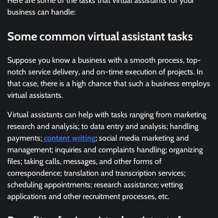
Here are some of the tasks that virtual assistants for your
business can handle:
Some common virtual assistant tasks
Suppose you know a business with a smooth process, top-
notch service delivery, and on-time execution of projects. In
that case, there is a high chance that such a business employs
virtual assistants.
Virtual assistants can help with tasks ranging from marketing
research and analysis; to data entry and analysis; handling
payments;
content writing
; social media marketing and
management; inquiries and complaints handling; organizing
files; taking calls, messages, and other forms of
correspondence; translation and transcription services;
scheduling appointments; research assistance; vetting
applications and other recruitment processes, etc.