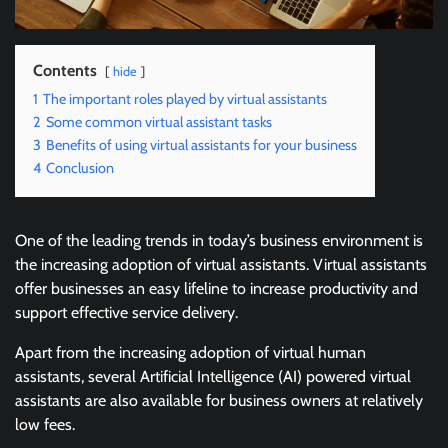
Contents
hide
1
The important roles played by virtual assistants
2
Some common virtual assistant tasks
3
Benefits of using virtual assistants for your business
4
Conclusion
One of the leading trends in today’s business environment is
the increasing adoption of virtual assistants. Virtual assistants
offer businesses an easy lifeline to increase productivity and
support effective service delivery.
Apart from the increasing adoption of virtual human
assistants, several Artificial Intelligence (AI) powered virtual
assistants are also available for business owners at relatively
low fees.