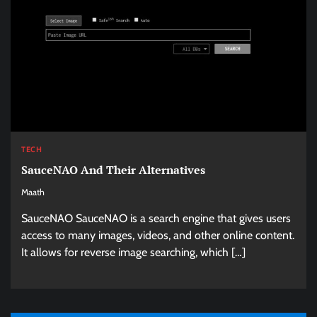
TECH
SauceNAO And Their Alternatives
Maath
SauceNAO SauceNAO is a search engine that gives users
access to many images, videos, and other online content.
It allows for reverse image searching, which […]