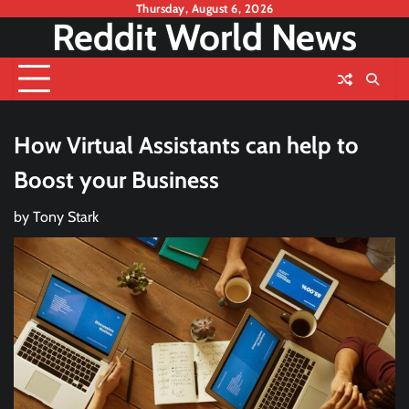
Skip
Thursday, August 6, 2026
Reddit World News
to
content
How Virtual Assistants can help to
Boost your Business
by
Tony Stark