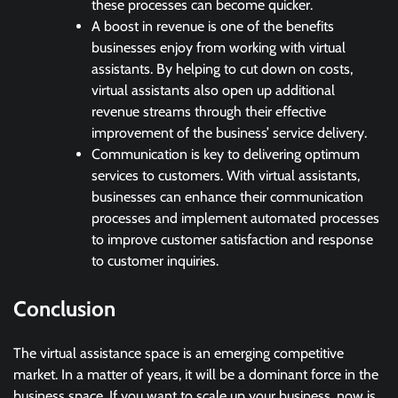
these processes can become quicker.
A boost in revenue is one of the benefits
businesses enjoy from working with virtual
assistants. By helping to cut down on costs,
virtual assistants also open up additional
revenue streams through their effective
improvement of the business’ service delivery.
Communication is key to delivering optimum
services to customers. With virtual assistants,
businesses can enhance their communication
processes and implement automated processes
to improve customer satisfaction and response
to customer inquiries.
Conclusion
The virtual assistance space is an emerging competitive
market. In a matter of years, it will be a dominant force in the
business space. If you want to scale up your business, now is