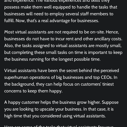
and experience. The various experiences and skills they
possess make them well equipped to handle the tasks that
businesses will need to employ several staff members to
fulfill. Now, that’s a real advantage for businesses.
Most virtual assistants are not required to be on-site. Hence,
businesses do not have to incur rent and other ancillary costs.
Also, the tasks assigned to virtual assistants are mostly small,
but completing these small tasks on time is important to keep
the business running for the longest possible time.
Virtual assistants have been the secret behind the perceived
superhuman operations of big businesses and top CEOs. In
the background, they can help focus on customers’ tiniest
concerns to keep them happy.
A happy customer helps the business grow higher. Suppose
you are looking to upscale your business. In that case, it is
high time that you considered using virtual assistants.