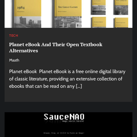
TECH
Planet eBook And Their Open Textbook
Alternatives
Maath
Planet eBook Planet eBook is a free online digital library
of classic literature, providing an extensive collection of
ebooks that can be read on any […]