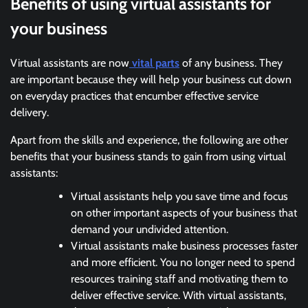
Benefits of using virtual assistants for
your business
Virtual assistants are now
vital parts
of any business. They
are important because they will help your business cut down
on everyday practices that encumber effective service
delivery.
Apart from the skills and experience, the following are other
benefits that your business stands to gain from using virtual
assistants:
Virtual assistants help you save time and focus
on other important aspects of your business that
demand your undivided attention.
Virtual assistants make business processes faster
and more efficient. You no longer need to spend
resources training staff and motivating them to
deliver effective service. With virtual assistants,