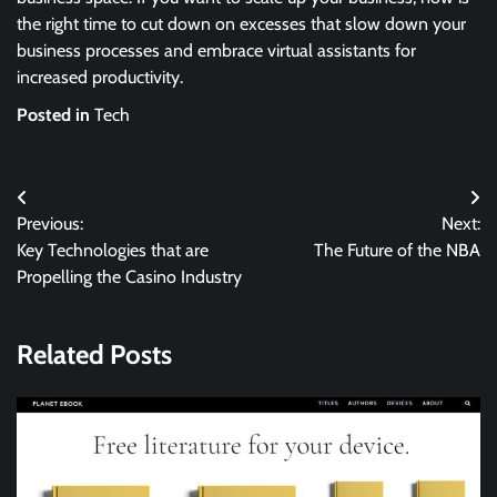
the right time to cut down on excesses that slow down your
business processes and embrace virtual assistants for
increased productivity.
Posted in
Tech
Post
Previous:
Next:
navigation
Key Technologies that are
The Future of the NBA
Propelling the Casino Industry
Related Posts