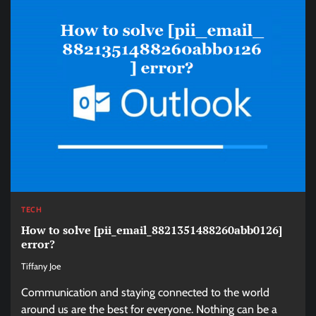
TECH
How to solve [pii_email_8821351488260abb0126]
error?
Tiffany Joe
Communication and staying connected to the world
around us are the best for everyone. Nothing can be a