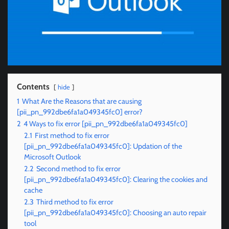
Contents
hide
1
What Are the Reasons that are causing
[pii_pn_992dbe6fa1a049345fc0] error?
2
4 Ways to fix error [pii_pn_992dbe6fa1a049345fc0]
2.1
First method to fix error
[pii_pn_992dbe6fa1a049345fc0]: Updation of the
Microsoft Outlook
2.2
Second method to fix error
[pii_pn_992dbe6fa1a049345fc0]: Clearing the cookies and
cache
2.3
Third method to fix error
[pii_pn_992dbe6fa1a049345fc0]: Choosing an auto repair
tool