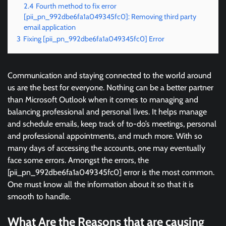
2.4
Fourth method to fix error
[pii_pn_992dbe6fa1a049345fc0]: Removing third party
email application
3
Fixing [pii_pn_992dbe6fa1a049345fc0] Error
Communication and staying connected to the world around
us are the best for everyone. Nothing can be a better partner
than Microsoft Outlook when it comes to managing and
balancing professional and personal lives. It helps manage
and schedule emails, keep track of to-do’s meetings, personal
and professional appointments, and much more. With so
many days of accessing the accounts, one may eventually
face some errors. Amongst the errors, the
[pii_pn_992dbe6fa1a049345fc0] error is the most common.
One must know all the information about it so that it is
smooth to handle.
What Are the Reasons that are causing