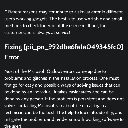
Different reasons may contribute to a similar error in different
user’s working gadgets. The best is to use workable and small
methods to check for error at the user end. If not, the
customer care is always at service!
Fixing [pii_pn_992dbe6fa1a049345fc0]
Error
Most of the Microsoft Outlook errors come up due to
problems and glitches in the installation process. One must
first go for easy and possible ways of solving issues that can
be done by an individual. It takes easier steps and can be
done by any person. If the problem is persistent and does not
solve, contacting Microsoft’s main office or calling in a
technician can be the best. The help to look into, identify, and
mitigate the problem, and render smooth working software to
the user!