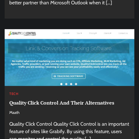
better partner than Microsoft Outlook when it […]
TECH
Quality Click Control And Their Alternatives
Maath
Quality Click Control Quality Click Control is an important
feature of sites like Grabify. By using this feature, users
can monitor and control the quality […]