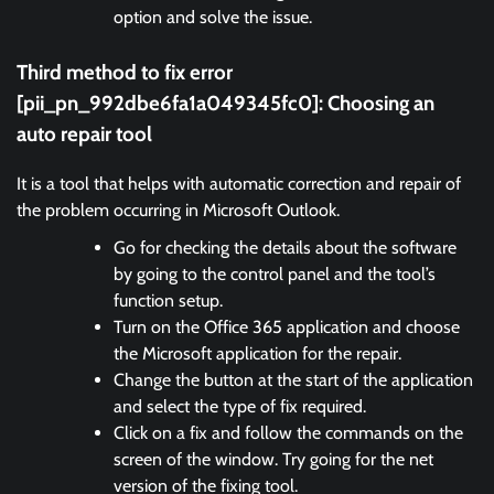
option and solve the issue.
Third method to fix error
[pii_pn_992dbe6fa1a049345fc0]:
Choosing an
auto repair tool
It is a tool that helps with automatic correction and repair of
the problem occurring in Microsoft Outlook.
Go for checking the details about the software
by going to the control panel and the tool’s
function setup.
Turn on the Office 365 application and choose
the Microsoft application for the repair.
Change the button at the start of the application
and select the type of fix required.
Click on a fix and follow the commands on the
screen of the window. Try going for the net
version of the fixing tool.