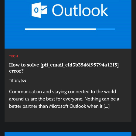
TECH
How to solve [pii_email_cfd3b3546f95794a12f5]
error?
Tiffany Joe
Communication and staying connected to the world
around us are the best for everyone. Nothing can be a
better partner than Microsoft Outlook when it […]