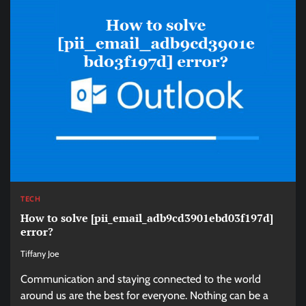
TECH
How to solve [pii_email_adb9cd3901ebd03f197d]
error?
Tiffany Joe
Communication and staying connected to the world
around us are the best for everyone. Nothing can be a