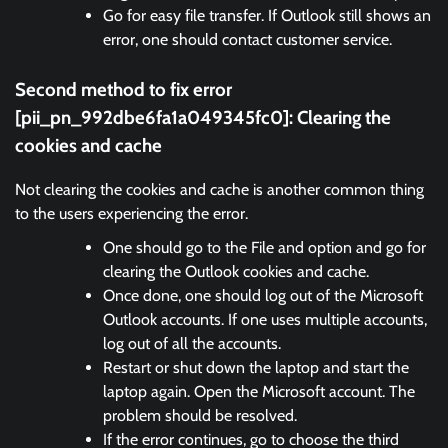
Go for easy file transfer. If Outlook still shows an
error, one should contact customer service.
Second method to fix error
[pii_pn_992dbe6fa1a049345fc0]:
Clearing the
cookies and cache
Not clearing the cookies and cache is another common thing
to the users experiencing the error.
One should go to the File and option and go for
clearing the Outlook cookies and cache.
Once done, one should log out of the Microsoft
Outlook accounts. If one uses multiple accounts,
log out of all the accounts.
Restart or shut down the laptop and start the
laptop again. Open the Microsoft account. The
problem should be resolved.
If the error continues, go to choose the third