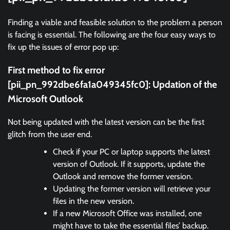
Finding a viable and feasible solution to the problem a person
is facing is essential. The following are the four easy ways to
fix up the issues of error pop up:
First method to fix error
[pii_pn_992dbe6fa1a049345fc0]:
Updation of the
Microsoft Outlook
Not being updated with the latest version can be the first
glitch from the user end.
Check if your PC or laptop supports the latest
version of Outlook. If it supports, update the
Outlook and remove the former version.
Updating the former version will retrieve your
files in the new version.
If a new Microsoft Office was installed, one
might have to take the essential files’ backup.