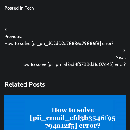
Posted in
Tech
Post
Previous:
navigation
How to solve [pii_pn_d02d02d78836c79886f8] error?
Next:
How to solve [pii_pn_af2a34f5788d31d07645] error?
Related Posts