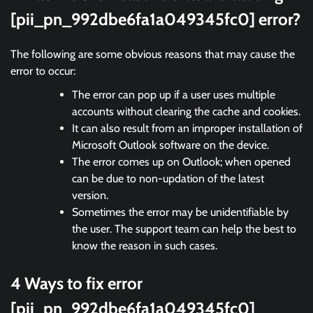
[pii_pn_992dbe6fa1a049345fc0] error?
The following are some obvious reasons that may cause the
error to occur:
The error can pop up if a user uses multiple
accounts without clearing the cache and cookies.
It can also result from an improper installation of
Microsoft Outlook software on the device.
The error comes up on Outlook; when opened
can be due to non-updation of the latest
version.
Sometimes the error may be unidentifiable by
the user. The support team can help the best to
know the reason in such cases.
4 Ways to fix error
[pii_pn_992dbe6fa1a049345fc0]