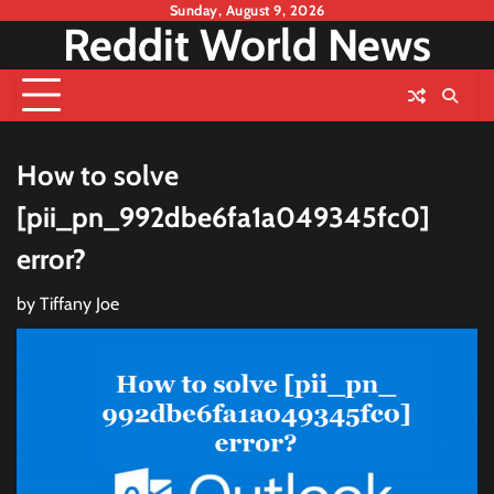
Skip
Sunday, August 9, 2026
Reddit World News
to
content
How to solve
[pii_pn_992dbe6fa1a049345fc0]
error?
by
Tiffany Joe