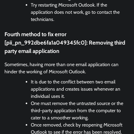
Try restarting Microsoft Outlook. If the
application does not work, go to contact the
technicians.
Fourth method to fix error
[pii_pn_992dbe6fa1a049345fc0]:
Removing third
party email application
Sometimes, having more than one email application can
hinder the working of Microsoft Outlook.
It is due to the conflict between two email
applications and creates issues whenever an
individual uses it.
One must remove the untrusted source or the
third-party application from the computer to
cater to a smoother working.
Once removed, check by reopening Microsoft
Outlook to see if the error has been resolved.