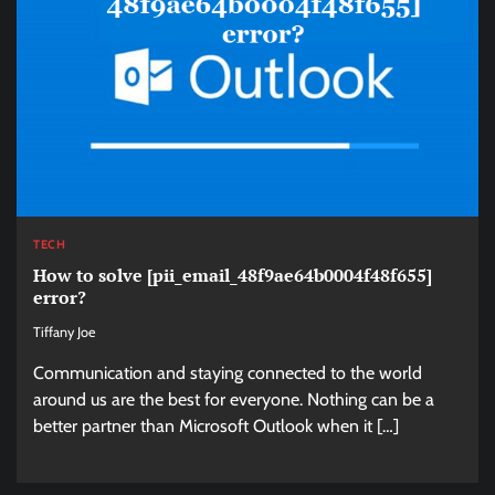
TECH
How to solve [pii_email_48f9ae64b0004f48f655]
error?
Tiffany Joe
Communication and staying connected to the world
around us are the best for everyone. Nothing can be a
better partner than Microsoft Outlook when it […]