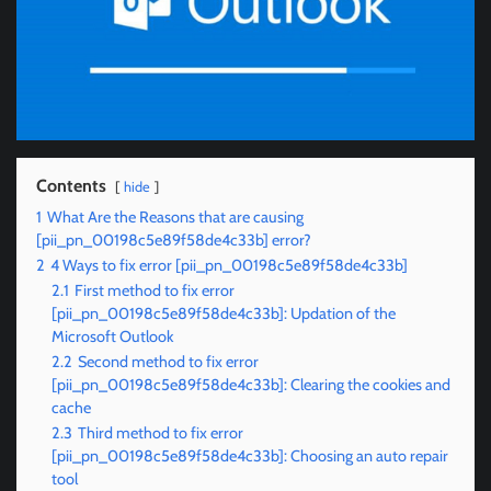
Contents
hide
1
What Are the Reasons that are causing
[pii_pn_00198c5e89f58de4c33b] error?
2
4 Ways to fix error [pii_pn_00198c5e89f58de4c33b]
2.1
First method to fix error
[pii_pn_00198c5e89f58de4c33b]: Updation of the
Microsoft Outlook
2.2
Second method to fix error
[pii_pn_00198c5e89f58de4c33b]: Clearing the cookies and
cache
2.3
Third method to fix error
[pii_pn_00198c5e89f58de4c33b]: Choosing an auto repair
tool