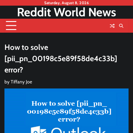
Skip
Saturday, August 8, 2026
Reddit World News
to
content
How to solve
[pii_pn_00198c5e89f58de4c33b]
error?
by
Tiffany Joe