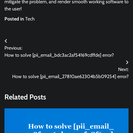
mitigate the problem, and render smooth working software to
the user!
Posted in
Tech
Post
Previous:
navigation
How to solve [pii_email_bdc3ac2af54169cdffde] error?
Next:
How to solve [pii_email_27810ae62304b5b09254] error?
Related Posts