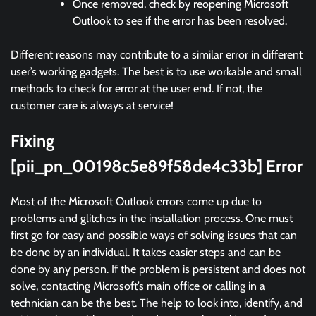
Once removed, check by reopening Microsoft
Outlook to see if the error has been resolved.
Different reasons may contribute to a similar error in different
user’s working gadgets. The best is to use workable and small
methods to check for error at the user end. If not, the
customer care is always at service!
Fixing
[pii_pn_00198c5e89f58de4c33b] Error
Most of the Microsoft Outlook errors come up due to
problems and glitches in the installation process. One must
first go for easy and possible ways of solving issues that can
be done by an individual. It takes easier steps and can be
done by any person. If the problem is persistent and does not
solve, contacting Microsoft’s main office or calling in a
technician can be the best. The help to look into, identify, and