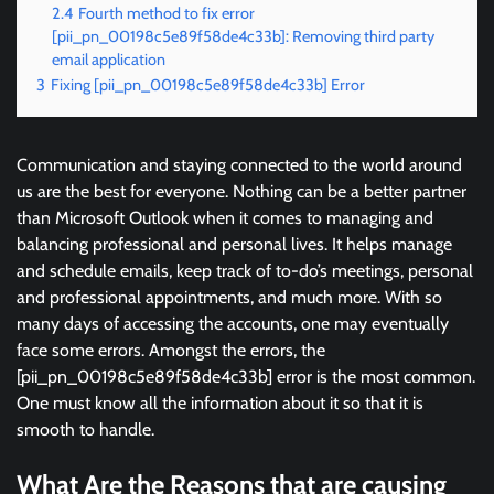
2.4
Fourth method to fix error
[pii_pn_00198c5e89f58de4c33b]: Removing third party
email application
3
Fixing [pii_pn_00198c5e89f58de4c33b] Error
Communication and staying connected to the world around
us are the best for everyone. Nothing can be a better partner
than Microsoft Outlook when it comes to managing and
balancing professional and personal lives. It helps manage
and schedule emails, keep track of to-do’s meetings, personal
and professional appointments, and much more. With so
many days of accessing the accounts, one may eventually
face some errors. Amongst the errors, the
[pii_pn_00198c5e89f58de4c33b] error is the most common.
One must know all the information about it so that it is
smooth to handle.
What Are the Reasons that are causing