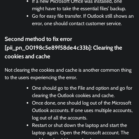
If a new Microsoft Office was installed, one
might have to take the essential files’ backup.
Go for easy file transfer. If Outlook still shows an
error, one should contact customer service.
Second method to fix error
[pii_pn_00198c5e89f58de4c33b]:
Clearing the
cookies and cache
Not clearing the cookies and cache is another common thing
to the users experiencing the error.
One should go to the File and option and go for
clearing the Outlook cookies and cache.
Once done, one should log out of the Microsoft
Outlook accounts. If one uses multiple accounts,
log out of all the accounts.
Restart or shut down the laptop and start the
laptop again. Open the Microsoft account. The