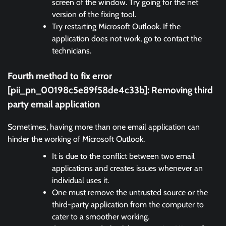
screen of the window. Try going for the net
version of the fixing tool.
Try restarting Microsoft Outlook. If the
application does not work, go to contact the
technicians.
Fourth method to fix error
[pii_pn_00198c5e89f58de4c33b]:
Removing third
party email application
Sometimes, having more than one email application can
hinder the working of Microsoft Outlook.
It is due to the conflict between two email
applications and creates issues whenever an
individual uses it.
One must remove the untrusted source or the
third-party application from the computer to
cater to a smoother working.