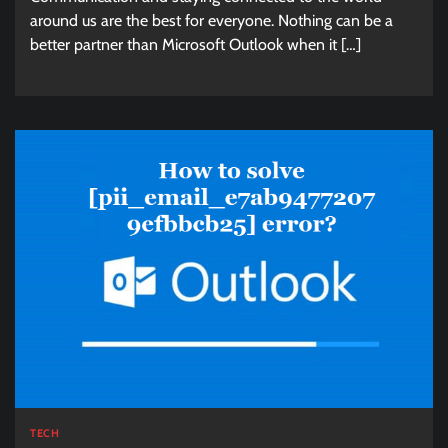
around us are the best for everyone. Nothing can be a
better partner than Microsoft Outlook when it […]
TECH