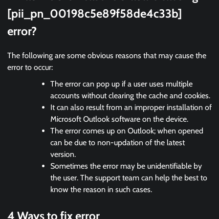
[pii_pn_00198c5e89f58de4c33b]
error?
The following are some obvious reasons that may cause the
error to occur:
The error can pop up if a user uses multiple
accounts without clearing the cache and cookies.
It can also result from an improper installation of
Microsoft Outlook software on the device.
The error comes up on Outlook; when opened
can be due to non-updation of the latest
version.
Sometimes the error may be unidentifiable by
the user. The support team can help the best to
know the reason in such cases.
4 Ways to fix error