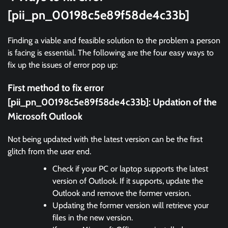
[pii_pn_00198c5e89f58de4c33b]
Finding a viable and feasible solution to the problem a person
is facing is essential. The following are the four easy ways to
fix up the issues of error pop up:
First method to fix error
[pii_pn_00198c5e89f58de4c33b]:
Updation of the
Microsoft Outlook
Not being updated with the latest version can be the first
glitch from the user end.
Check if your PC or laptop supports the latest
version of Outlook. If it supports, update the
Outlook and remove the former version.
Updating the former version will retrieve your
files in the new version.