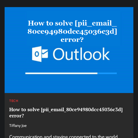
TECH
How to solve [pii_email_80ce94980dcc45036c3d]
error?
Tiffany Joe
Communication and staying connected to the world