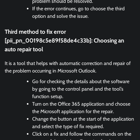
problem should be resolved.
If the error continues, go to choose the third
option and solve the issue.
Third method to fix error
[pii_pn_00198c5e89f58de4c33b]:
Choosing an
auto repair tool
It is a tool that helps with automatic correction and repair of
the problem occurring in Microsoft Outlook.
Go for checking the details about the software
by going to the control panel and the tool’s
function setup.
Turn on the Office 365 application and choose
the Microsoft application for the repair.
Change the button at the start of the application
and select the type of fix required.
Click on a fix and follow the commands on the