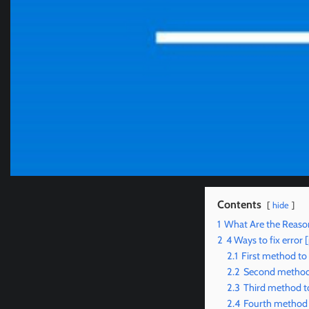
Contents
hide
1
What Are the Reaso
2
4 Ways to fix erro
2.1
First method to
2.2
Second method 
2.3
Third method to
2.4
Fourth method 