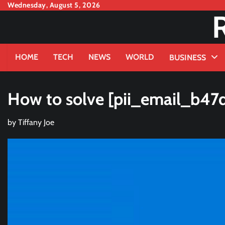
Skip
Wednesday, August 5, 2026
to
content
HOME
TECH
NEWS
WORLD
BUSINESS
How to solve [pii_email_b47
by
Tiffany Joe