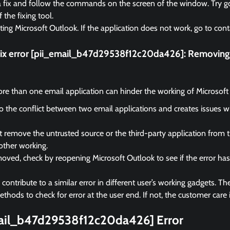
a fix and follow the commands on the screen of the window. Try go
f the fixing tool.
rting Microsoft Outlook. If the application does not work, go to cont
fix error [pii_email_b47d29538f12c20da426]:
Removing 
e than one email application can hinder the working of Microsoft
 to the conflict between two email applications and creates issues 
remove the untrusted source or the third-party application from 
other working.
ved, check by reopening Microsoft Outlook to see if the error ha
ontribute to a similar error in different user’s working gadgets. The
hods to check for error at the user end. If not, the customer care i
mail_b47d29538f12c20da426] Error