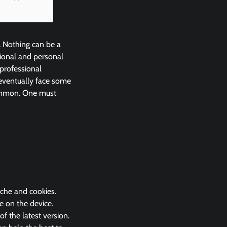
. Nothing can be a
ional and personal
 professional
eventually face some
common. One must
ache and cookies.
e on the device.
 the latest version.