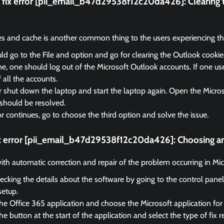
fix error [pii_email_b47d29538f12c20da426]:
Clearing
es and cache is another common thing to the users experiencing the
d go to the File and option and go for clearing the Outlook cooki
, one should log out of the Microsoft Outlook accounts. If one us
f all the accounts.
r shut down the laptop and start the laptop again. Open the Micro
should be resolved.
ror continues, go to choose the third option and solve the issue.
ix error [pii_email_b47d29538f12c20da426]:
Choosing an
 with automatic correction and repair of the problem occurring in Mi
ecking the details about the software by going to the control panel
setup.
he Office 365 application and choose the Microsoft application for 
e button at the start of the application and select the type of fix r