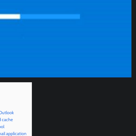
 Outlook
d cache
ool
il application