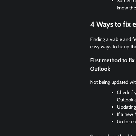
Sometimes
know the
4 Ways to fix
Finding a viable and fe
easy ways to fix up the
First method to f
Outlook
Not being updated with 
Check if 
Outlook 
Updating 
If a new 
Go for ea