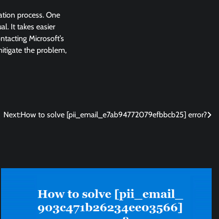
lation process. One
l. It takes easier
ntacting Microsoft’s
 mitigate the problem,
Next:
How to solve [pii_email_e7ab94772079efbbcb25] error?