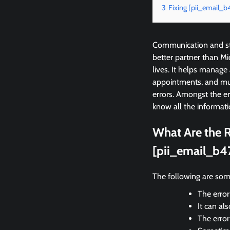
3
Fixing [pii_email_
Communication and sta
better partner than M
lives. It helps manage
appointments, and mu
errors. Amongst the e
know all the informati
What Are the R
[pii_email_b4
The following are som
The error
It can al
The erro