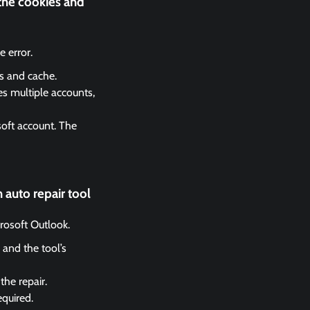
 the cookies and
 error.
es and cache.
es multiple accounts,
soft account. The
 auto repair tool
crosoft Outlook.
 and the tool’s
the repair.
equired.