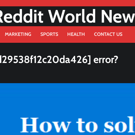
Reddit World New
MARKETING
SPORTS
HEALTH
CONTACT US
d29538f12c20da426] error?