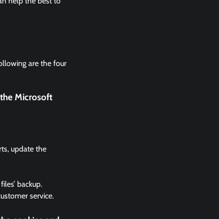
n help the best to
ollowing are the four
the Microsoft
rts, update the
files’ backup.
 customer service.