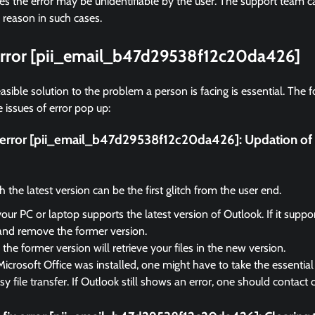
 the error may be unidentifiable by the user. The support team ca
 reason in such cases.
 error [pii_email_b47d29538f12c20da426]
asible solution to the problem a person is facing is essential. The f
 issues of error pop up:
ix error [pii_email_b47d29538f12c20da426]:
Updation of 
the latest version can be the first glitch from the user end.
your PC or laptop supports the latest version of Outlook. If it suppo
and remove the former version.
the former version will retrieve your files in the new version.
Microsoft Office was installed, one might have to take the essential 
sy file transfer. If Outlook still shows an error, one should contact