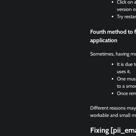
Click on 
version o
Try resta
Fourth method to 
application
Sometimes, having mor
It is due
uses it.
One must 
to a smo
Once remo
Different reasons may c
workable and small met
Fixing [pii_e