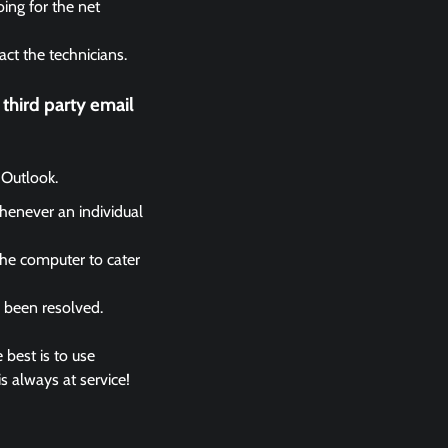
ing for the net
act the technicians.
third party email
 Outlook.
whenever an individual
the computer to cater
s been resolved.
 best is to use
s always at service!