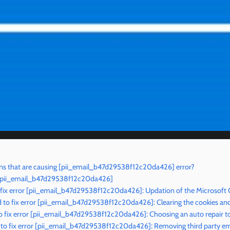
ns that are causing [pii_email_b47d29538f12c20da426] error?
r [pii_email_b47d29538f12c20da426]
 fix error [pii_email_b47d29538f12c20da426]: Updation of the Microsoft
to fix error [pii_email_b47d29538f12c20da426]: Clearing the cookies an
 fix error [pii_email_b47d29538f12c20da426]: Choosing an auto repair t
to fix error [pii_email_b47d29538f12c20da426]: Removing third party ema