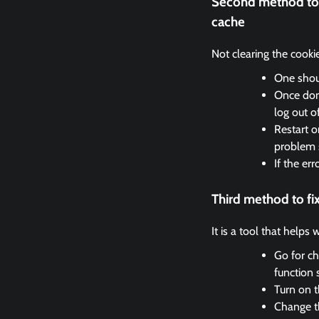
Second method to 
cache
Not clearing the cooki
One shoul
Once done
log out o
Restart o
problem 
If the er
Third method to f
It is a tool that helps
Go for ch
function 
Turn on t
Change th