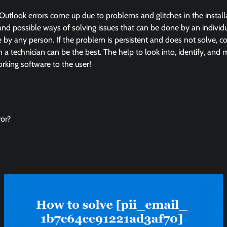
Outlook errors come up due to problems and glitches in the instal
and possible ways of solving issues that can be done by an individua
by any person. If the problem is persistent and does not solve, co
in a technician can be the best. The help to look into, identify, and
king software to the user!
or?