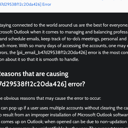
b47d29538f12c20da426] Error
ying connected to the world around us are the best for everyone
icrosoft Outlook when it comes to managing and balancing profess
 and schedule emails, keep track of to-do’s meetings, personal and
ch more. With so many days of accessing the accounts, one may 
rrors, the [pii_email_b47d29538f12c20da426] error is the most 
on about it so that it is smooth to handle.
easons that are causing
7d29538f12c20da426] error?
e obvious reasons that may cause the error to occur:
 can pop up if a user uses multiple accounts without clearing the c
so result from an improper installation of Microsoft Outlook softwar
r comes up on Outlook; when opened can be due to non-updation of