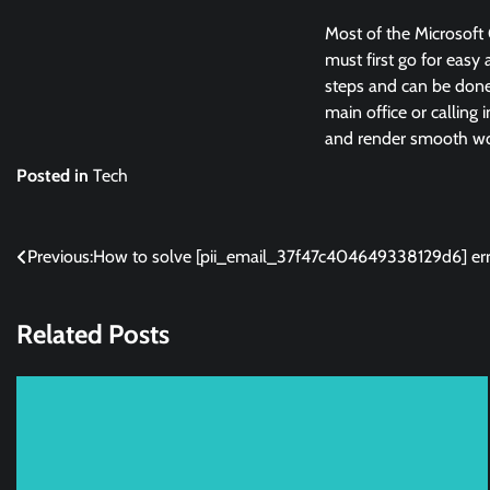
Most of the Microsoft 
must first go for easy 
steps and can be done 
main office or calling 
and render smooth wor
Posted in
Tech
Post
Previous:
How to solve [pii_email_37f47c404649338129d6] err
navigation
Related Posts