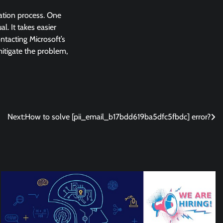
lation process. One
l. It takes easier
ntacting Microsoft’s
 mitigate the problem,
Next:
How to solve [pii_email_b17bdd619ba5dfc5fbdc] error?