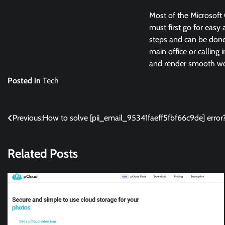
Most of the Microsoft 
must first go for easy 
steps and can be done 
main office or calling 
and render smooth wor
Posted in
Tech
Post
Previous:
How to solve [pii_email_95341faeff5fbf66c9de] error
navigation
Related Posts