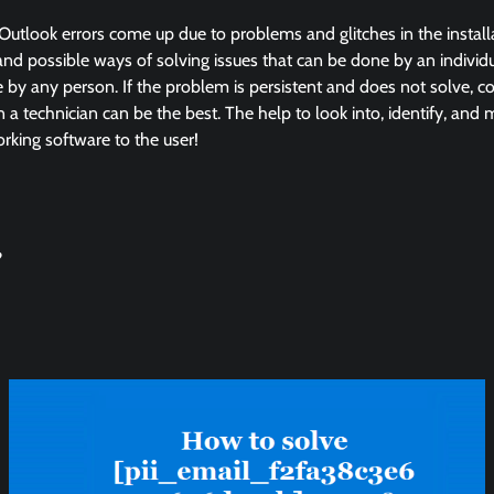
Outlook errors come up due to problems and glitches in the instal
and possible ways of solving issues that can be done by an individua
by any person. If the problem is persistent and does not solve, co
in a technician can be the best. The help to look into, identify, and
king software to the user!
?