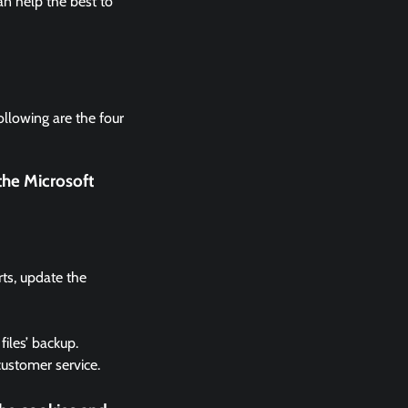
n help the best to
ollowing are the four
the Microsoft
rts, update the
files’ backup.
 customer service.