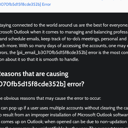
b3070fb5d15f8cde352b] Error
ying connected to the world around us are the best for everyone
icrosoft Outlook when it comes to managing and balancing profess
 and schedule emails, keep track of to-do’s meetings, personal and
ch more. With so many days of accessing the accounts, one may 
rrors, the [pii_email_b3070fb5d15f8cde352b] error is the most 
on about it so that it is smooth to handle.
easons that are causing
070fb5d15f8cde352b] error?
e obvious reasons that may cause the error to occur:
 can pop up if a user uses multiple accounts without clearing the c
so result from an improper installation of Microsoft Outlook softwar
r comes up on Outlook; when opened can be due to non-updation of