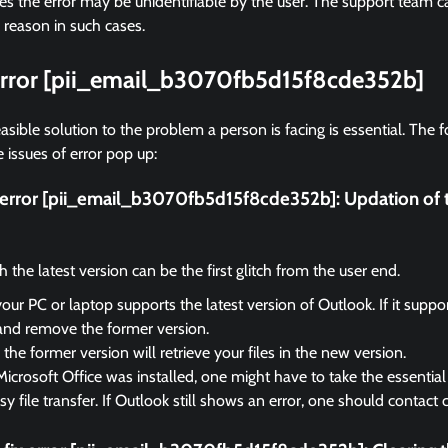
 the error may be unidentifiable by the user. The support team ca
 reason in such cases.
 error [pii_email_b3070fb5d15f8cde352b]
asible solution to the problem a person is facing is essential. The f
 issues of error pop up:
ix error [pii_email_b3070fb5d15f8cde352b]:
Updation of 
the latest version can be the first glitch from the user end.
your PC or laptop supports the latest version of Outlook. If it suppo
and remove the former version.
the former version will retrieve your files in the new version.
Microsoft Office was installed, one might have to take the essential 
sy file transfer. If Outlook still shows an error, one should contact