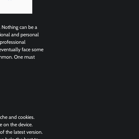
. Nothing can be a
ional and personal
 professional
eventually face some
common. One must
ache and cookies.
e on the device.
 the latest version.