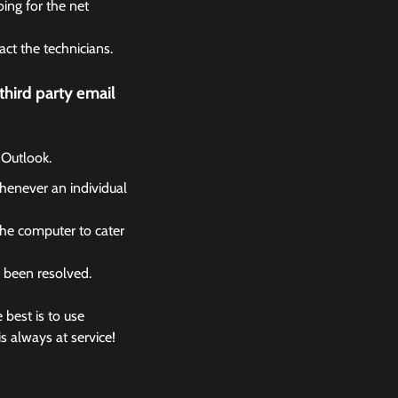
ing for the net
act the technicians.
hird party email
 Outlook.
whenever an individual
the computer to cater
s been resolved.
 best is to use
s always at service!