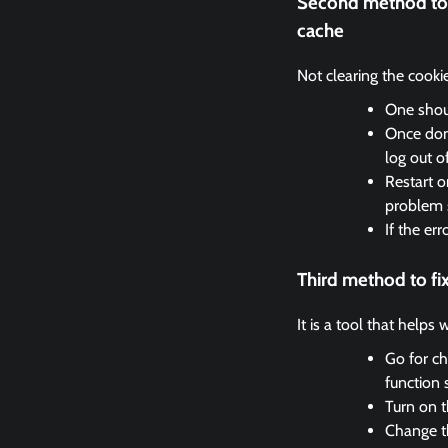
Second method to 
cache
Not clearing the cooki
One shoul
Once done
log out o
Restart o
problem 
If the er
Third method to f
It is a tool that helps
Go for ch
function 
Turn on t
Change th