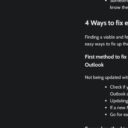
Sometimes
know the
4 Ways to fix
Finding a viable and fe
easy ways to fix up the
First method to f
Outlook
Not being updated with 
Check if 
Outlook 
Updating 
If a new 
Go for ea