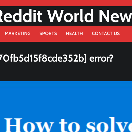
Reddit World New
MARKETING
SPORTS
HEALTH
CONTACT US
70fb5d15f8cde352b] error?