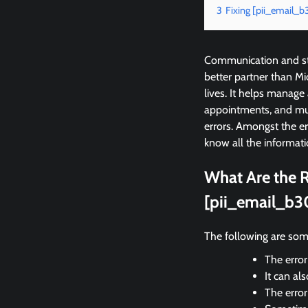
3
Fixing [pii_email_
Communication and sta
better partner than M
lives. It helps manage
appointments, and mu
errors. Amongst the e
know all the informati
What Are the R
[pii_email_b3
The following are som
The error
It can al
The erro