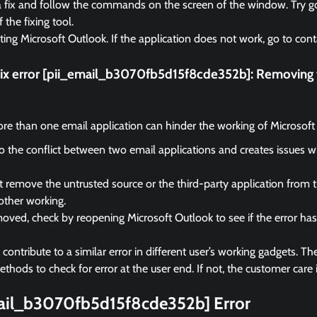
a fix and follow the commands on the screen of the window. Try go
f the fixing tool.
rting Microsoft Outlook. If the application does not work, go to cont
fix error [pii_email_b3070fb5d15f8cde352b]:
Removing t
e than one email application can hinder the working of Microsoft
 to the conflict between two email applications and creates issues 
remove the untrusted source or the third-party application from 
other working.
ved, check by reopening Microsoft Outlook to see if the error ha
ontribute to a similar error in different user’s working gadgets. The
hods to check for error at the user end. If not, the customer care i
mail_b3070fb5d15f8cde352b] Error