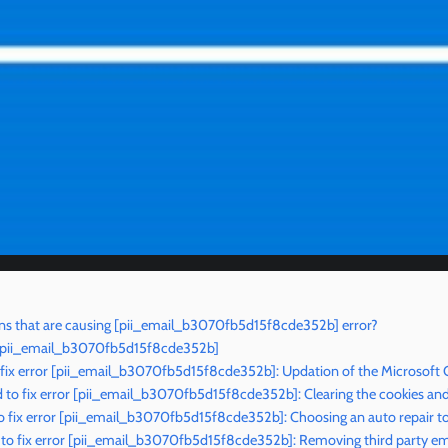
ns that are causing [pii_email_b3070fb5d15f8cde352b] error?
r [pii_email_b3070fb5d15f8cde352b]
 fix error [pii_email_b3070fb5d15f8cde352b]: Updation of the Microsoft 
to fix error [pii_email_b3070fb5d15f8cde352b]: Clearing the cookies an
 fix error [pii_email_b3070fb5d15f8cde352b]: Choosing an auto repair t
to fix error [pii_email_b3070fb5d15f8cde352b]: Removing third party ema