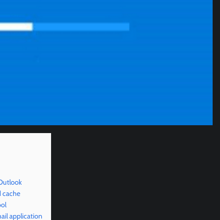
Outlook
d cache
ool
il application