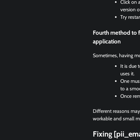
Click on 
version o
Try resta
Fourth method to 
application
Sometimes, having mor
It is due
uses it.
One must 
to a smo
Once remo
Different reasons may c
workable and small met
Fixing [pii_e