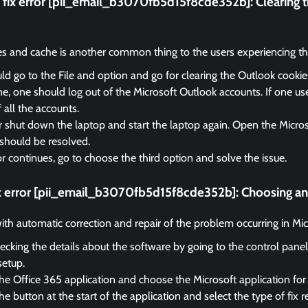
fix error [pii_email_b3070fb5d15f8cde352b]:
Clearing 
es and cache is another common thing to the users experiencing the
d go to the File and option and go for clearing the Outlook cooki
, one should log out of the Microsoft Outlook accounts. If one us
f all the accounts.
r shut down the laptop and start the laptop again. Open the Micro
should be resolved.
ror continues, go to choose the third option and solve the issue.
ix error [pii_email_b3070fb5d15f8cde352b]:
Choosing an 
 with automatic correction and repair of the problem occurring in Mi
ecking the details about the software by going to the control panel
setup.
he Office 365 application and choose the Microsoft application for 
e button at the start of the application and select the type of fix r