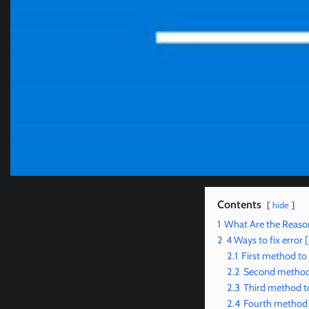
Contents
hide
1
What Are the Reaso
2
4 Ways to fix erro
2.1
First method to
2.2
Second method 
2.3
Third method to
2.4
Fourth method 