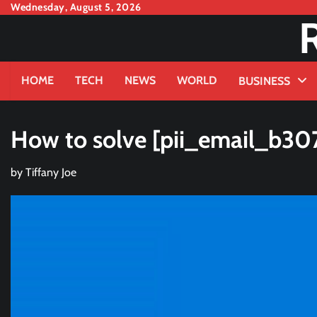
Skip
Wednesday, August 5, 2026
to
content
HOME
TECH
NEWS
WORLD
BUSINESS
How to solve [pii_email_b30
by
Tiffany Joe