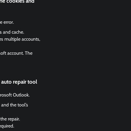
the cookies and
 error.
es and cache.
es multiple accounts,
soft account. The
auto repair tool
crosoft Outlook.
 and the tool’s
the repair.
equired.