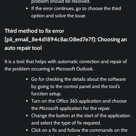
problem should be resolved.
If the error continues, go to choose the third
option and solve the issue.
Third method to fix error
[pii_email_8e4d1894c8ac08ed7e7f]:
Choosing an
auto repair tool
It is a tool that helps with automatic correction and repair of
the problem occurring in Microsoft Outlook.
Go for checking the details about the software
by going to the control panel and the tool’s
function setup.
Turn on the Office 365 application and choose
the Microsoft application for the repair.
Change the button at the start of the application
and select the type of fix required.
Click on a fix and follow the commands on the