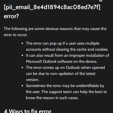
[pii_email_8e4d1894c8ac08ed7e7f]
error?
The following are some obvious reasons that may cause the
error to occur:
The error can pop up if a user uses multiple
accounts without clearing the cache and cookies.
It can also result from an improper installation of
Microsoft Outlook software on the device.
The error comes up on Outlook; when opened
can be due to non-updation of the latest
version.
Sometimes the error may be unidentifiable by
the user. The support team can help the best to
know the reason in such cases.
4 Ways to fix error