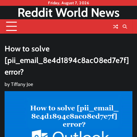
Skip
Friday, August 7, 2026
Reddit World News
to
content
How to solve
[pii_email_8e4d1894c8ac08ed7e7f]
error?
by
Tiffany Joe