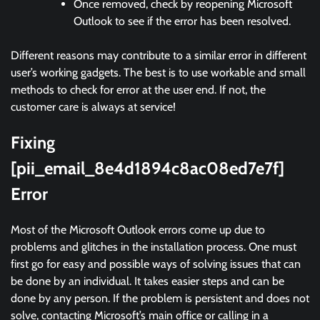
Once removed, check by reopening Microsoft
Outlook to see if the error has been resolved.
Different reasons may contribute to a similar error in different
user’s working gadgets. The best is to use workable and small
methods to check for error at the user end. If not, the
customer care is always at service!
Fixing
[pii_email_8e4d1894c8ac08ed7e7f]
Error
Most of the Microsoft Outlook errors come up due to
problems and glitches in the installation process. One must
first go for easy and possible ways of solving issues that can
be done by an individual. It takes easier steps and can be
done by any person. If the problem is persistent and does not
solve, contacting Microsoft’s main office or calling in a