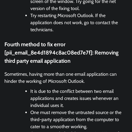
screen of the window. Try going for the net
version of the fixing tool.
Try restarting Microsoft Outlook. If the
application does not work, go to contact the
technicians.
Fourth method to fix error
[pii_email_8e4d1894c8ac08ed7e7f]:
Removing
third party email application
Sometimes, having more than one email application can
hinder the working of Microsoft Outlook.
It is due to the conflict between two email
applications and creates issues whenever an
individual uses it.
One must remove the untrusted source or the
third-party application from the computer to
cater to a smoother working.