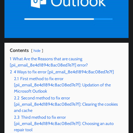
Contents
hide
1
What Are the Reasons that are causing
[pii_email_8e4d1894c8ac08ed7e7f] error?
2
4 Ways to fix error [pii_email_8e4d1894c8ac08ed7e7f]
2.1
First method to fix error
[pii_email_8e4d1894c8ac08ed7e7f]: Updation of the
Microsoft Outlook
2.2
Second method to fix error
[pii_email_8e4d1894c8ac08ed7e7f]: Clearing the cookies
and cache
2.3
Third method to fix error
[pii_email_8e4d1894c8ac08ed7e7f]: Choosing an auto
repair tool