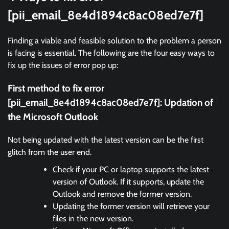
[pii_email_8e4d1894c8ac08ed7e7f]
Finding a viable and feasible solution to the problem a person
is facing is essential. The following are the four easy ways to
fix up the issues of error pop up:
First method to fix error
[pii_email_8e4d1894c8ac08ed7e7f]:
Updation of
the Microsoft Outlook
Not being updated with the latest version can be the first
glitch from the user end.
Check if your PC or laptop supports the latest
version of Outlook. If it supports, update the
Outlook and remove the former version.
Updating the former version will retrieve your
files in the new version.