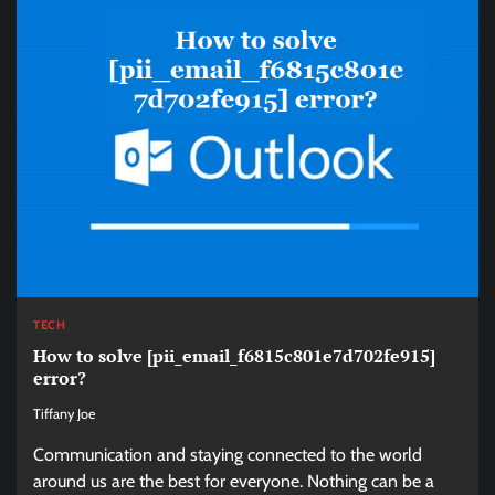
TECH
How to solve [pii_email_f6815c801e7d702fe915]
error?
Tiffany Joe
Communication and staying connected to the world
around us are the best for everyone. Nothing can be a