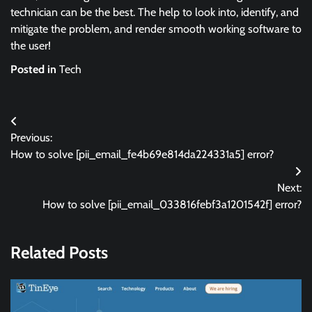
technician can be the best. The help to look into, identify, and
mitigate the problem, and render smooth working software to
the user!
Posted in
Tech
Post
Previous:
navigation
How to solve [pii_email_fe4b69e814da224331a5] error?
Next:
How to solve [pii_email_033816febf3a1201542f] error?
Related Posts