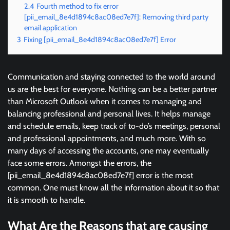
2.4
Fourth method to fix error
[pii_email_8e4d1894c8ac08ed7e7f]: Removing third party
email application
3
Fixing [pii_email_8e4d1894c8ac08ed7e7f] Error
Communication and staying connected to the world around
us are the best for everyone. Nothing can be a better partner
than Microsoft Outlook when it comes to managing and
balancing professional and personal lives. It helps manage
and schedule emails, keep track of to-do’s meetings, personal
and professional appointments, and much more. With so
many days of accessing the accounts, one may eventually
face some errors. Amongst the errors, the
[pii_email_8e4d1894c8ac08ed7e7f] error is the most
common. One must know all the information about it so that
it is smooth to handle.
What Are the Reasons that are causing