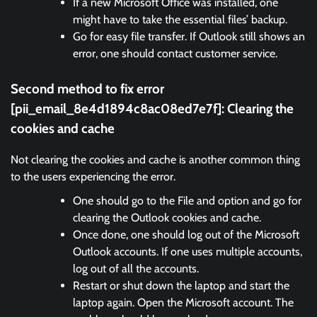
If a new Microsoft Office was installed, one
might have to take the essential files’ backup.
Go for easy file transfer. If Outlook still shows an
error, one should contact customer service.
Second method to fix error
[pii_email_8e4d1894c8ac08ed7e7f]:
Clearing the
cookies and cache
Not clearing the cookies and cache is another common thing
to the users experiencing the error.
One should go to the File and option and go for
clearing the Outlook cookies and cache.
Once done, one should log out of the Microsoft
Outlook accounts. If one uses multiple accounts,
log out of all the accounts.
Restart or shut down the laptop and start the
laptop again. Open the Microsoft account. The