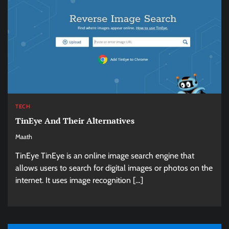
TECH
TinEye And Their Alternatives
Maath
TinEye TinEye is an online image search engine that
allows users to search for digital images or photos on the
internet. It uses image recognition […]