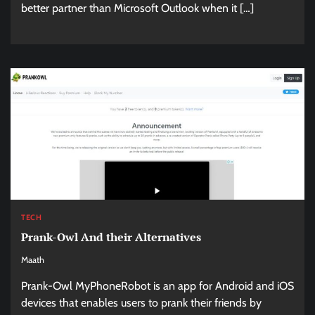
better partner than Microsoft Outlook when it […]
TECH
Prank-Owl And their Alternatives
Maath
Prank-Owl MyPhoneRobot is an app for Android and iOS
devices that enables users to prank their friends by