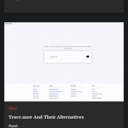
TECH
Trace.moe And Their Alternatives
Maath