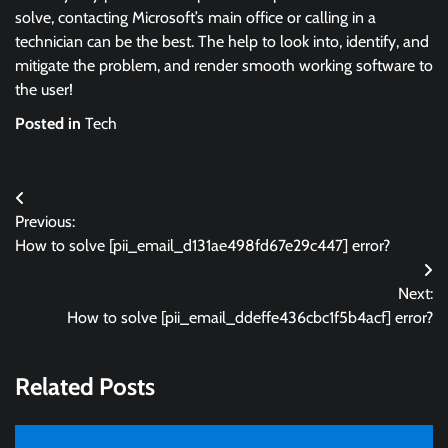
solve, contacting Microsoft’s main office or calling in a
technician can be the best. The help to look into, identify, and
mitigate the problem, and render smooth working software to
the user!
Posted in
Tech
Post
Previous:
navigation
How to solve [pii_email_d131ae498fd67e29c447] error?
Next:
How to solve [pii_email_ddeffe436cbc1f5b4acf] error?
Related Posts