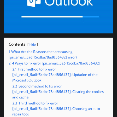
Contents
hide
1
What Are the Reasons that are causing
[pii_email_5a6ff5cdba78ad856432] error?
2
4 Ways to fix error [pii_email_5a6ff5cdba78ad856432]
2.1
First method to fix error
[pii_email_5a6ff5cdba78ad856432]: Updation of the
Microsoft Outlook
2.2
Second method to fix error
[pii_email_5a6ff5cdba78ad856432]: Clearing the cookies
and cache
2.3
Third method to fix error
[pii_email_5a6ff5cdba78ad856432]: Choosing an auto
repair tool