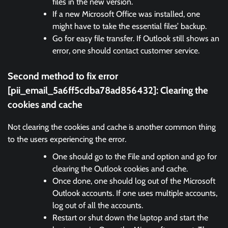
files in the new version.
If a new Microsoft Office was installed, one
might have to take the essential files’ backup.
Go for easy file transfer. If Outlook still shows an
error, one should contact customer service.
Second method to fix error
[pii_email_5a6ff5cdba78ad856432]:
Clearing the
cookies and cache
Not clearing the cookies and cache is another common thing
to the users experiencing the error.
One should go to the File and option and go for
clearing the Outlook cookies and cache.
Once done, one should log out of the Microsoft
Outlook accounts. If one uses multiple accounts,
log out of all the accounts.
Restart or shut down the laptop and start the