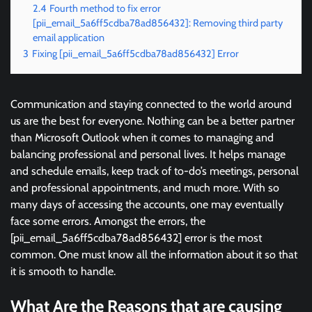
2.4
Fourth method to fix error
[pii_email_5a6ff5cdba78ad856432]: Removing third party
email application
3
Fixing [pii_email_5a6ff5cdba78ad856432] Error
Communication and staying connected to the world around
us are the best for everyone. Nothing can be a better partner
than Microsoft Outlook when it comes to managing and
balancing professional and personal lives. It helps manage
and schedule emails, keep track of to-do’s meetings, personal
and professional appointments, and much more. With so
many days of accessing the accounts, one may eventually
face some errors. Amongst the errors, the
[pii_email_5a6ff5cdba78ad856432] error is the most
common. One must know all the information about it so that
it is smooth to handle.
What Are the Reasons that are causing