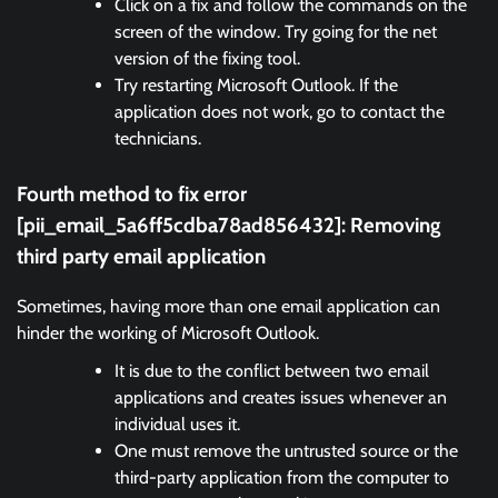
Click on a fix and follow the commands on the
screen of the window. Try going for the net
version of the fixing tool.
Try restarting Microsoft Outlook. If the
application does not work, go to contact the
technicians.
Fourth method to fix error
[pii_email_5a6ff5cdba78ad856432]:
Removing
third party email application
Sometimes, having more than one email application can
hinder the working of Microsoft Outlook.
It is due to the conflict between two email
applications and creates issues whenever an
individual uses it.
One must remove the untrusted source or the
third-party application from the computer to