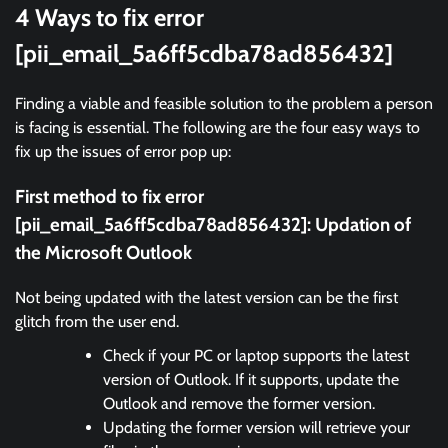
4 Ways to fix error
[pii_email_5a6ff5cdba78ad856432]
Finding a viable and feasible solution to the problem a person
is facing is essential. The following are the four easy ways to
fix up the issues of error pop up:
First method to fix error
[pii_email_5a6ff5cdba78ad856432]:
Updation of
the Microsoft Outlook
Not being updated with the latest version can be the first
glitch from the user end.
Check if your PC or laptop supports the latest
version of Outlook. If it supports, update the
Outlook and remove the former version.
Updating the former version will retrieve your