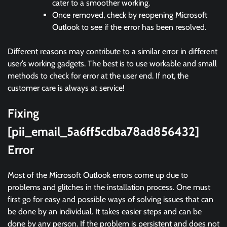
cater to a smoother working.
Once removed, check by reopening Microsoft
Outlook to see if the error has been resolved.
Different reasons may contribute to a similar error in different
user’s working gadgets. The best is to use workable and small
methods to check for error at the user end. If not, the
customer care is always at service!
Fixing
[pii_email_5a6ff5cdba78ad856432]
Error
Most of the Microsoft Outlook errors come up due to
problems and glitches in the installation process. One must
first go for easy and possible ways of solving issues that can
be done by an individual. It takes easier steps and can be
done by any person. If the problem is persistent and does not