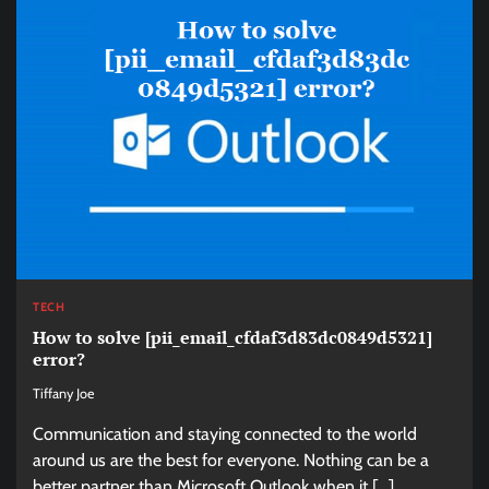
TECH
How to solve [pii_email_cfdaf3d83dc0849d5321]
error?
Tiffany Joe
Communication and staying connected to the world
around us are the best for everyone. Nothing can be a
better partner than Microsoft Outlook when it […]