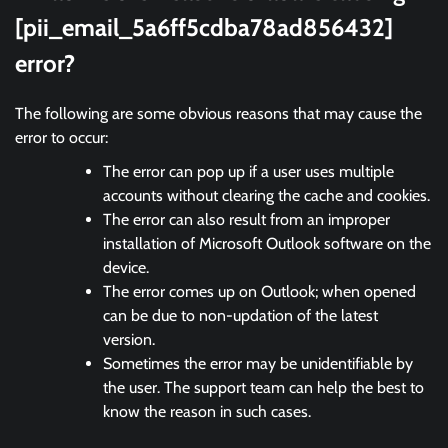
[pii_email_5a6ff5cdba78ad856432]
error?
The following are some obvious reasons that may cause the
error to occur:
The error can pop up if a user uses multiple
accounts without clearing the cache and cookies.
The error can also result from an improper
installation of Microsoft Outlook software on the
device.
The error comes up on Outlook; when opened
can be due to non-updation of the latest
version.
Sometimes the error may be unidentifiable by
the user. The support team can help the best to
know the reason in such cases.