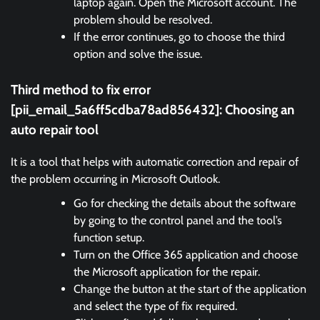
laptop again. Open the Microsoft account. The
problem should be resolved.
If the error continues, go to choose the third
option and solve the issue.
Third method to fix error
[pii_email_5a6ff5cdba78ad856432]:
Choosing an
auto repair tool
It is a tool that helps with automatic correction and repair of
the problem occurring in Microsoft Outlook.
Go for checking the details about the software
by going to the control panel and the tool’s
function setup.
Turn on the Office 365 application and choose
the Microsoft application for the repair.
Change the button at the start of the application
and select the type of fix required.