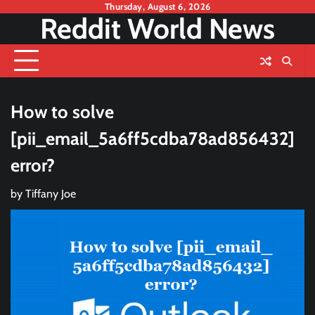
Skip
Thursday, August 6, 2026
Reddit World News
to
content
How to solve
[pii_email_5a6ff5cdba78ad856432]
error?
by
Tiffany Joe