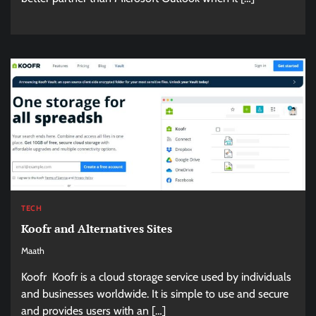
TECH
Koofr and Alternatives Sites
Maath
Koofr Koofr is a cloud storage service used by individuals
and businesses worldwide. It is simple to use and secure
and provides users with an […]