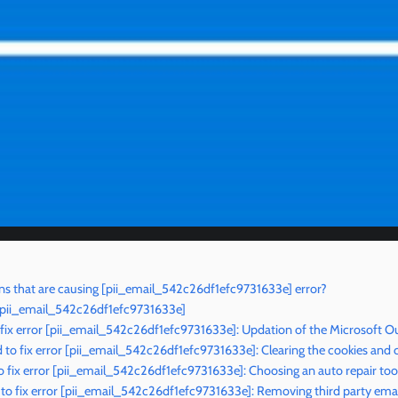
s that are causing [pii_email_542c26df1efc9731633e] error?
r [pii_email_542c26df1efc9731633e]
 fix error [pii_email_542c26df1efc9731633e]: Updation of the Microsoft O
o fix error [pii_email_542c26df1efc9731633e]: Clearing the cookies and 
 fix error [pii_email_542c26df1efc9731633e]: Choosing an auto repair too
o fix error [pii_email_542c26df1efc9731633e]: Removing third party emai