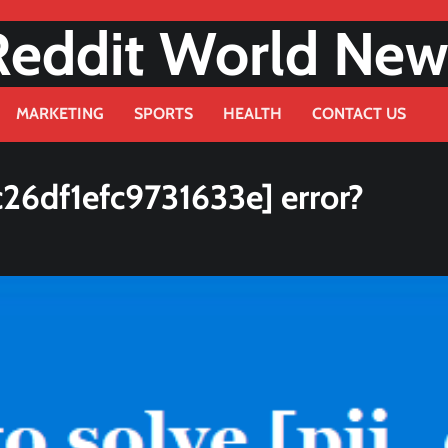
Reddit World New
MARKETING
SPORTS
HEALTH
CONTACT US
26df1efc9731633e] error?