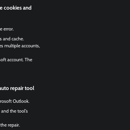
he cookies and
 error.
es and cache.
es multiple accounts,
soft account. The
uto repair tool
crosoft Outlook.
 and the tool’s
the repair.