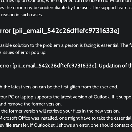
r comes up on Outlook; when opened can be due to non-updation of
 the error may be unidentifiable by the user. The support team ca
 reason in such cases.
error [pii_email_542c26df1efc9731633e]
asible solution to the problem a person is facing is essential. The f
 issues of error pop up:
x error [pii_email_542c26df1efc9731633e]:
Updation of t
the latest version can be the first glitch from the user end.
your PC or laptop supports the latest version of Outlook. If it suppo
and remove the former version.
the former version will retrieve your files in the new version.
Microsoft Office was installed, one might have to take the essential 
sy file transfer. If Outlook still shows an error, one should contact