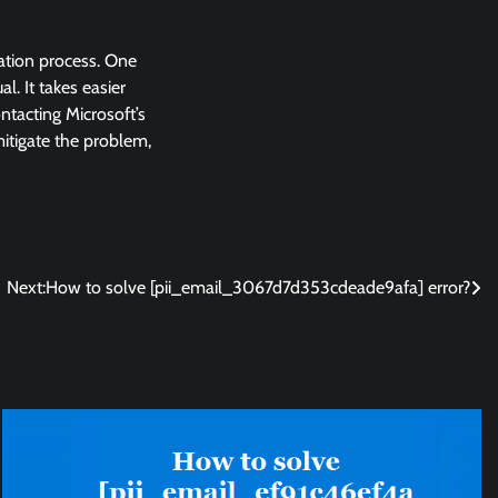
lation process. One
l. It takes easier
ntacting Microsoft’s
 mitigate the problem,
Next:
How to solve [pii_email_3067d7d353cdeade9afa] error?