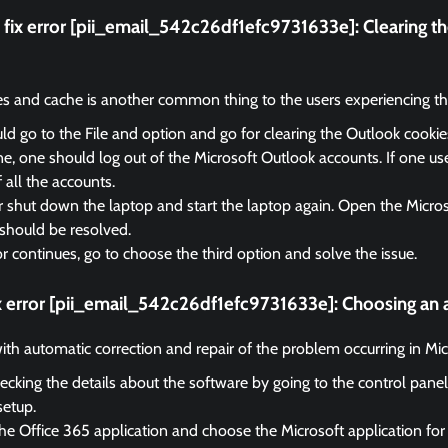
fix error [pii_email_542c26df1efc9731633e]:
Clearing t
es and cache is another common thing to the users experiencing the
d go to the File and option and go for clearing the Outlook cooki
, one should log out of the Microsoft Outlook accounts. If one us
f all the accounts.
r shut down the laptop and start the laptop again. Open the Micro
should be resolved.
ror continues, go to choose the third option and solve the issue.
x error [pii_email_542c26df1efc9731633e]:
Choosing an a
 with automatic correction and repair of the problem occurring in Mi
ecking the details about the software by going to the control panel
setup.
he Office 365 application and choose the Microsoft application for 