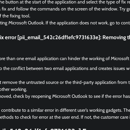
e button at the start of the application and select the type of fix r
a fix and follow the commands on the screen of the window. Try go
f the fixing tool.
rting Microsoft Outlook. If the application does not work, go to cont
fix error [pii_email_542c26df1efc9731633e]:
Removing th
e than one email application can hinder the working of Microsoft
 to the conflict between two email applications and creates issues 
remove the untrusted source or the third-party application from 
other working.
ved, check by reopening Microsoft Outlook to see if the error ha
ontribute to a similar error in different user’s working gadgets. The
hods to check for error at the user end. If not, the customer care i