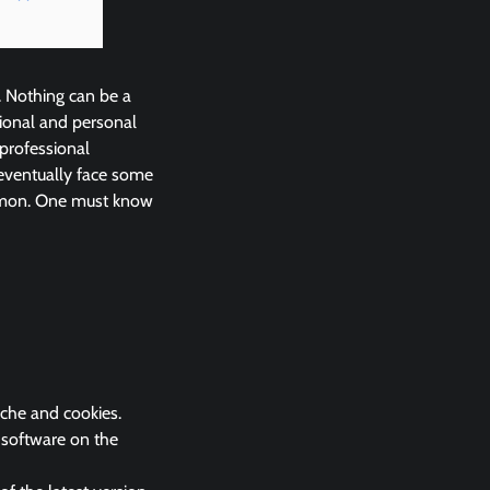
. Nothing can be a
ional and personal
 professional
eventually face some
ommon. One must know
ache and cookies.
k software on the