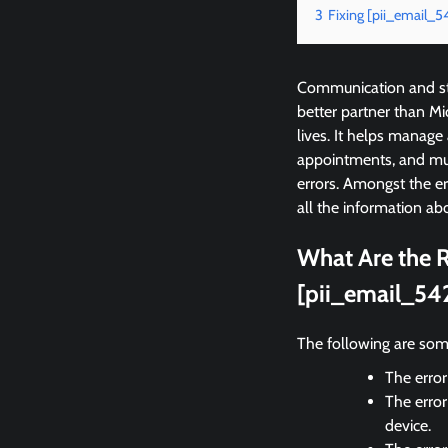
3
Fixing [pii_email_
Communication and sta
better partner than M
lives. It helps manage
appointments, and mu
errors. Amongst the e
all the information abo
What Are the R
[pii_email_54
The following are som
The error
The error
device.