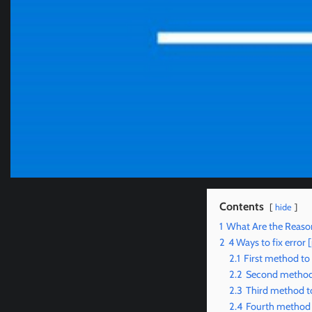
Contents
hide
1
What Are the Reason
2
4 Ways to fix erro
2.1
First method to
2.2
Second method t
2.3
Third method to
2.4
Fourth method t