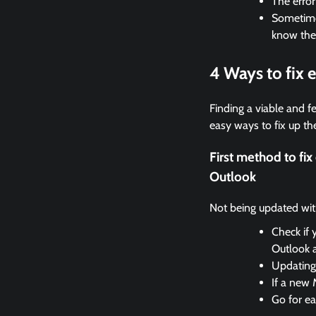
The erro
Sometimes
know the
4 Ways to fix 
Finding a viable and fe
easy ways to fix up the
First method to fi
Outlook
Not being updated with 
Check if 
Outlook 
Updating 
If a new 
Go for ea