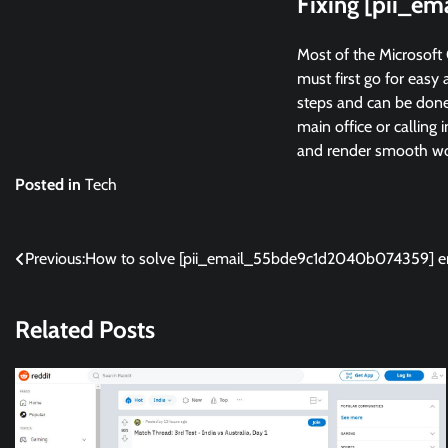
Fixing [pii_e
Most of the Microsoft 
must first go for easy 
steps and can be done 
main office or calling 
and render smooth wor
Posted in
Tech
Post
Previous:
How to solve [pii_email_55bde9c1d2040b074359] er
navigation
Related Posts