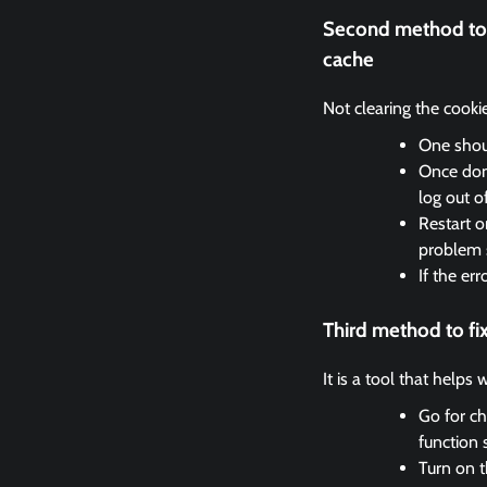
Second method to 
cache
Not clearing the cooki
One shoul
Once done
log out o
Restart o
problem 
If the er
Third method to fi
It is a tool that helps
Go for ch
function 
Turn on t