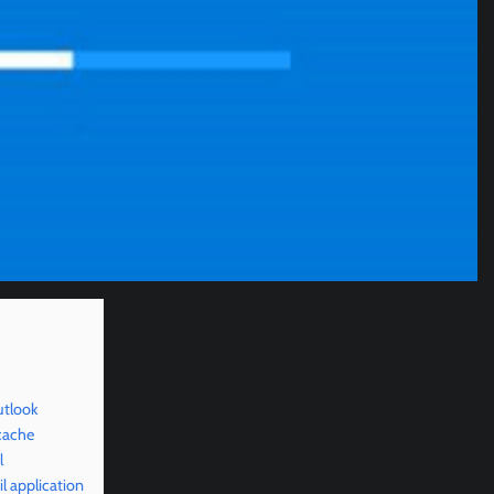
utlook
cache
l
l application