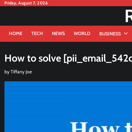
Skip
Friday, August 7, 2026
to
content
HOME
TECH
NEWS
WORLD
BUSINESS
How to solve [pii_email_542c
by
Tiffany Joe