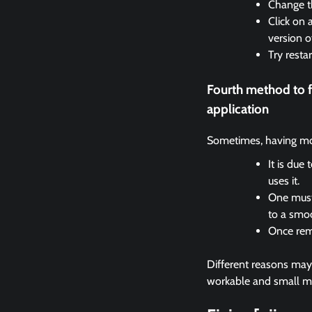
Change th
Click on 
version o
Try resta
Fourth method to 
application
Sometimes, having mor
It is due
uses it.
One must 
to a smo
Once remo
Different reasons may c
workable and small met