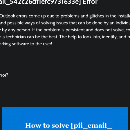
mail_542c26df1efc9731633e] Error
Outlook errors come up due to problems and glitches in the instal
and possible ways of solving issues that can be done by an individua
by any person. If the problem is persistent and does not solve, co
in a technician can be the best. The help to look into, identify, and
king software to the user!
ror?