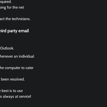
equired.
ing for the net
act the technicians.
ird party email
 Outlook.
whenever an individual
the computer to cater
s been resolved.
 best is to use
s always at service!