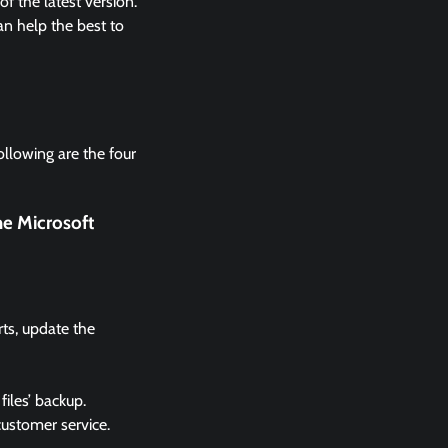
 the latest version.
n help the best to
ollowing are the four
he Microsoft
rts, update the
files’ backup.
 customer service.