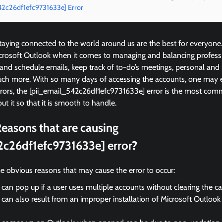
542c26df1efc9731633e] Error
ying connected to the world around us are the best for everyone
icrosoft Outlook when it comes to managing and balancing profess
 and schedule emails, keep track of to-do’s meetings, personal and
ch more. With so many days of accessing the accounts, one may 
rrors, the [pii_email_542c26df1efc9731633e] error is the most c
ut it so that it is smooth to handle.
easons that are causing
2c26df1efc9731633e] error?
e obvious reasons that may cause the error to occur:
 can pop up if a user uses multiple accounts without clearing the c
 can also result from an improper installation of Microsoft Outloo