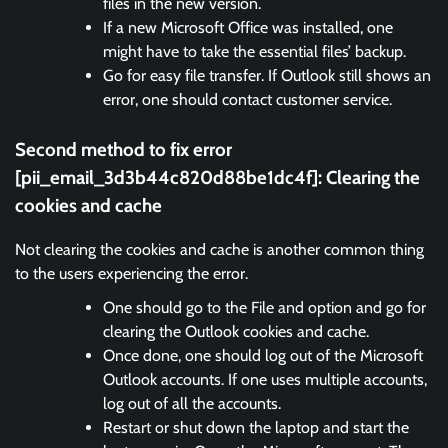
files in the new version.
If a new Microsoft Office was installed, one
might have to take the essential files’ backup.
Go for easy file transfer. If Outlook still shows an
error, one should contact customer service.
Second method to fix error
[pii_email_3d3b44c820d88be1dc4f]:
Clearing the
cookies and cache
Not clearing the cookies and cache is another common thing
to the users experiencing the error.
One should go to the File and option and go for
clearing the Outlook cookies and cache.
Once done, one should log out of the Microsoft
Outlook accounts. If one uses multiple accounts,
log out of all the accounts.
Restart or shut down the laptop and start the