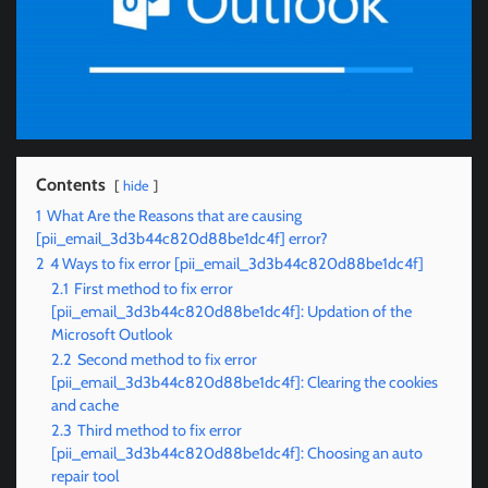
Contents
hide
1
What Are the Reasons that are causing
[pii_email_3d3b44c820d88be1dc4f] error?
2
4 Ways to fix error [pii_email_3d3b44c820d88be1dc4f]
2.1
First method to fix error
[pii_email_3d3b44c820d88be1dc4f]: Updation of the
Microsoft Outlook
2.2
Second method to fix error
[pii_email_3d3b44c820d88be1dc4f]: Clearing the cookies
and cache
2.3
Third method to fix error
[pii_email_3d3b44c820d88be1dc4f]: Choosing an auto
repair tool