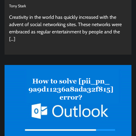
Tony Stark
Creativity in the world has quickly increased with the
advent of social networking sites. These networks were
embraced as regular entertainment by people and the
[…]