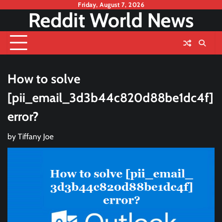
Skip
Friday, August 7, 2026
Reddit World News
to
content
How to solve
[pii_email_3d3b44c820d88be1dc4f]
error?
by
Tiffany Joe