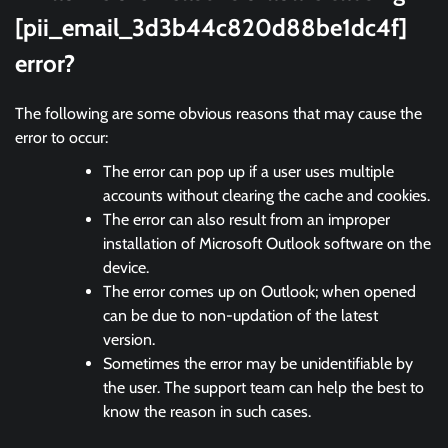
[pii_email_3d3b44c820d88be1dc4f]
error?
The following are some obvious reasons that may cause the
error to occur:
The error can pop up if a user uses multiple
accounts without clearing the cache and cookies.
The error can also result from an improper
installation of Microsoft Outlook software on the
device.
The error comes up on Outlook; when opened
can be due to non-updation of the latest
version.
Sometimes the error may be unidentifiable by
the user. The support team can help the best to
know the reason in such cases.