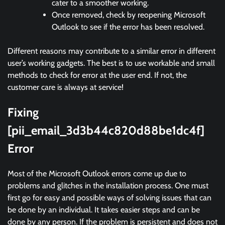
cater to a smoother working.
Once removed, check by reopening Microsoft
Outlook to see if the error has been resolved.
Different reasons may contribute to a similar error in different
user’s working gadgets. The best is to use workable and small
methods to check for error at the user end. If not, the
customer care is always at service!
Fixing
[pii_email_3d3b44c820d88be1dc4f]
Error
Most of the Microsoft Outlook errors come up due to
problems and glitches in the installation process. One must
first go for easy and possible ways of solving issues that can
be done by an individual. It takes easier steps and can be
done by any person. If the problem is persistent and does not