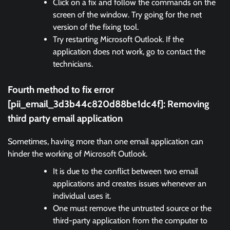
Click on a fix and follow the commands on the
screen of the window. Try going for the net
version of the fixing tool.
Try restarting Microsoft Outlook. If the
application does not work, go to contact the
technicians.
Fourth method to fix error
[pii_email_3d3b44c820d88be1dc4f]:
Removing
third party email application
Sometimes, having more than one email application can
hinder the working of Microsoft Outlook.
It is due to the conflict between two email
applications and creates issues whenever an
individual uses it.
One must remove the untrusted source or the
third-party application from the computer to