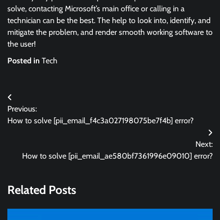
solve, contacting Microsoft’s main office or calling in a
technician can be the best. The help to look into, identify, and
mitigate the problem, and render smooth working software to
the user!
Posted in
Tech
Post
Previous:
navigation
How to solve [pii_email_f4c3a027198075be7f4b] error?
Next:
How to solve [pii_email_ae580bf7361996e09010] error?
Related Posts