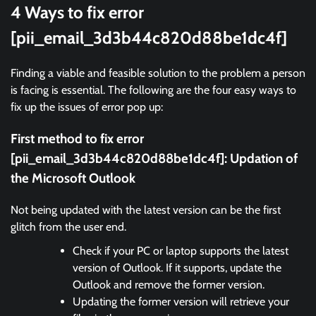
4 Ways to fix error
[pii_email_3d3b44c820d88be1dc4f]
Finding a viable and feasible solution to the problem a person
is facing is essential. The following are the four easy ways to
fix up the issues of error pop up:
First method to fix error
[pii_email_3d3b44c820d88be1dc4f]:
Updation of
the Microsoft Outlook
Not being updated with the latest version can be the first
glitch from the user end.
Check if your PC or laptop supports the latest
version of Outlook. If it supports, update the
Outlook and remove the former version.
Updating the former version will retrieve your