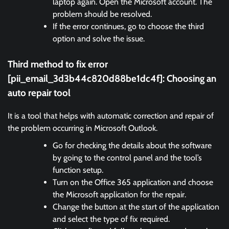
laptop again. Open the Microsoft account. The
problem should be resolved.
If the error continues, go to choose the third
option and solve the issue.
Third method to fix error
[pii_email_3d3b44c820d88be1dc4f]:
Choosing an
auto repair tool
It is a tool that helps with automatic correction and repair of
the problem occurring in Microsoft Outlook.
Go for checking the details about the software
by going to the control panel and the tool’s
function setup.
Turn on the Office 365 application and choose
the Microsoft application for the repair.
Change the button at the start of the application
and select the type of fix required.