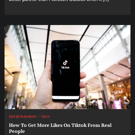
ENTERTAINMENT
TECH
How To Get More Likes On Tiktok From Real
People