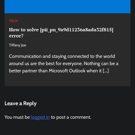
TECH
How to solve [pii_pn_9a9d11236a8ada32f815]
error?
Tiffany Joe
Communication and staying connected to the world
around us are the best for everyone. Nothing can be a
better partner than Microsoft Outlook when it […]
Leave a Reply
You must be
logged in
to post a comment.