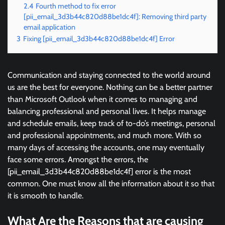
2.4
Fourth method to fix error
[pii_email_3d3b44c820d88be1dc4f]: Removing third party
email application
3
Fixing [pii_email_3d3b44c820d88be1dc4f] Error
Communication and staying connected to the world around
us are the best for everyone. Nothing can be a better partner
than Microsoft Outlook when it comes to managing and
balancing professional and personal lives. It helps manage
and schedule emails, keep track of to-do’s meetings, personal
and professional appointments, and much more. With so
many days of accessing the accounts, one may eventually
face some errors. Amongst the errors, the
[pii_email_3d3b44c820d88be1dc4f] error is the most
common. One must know all the information about it so that
it is smooth to handle.
What Are the Reasons that are causing