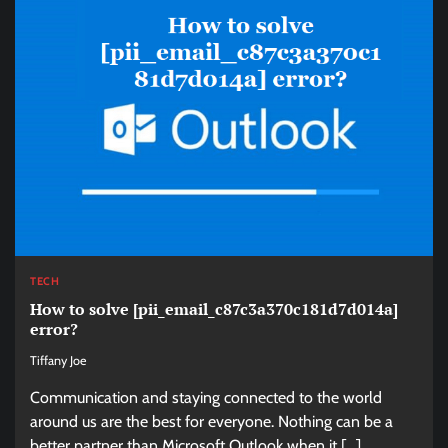
TECH
How to solve [pii_email_c87c3a370c181d7d014a]
error?
Tiffany Joe
Communication and staying connected to the world
around us are the best for everyone. Nothing can be a
better partner than Microsoft Outlook when it […]