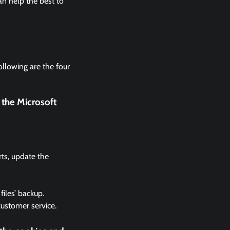
n help the best to
ollowing are the four
 the Microsoft
rts, update the
files’ backup.
 customer service.