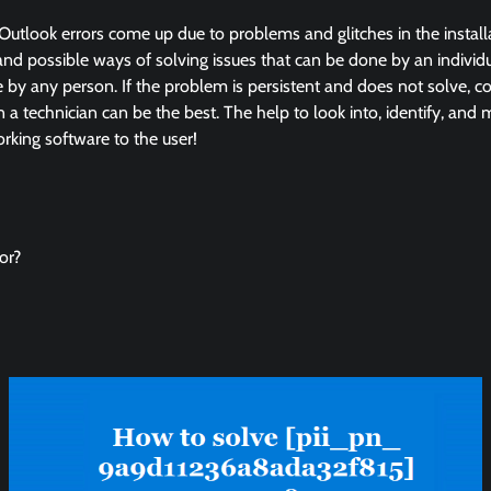
Outlook errors come up due to problems and glitches in the instal
and possible ways of solving issues that can be done by an individua
by any person. If the problem is persistent and does not solve, co
in a technician can be the best. The help to look into, identify, and
king software to the user!
or?