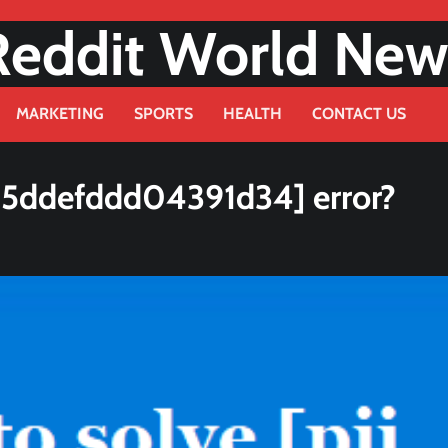
Reddit World New
MARKETING
SPORTS
HEALTH
CONTACT US
25ddefddd04391d34] error?