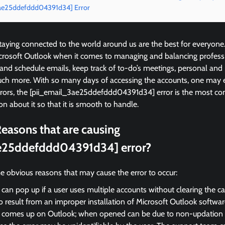
3ae25ddefddd04391d34] Error
ying connected to the world around us are the best for everyone
icrosoft Outlook when it comes to managing and balancing profess
 and schedule emails, keep track of to-do’s meetings, personal and
ch more. With so many days of accessing the accounts, one may 
errors, the [pii_email_3ae25ddefddd04391d34] error is the most 
on about it so that it is smooth to handle.
easons that are causing
e25ddefddd04391d34] error?
e obvious reasons that may cause the error to occur:
 can pop up if a user uses multiple accounts without clearing the c
so result from an improper installation of Microsoft Outlook softwar
r comes up on Outlook; when opened can be due to non-updation of