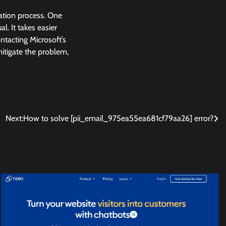
lation process. One
l. It takes easier
ntacting Microsoft’s
 mitigate the problem,
Next:
How to solve [pii_email_975ea55ea681cf79aa26] error?