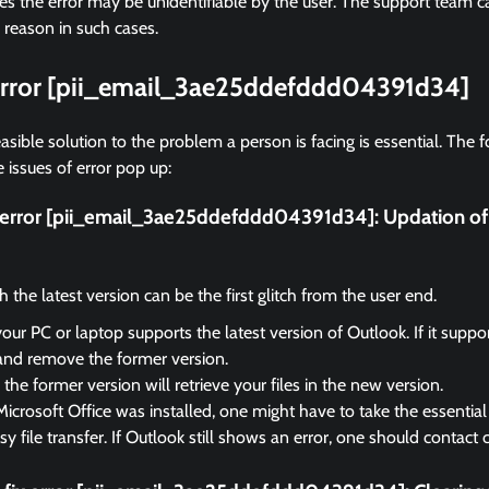
 the error may be unidentifiable by the user. The support team ca
 reason in such cases.
 error [pii_email_3ae25ddefddd04391d34]
asible solution to the problem a person is facing is essential. The f
 issues of error pop up:
ix error [pii_email_3ae25ddefddd04391d34]:
Updation of
the latest version can be the first glitch from the user end.
your PC or laptop supports the latest version of Outlook. If it suppo
and remove the former version.
the former version will retrieve your files in the new version.
Microsoft Office was installed, one might have to take the essential 
sy file transfer. If Outlook still shows an error, one should contact