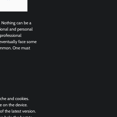
. Nothing can be a
ional and personal
 professional
eventually face some
common. One must
ache and cookies.
e on the device.
 the latest version.