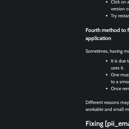
Click on 
version o
Try resta
Fourth method to 
application
Sometimes, having mor
It is due
uses it.
One must 
to a smo
Once remo
Different reasons may c
workable and small met
Fixing [pii_e