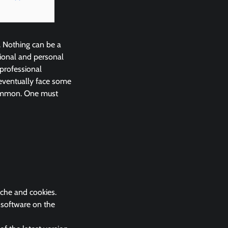
. Nothing can be a
ional and personal
 professional
eventually face some
common. One must
ache and cookies.
k software on the