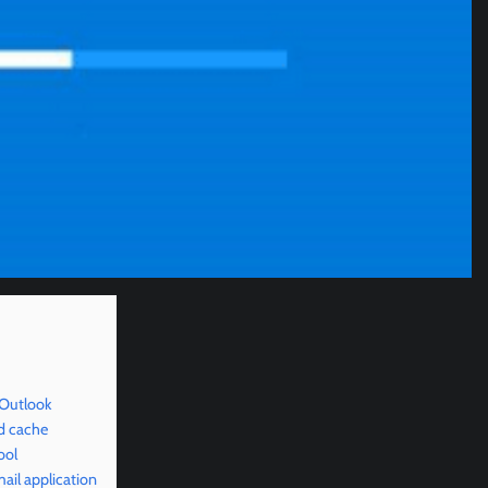
 Outlook
d cache
ool
il application