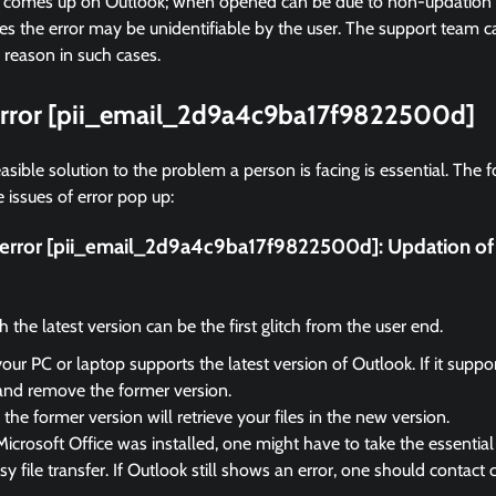
r comes up on Outlook; when opened can be due to non-updation of
 the error may be unidentifiable by the user. The support team ca
 reason in such cases.
 error [pii_email_2d9a4c9ba17f9822500d]
asible solution to the problem a person is facing is essential. The f
 issues of error pop up:
ix error [pii_email_2d9a4c9ba17f9822500d]:
Updation of
the latest version can be the first glitch from the user end.
your PC or laptop supports the latest version of Outlook. If it suppo
and remove the former version.
the former version will retrieve your files in the new version.
Microsoft Office was installed, one might have to take the essential 
sy file transfer. If Outlook still shows an error, one should contact