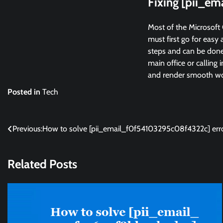
Fixing [pii_e
Most of the Microsoft 
must first go for easy 
steps and can be done 
main office or calling 
and render smooth wor
Posted in
Tech
Post
Previous:
How to solve [pii_email_f0f54103295c08f4322c] err
navigation
Related Posts