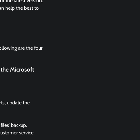
 the latest version.
n help the best to
ollowing are the four
 the Microsoft
rts, update the
files’ backup.
 customer service.