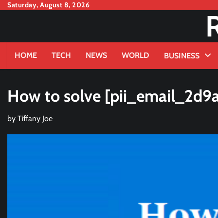
Skip
Saturday, August 8, 2026
to
content
HOME
TECH
NEWS
WORLD
BUSINESS
How to solve [pii_email_2d9
by
Tiffany Joe