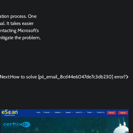
lation process. One
l. It takes easier
ntacting Microsoft’s
 mitigate the problem,
Next:
How to solve [pii_email_8cd44e6047de7c3db230] error?