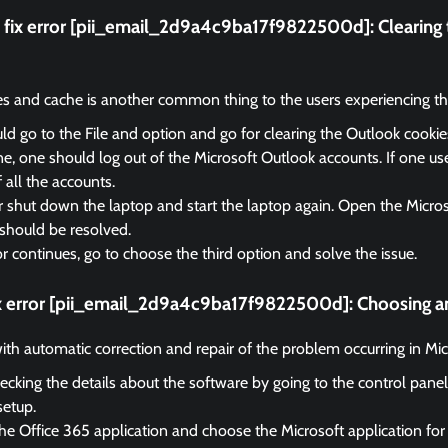
fix error [pii_email_2d9a4c9ba17f9822500d]:
Clearing
es and cache is another common thing to the users experiencing the
d go to the File and option and go for clearing the Outlook cooki
, one should log out of the Microsoft Outlook accounts. If one us
f all the accounts.
r shut down the laptop and start the laptop again. Open the Micro
should be resolved.
ror continues, go to choose the third option and solve the issue.
ix error [pii_email_2d9a4c9ba17f9822500d]:
Choosing an
 with automatic correction and repair of the problem occurring in Mi
ecking the details about the software by going to the control panel
setup.
he Office 365 application and choose the Microsoft application for 