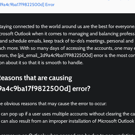
_2d9a4c9ba17f9822500d] Error
ying connected to the world around us are the best for everyone
icrosoft Outlook when it comes to managing and balancing profess
 and schedule emails, keep track of to-do’s meetings, personal and
ch more. With so many days of accessing the accounts, one may 
errors, the [pii_email_2d9a4c9ba17f9822500d] error is the most 
on about it so that it is smooth to handle.
easons that are causing
9a4c9ba17f9822500d] error?
e obvious reasons that may cause the error to occur:
 can pop up if a user uses multiple accounts without clearing the c
 can also result from an improper installation of Microsoft Outloo