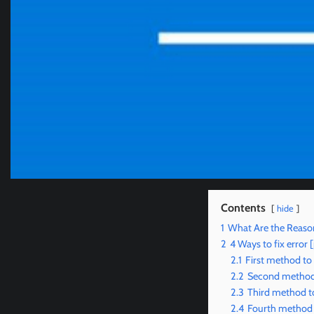
Contents
hide
1
What Are the Reaso
2
4 Ways to fix erro
2.1
First method to
2.2
Second method 
2.3
Third method t
2.4
Fourth method 