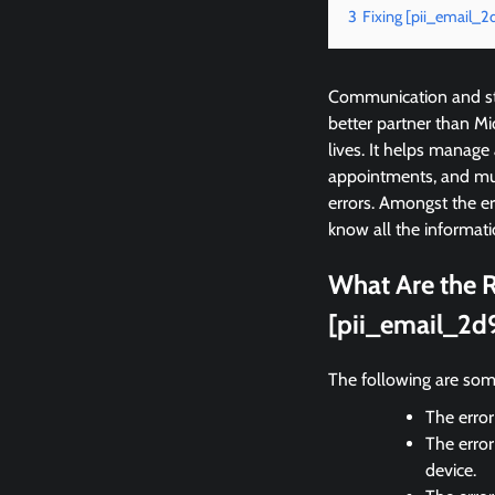
3
Fixing [pii_email
Communication and sta
better partner than M
lives. It helps manage
appointments, and mu
errors. Amongst the 
know all the informati
What Are the R
[pii_email_2d
The following are som
The error
The error
device.