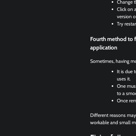
Change th
Click on 
version o
Try resta
Fourth method to 
application
Sometimes, having mor
It is due
uses it.
One must 
to a smo
Once remo
Different reasons may c
workable and small met