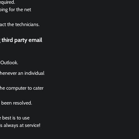
equired.
ing for the net
act the technicians.
third party email
 Outlook.
whenever an individual
the computer to cater
s been resolved.
 best is to use
s always at service!