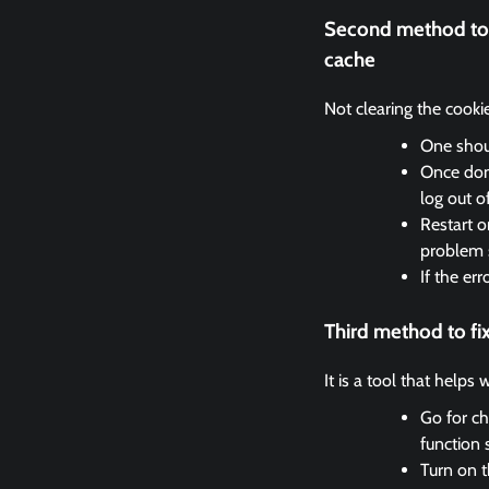
Second method to 
cache
Not clearing the cooki
One shoul
Once done
log out o
Restart o
problem 
If the er
Third method to f
It is a tool that helps
Go for ch
function 
Turn on t