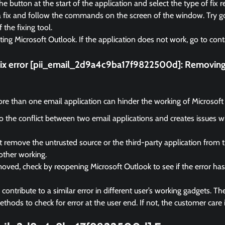
e button at the start of the application and select the type of fix r
a fix and follow the commands on the screen of the window. Try go
f the fixing tool.
rting Microsoft Outlook. If the application does not work, go to cont
fix error [pii_email_2d9a4c9ba17f9822500d]:
Removing 
e than one email application can hinder the working of Microsoft
 to the conflict between two email applications and creates issues 
remove the untrusted source or the third-party application from 
other working.
ved, check by reopening Microsoft Outlook to see if the error ha
ontribute to a similar error in different user’s working gadgets. The
hods to check for error at the user end. If not, the customer care i