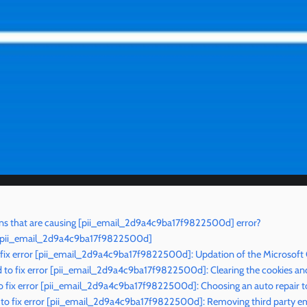
ns that are causing [pii_email_2d9a4c9ba17f9822500d] error?
r [pii_email_2d9a4c9ba17f9822500d]
 fix error [pii_email_2d9a4c9ba17f9822500d]: Updation of the Microsoft
to fix error [pii_email_2d9a4c9ba17f9822500d]: Clearing the cookies an
o fix error [pii_email_2d9a4c9ba17f9822500d]: Choosing an auto repair t
to fix error [pii_email_2d9a4c9ba17f9822500d]: Removing third party ema