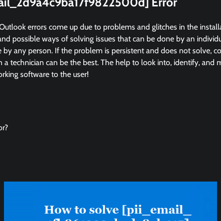
mail_2d9a4c9ba17f9822500d] Error
Outlook errors come up due to problems and glitches in the instal
and possible ways of solving issues that can be done by an individua
by any person. If the problem is persistent and does not solve, co
in a technician can be the best. The help to look into, identify, and
king software to the user!
or?