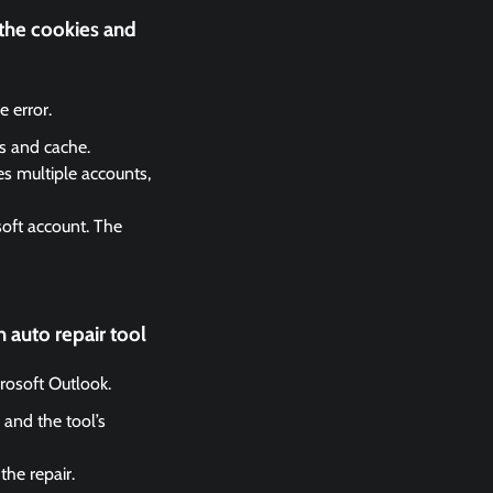
 the cookies and
 error.
es and cache.
es multiple accounts,
soft account. The
 auto repair tool
crosoft Outlook.
 and the tool’s
the repair.