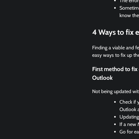
The erro
Sometimes
know the
4 Ways to fix
Finding a viable and fe
easy ways to fix up the
First method to f
Outlook
Not being updated with 
Check if 
Outlook 
Updating 
If a new 
Go for ea