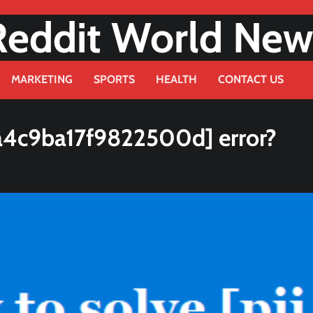
Reddit World New
MARKETING
SPORTS
HEALTH
CONTACT US
a4c9ba17f9822500d] error?