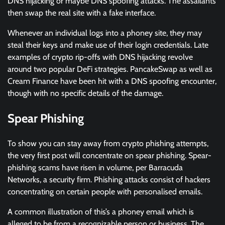
DNS hijacking or maybe DNS spoofing attacks. The assailants
then swap the real site with a fake interface.
Whenever an individual logs into a phoney site, they may
steal their keys and make use of their login credentials. Late
examples of crypto rip-offs with DNS hijacking revolve
around two popular DeFi strategies. PancakeSwap as well as
Cream Finance have been hit with a DNS spoofing encounter,
though with no specific details of the damage.
Spear Phishing
To show you can stay away from crypto phishing attempts,
the very first post will concentrate on spear phishing. Spear-
phishing scams have risen in volume, per Barracuda
Networks, a security firm. Phishing attacks consist of hackers
concentrating on certain people with personalised emails.
A common illustration of this’s a phoney email which is
alleged to be from a recognizable person or business. The