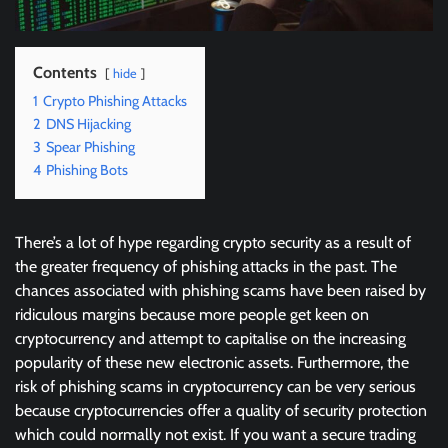
Contents
hide
1
Crypto Phishing Attacks
2
DNS Hijacking
3
Spear Phishing
4
Phishing Bots
There’s a lot of hype regarding crypto security as a result of
the greater frequency of phishing attacks in the past. The
chances associated with phishing scams have been raised by
ridiculous margins because more people get keen on
cryptocurrency and attempt to capitalise on the increasing
popularity of these new electronic assets. Furthermore, the
risk of phishing scams in cryptocurrency can be very serious
because cryptocurrencies offer a quality of security protection
which could normally not exist. If you want a secure trading