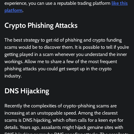
experience, you can use a reputable trading platform
like this
platform
.
Crypto Phishing Attacks
The best strategy to get rid of phishing and crypto funding
scams would be to discover them. It is possible to tell if you’re
getting played in a scam whenever you understand the inner
workings. Allow me to share a few of the most frequent
phishing attacks you could get swept up in the crypto
industry.
DNS Hijacking
Recently the complexities of crypto-phishing scams are
increasing at an unstoppable speed. Among the clearest
scams is DNS hijacking, which often calls for a keen eye for
details. Years ago, assailants might hijack genuine sites with