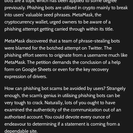
bots are a topic which has been applied to some degree
previously. Phishing bots are utilised in crypto mainly to break
into users’ valuable seed phrases. MetaMask, the
cryptocurrency wallet, urged owners to be aware of a
phishing attempt getting carried through within its title.
MetaMask discovered that a team of phrase-stealing bots
were blamed for the botched attempt on Twitter. The
phishing effort seems to originate from a username much like
MetaMask. The petition demands the conclusion of a help
form on Google Sheets or even for the key recovery
expression of drivers.
How can phishing bot scams be avoided by users? Strangely
enough, the scam’s genius in utilising phishing bots can be
very tough to crack. Naturally, lots of you ought to have
examined the authenticity of the communication out of an
authorised account. You could devote every ounce of
endeavour to determining if a statement is coming from a
dependable site.