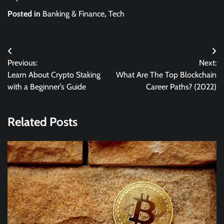
Posted in
Banking & Finance
,
Tech
Post
Previous:
Next:
navigation
Learn About Crypto Staking
What Are The Top Blockchain
with a Beginner’s Guide
Career Paths? (2022)
Related Posts