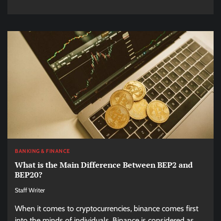
BANKING & FINANCE
What is the Main Difference Between BEP2 and
BEP20?
Staff Writer
When it comes to cryptocurrencies, binance comes first
into the minds of individuals. Binance is considered as