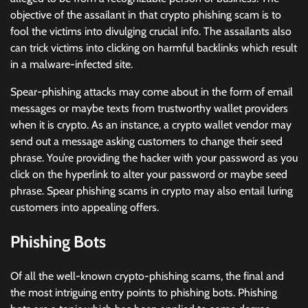
objective of the assailant in that crypto phishing scam is to
fool the victims into divulging crucial info. The assailants also
can trick victims into clicking on harmful backlinks which result
in a malware-infected site.
Spear-phishing attacks may come about in the form of email
messages or maybe texts from trustworthy wallet providers
when it is crypto. As an instance, a crypto wallet vendor may
send out a message asking customers to change their seed
phrase. You’re providing the hacker with your password as you
click on the hyperlink to alter your password or maybe seed
phrase. Spear phishing scams in crypto may also entail luring
customers into appealing offers.
Phishing Bots
Of all the well-known crypto-phishing scams, the final and
the most intriguing entry points to phishing bots. Phishing