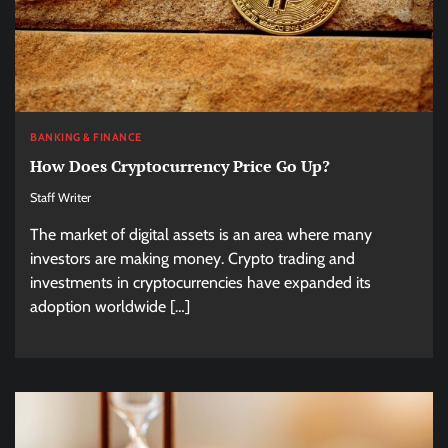
BANKING & FINANCE
How Does Cryptocurrency Price Go Up?
Staff Writer
The market of digital assets is an area where many
investors are making money. Crypto trading and
investments in cryptocurrencies have expanded its
adoption worldwide […]