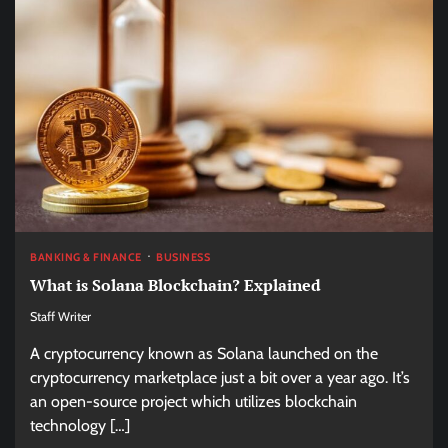
BANKING & FINANCE
BUSINESS
What is Solana Blockchain? Explained
Staff Writer
A cryptocurrency known as Solana launched on the
cryptocurrency marketplace just a bit over a year ago. It’s
an open-source project which utilizes blockchain
technology […]