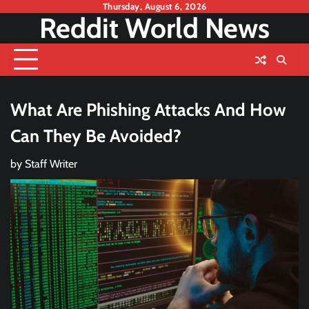
Skip
Thursday, August 6, 2026
Reddit World News
to
content
What Are Phishing Attacks And How
Can They Be Avoided?
by
Staff Writer