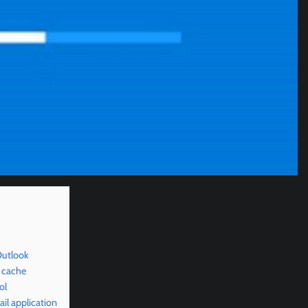
Outlook
 cache
ol
il application