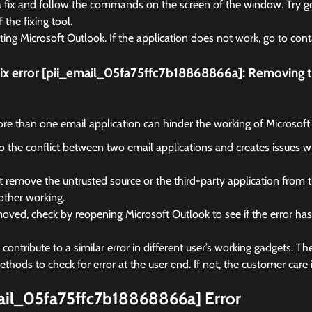
a fix and follow the commands on the screen of the window. Try go
f the fixing tool.
rting Microsoft Outlook. If the application does not work, go to cont
fix error [pii_email_05fa75ffc7b18868866a]:
Removing th
e than one email application can hinder the working of Microsoft
 to the conflict between two email applications and creates issues 
remove the untrusted source or the third-party application from 
other working.
ved, check by reopening Microsoft Outlook to see if the error ha
ontribute to a similar error in different user’s working gadgets. The
hods to check for error at the user end. If not, the customer care i
mail_05fa75ffc7b18868866a] Error