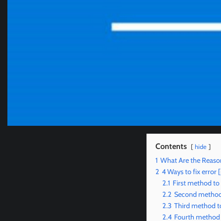
Contents
hide
1
What Are the Reason
2
4 Ways to fix erro
2.1
First method to
2.2
Second method 
2.3
Third method to
2.4
Fourth method t