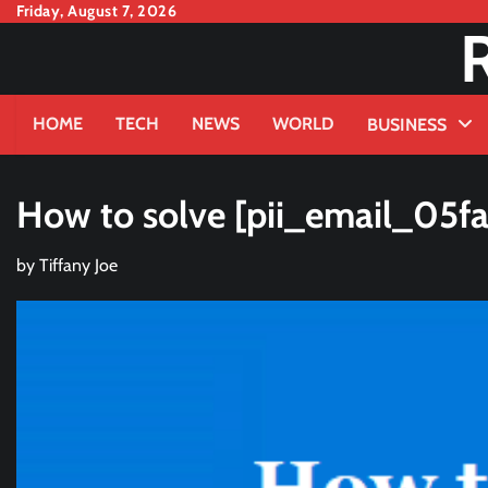
Skip
Friday, August 7, 2026
to
content
HOME
TECH
NEWS
WORLD
BUSINESS
How to solve [pii_email_05f
by
Tiffany Joe