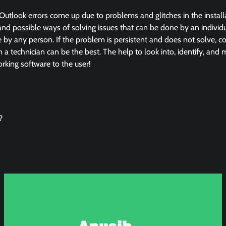
Outlook errors come up due to problems and glitches in the instal
and possible ways of solving issues that can be done by an individua
by any person. If the problem is persistent and does not solve, co
in a technician can be the best. The help to look into, identify, and
king software to the user!
?