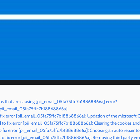
s that are causing [pii_email_05fa75ffc7b18868866a] error?
r [pii_email_05fa75ffc7b18868866a]
 fix error [pii_email_05fa75ffc7b18868866a]: Updation of the Microsoft 
to fix error [pii_email_05fa75ffc7b18868866a]: Clearing the cookies and
 fix error [pii_email_05fa75ffc7b18868866a]: Choosing an auto repair to
o fix error [pii_email_05fa75ffc7b18868866a]: Removing third party ema