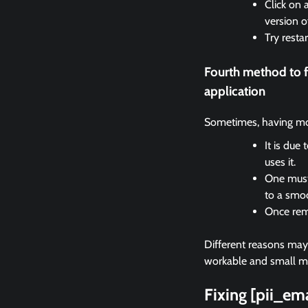
Click on 
version o
Try resta
Fourth method to 
application
Sometimes, having mor
It is due
uses it.
One must 
to a smo
Once remo
Different reasons may c
workable and small met
Fixing [pii_e