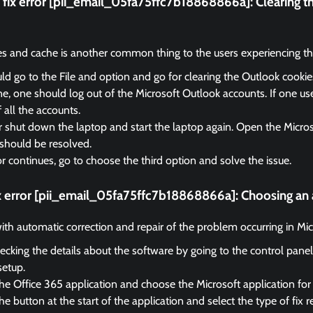
fix error [pii_email_05fa75ffc7b18868866a]:
Clearing t
es and cache is another common thing to the users experiencing the
d go to the File and option and go for clearing the Outlook cooki
, one should log out of the Microsoft Outlook accounts. If one us
f all the accounts.
r shut down the laptop and start the laptop again. Open the Micro
should be resolved.
ror continues, go to choose the third option and solve the issue.
ix error [pii_email_05fa75ffc7b18868866a]:
Choosing an 
 with automatic correction and repair of the problem occurring in Mi
ecking the details about the software by going to the control panel
setup.
he Office 365 application and choose the Microsoft application for 
e button at the start of the application and select the type of fix r