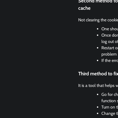
Second method to 
cache
Not clearing the cooki
One shoul
Once done
log out o
Restart o
problem 
If the er
Third method to f
It is a tool that helps
Go for ch
function 
Turn on t
Change th