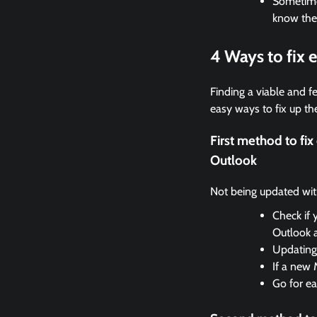
Sometimes
know the
4 Ways to fix
Finding a viable and fe
easy ways to fix up the
First method to fi
Outlook
Not being updated with 
Check if 
Outlook 
Updating 
If a new 
Go for ea