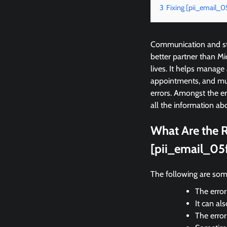
3
Fixing [pii_email_
Communication and sta
better partner than M
lives. It helps manage
appointments, and mu
errors. Amongst the 
all the information abo
What Are the R
[pii_email_05
The following are som
The error
It can al
The erro