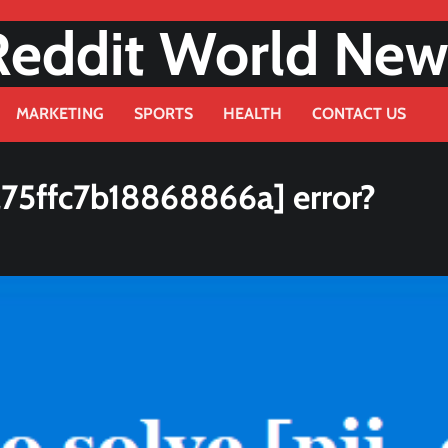
Reddit World New
MARKETING
SPORTS
HEALTH
CONTACT US
a75ffc7b18868866a] error?