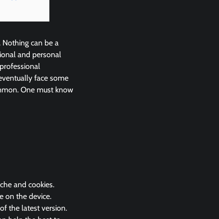
. Nothing can be a
ional and personal
 professional
eventually face some
common. One must know
ache and cookies.
e on the device.
 the latest version.