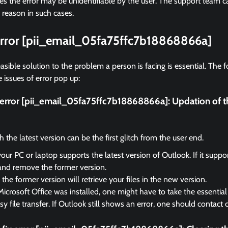
 the error may be unidentifiable by the user. The support team ca
 reason in such cases.
 error [pii_email_05fa75ffc7b18868866a]
asible solution to the problem a person is facing is essential. The f
 issues of error pop up:
x error [pii_email_05fa75ffc7b18868866a]:
Updation of t
the latest version can be the first glitch from the user end.
your PC or laptop supports the latest version of Outlook. If it suppo
and remove the former version.
the former version will retrieve your files in the new version.
Microsoft Office was installed, one might have to take the essential 
sy file transfer. If Outlook still shows an error, one should contact