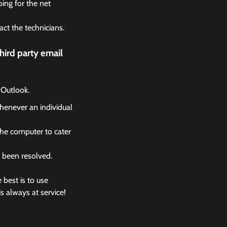
ing for the net
act the technicians.
ird party email
 Outlook.
whenever an individual
the computer to cater
s been resolved.
 best is to use
s always at service!