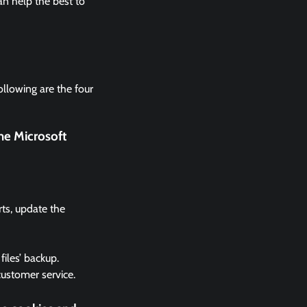
n help the best to
ollowing are the four
he Microsoft
rts, update the
files’ backup.
 customer service.