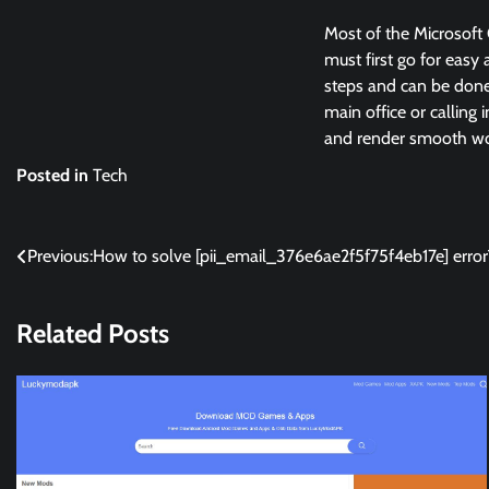
Most of the Microsoft 
must first go for easy 
steps and can be done 
main office or calling 
and render smooth wor
Posted in
Tech
Post
Previous:
How to solve [pii_email_376e6ae2f5f75f4eb17e] error
navigation
Related Posts