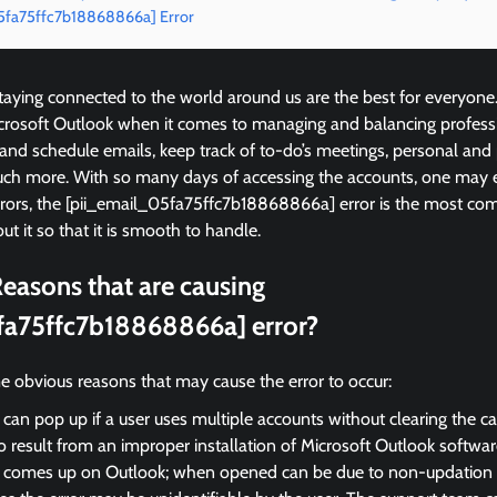
05fa75ffc7b18868866a] Error
ying connected to the world around us are the best for everyone
icrosoft Outlook when it comes to managing and balancing profess
 and schedule emails, keep track of to-do’s meetings, personal and
ch more. With so many days of accessing the accounts, one may 
errors, the [pii_email_05fa75ffc7b18868866a] error is the most 
ut it so that it is smooth to handle.
easons that are causing
fa75ffc7b18868866a] error?
e obvious reasons that may cause the error to occur:
 can pop up if a user uses multiple accounts without clearing the c
so result from an improper installation of Microsoft Outlook softwar
r comes up on Outlook; when opened can be due to non-updation of