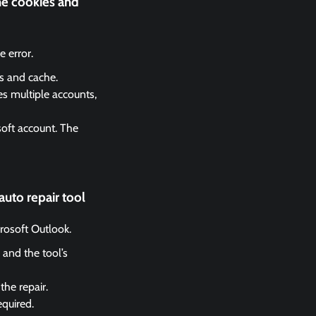
he cookies and
 error.
es and cache.
es multiple accounts,
soft account. The
auto repair tool
crosoft Outlook.
 and the tool’s
the repair.
equired.