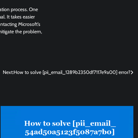
lation process. One
l. It takes easier
ntacting Microsoft’s
 mitigate the problem,
Next:
How to solve [pii_email_1289b2350df7117e9a00] error?