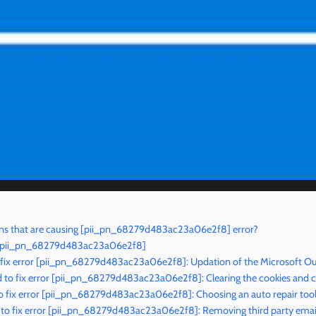
ns that are causing [pii_pn_68279d483ac23a06e2f8] error?
or [pii_pn_68279d483ac23a06e2f8]
 fix error [pii_pn_68279d483ac23a06e2f8]: Updation of the Microsoft Ou
to fix error [pii_pn_68279d483ac23a06e2f8]: Clearing the cookies and 
o fix error [pii_pn_68279d483ac23a06e2f8]: Choosing an auto repair too
to fix error [pii_pn_68279d483ac23a06e2f8]: Removing third party email