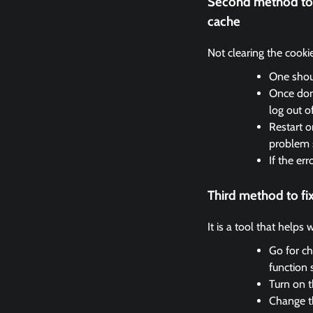
Second method to 
cache
Not clearing the cooki
One shoul
Once done
log out o
Restart o
problem 
If the er
Third method to f
It is a tool that helps
Go for ch
function 
Turn on t
Change th