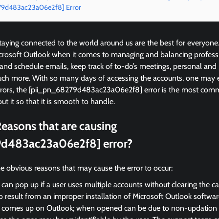
279d483ac23a06e2f8] Error
ying connected to the world around us are the best for everyone
icrosoft Outlook when it comes to managing and balancing profess
 and schedule emails, keep track of to-do’s meetings, personal and
ch more. With so many days of accessing the accounts, one may 
errors, the [pii_pn_68279d483ac23a06e2f8] error is the most c
ut it so that it is smooth to handle.
easons that are causing
9d483ac23a06e2f8] error?
e obvious reasons that may cause the error to occur:
 can pop up if a user uses multiple accounts without clearing the c
so result from an improper installation of Microsoft Outlook softwar
r comes up on Outlook; when opened can be due to non-updation of