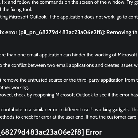
a fix and follow the commands on the screen of the window. Try go
f the fixing tool.
rting Microsoft Outlook. If the application does not work, go to cont
fix error [pii_pn_68279d483ac23a06e2f8]:
Removing thi
e than one email application can hinder the working of Microsoft
 to the conflict between two email applications and creates issues 
remove the untrusted source or the third-party application from 
other working.
ved, check by reopening Microsoft Outlook to see if the error ha
ontribute to a similar error in different user’s working gadgets. The
hods to check for error at the user end. If not, the customer care i
n_68279d483ac23a06e2f8] Error