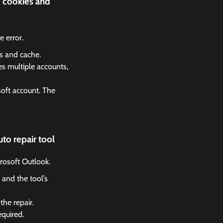
e cookies and
 error.
es and cache.
es multiple accounts,
soft account. The
to repair tool
crosoft Outlook.
 and the tool’s
the repair.
equired.