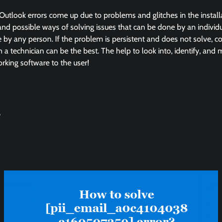
Outlook errors come up due to problems and glitches in the instal
and possible ways of solving issues that can be done by an individua
by any person. If the problem is persistent and does not solve, co
in a technician can be the best. The help to look into, identify, and
king software to the user!
?