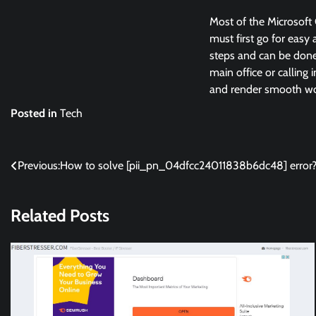
Most of the Microsoft 
must first go for easy 
steps and can be done 
main office or calling 
and render smooth wor
Posted in
Tech
Post
Previous:
How to solve [pii_pn_04dfcc24011838b6dc48] error
navigation
Related Posts