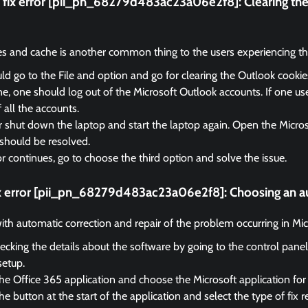
fix error [pii_pn_68279d483ac23a06e2f8]:
Clearing th
es and cache is another common thing to the users experiencing the
d go to the File and option and go for clearing the Outlook cooki
, one should log out of the Microsoft Outlook accounts. If one us
f all the accounts.
r shut down the laptop and start the laptop again. Open the Micro
should be resolved.
ror continues, go to choose the third option and solve the issue.
ix error [pii_pn_68279d483ac23a06e2f8]:
Choosing an au
 with automatic correction and repair of the problem occurring in Mi
ecking the details about the software by going to the control panel
setup.
he Office 365 application and choose the Microsoft application for 
e button at the start of the application and select the type of fix r