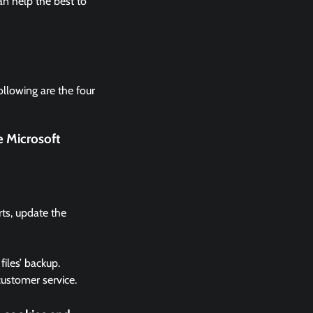
n help the best to
ollowing are the four
e Microsoft
rts, update the
files’ backup.
 customer service.