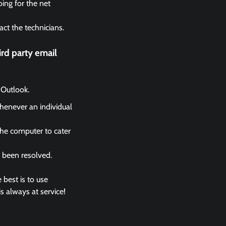
ing for the net
act the technicians.
rd party email
 Outlook.
whenever an individual
the computer to cater
s been resolved.
 best is to use
s always at service!