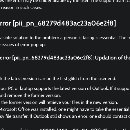
 the error may be unidentifiable by the user. The support team ca
 reason in such cases.
 error [pii_pn_68279d483ac23a06e2f8]
asible solution to the problem a person is facing is essential. The f
 issues of error pop up:
ix error [pii_pn_68279d483ac23a06e2f8]:
Updation of th
the latest version can be the first glitch from the user end.
your PC or laptop supports the latest version of Outlook. If it suppo
and remove the former version.
the former version will retrieve your files in the new version.
Microsoft Office was installed, one might have to take the essential 
sy file transfer. If Outlook still shows an error, one should contact