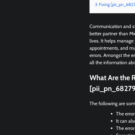
3
Fixing [pii_pn_68
Communication and sta
better partner than M
lives. It helps manage
appointments, and mu
errors. Amongst the 
all the information abo
What Are the R
[pii_pn_6827
The following are som
The error
It can al
The erro