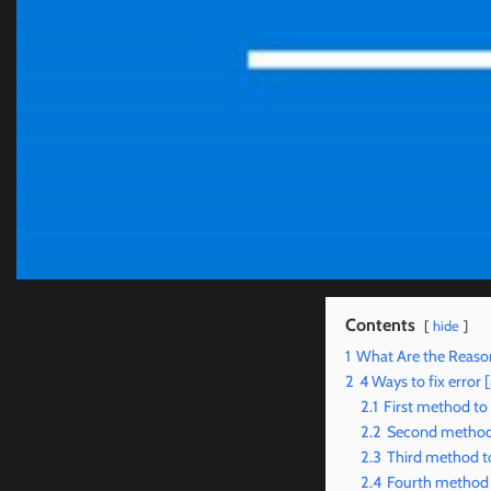
Contents
hide
1
What Are the Reaso
2
4 Ways to fix err
2.1
First method to
2.2
Second method 
2.3
Third method t
2.4
Fourth method 