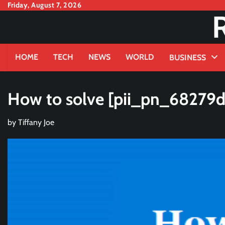
Skip
Friday, August 7, 2026
to
content
HOME
TECH
NEWS
WORLD
BUSINESS
How to solve [pii_pn_68279
by
Tiffany Joe