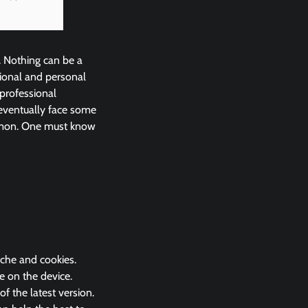
. Nothing can be a
ional and personal
 professional
eventually face some
ommon. One must know
ache and cookies.
e on the device.
 the latest version.