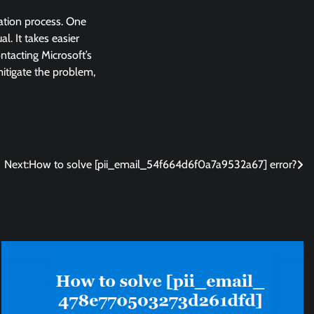
lation process. One
l. It takes easier
ntacting Microsoft’s
 mitigate the problem,
Next:
How to solve [pii_email_54f664d6f0a7a9532a67] error?