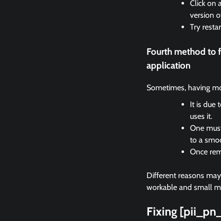
Click on 
version o
Try resta
Fourth method to 
application
Sometimes, having mor
It is due
uses it.
One must 
to a smo
Once remo
Different reasons may c
workable and small met
Fixing [pii_p