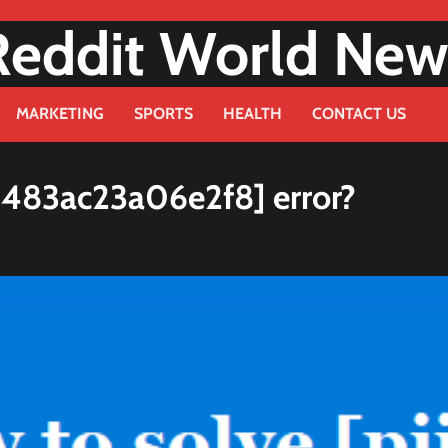
Reddit World New
MARKETING
SPORTS
HEALTH
CONTACT US
d483ac23a06e2f8] error?