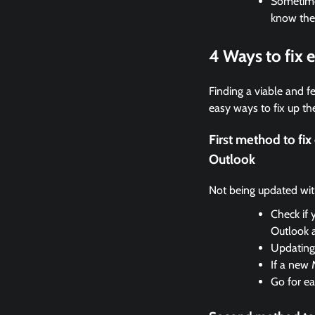
Sometimes
know the
4 Ways to fix
Finding a viable and fe
easy ways to fix up the
First method to f
Outlook
Not being updated with 
Check if 
Outlook 
Updating 
If a new 
Go for ea