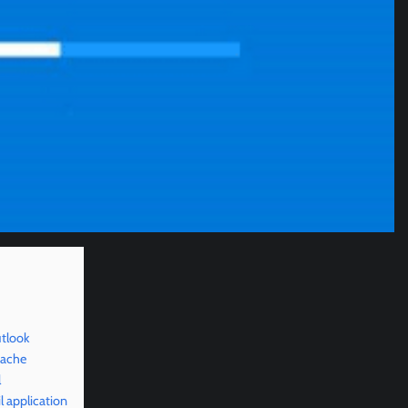
tlook
cache
l
 application