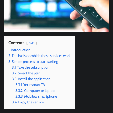
Contents
hide
1
Introduction
2
The basis on which these services work
3
Simple process to start surfing
3.1
Take the subscription
3.2
Select the plan
3.3
Install the application
3.3.1
Your smart TV
3.3.2
Computer or laptop
3.3.3
Mobiles/ smartphone
3.4
Enjoy the service