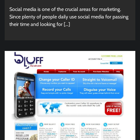
Social media is one of the crucial areas for marketing.
Since plenty of people daily use social media for passing
their time and looking for […]