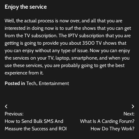
Enjoy the service
Well, the actual process is now over, and all that you are
interested in doing now is to surf the shows that you can get
from the TV subscription. The IPTV subscription that you are
getting is going to provide you about 3500 TV shows that
you can enjoy without any type of issue. Now you can enjoy
the services on your TV, laptop, smartphone, and when you
use these services, you are probably going to get the best
experience from it.
Posted in
Tech
,
Entertainment
Post
Previous:
Next:
navigation
How to Send Bulk SMS And
What Is A Carding Forum?
Measure the Success and ROI
How Do They Work?