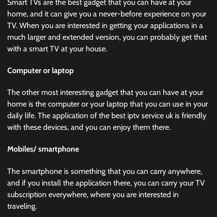
Smart TVs are the best gadget that you can have at your
home, and it can give you a never-before experience on your
TV. When you are interested in getting your applications in a
much larger and extended version, you can probably get that
with a smart TV at your house.
Computer or laptop
The other most interesting gadget that you can have at your
home is the computer or your laptop that you can use in your
daily life. The application of the best iptv service uk is friendly
with these devices, and you can enjoy them there.
Mobiles/ smartphone
The smartphone is something that you can carry anywhere,
and if you install the application there, you can carry your TV
subscription everywhere, where you are interested in
traveling.