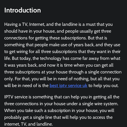
Introduction
Having a TV, Internet, and the landline is a must that you
should have in your house, and people usually get three
connections for getting these subscriptions. But that is
something that people make use of years back, and they use
to get wiring for all three subscriptions that they want in their
life. But today, the technology has come far away from what
it was years back, and now it is time when you can get all
three subscriptions at your house through a single connection
only. For that, you will be in need of nothing, but all that you
will be in need of is the
best iptv service uk
to help you out.
IPTV service is something that can help you in getting all the
three connections in your house under a single wire system.
When you take such a subscription in your house, you will
probably get a single line that will help you to access the
internet, TV, and landline.