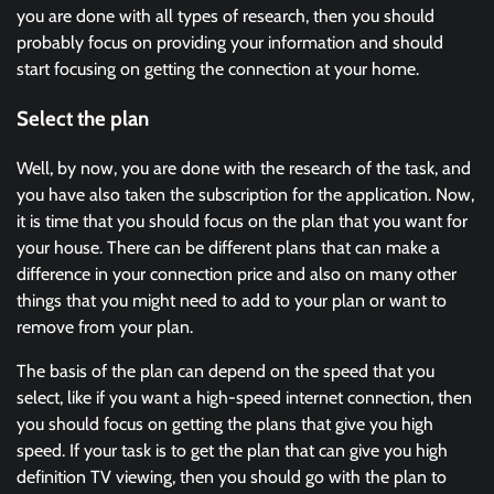
you are done with all types of research, then you should
probably focus on providing your information and should
start focusing on getting the connection at your home.
Select the plan
Well, by now, you are done with the research of the task, and
you have also taken the subscription for the application. Now,
it is time that you should focus on the plan that you want for
your house. There can be different plans that can make a
difference in your connection price and also on many other
things that you might need to add to your plan or want to
remove from your plan.
The basis of the plan can depend on the speed that you
select, like if you want a high-speed internet connection, then
you should focus on getting the plans that give you high
speed. If your task is to get the plan that can give you high
definition TV viewing, then you should go with the plan to