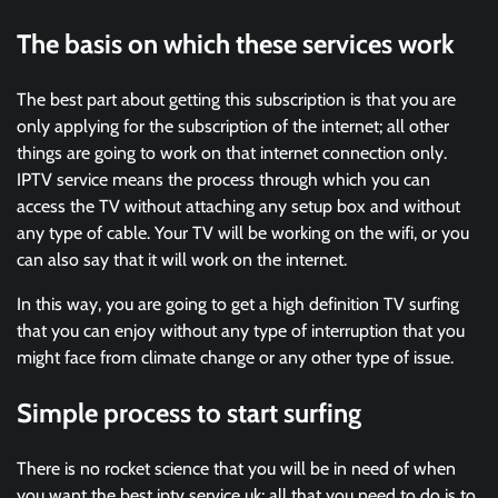
The basis on which these services work
The best part about getting this subscription is that you are
only applying for the subscription of the internet; all other
things are going to work on that internet connection only.
IPTV service means the process through which you can
access the TV without attaching any setup box and without
any type of cable. Your TV will be working on the wifi, or you
can also say that it will work on the internet.
In this way, you are going to get a high definition TV surfing
that you can enjoy without any type of interruption that you
might face from climate change or any other type of issue.
Simple process to start surfing
There is no rocket science that you will be in need of when
you want the best iptv service uk; all that you need to do is to