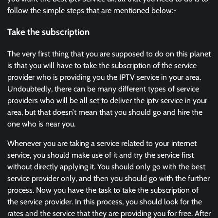
follow the simple steps that are mentioned below:-
Take the subscription
The very first thing that you are supposed to do on this planet
is that you will have to take the subscription of the service
provider who is providing you the IPTV service in your area.
Undoubtedly, there can be many different types of service
providers who will be all set to deliver the iptv service in your
area, but that doesn’t mean that you should go and hire the
one who is near you.
Whenever you are taking a service related to your internet
service, you should make use of it and try the service first
without directly applying it. You should only go with the best
service provider only, and then you should go with the further
process. Now you have the task to take the subscription of
the service provider. In this process, you should look for the
rates and the service that they are providing you for free. After