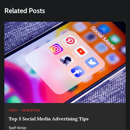
Related Posts
TECH
MARKETING
Top 5 Social Media Advertising Tips
Staff Writer