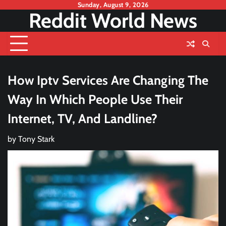
Skip
Sunday, August 9, 2026
Reddit World News
to
content
How Iptv Services Are Changing The
Way In Which People Use Their
Internet, TV, And Landline?
by
Tony Stark