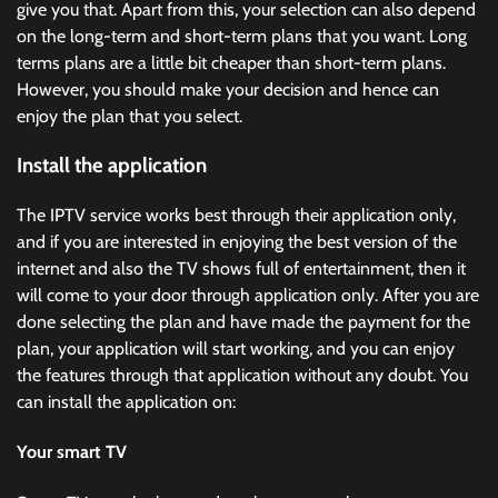
give you that. Apart from this, your selection can also depend
on the long-term and short-term plans that you want. Long
terms plans are a little bit cheaper than short-term plans.
However, you should make your decision and hence can
enjoy the plan that you select.
Install the application
The IPTV service works best through their application only,
and if you are interested in enjoying the best version of the
internet and also the TV shows full of entertainment, then it
will come to your door through application only. After you are
done selecting the plan and have made the payment for the
plan, your application will start working, and you can enjoy
the features through that application without any doubt. You
can install the application on:
Your smart TV