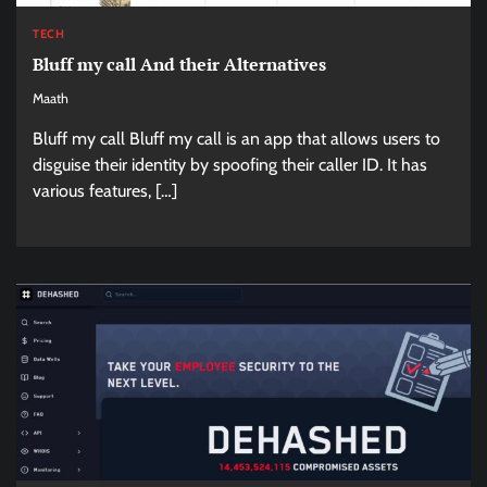
TECH
Bluff my call And their Alternatives
Maath
Bluff my call Bluff my call is an app that allows users to
disguise their identity by spoofing their caller ID. It has
various features, […]