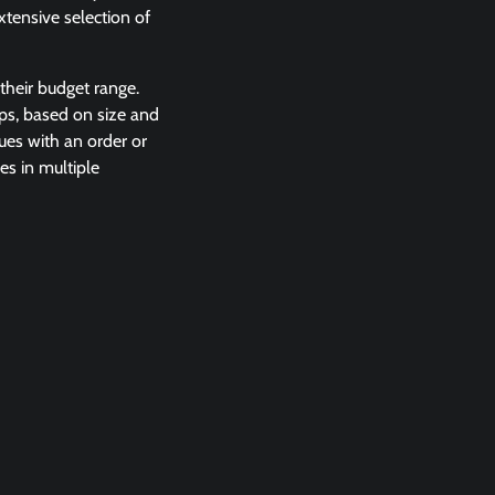
xtensive selection of
their budget range.
ops, based on size and
sues with an order or
es in multiple