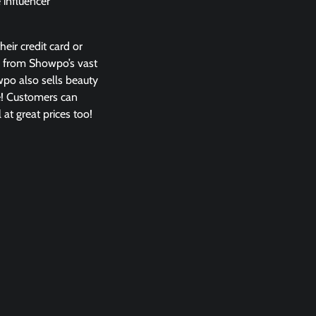
 influencer
eir credit card or
s from Showpo’s vast
owpo also sells beauty
e! Customers can
at great prices too!