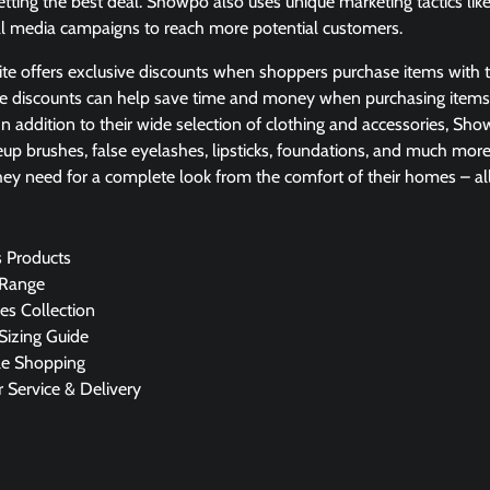
etting the best deal. Showpo also uses unique marketing tactics like
al media campaigns to reach more potential customers.
ite offers exclusive discounts when shoppers purchase items with th
se discounts can help save time and money when purchasing item
 In addition to their wide selection of clothing and accessories, Sh
up brushes, false eyelashes, lipsticks, foundations, and much mor
ey need for a complete look from the comfort of their homes – all 
 Products
 Range
es Collection
izing Guide
le Shopping
 Service & Delivery