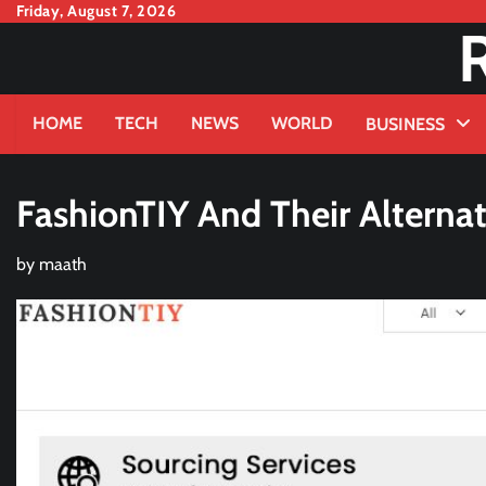
Skip
Friday, August 7, 2026
to
content
HOME
TECH
NEWS
WORLD
BUSINESS
FashionTIY And Their Alternat
by
maath