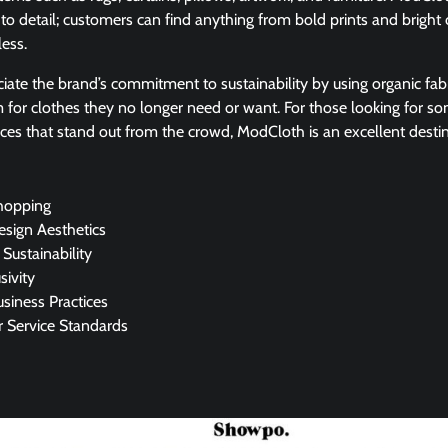
to detail; customers can find anything from bold prints and bright c
less.
iate the brand’s commitment to sustainability by using organic fab
m for clothes they no longer need or want. For those looking for so
eces that stand out from the crowd, ModCloth is an excellent destin
hopping
esign Aesthetics
 Sustainability
sivity
usiness Practices
 Service Standards