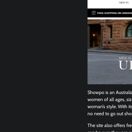
Showpo is an Australian
women of all ages, siz
woman’s style. With it
no need to go out sh
The site also offers 