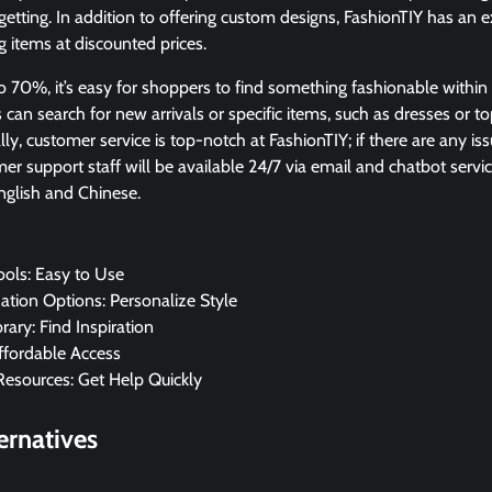
getting. In addition to offering custom designs, FashionTIY has an e
 items at discounted prices.
o 70%, it’s easy for shoppers to find something fashionable within 
can search for new arrivals or specific items, such as dresses or t
lly, customer service is top-notch at FashionTIY; if there are any is
er support staff will be available 24/7 via email and chatbot servic
nglish and Chinese.
ools: Easy to Use
tion Options: Personalize Style
rary: Find Inspiration
Affordable Access
Resources: Get Help Quickly
ernatives