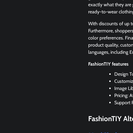
exactly what they are 
ready-to-wear clothing
With discounts of up t
Furthermore, shoppers 
color preferences. Fina
product quality, custom
languages, including E
FashionTIY features
Design T
Customiza
Image Lib
Pricing: 
Support 
FashionTIY
Alt