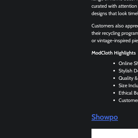
curated with attention 
designs that look time
Customers also apprec
their recycling progra
or vintage-inspired pi
ModCloth Highlights
Online S
Stylish D
Quality &
Size Inclu
Ethical B
Customer
Showpo