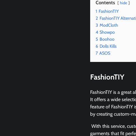
Contents
hide
1
FashionTIY
2
FashionTIY Alternat
3
ModCloth
4
Showpo
5
Boohoo
6
Dolls Kills
7
ASOS
FashionTIY
FashionTIY is a great
It offers a wide selec
feature of FashionTIY 
by creating custom-ma
With this service, cus
garments that fit perf