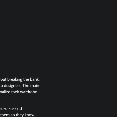
out breaking the bank.
top designers. The main
onalize their wardrobe
one-of-a-kind
ng them so they know