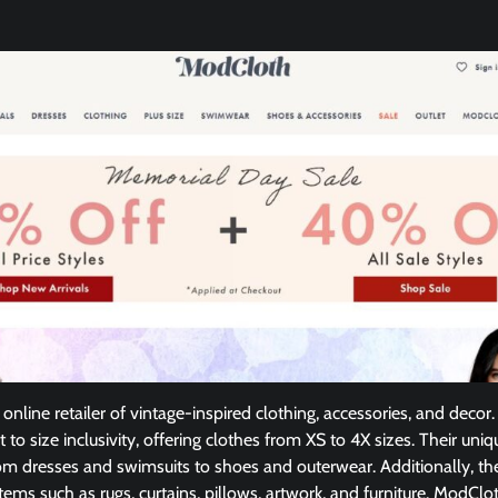
online retailer of vintage-inspired clothing, accessories, and dec
to size inclusivity, offering clothes from XS to 4X sizes. Their uniq
om dresses and swimsuits to shoes and outerwear. Additionally, the
ems such as rugs, curtains, pillows, artwork, and furniture. ModClot