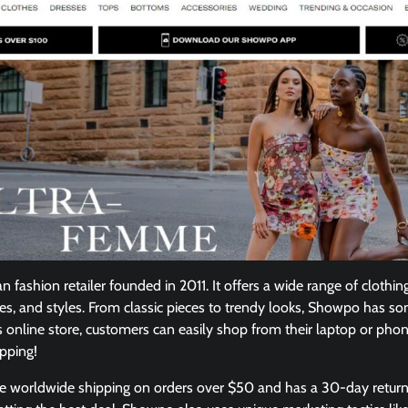
 fashion retailer founded in 2011. It offers a wide range of clothin
es, and styles. From classic pieces to trendy looks, Showpo has so
s online store, customers can easily shop from their laptop or ph
opping!
free worldwide shipping on orders over $50 and has a 30-day retur