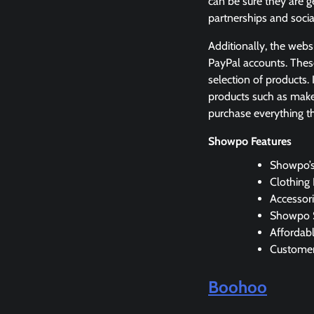
can be sure they are g
partnerships and soci
Additionally, the webs
PayPal accounts. The
selection of products.
products such as make
purchase everything th
Showpo Features
Showpo’s
Clothing
Accessori
Showpo S
Affordab
Customer
Boohoo