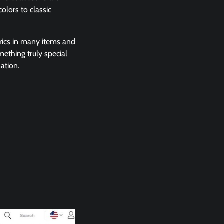
olors to classic
rics in many items and
mething truly special
ation.