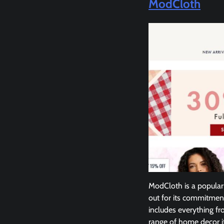
ModCloth
ModCloth is a popular 
out for its commitment 
includes everything fr
range of home decor it