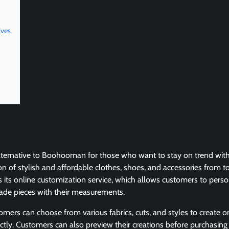
ives
 alternative to Boohooman for those who want to stay on trend with
tion of stylish and affordable clothes, shoes, and accessories from 
is its online customization service, which allows customers to pers
de pieces with their measurements.
tomers can choose from various fabrics, cuts, and styles to create 
ectly. Customers can also preview their creations before purchasi