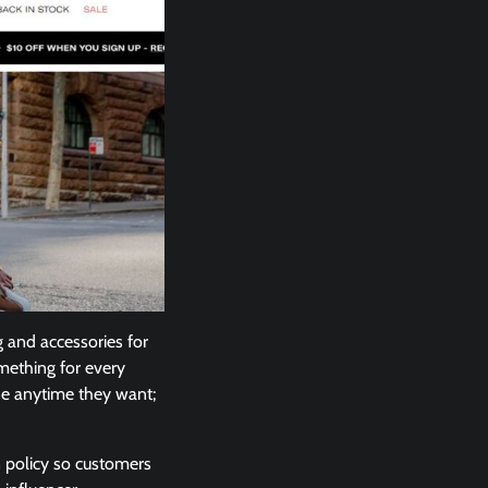
g and accessories for
mething for every
one anytime they want;
n policy so customers