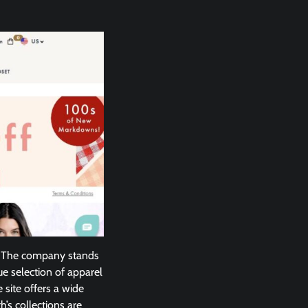
or. The company stands
ue selection of apparel
 site offers a wide
h’s collections are