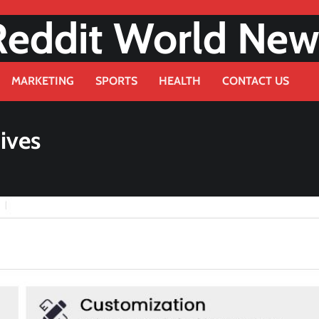
Reddit World New
MARKETING
SPORTS
HEALTH
CONTACT US
ives