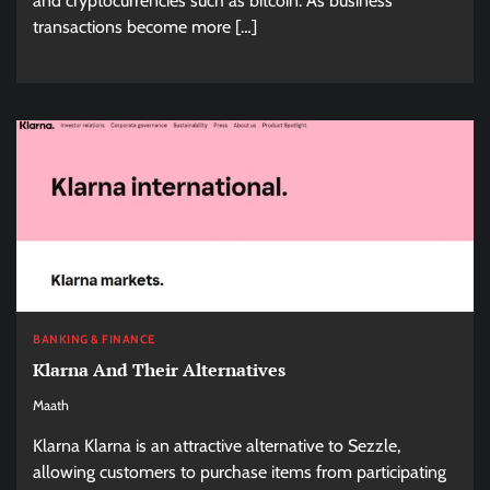
and cryptocurrencies such as bitcoin. As business
transactions become more […]
BANKING & FINANCE
Klarna And Their Alternatives
Maath
Klarna Klarna is an attractive alternative to Sezzle,
allowing customers to purchase items from participating