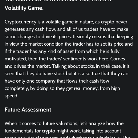
Volatility Game.
Cryptocurrency is a volatile game in nature, as crypto never
generates any cash flow, and all of us traders have to make
some changes to drive its prices. It simply means that keeping
in view the market condition the trader has to set its price and
if the trader has any kind of asset from which he is fully
motivated, then the traders’ sentiments work here. Comes
and drives the market. Talking about stocks, in their case, it is
seen that they do have stock but it is also true that they can
have only one company that flows their cash flow
completely, by doing so they get real money. from high
speed.
Future Assessment
When it comes to future valuations, let’s analyze how the
fundamentals for crypto might work, taking into account