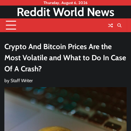
Skip
Thursday, August 6, 2026
Reddit World News
to
content
Crypto And Bitcoin Prices Are the
Most Volatile and What to Do In Case
Of A Crash?
by
Staff Writer