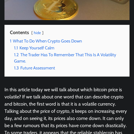
Contents
hide
1
What To Do When Crypto Goes Down
1.1
Keep Yourself Calm
1.2
The Trader Has To Remember That This Is A Volatility
Game.
1.3
Future Assessment
In this article today we will talk about which bitcoin price is
volatile? If we talk about one word that can describe crypto
and bitcoin, the first word is that it is a volatile currency.
Talking about the price of crypto, it keeps on increasing every
day, and on seeing it, its prices also come down. It can only
be a few rumours that its prices have come down drastically.
To some traders, it appears that the reliable stablecoin has