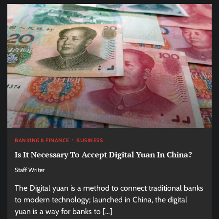
BANKING & FINANCE
BUSINESS
Is It Necessary To Accept Digital Yuan In China?
Staff Writer
The Digital yuan is a method to connect traditional banks
to modern technology; launched in China, the digital
yuan is a way for banks to […]