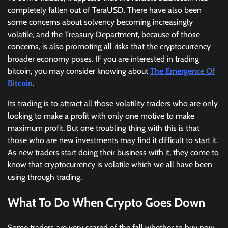
completely fallen out of TeraUSD. There have also been
some concerns about solvency becoming increasingly
volatile, and the Treasury Department, because of those
concerns, is also promoting all risks that the cryptocurrency
broader economy poses. IF you are interested in trading
bitcoin, you may consider knowing about
The Emergence Of
Bitcoin
.
Its trading is to attract all those volatility traders who are only
looking to make a profit with only one motive to make
maximum profit. But one troubling thing with this is that
those who are new investments may find it difficult to start it.
As new traders start doing their business with it, they come to
know that cryptocurrency is volatile which we all have been
using through trading.
What To Do When Crypto Goes Down
Some traders are very scared of the fall whether to buy now