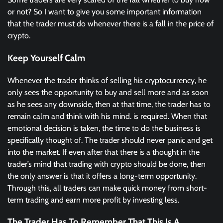
or not? So I want to give you some important information
that the trader must do whenever there is a fall in the price of
crypto.
Keep Yourself Calm
Whenever the trader thinks of selling his cryptocurrency, he
only sees the opportunity to buy and sell more and as soon
as he sees any downside, then at that time, the trader has to
remain calm and think with his mind. is required. When that
emotional decision is taken, the time to do the business is
specifically thought of. The trader should never panic and get
into the market. If even after that there is a thought in the
trader’s mind that trading with crypto should be done, then
the only answer is that it offers a long-term opportunity.
Through this, all traders can make quick money from short-
term trading and earn more profit by investing less.
The Trader Has To Remember That This Is A