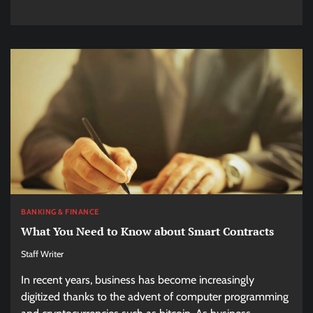
BANKING & FINANCE
What You Need to Know about Smart Contracts
Staff Writer
In recent years, business has become increasingly
digitized thanks to the advent of computer programming