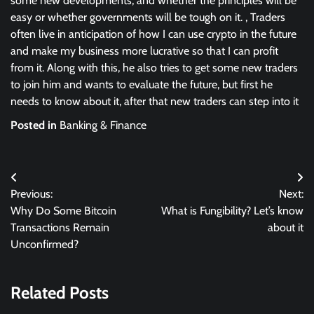
some new developments, and whether the principles will be
easy or whether governments will be tough on it. , Traders
often live in anticipation of how I can use crypto in the future
and make my business more lucrative so that I can profit
from it. Along with this, he also tries to get some new traders
to join him and wants to evaluate the future, but first he
needs to know about it, after that new traders can step into it
Posted in
Banking & Finance
Post
Previous:
Next:
navigation
Why Do Some Bitcoin
What is Fungibility? Let’s know
Transactions Remain
about it
Unconfirmed?
Related Posts