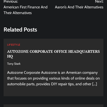
Previous:
Next:
navigation
American First Finance And
Aaron’s And Their Alternatives
Their Alternatives
Related Posts
LIFESTYLE
AUTOZONE CORPORATE OFFICE HEADQUARTERS
HQ
Tony Stark
Autozone Corporate Autozone is an American company
that focuses on providing various kinds of online deals on
automobile parts, provides DIY repair tips, and other […]