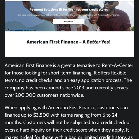
American First Finance is a great alternative to Rent-A-Center
for those looking for short-term financing. It offers flexible
terms, no credit checks, and an easy application process. The
company has been around since 2013 and currently serves
over 200,000 customers nationwide.
When applying with American First Finance, customers can
finance up to $3,500 with terms ranging from 6 to 24
months. Customers will not be subjected to a credit check or
even a hard inquiry on their credit score when they apply. It
makes it ideal for those with a bad or limited credit history, as