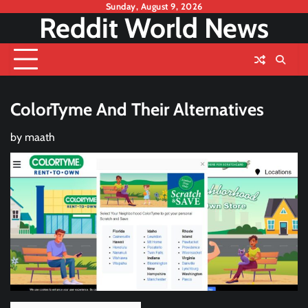
Skip
Sunday, August 9, 2026
Reddit World News
to
content
ColorTyme And Their Alternatives
by
maath