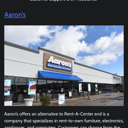
Aaron’s
Aaron’s offers an alternative to Rent-A-Center and is a
company that specializes in rent-to-own furniture, electronics,
appliances, and computers. Customers can choose from the