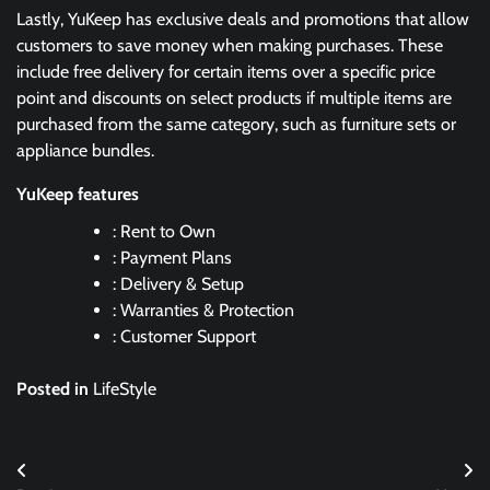
Lastly, YuKeep has exclusive deals and promotions that allow
customers to save money when making purchases. These
include free delivery for certain items over a specific price
point and discounts on select products if multiple items are
purchased from the same category, such as furniture sets or
appliance bundles.
YuKeep features
: Rent to Own
: Payment Plans
: Delivery & Setup
: Warranties & Protection
: Customer Support
Posted in
LifeStyle
Post