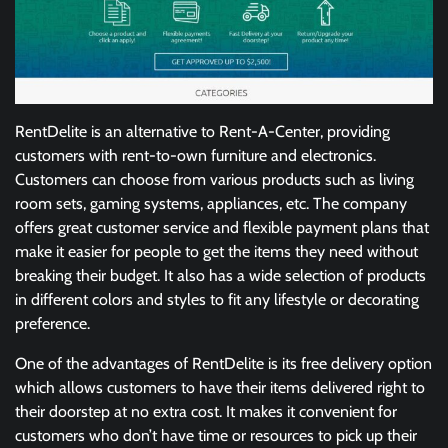
RentDelite is an alternative to Rent-A-Center, providing
customers with rent-to-own furniture and electronics.
Customers can choose from various products such as living
room sets, gaming systems, appliances, etc. The company
offers great customer service and flexible payment plans that
make it easier for people to get the items they need without
breaking their budget. It also has a wide selection of products
in different colors and styles to fit any lifestyle or decorating
preference.
One of the advantages of RentDelite is its free delivery option
which allows customers to have their items delivered right to
their doorstep at no extra cost. It makes it convenient for
customers who don’t have time or resources to pick up their