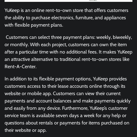
YuKeep is an online rent-to-own store that offers customers
the ability to purchase electronics, furniture, and appliances
with flexible payment plans.
Customers can select three payment plans: weekly, biweekly,
or monthly. With each project, customers can own the item
after a particular time with no additional fees. It makes YuKeep
an attractive alternative to traditional rent-to-own stores like
Rent-A-Center.
In addition to its flexible payment options, YuKeep provides
customers access to their lease accounts online through its
website or mobile app. Customers can view their current
payments and account balances and make payments quickly
and easily from any device. Furthermore, YuKeep’s customer
service team is available seven days a week for any help or
questions about rentals or payments for items purchased on
their website or app.