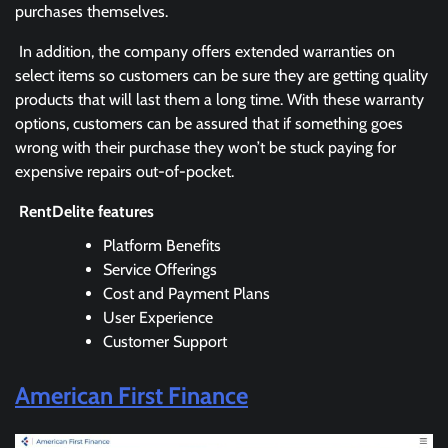
purchases themselves.
In addition, the company offers extended warranties on
select items so customers can be sure they are getting quality
products that will last them a long time. With these warranty
options, customers can be assured that if something goes
wrong with their purchase they won’t be stuck paying for
expensive repairs out-of-pocket.
RentDelite features
Platform Benefits
Service Offerings
Cost and Payment Plans
User Experience
Customer Support
American First Finance