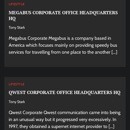
LIFESTYLE
MEGABUS CORPORATE OFFICE HEADQUARTERS
HQ
Tony Stark
Megabus Corporate Megabus is a company based in
America which focuses mainly on providing speedy bus
services for travelling from one place to the another […]
LIFESTYLE
QWEST CORPORATE OFFICE HEADQUARTERS HQ
Tony Stark
Qwest Corporate Qwest communication came into being
in an unusual way but it progressed very excessively. In
1997, they obtained a supernet internet provider to […]