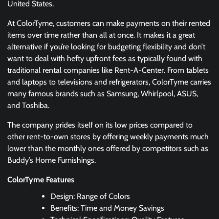
United States.
At ColorTyme, customers can make payments on their rented
items over time rather than all at once. It makes it a great
alternative if you’re looking for budgeting flexibility and don’t
want to deal with hefty upfront fees as typically found with
traditional rental companies like Rent-A-Center. From tablets
and laptops to televisions and refrigerators, ColorTyme carries
many famous brands such as Samsung, Whirlpool, ASUS,
and Toshiba.
The company prides itself on its low prices compared to
other rent-to-own stores by offering weekly payments much
lower than the monthly ones offered by competitors such as
Buddy’s Home Furnishings.
ColorTyme Features
Design: Range of Colors
Benefits: Time and Money Savings