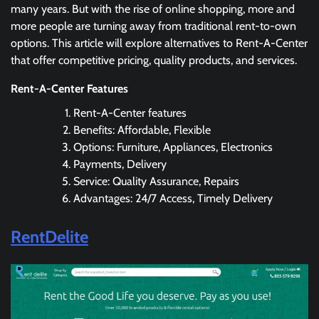
many years. But with the rise of online shopping, more and
more people are turning away from traditional rent-to-own
options. This article will explore alternatives to Rent-A-Center
that offer competitive pricing, quality products, and services.
Rent-A-Center Features
Rent-A-Center features
Benefits: Affordable, Flexible
Options: Furniture, Appliances, Electronics
Payments, Delivery
Service: Quality Assurance, Repairs
Advantages: 24/7 Access, Timely Delivery
RentDelite