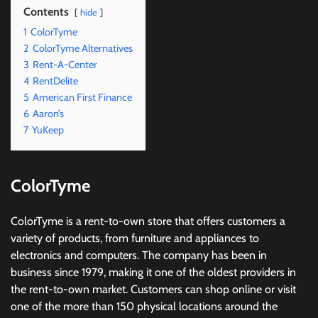
Contents
hide
1
ColorTyme
2
ColorTyme Alternatives
3
Rent-A-Center
4
RentDelite
5
American First Finance
6
Aaron’s
7
YuKeep
ColorTyme
ColorTyme is a rent-to-own store that offers customers a
variety of products, from furniture and appliances to
electronics and computers. The company has been in
business since 1979, making it one of the oldest providers in
the rent-to-own market. Customers can shop online or visit
one of the more than 150 physical locations around the