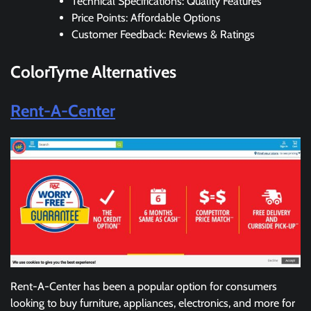
Technical Specifications: Quality Features
Price Points: Affordable Options
Customer Feedback: Reviews & Ratings
ColorTyme
Alternatives
Rent-A-Center
Rent-A-Center has been a popular option for consumers
looking to buy furniture, appliances, electronics, and more for