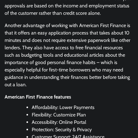
approvals are based on the income and employment status
of the customer rather than credit score alone.
Another advantage of working with American First Finance is
that it offers an easy application process that takes about 10
minutes and does not require extensive paperwork like other
lenders. They also have access to free financial resources
such as budgeting tools and educational articles about the
importance of good personal finance habits – which is
especially helpful for first-time borrowers who may need
guidance in understanding their finances better before taking
out a loan.
American First Finance features
Affordability: Lower Payments
Flexibility: Customize Plan
Accessibility: Online Portal
Protection: Security & Privacy
Customer Support: 24/7 Assistance