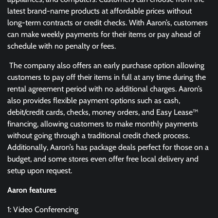
latest brand-name products at affordable prices without
long-term contracts or credit checks. With Aaron’s, customers
can make weekly payments for their items or pay ahead of
schedule with no penalty or fees.
The company also offers an early purchase option allowing
customers to pay off their items in full at any time during the
rental agreement period with no additional charges. Aaron’s
also provides flexible payment options such as cash,
debit/credit cards, checks, money orders, and Easy Lease™
financing, allowing customers to make monthly payments
without going through a traditional credit check process.
Additionally, Aaron’s has package deals perfect for those on a
budget, and some stores even offer free local delivery and
setup upon request.
Aaron features
1: Video Conferencing