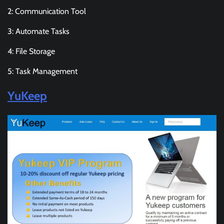
2: Communication Tool
3: Automate Tasks
4: File Storage
5: Task Management
YuKeep