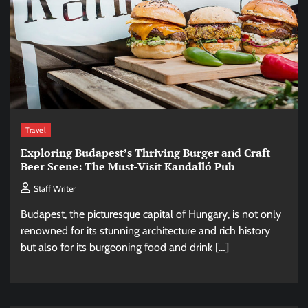
Travel
Exploring Budapest’s Thriving Burger and Craft
Beer Scene: The Must-Visit Kandalló Pub
Staff Writer
Budapest, the picturesque capital of Hungary, is not only
renowned for its stunning architecture and rich history
but also for its burgeoning food and drink […]