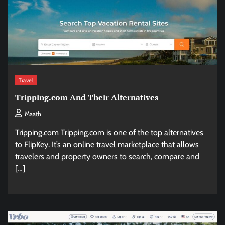
Travel
Tripping.com And Their Alternatives
Maath
Tripping.com Tripping.com is one of the top alternatives
to FlipKey. It’s an online travel marketplace that allows
travelers and property owners to search, compare and
[…]