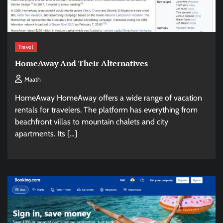
Travel
HomeAway And Their Alternatives
Maath
HomeAway HomeAway offers a wide range of vacation
rentals for travelers. The platform has everything from
beachfront villas to mountain chalets and city
apartments. Its […]