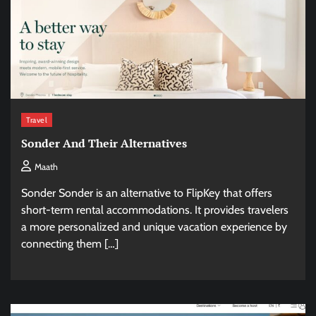
Travel
Sonder And Their Alternatives
Maath
Sonder Sonder is an alternative to FlipKey that offers
short-term rental accommodations. It provides travelers
a more personalized and unique vacation experience by
connecting them […]