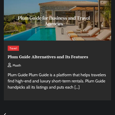
Travel
Plum Guide Alternatives and Its Features
Maath
Plum Guide Plum Guide is a platform that helps travelers
find high-end and luxury short-term rentals. Plum Guide
handpicks all its listings and puts each […]