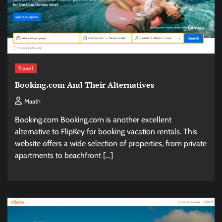
Travel
Booking.com And Their Alternatives
Maath
Booking.com Booking.com is another excellent
alternative to FlipKey for booking vacation rentals. This
website offers a wide selection of properties, from private
apartments to beachfront […]