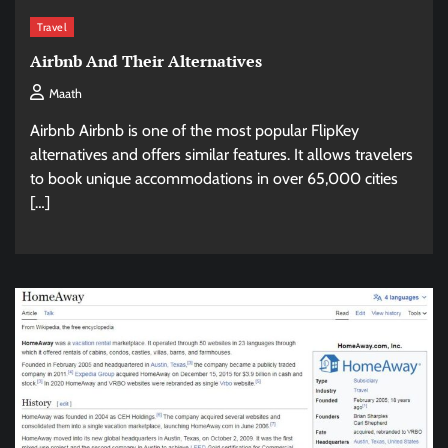
Travel
Airbnb And Their Alternatives
Maath
Airbnb Airbnb is one of the most popular FlipKey
alternatives and offers similar features. It allows travelers
to book unique accommodations in over 65,000 cities
[…]