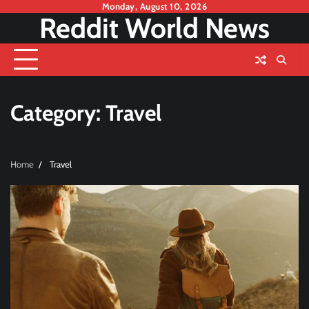
Skip
Monday, August 10, 2026
Reddit World News
to
content
Category:
Travel
Home
Travel