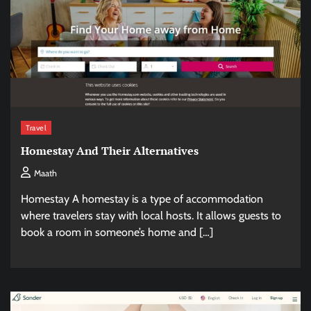
Travel
Homestay And Their Alternatives
Maath
Homestay A homestay is a type of accommodation
where travelers stay with local hosts. It allows guests to
book a room in someone’s home and […]