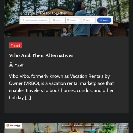
Travel
Vrbo And Their Alternatives
Maath
Vrbo Vrbo, formerly known as Vacation Rentals by
Owner (VRBO), is a vacation rental marketplace that
enables travelers to book homes, condos, and other
holiday […]