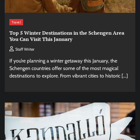
Travel
Top 5 Winter Destinations in the Schengen Area
You Can Visit This January
Staff Writer
If you’re planning a winter getaway this January, the
Schengen countries offer some of the most magical
destinations to explore. From vibrant cities to historic […]